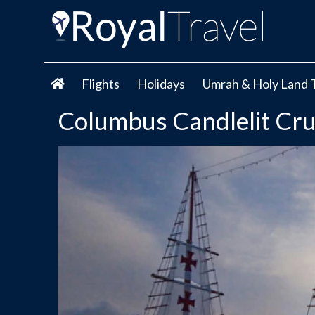
Flights
Holidays
Umrah & Holy Land 
Columbus Candlelit Crui