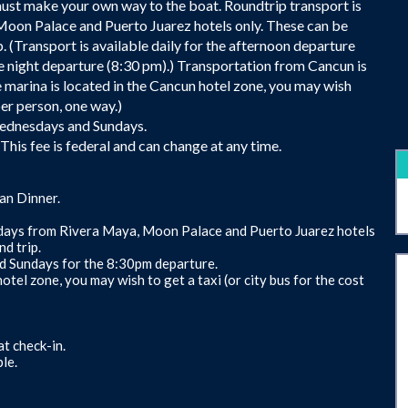
must make your own way to the boat. Roundtrip transport is
 Moon Palace and Puerto Juarez hotels only. These can be
. (Transport is available daily for the afternoon departure
e night departure (8:30 pm).) Transportation from Cancun is
 marina is located in the Cancun hotel zone, you may wish
per person, one way.)
 Wednesdays and Sundays.
his fee is federal and can change at any time.
an Dinner.
c days from Rivera Maya, Moon Palace and Puerto Juarez hotels
d trip.
nd Sundays for the 8:30pm departure.
otel zone, you may wish to get a taxi (or city bus for the cost
t check-in.
le.