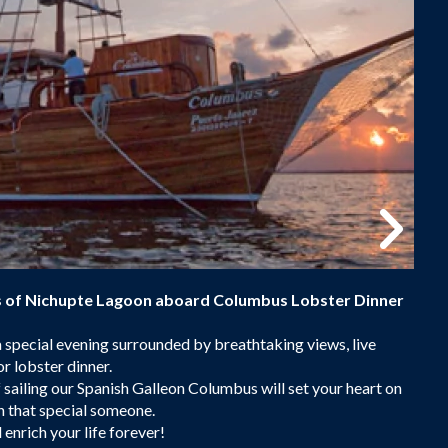
ts of Nichupte Lagoon aboard Columbus Lobster Dinner
a special evening surrounded by breathtaking views, live
or lobster dinner.
 sailing our Spanish Galleon Columbus will set your heart on
h that special someone.
 enrich your life forever!