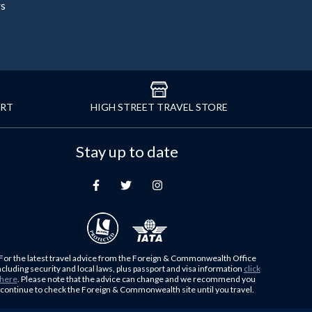
rs
ORT
HIGH STREET TRAVEL STORE
Stay up to date
For the latest travel advice from the Foreign & Commonwealth Office
ncluding security and local laws, plus passport and visa information
click
here
. Please note that the advice can change and we recommend you
continue to check the Foreign & Commonwealth site until you travel.