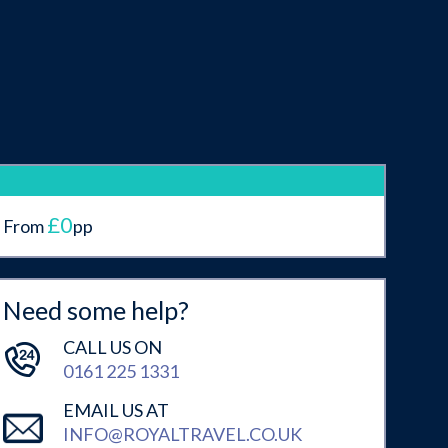
£0
From
pp
Need some help?
CALL US ON
0161 225 1331
EMAIL US AT
INFO@ROYALTRAVEL.CO.UK