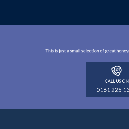
This is just a small selection of great hon
CALL US ON
0161 225 1