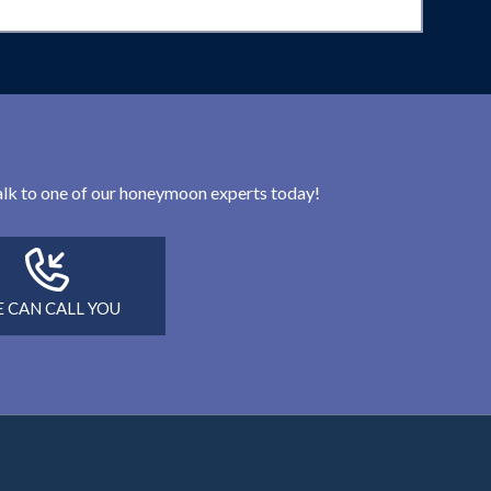
 talk to one of our honeymoon experts today!
 CAN CALL YOU