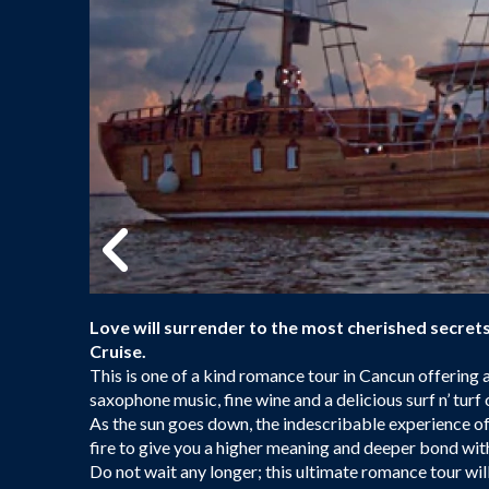
Love will surrender to the most cherished secre
Cruise.
This is one of a kind romance tour in Cancun offering 
saxophone music, fine wine and a delicious surf n’ turf 
As the sun goes down, the indescribable experience of
fire to give you a higher meaning and deeper bond wit
Do not wait any longer; this ultimate romance tour will