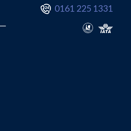
0161 225 1331