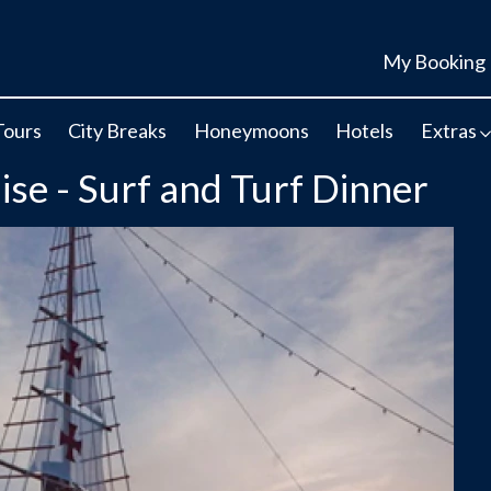
My Booking
Tours
City Breaks
Honeymoons
Hotels
Extras
se - Surf and Turf Dinner