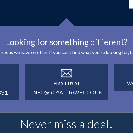
Looking for something different?
eymoons we have on offer. If you can't find what you're looking for,
EMAIL US AT
WE
331
INFO@ROYALTRAVEL.CO.UK
Never miss a deal!