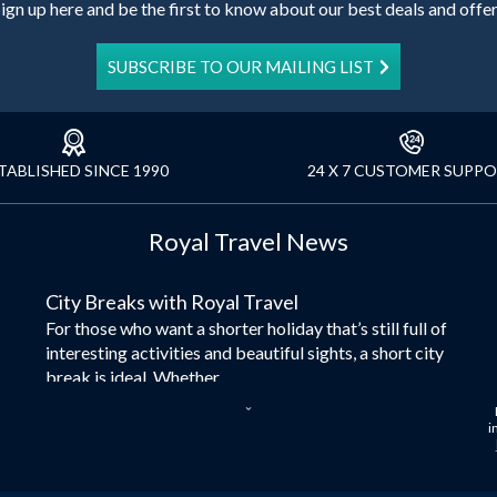
ign up here and be the first to know about our best deals and offe
SUBSCRIBE TO OUR MAILING LIST
TABLISHED SINCE 1990
24 X 7 CUSTOMER SUPP
Royal Travel News
City Breaks with Royal Travel
For those who want a shorter holiday that’s still full of
interesting activities and beautiful sights, a short city
break is ideal. Whether...
Dubai – the City of Gold
i
Here at Royal Travel, we specialise in offering
unforgettable holidays to Dubai, including flights and
accommodation. While the largest city in...