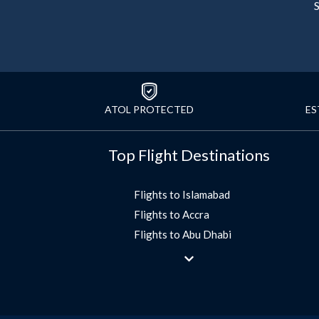
S
ATOL PROTECTED
ES
Top Flight Destinations
Flights to Islamabad
Flights to Accra
Flights to Abu Dhabi
Flights to Jeddah
Flights to Dubai
Flights to Morocco
Flights to Bangkok