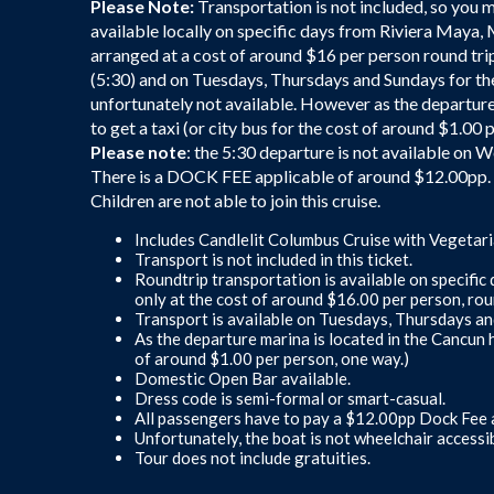
Please Note:
Transportation is not included, so you 
available locally on specific days from Riviera Maya,
arranged at a cost of around $16 per person round trip
(5:30) and on Tuesdays, Thursdays and Sundays for th
unfortunately not available. However as the departure
to get a taxi (or city bus for the cost of around $1.00 
Please note
: the 5:30 departure is not available on
There is a DOCK FEE applicable of around $12.00pp. T
Children are not able to join this cruise.
Includes Candlelit Columbus Cruise with Vegetari
Transport is not included in this ticket.
Roundtrip transportation is available on specifi
only at the cost of around $16.00 per person, roun
Transport is available on Tuesdays, Thursdays a
As the departure marina is located in the Cancun h
of around $1.00 per person, one way.)
Domestic Open Bar available.
Dress code is semi-formal or smart-casual.
All passengers have to pay a $12.00pp Dock Fee a
Unfortunately, the boat is not wheelchair accessib
Tour does not include gratuities.