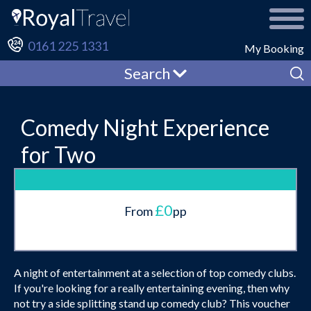
0161 225 1331
My Booking
Search
Comedy Night Experience
for Two
£0
From
pp
A night of entertainment at a selection of top comedy clubs.
If you're looking for a really entertaining evening, then why
not try a side splitting stand up comedy club? This voucher