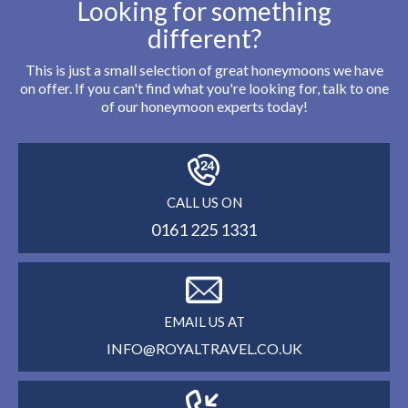
Looking for something
different?
This is just a small selection of great honeymoons we have
on offer. If you can't find what you're looking for, talk to one
of our honeymoon experts today!
CALL US ON
0161 225 1331
EMAIL US AT
INFO@ROYALTRAVEL.CO.UK