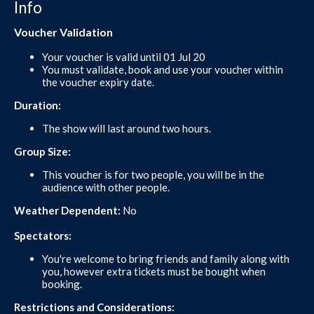
Info
Voucher Validation
Your voucher is valid until 01 Jul 20
You must validate, book and use your voucher within
the voucher expiry date.
Duration:
The show will last around two hours.
Group Size:
This voucher is for two people, you will be in the
audience with other people.
Weather Dependent:
No
Spectators:
You're welcome to bring friends and family along with
you, however extra tickets must be bought when
booking.
Restrictions and Considerations: