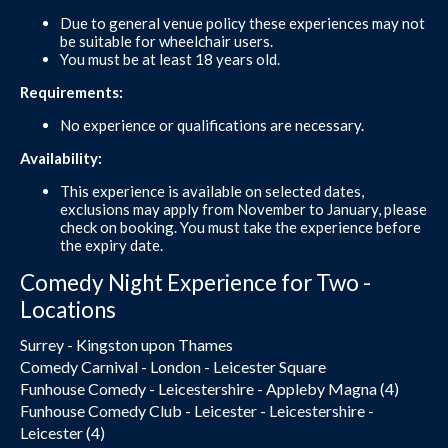
Due to general venue policy these experiences may not
be suitable for wheelchair users.
You must be at least 18 years old.
Requirements:
No experience or qualifications are necessary.
Availability:
This experience is available on selected dates,
exclusions may apply from November to January, please
check on booking. You must take the experience before
the expiry date.
Comedy Night Experience for Two -
Locations
Surrey - Kingston upon Thames
Comedy Carnival - London - Leicester Square
Funhouse Comedy - Leicestershire - Appleby Magna (4)
Funhouse Comedy Club - Leicester - Leicestershire -
Leicester (4)