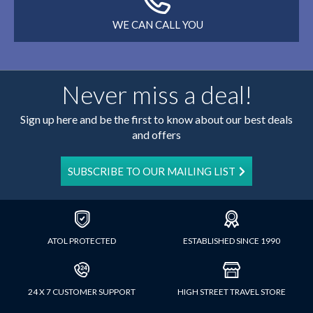
WE CAN CALL YOU
Never miss a deal!
Sign up here and be the first to know about our best deals
and offers
SUBSCRIBE TO OUR MAILING LIST
ATOL PROTECTED
ESTABLISHED SINCE 1990
24 X 7 CUSTOMER SUPPORT
HIGH STREET TRAVEL STORE