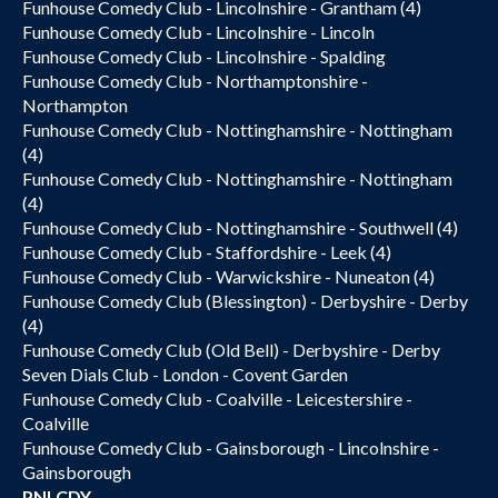
Funhouse Comedy Club - Lincolnshire - Grantham (4)
Funhouse Comedy Club - Lincolnshire - Lincoln
Funhouse Comedy Club - Lincolnshire - Spalding
Funhouse Comedy Club - Northamptonshire -
Northampton
Funhouse Comedy Club - Nottinghamshire - Nottingham
(4)
Funhouse Comedy Club - Nottinghamshire - Nottingham
(4)
Funhouse Comedy Club - Nottinghamshire - Southwell (4)
Funhouse Comedy Club - Staffordshire - Leek (4)
Funhouse Comedy Club - Warwickshire - Nuneaton (4)
Funhouse Comedy Club (Blessington) - Derbyshire - Derby
(4)
Funhouse Comedy Club (Old Bell) - Derbyshire - Derby
Seven Dials Club - London - Covent Garden
Funhouse Comedy Club - Coalville - Leicestershire -
Coalville
Funhouse Comedy Club - Gainsborough - Lincolnshire -
Gainsborough
PNLCDY