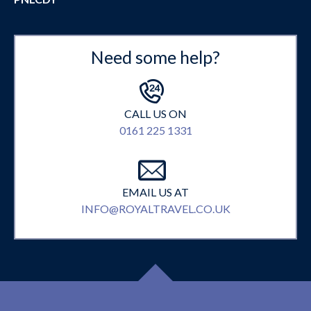
Need some help?
CALL US ON
0161 225 1331
EMAIL US AT
INFO@ROYALTRAVEL.CO.UK