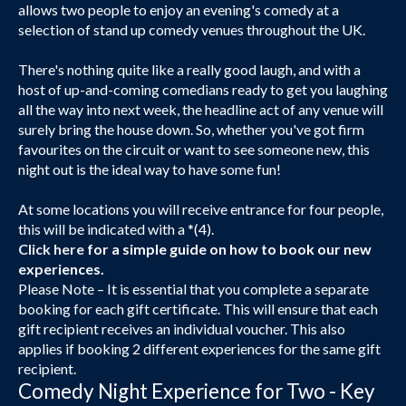
allows two people to enjoy an evening's comedy at a
selection of stand up comedy venues throughout the UK.
There's nothing quite like a really good laugh, and with a
host of up-and-coming comedians ready to get you laughing
all the way into next week, the headline act of any venue will
surely bring the house down. So, whether you've got firm
favourites on the circuit or want to see someone new, this
night out is the ideal way to have some fun!
At some locations you will receive entrance for four people,
this will be indicated with a *(4).
Click here
for a simple guide on how to book our new
experiences.
Please Note – It is essential that you complete a separate
booking for each gift certificate. This will ensure that each
gift recipient receives an individual voucher. This also
applies if booking 2 different experiences for the same gift
recipient.
Comedy Night Experience for Two - Key