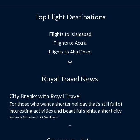
Top Flight Destinations
Flights to Islamabad
Flights to Accra
Flights to Abu Dhabi
Flights to Jeddah
Flights to Dubai
Royal Travel News
Flights to Morocco
Flights to Bangkok
City Breaks with Royal Travel
Umrah Flights
For those who want a shorter holiday that’s still full of
Flights to Turkey
interesting activities and beautiful sights, a short city
Flights to Lahore
break is ideal. Whether...
Flights to Karachi
Dubai – the City of Gold
Flights to Peshawar
Here at Royal Travel, we specialise in offering
Flights to Multan