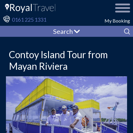
0161 225 1331
My Booking
Search
Contoy Island Tour from
Mayan Riviera