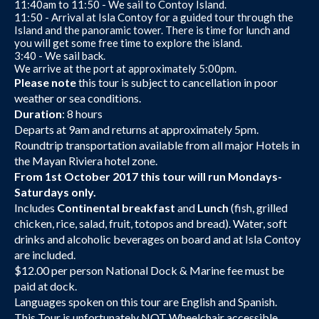
11:40am to 11:50 - We sail to Contoy Island.
11:50 - Arrival at Isla Contoy for a guided tour through the
Island and the panoramic tower. There is time for lunch and
you will get some free time to explore the island.
3:40 - We sail back.
We arrive at the port at approximately 5:00pm.
Please note
this tour is subject to cancellation in poor
weather or sea conditions.
Duration
: 8 hours
Departs at 9am and returns at approximately 5pm.
Roundtrip transportation available from all major Hotels in
the Mayan Riviera hotel zone.
From 1st October 2017 this tour will run Mondays-
Saturdays only.
Includes
Continental breakfast
and
Lunch
(fish, grilled
chicken, rice, salad, fruit, totopos and bread). Water, soft
drinks and alcoholic beverages on board and at Isla Contoy
are included.
$12.00 per person National Dock & Marine fee must be
paid at dock.
Languages spoken on this tour are English and Spanish.
This Tour is unfortunately NOT Wheelchair accessible.