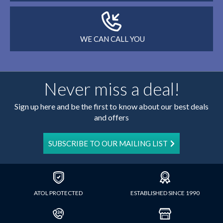
WE CAN CALL YOU
Never miss a deal!
Sign up here and be the first to know about our best deals
and offers
SUBSCRIBE TO OUR MAILING LIST
ATOL PROTECTED
ESTABLISHED SINCE 1990