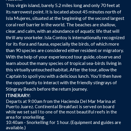
This virgin island, barely 5.2 miles long and only 70 feet at
its narrowest point. It is located about 45 minutes north of
Isla Mujeres, situated at the beginning of the second largest
coral reef barrier in the world. The beaches are shallow,
clear, and calm, with an abundance of aquatic life that will
thrill any snorkeler. Isla Contoy is internationally recognized
for its flora and fauna, especially the birds, of which more
than 90 species are considered either resident or migratory.
With the help of your experienced tour guide, observe and
learn about the many species of tropical sea-birds living in
this virtually untouched habitat. After the tour, allow the
Captain to spoil you with a delicious lunch. You'll then have
the opportunity to interact with the friendly stingrays of
Stingray Beach before the return journey.
ITINERARY:
Departs at 9:00am from the Hacienda Del Mar Marina at
Puerto Juarez. Continental Breakfast is served on board
while we set sail l to one of the most beautiful reefs in the
area for snorkelling.
10:40am - Snorkelling for 1 hour. (Equipment and guides are
available.)