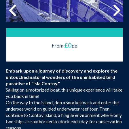
£0
From
pp
Embark upon a journey of discovery and explore the
untouched natural wonders of the uninhabited bird
paradise of "Isla Contoy."
Sailing on a motorized boat, this unique experience will take
you back in time!
On the way to the island, don a snorkel mask and enter the
undersea world on guided underwater reef tour. Then
continue to Contoy Island, a fragile environment where only
two ships are authorised to dock each day, for conservation
reasons.