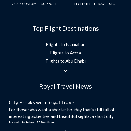
24 X 7 CUSTOMER SUPPORT
HIGH STREET TRAVEL STORE
Top Flight Destinations
Flights to Islamabad
Flights to Accra
Flights to Abu Dhabi
Flights to Jeddah
Flights to Dubai
Royal Travel News
Flights to Morocco
Flights to Bangkok
City Breaks with Royal Travel
Umrah Flights
For those who want a shorter holiday that’s still full of
Flights to Turkey
interesting activities and beautiful sights, a short city
Flights to Lahore
break is ideal. Whether...
Flights to Karachi