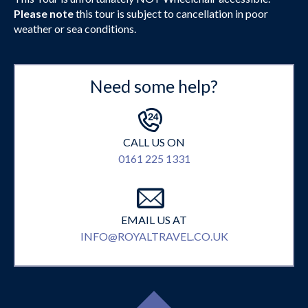
Please note
this tour is subject to cancellation in poor
weather or sea conditions.
Need some help?
CALL US ON
0161 225 1331
EMAIL US AT
INFO@ROYALTRAVEL.CO.UK