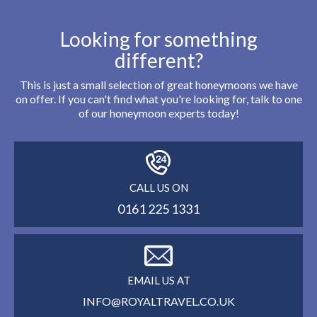
Looking for something
different?
This is just a small selection of great honeymoons we have
on offer. If you can't find what you're looking for, talk to one
of our honeymoon experts today!
CALL US ON
0161 225 1331
EMAIL US AT
INFO@ROYALTRAVEL.CO.UK