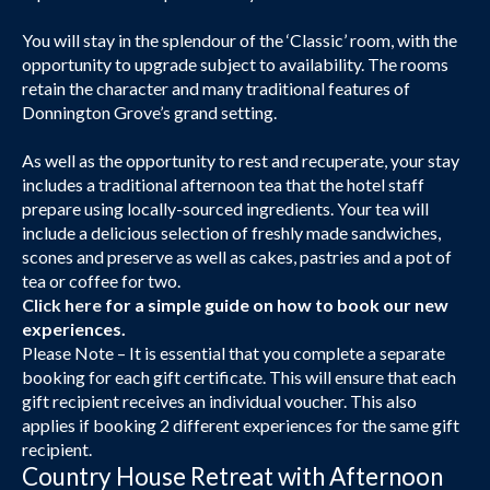
You will stay in the splendour of the ‘Classic’ room, with the
opportunity to upgrade subject to availability. The rooms
retain the character and many traditional features of
Donnington Grove’s grand setting.
As well as the opportunity to rest and recuperate, your stay
includes a traditional afternoon tea that the hotel staff
prepare using locally-sourced ingredients. Your tea will
include a delicious selection of freshly made sandwiches,
scones and preserve as well as cakes, pastries and a pot of
tea or coffee for two.
Click here
for a simple guide on how to book our new
experiences.
Please Note – It is essential that you complete a separate
booking for each gift certificate. This will ensure that each
gift recipient receives an individual voucher. This also
applies if booking 2 different experiences for the same gift
recipient.
Country House Retreat with Afternoon