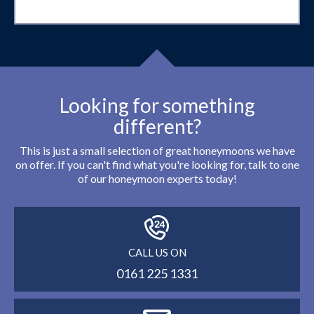
Looking for something
different?
This is just a small selection of great honeymoons we have
on offer. If you can't find what you're looking for, talk to one
of our honeymoon experts today!
CALL US ON
0161 225 1331