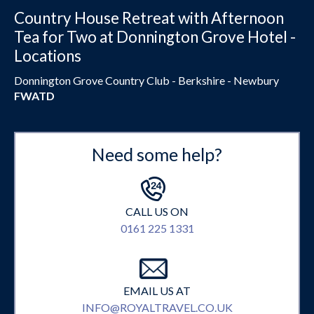
Country House Retreat with Afternoon
Tea for Two at Donnington Grove Hotel -
Locations
Donnington Grove Country Club - Berkshire - Newbury
FWATD
Need some help?
CALL US ON
0161 225 1331
EMAIL US AT
INFO@ROYALTRAVEL.CO.UK