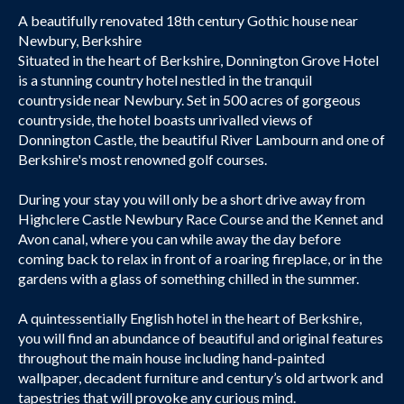
A beautifully renovated 18th century Gothic house near
Newbury, Berkshire
Situated in the heart of Berkshire, Donnington Grove Hotel
is a stunning country hotel nestled in the tranquil
countryside near Newbury. Set in 500 acres of gorgeous
countryside, the hotel boasts unrivalled views of
Donnington Castle, the beautiful River Lambourn and one of
Berkshire's most renowned golf courses.
During your stay you will only be a short drive away from
Highclere Castle Newbury Race Course and the Kennet and
Avon canal, where you can while away the day before
coming back to relax in front of a roaring fireplace, or in the
gardens with a glass of something chilled in the summer.
A quintessentially English hotel in the heart of Berkshire,
you will find an abundance of beautiful and original features
throughout the main house including hand-painted
wallpaper, decadent furniture and century’s old artwork and
tapestries that will provoke any curious mind.