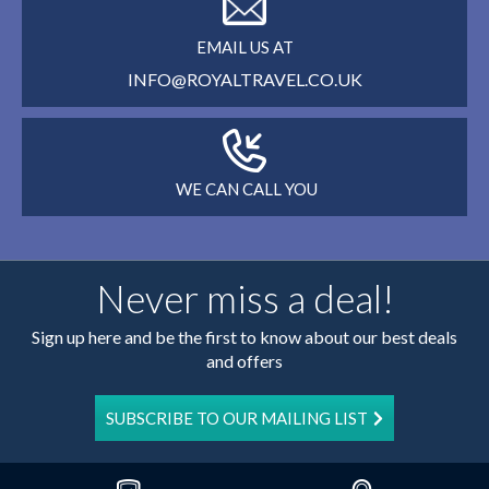
EMAIL US AT
INFO@ROYALTRAVEL.CO.UK
WE CAN CALL YOU
Never miss a deal!
Sign up here and be the first to know about our best deals
and offers
SUBSCRIBE TO OUR MAILING LIST