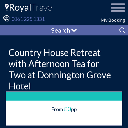
0161 225 1331
My Booking
Search
Country House Retreat
with Afternoon Tea for
Two at Donnington Grove
Hotel
£0
From
pp