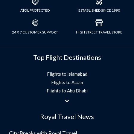
ATOL PROTECTED
ESTABLISHED SINCE 1990
24 X 7 CUSTOMER SUPPORT
HIGH STREET TRAVEL STORE
Top Flight Destinations
Flights to Islamabad
Flights to Accra
Flights to Abu Dhabi
Flights to Jeddah
Flights to Dubai
Royal Travel News
Flights to Morocco
Flights to Bangkok
City Breaks with Royal Travel
Umrah Flights