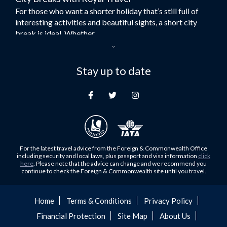
For those who want a shorter holiday that’s still full of
Flights to Turkey
interesting activities and beautiful sights, a short city
Flights to Lahore
break is ideal. Whether...
Flights to Karachi
Dubai – the City of Gold
Flights to Peshawar
Here at Royal Travel, we specialise in offering
Stay up to date
Flights to Multan
unforgettable holidays to Dubai, including flights and
Flights to Lagos
accommodation. While the largest city in...
Flights to Khartoum
Europe's Hidden Gem
Flights to Cape Town
For those who don’t know Ljubljana is the Capital city of
Flights to Muscat
Slovenia, and being sandwiched in between Italy, Austria,
Flights to Abu Dhabi
Hungary and Croatia is partly...
For the latest travel advice from the Foreign & Commonwealth Office
Flights to Kuala Lumpur
including security and local laws, plus passport and visa information
click
Family Trips with Royal Travel
here
. Please note that the advice can change and we recommend you
Flights to Kabul
continue to check the Foreign & Commonwealth site until you travel.
Family trips can be very difficult, especially when
Flights to Diyabakir
everyone wants something different from the holiday,
Flights to Kochi
but the satisfaction of seeing everyone...
Home
Terms & Conditions
Privacy Policy
Flights to Trivandrum
Financial Protection
Site Map
About Us
Foods to Try in Pakistan at least Once
Flights to Dhaka