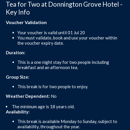
Tea for Two at Donnington Grove Hotel -
Key Info
Voucher Validation
Your voucher is valid until 01 Jul 20
You must validate, book and use your voucher within
the voucher expiry date.
Duration:
This is a one night stay for two people including
breakfast and an afternoon tea.
Group Size:
This break is for two people to enjoy.
Weather Dependent:
No
The minimum age is 18 years old.
Availability:
This break is available Monday to Sunday, subject to
availability, throughout the year.