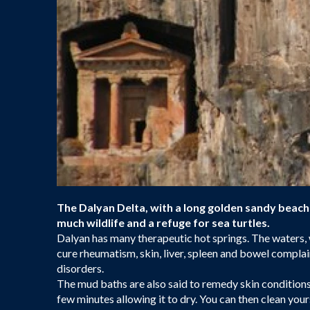
The Dalyan Delta, with a long golden sandy beach 
much wildlife and a refuge for sea turtles.
Dalyan has many therapeutic hot springs. The waters, 
cure rheumatism, skin, liver, spleen and bowel complai
disorders.
The mud baths are also said to remedy skin condition
few minutes allowing it to dry. You can then clean you