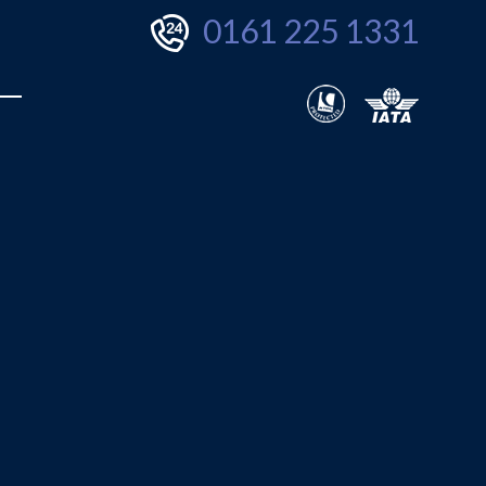
0161 225 1331