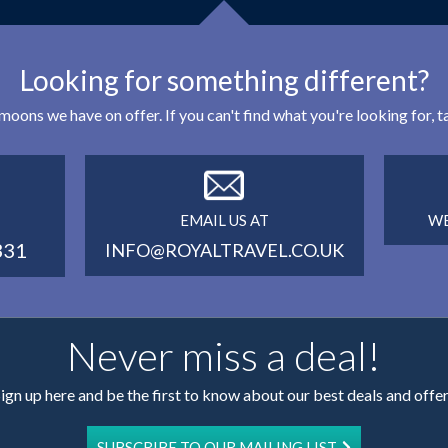
Looking for something different?
eymoons we have on offer. If you can't find what you're looking for,
EMAIL US AT
WE
331
INFO@ROYALTRAVEL.CO.UK
Never miss a deal!
ign up here and be the first to know about our best deals and offe
SUBSCRIBE TO OUR MAILING LIST