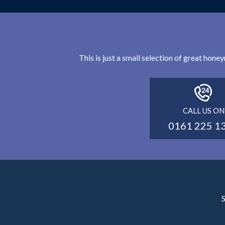
This is just a small selection of great hon
CALL US ON
0161 225 1
S