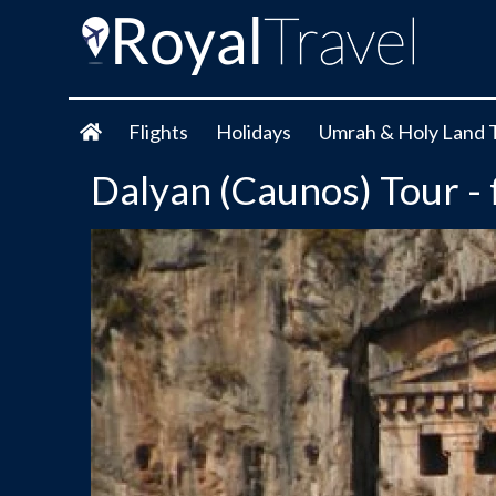
Flights
Holidays
Umrah & Holy Land 
Dalyan (Caunos) Tour 