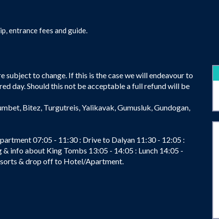
ip, entrance fees and guide.
 subject to change. If this is the case we will endeavour to
red day. Should this not be acceptable a full refund will be
umbet, Bitez, Turgutreis, Yalikavak, Gumusluk, Gundogan,
partment 07:05 - 11:30 : Drive to Dalyan 11:30 - 12:05 :
ng & info about King Tombs 13:05 - 14:05 : Lunch 14:05 -
resorts & drop off to Hotel/Apartment.