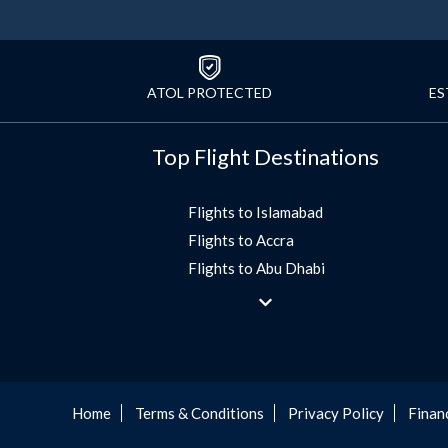
ATOL PROTECTED
ES
Top Flight Destinations
Flights to Islamabad
Flights to Accra
Flights to Abu Dhabi
Flights to Jeddah
Flights to Dubai
Flights to Morocco
Flights to Bangkok
Umrah Flights
Home
Terms & Conditions
Privacy Policy
Finan
Flights to Turkey