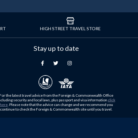
ORT
HIGH STREET TRAVEL STORE
Stay up to date
For the latest travel advice from the Foreign & Commonwealth Office
ncluding security and local laws, plus passport and visa information
click
here
. Please note that the advice can change and we recommend you
continue to check the Foreign & Commonwealth site until you travel.