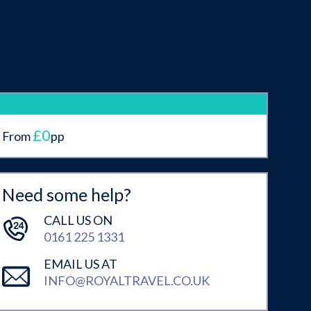
£0
From
pp
Need some help?
CALL US ON
0161 225 1331
EMAIL US AT
INFO@ROYALTRAVEL.CO.UK