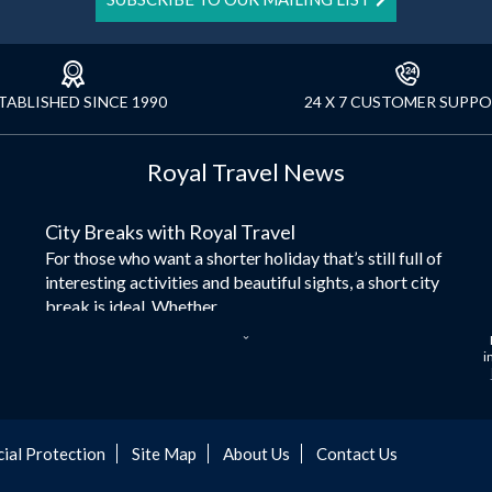
TABLISHED SINCE 1990
24 X 7 CUSTOMER SUPP
Royal Travel News
City Breaks with Royal Travel
For those who want a shorter holiday that’s still full of
interesting activities and beautiful sights, a short city
break is ideal. Whether...
Dubai – the City of Gold
i
Here at Royal Travel, we specialise in offering
unforgettable holidays to Dubai, including flights and
accommodation. While the largest city in...
cial Protection
Site Map
About Us
Contact Us
Europe's Hidden Gem