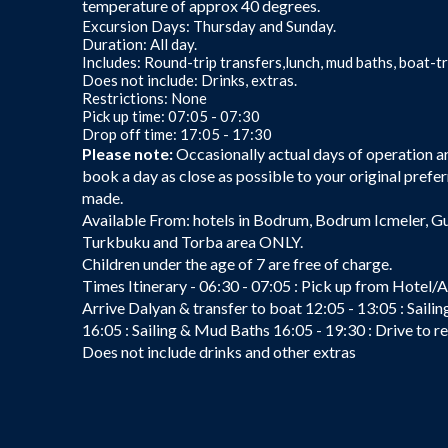
temperature of approx 40 degrees.
Excursion Days: Thursday and Sunday.
Duration: All day.
Includes: Round-trip transfers,lunch, mud baths, boat-tr
Does not include: Drinks, extras.
Restrictions: None
Pick up time: 07:05 - 07:30
Drop off time: 17:05 - 17:30
Please note:
Occasionally actual days of operation are
book a day as close as possible to your original prefer
made.
Available From: hotels in Bodrum, Bodrum Icmeler, G
Turkbuku and Torba area ONLY.
Children under the age of 7 are free of charge.
Times Itinerary - 06:30 - 07:05 : Pick up from Hotel/A
Arrive Dalyan & transfer to boat 12:05 - 13:05 : Saili
16:05 : Sailing & Mud Baths 16:05 - 19:30 : Drive to 
Does not include drinks and other extras