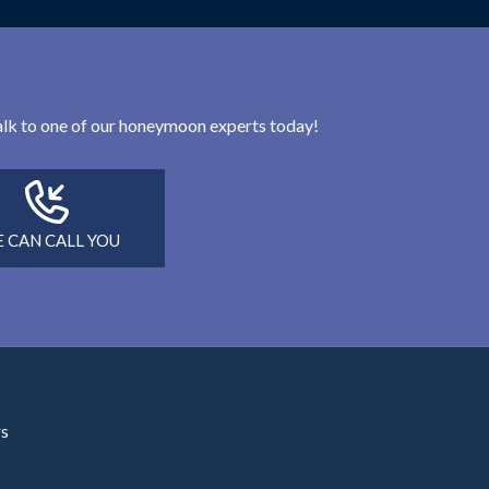
 talk to one of our honeymoon experts today!
 CAN CALL YOU
rs