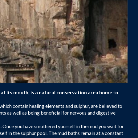
at its mouth, is a natural conservation area home to
which contain healing elements and sulphur, are believed to
nts as well as being beneficial for nervous and digestive
s. Once you have smothered yourself in the mud you wait for
rself in the sulphur pool. The mud baths remain at a constant