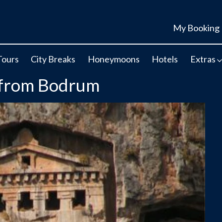
My Booking
Tours
City Breaks
Honeymoons
Hotels
Extras
- from Bodrum