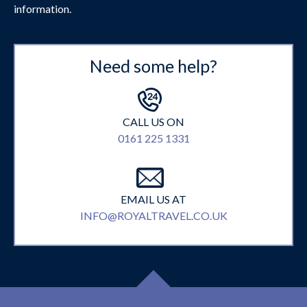
information.
Need some help?
CALL US ON
0161 225 1331
EMAIL US AT
INFO@ROYALTRAVEL.CO.UK