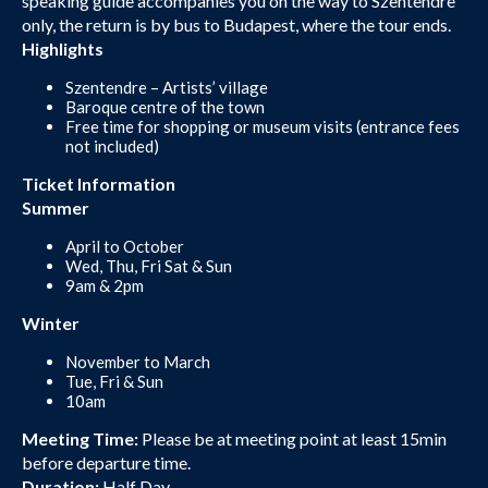
speaking guide accompanies you on the way to Szentendre
only, the return is by bus to Budapest, where the tour ends.
Highlights
Szentendre – Artists’ village
Baroque centre of the town
Free time for shopping or museum visits (entrance fees
not included)
Ticket Information
Summer
April to October
Wed, Thu, Fri Sat & Sun
9am & 2pm
Winter
November to March
Tue, Fri & Sun
10am
Meeting Time:
Please be at meeting point at least 15min
before departure time.
Duration:
Half Day.