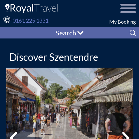
0161 225 1331
My Booking
Search
Discover Szentendre