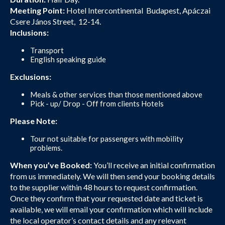
Meeting Point:
Hotel Intercontinental Budapest, Apáczai
Csere János Street, 12-14.
Inclusions:
Transport
English speaking guide
Exclusions:
Meals & other services than those mentioned above
Pick - up/ Drop - Off from clients Hotels
Please Note:
Tour not suitable for passengers with mobility
problems.
When you’ve Booked:
You’ll receive an initial confirmation
from us immediately. We will then send your booking details
to the supplier within 48 hours to request confirmation.
Once they confirm that your requested date and ticket is
available, we will email your confirmation which will include
the local operator’s contact details and any relevant