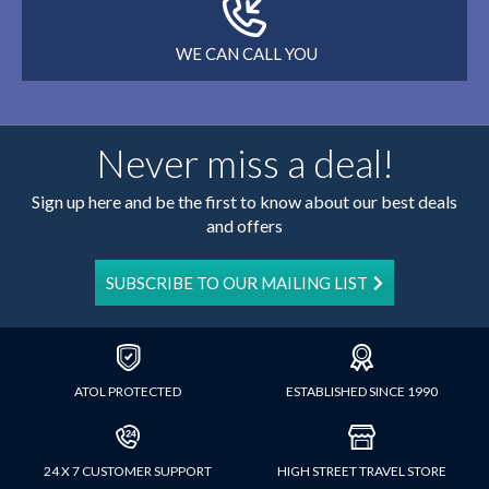
WE CAN CALL YOU
Never miss a deal!
Sign up here and be the first to know about our best deals
and offers
SUBSCRIBE TO OUR MAILING LIST
ATOL PROTECTED
ESTABLISHED SINCE 1990
24 X 7 CUSTOMER SUPPORT
HIGH STREET TRAVEL STORE