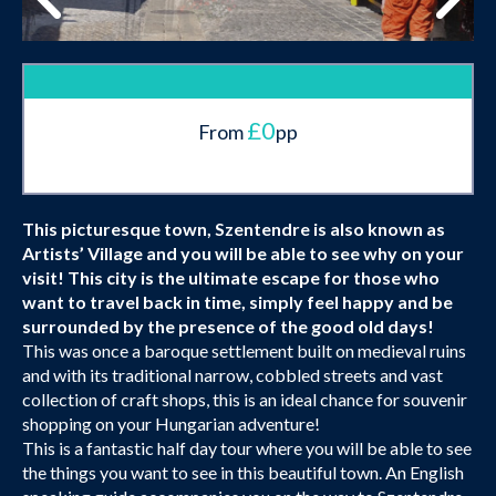
£0
From
pp
This picturesque town, Szentendre is also known as
Artists’ Village and you will be able to see why on your
visit! This city is the ultimate escape for those who
want to travel back in time, simply feel happy and be
surrounded by the presence of the good old days!
This was once a baroque settlement built on medieval ruins
and with its traditional narrow, cobbled streets and vast
collection of craft shops, this is an ideal chance for souvenir
shopping on your Hungarian adventure!
This is a fantastic half day tour where you will be able to see
the things you want to see in this beautiful town. An English