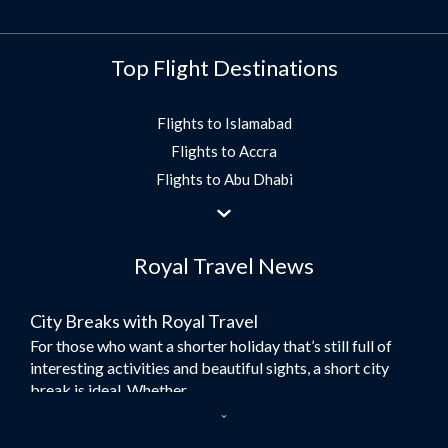
Top Flight Destinations
Flights to Islamabad
Flights to Accra
Flights to Abu Dhabi
Flights to Jeddah
Flights to Dubai
Royal Travel News
Flights to Morocco
Flights to Bangkok
City Breaks with Royal Travel
Umrah Flights
For those who want a shorter holiday that’s still full of
Flights to Turkey
interesting activities and beautiful sights, a short city
Flights to Lahore
break is ideal. Whether...
Flights to Karachi
Dubai – the City of Gold
Flights to Peshawar