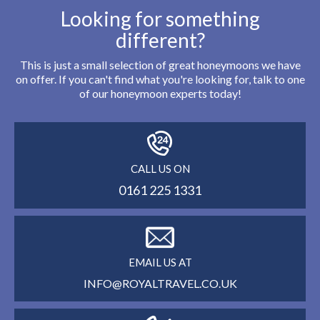
Looking for something
different?
This is just a small selection of great honeymoons we have
on offer. If you can't find what you're looking for, talk to one
of our honeymoon experts today!
CALL US ON
0161 225 1331
EMAIL US AT
INFO@ROYALTRAVEL.CO.UK