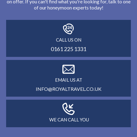
on offer. If you can't find what you're looking for, talk to one
of our honeymoon experts today!
CALL US ON
0161 225 1331
EMAIL US AT
INFO@ROYALTRAVEL.CO.UK
WE CAN CALL YOU