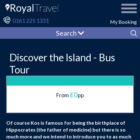
0161 225 1331
My Booking
Search
Discover the Island - Bus
Tour
£0
From
pp
Of course Kos is famous for being the birthplace of
Hippocrates (the father of medicine) but there is so
much more and we intend to introduce you to as much