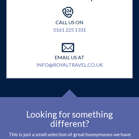
CALL US ON
0161 225 1331
EMAIL US AT
INFO@ROYALTRAVEL.CO.UK
Looking for something
different?
This is just a small selection of great honeymoons we have