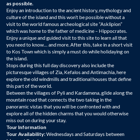
as possible.
Enjoy an introduction to the ancient history, mythology and
culture of the island and this won’t be possible without a
visit to the world famous archeological site “Asklipion”
which was home to the father of medicine – Hippocrates.
Enjoy a unique and guided visit to this site to learn all that
you need to know… and more. After this, take in a short visit
to Kos Town which is simply a must do while holidaying on
the island.
Stops during this full day discovery also include the
picturesque villages of Zia, Kefalos and Antimachia, here
explore the old windmills and traditional houses that define
this part of the world.
Between the villages of Pyli and Kardamena, glide along the
mountain road that connects the two taking in the
panoramic vistas that you will be confronted with and
explore all of the hidden charms that you would otherwise
miss out on during your stay.
Tour Information
Tour Availability:
Wednesdays and Saturdays between