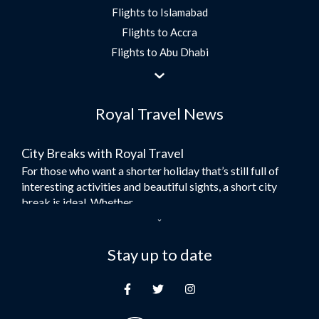
Flights to Islamabad
Flights to Accra
Flights to Abu Dhabi
Flights to Jeddah
Flights to Dubai
Royal Travel News
Flights to Morocco
Flights to Bangkok
City Breaks with Royal Travel
Umrah Flights
For those who want a shorter holiday that’s still full of
Flights to Turkey
interesting activities and beautiful sights, a short city
Flights to Lahore
break is ideal. Whether...
Flights to Karachi
Dubai – the City of Gold
Flights to Peshawar
Here at Royal Travel, we specialise in offering
Stay up to date
Flights to Multan
unforgettable holidays to Dubai, including flights and
Flights to Lagos
accommodation. While the largest city in...
Flights to Khartoum
Europe's Hidden Gem
Flights to Cape Town