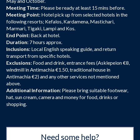
May and October.
Meeting Time:
Please be ready at least 15 mins before.
Meeting Point:
Hotel pick up from selected hotels in the
following resorts; Kefalos, Kardamena, Mastichari,
Marmari, Tigaki, Lampi and Kos.
End Point:
Back at hotel.
Duration:
7 hours approx.
Inclusions:
Local English speaking guide, and return
transport from specific hotels.
Exclusions:
Food and drink, entrance fees (Asklepeion €8,
windmill in Antimachia €1.50, traditional house in
Antimachia €2) and any other services not mentioned
above.
Additional Information:
Please bring suitable footwear,
hat, sun cream, camera and money for food, drinks or
shopping.
Need some help?