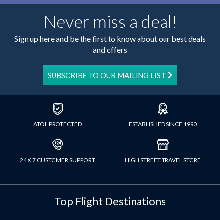
Never miss a deal!
Sign up here and be the first to know about our best deals
and offers
SUBSCRIBE TO OUR MAILING LIST
ATOL PROTECTED
ESTABLISHED SINCE 1990
24 X 7 CUSTOMER SUPPORT
HIGH STREET TRAVEL STORE
Top Flight Destinations