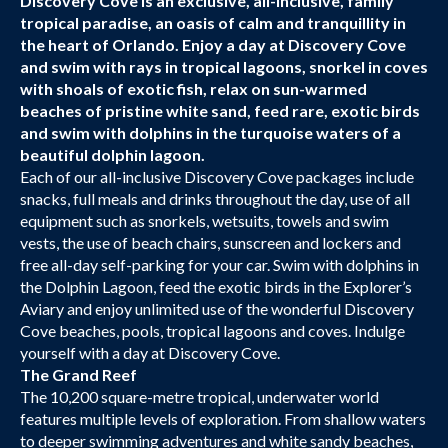
Discovery Cove is an exclusive, all-inclusive, family
tropical paradise, an oasis of calm and tranquillity in
the heart of Orlando. Enjoy a day at Discovery Cove
and swim with rays in tropical lagoons, snorkel in coves
with shoals of exotic fish, relax on sun-warmed
beaches of pristine white sand, feed rare, exotic birds
and swim with dolphins in the turquoise waters of a
beautiful dolphin lagoon.
Each of our all-inclusive Discovery Cove packages include
snacks, full meals and drinks throughout the day, use of all
equipment such as snorkels, wetsuits, towels and swim
vests, the use of beach chairs, sunscreen and lockers and
free all-day self-parking for your car. Swim with dolphins in
the Dolphin Lagoon, feed the exotic birds in the Explorer’s
Aviary and enjoy unlimited use of the wonderful Discovery
Cove beaches, pools, tropical lagoons and coves. Indulge
yourself with a day at Discovery Cove.
The Grand Reef
The 10,200 square-metre tropical, underwater world
features multiple levels of exploration. From shallow waters
to deeper swimming adventures and white sandy beaches,