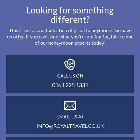
Looking for something
different?
This is just a small selection of great honeymoons we have
on offer. If you can't find what you're looking for, talk to one
of our honeymoon experts today!
CALL US ON
0161 225 1331
EMAIL US AT
INFO@ROYALTRAVEL.CO.UK