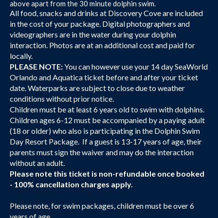
above apart from the 30 minute dolphin swim.
All food, snacks and drinks at Discovery Cove are included
in the cost of your package. Digital photographers and
videographers are in the water during your dolphin
interaction. Photos are at an additional cost and paid for
locally.
PLEASE NOTE:
You can however use your 14 day SeaWorld
Orlando and Aquatica ticket before and after your ticket
date. Waterparks are subject to close due to weather
conditions without prior notice.
Children must be at least 6 years old to swim with dolphins.
Children ages 6-12 must be accompanied by a paying adult
(18 or older) who also is participating in the Dolphin Swim
Day Resort Package. If a guest is 13-17 years of age, their
parents must sign the waiver and may do the interaction
without an adult.
Please note this ticket is non-refundable once booked
- 100% cancellation charges apply.
Please note, for swim packages, children must be over 6
years of age.