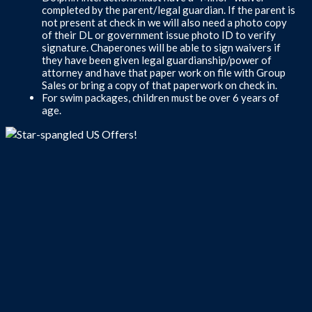
completed by the parent/legal guardian. If the parent is
not present at check in we will also need a photo copy
of their DL or government issue photo ID to verify
signature. Chaperones will be able to sign waivers if
they have been given legal guardianship/power of
attorney and have that paper work on file with Group
Sales or bring a copy of that paperwork on check in.
For swim packages, children must be over 6 years of
age.