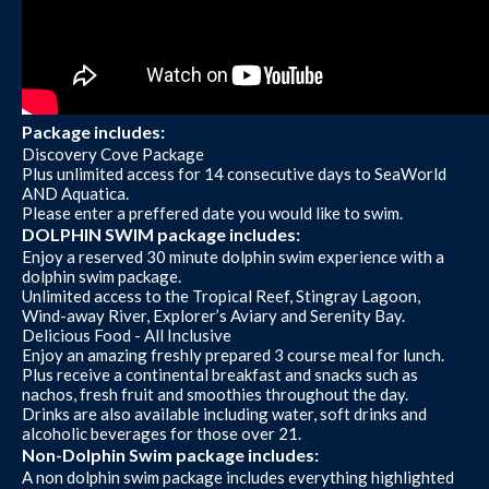
Package includes:
Discovery Cove Package
Plus unlimited access for 14 consecutive days to SeaWorld
AND Aquatica.
Please enter a preffered date you would like to swim.
DOLPHIN SWIM package includes:
Enjoy a reserved 30 minute dolphin swim experience with a
dolphin swim package.
Unlimited access to the Tropical Reef, Stingray Lagoon,
Wind-away River, Explorer’s Aviary and Serenity Bay.
Delicious Food - All Inclusive
Enjoy an amazing freshly prepared 3 course meal for lunch.
Plus receive a continental breakfast and snacks such as
nachos, fresh fruit and smoothies throughout the day.
Drinks are also available including water, soft drinks and
alcoholic beverages for those over 21.
Non-Dolphin Swim package includes:
A non dolphin swim package includes everything highlighted