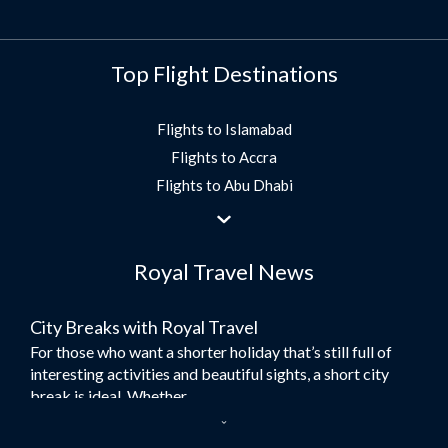
Top Flight Destinations
Flights to Islamabad
Flights to Accra
Flights to Abu Dhabi
Flights to Jeddah
Flights to Dubai
Royal Travel News
Flights to Morocco
Flights to Bangkok
City Breaks with Royal Travel
Umrah Flights
For those who want a shorter holiday that’s still full of
Flights to Turkey
interesting activities and beautiful sights, a short city
Flights to Lahore
break is ideal. Whether...
Flights to Karachi
Dubai – the City of Gold
Flights to Peshawar