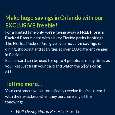
Make huge savings in Orlando with our
EXCLUSIVE freebie!
For a limited time only, we're giving away a
FREE Florida
Packed Pass
e-card with all key Florida parks bookings.
The Florida Packed Pass gives you
massive savings
on
dining, shopping and activities at over 100 different venues
in Florida!
Each e-card can be used for up to 4 people, as many times as
you like! Just flash your card and watch the
$$$’s drop
off...
Tell me more...
Your customers will automatically receive the free e-card
with their e-tickets when they purchase any of the
following:
Walt Disney World Resort
in Florida