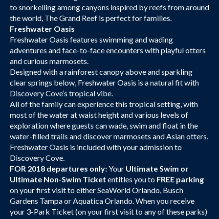
to snorkelling among canyons inspired by reefs from around
the world, The Grand Reef is perfect for families.
Freshwater Oasis
Freshwater Oasis features swimming and wading
adventures and face-to-face encounters with playful otters
and curious marmosets.
Designed with a rainforest canopy above and sparkling
clear springs below, Freshwater Oasis is a natural fit with
Discovery Cove’s tropical vibe.
All of the family can experience this tropical setting, with
most of the water at waist height and various levels of
exploration where guests can wade, swim and float in the
water-filled trails and discover marmosets and Asian otters.
Freshwater Oasis is included with your admission to
Discovery Cove.
FOR 2018 departures only:
Your
Ultimate Swim or
Ultimate Non-Swim Ticket
entitles you to
FREE parking
on your first visit to either SeaWorld Orlando, Busch
Gardens Tampa or Aquatica Orlando. When you receive
your 3-Park Ticket (on your first visit to any of these parks)