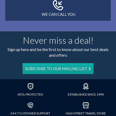
WE CAN CALL YOU
Never miss a deal!
Sign up here and be the first to know about our best deals
and offers
SUBSCRIBE TO OUR MAILING LIST
ATOL PROTECTED
ESTABLISHED SINCE 1990
24 X 7 CUSTOMER SUPPORT
HIGH STREET TRAVEL STORE