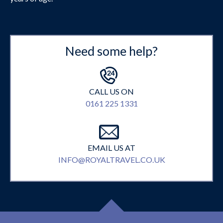
Need some help?
CALL US ON
0161 225 1331
EMAIL US AT
INFO@ROYALTRAVEL.CO.UK