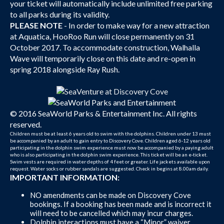
your ticket will automatically include unlimited free parking
to all parks during its validity.
PLEASE NOTE
- In order to make way for a new attraction
at Aquatica, HooRoo Run will close permanently on 31
October 2017. To accommodate construction, Walhalla
Wave will temporarily close on this date and re-open in
spring 2018 alongside Ray Rush.
© 2016 SeaWorld Parks & Entertainment Inc. All rights
reserved.
Children must be at least 6 years old to swim with the dolphins. Children under 13 must
be accompanied by an adult to gain entry to Discovery Cove. Children aged 6-12 years old
participating in the dolphin swim experience must now be accompanied by a paying adult
who is also participating in the dolphin swim experience. This ticket will be an e-ticket.
Swim vests are required in water depths of 4 feet or greater. Life jackets available upon
request. Water socks or rubber sandals are suggested. Check in begins at 8.00am daily.
IMPORTANT INFORMATION:
NO amendments can be made on Discovery Cove
bookings. If a booking has been made and is incorrect it
will need to be cancelled which may incur charges.
Dolphin interactions must have a “Minor” waiver