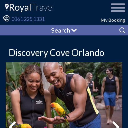
0161 225 1331
My Booking
Search
Discovery Cove Orlando