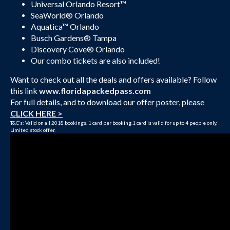
Universal Orlando Resort™
SeaWorld® Orlando
Aquatica™ Orlando
Busch Gardens® Tampa
Discovery Cove® Orlando
Our combo tickets are also included!
Want to check out all the deals and offers available? Follow
this link
www.floridapackedpass.com
For full details, and to download our offer poster, please
CLICK HERE >
T&C’s: Valid on all 2018 bookings. 1 card per booking.1 card is valid for up to 4 people only.
Limited stock offer.