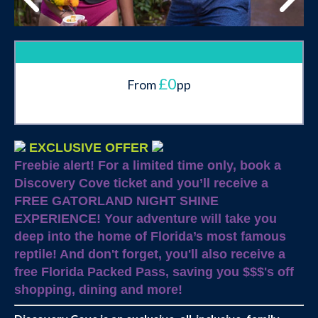
£0
From
pp
EXCLUSIVE OFFER
Freebie alert!
For a limited time only, book a
Discovery Cove ticket and you’ll receive a
FREE GATORLAND NIGHT SHINE
EXPERIENCE! Your adventure will take you
deep into the home of Florida’s most famous
reptile! And don't forget, you'll also receive a
free Florida Packed Pass, saving you $$$'s off
shopping, dining and more!