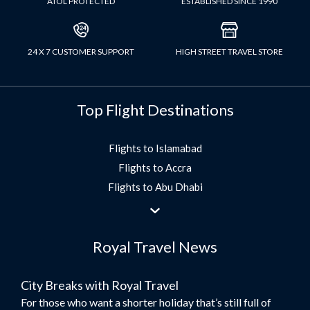
ATOL PROTECTED
ESTABLISHED SINCE 1990
24 X 7 CUSTOMER SUPPORT
HIGH STREET TRAVEL STORE
Top Flight Destinations
Flights to Islamabad
Flights to Accra
Flights to Abu Dhabi
Flights to Jeddah
Flights to Dubai
Royal Travel News
Flights to Morocco
Flights to Bangkok
City Breaks with Royal Travel
Umrah Flights
For those who want a shorter holiday that’s still full of
Flights to Turkey