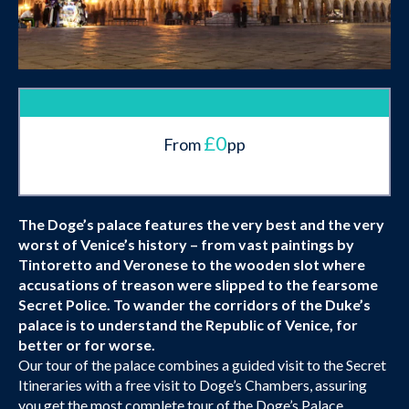
£0
From
pp
The Doge’s palace features the very best and the very
worst of Venice’s history – from vast paintings by
Tintoretto and Veronese to the wooden slot where
accusations of treason were slipped to the fearsome
Secret Police. To wander the corridors of the Duke’s
palace is to understand the Republic of Venice, for
better or for worse.
Our tour of the palace combines a guided visit to the Secret
Itineraries with a free visit to Doge’s Chambers, assuring
you get the most complete tour of the Doge’s Palace.