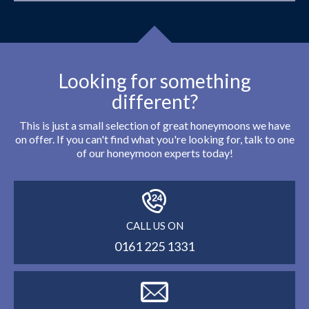
Looking for something
different?
This is just a small selection of great honeymoons we have
on offer. If you can't find what you're looking for, talk to one
of our honeymoon experts today!
CALL US ON
0161 225 1331