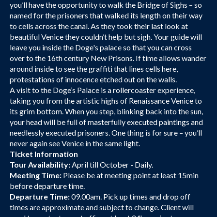
you’ll have the opportunity to walk the Bridge of Sighs – so
named for the prisoners that walked its length on their way
to cells across the canal. As they took their last look at
beautiful Venice they couldn’t help but sigh. Your guide will
leave you inside the Doge's palace so that you can cross
over to the 16th century New Prisons. If time allows wander
around inside to see the graffiti that lines cells here,
protestations of innocence etched out on the walls.
A visit to the Doge’s Palace is a rollercoaster experience,
taking you from the artistic highs of Renaissance Venice to
its grim bottom. When you step, blinking back into the sun,
your head will be full of masterfully executed paintings and
needlessly executed prisoners. One thing is for sure – you’ll
never again see Venice in the same light.
Ticket Information
Tour Availability:
April till October - Daily.
Meeting Time:
Please be at meeting point at least 15min
before departure time.
Departure Time:
09.00am. Pick up times and drop off
times are approximate and subject to change. Client will