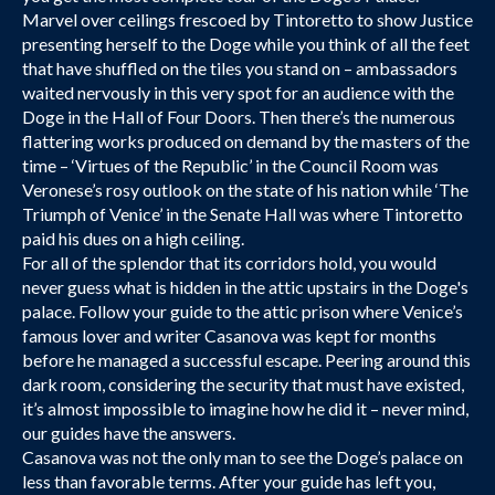
Marvel over ceilings frescoed by Tintoretto to show Justice
presenting herself to the Doge while you think of all the feet
that have shuffled on the tiles you stand on – ambassadors
waited nervously in this very spot for an audience with the
Doge in the Hall of Four Doors. Then there’s the numerous
flattering works produced on demand by the masters of the
time – ‘Virtues of the Republic’ in the Council Room was
Veronese’s rosy outlook on the state of his nation while ‘The
Triumph of Venice’ in the Senate Hall was where Tintoretto
paid his dues on a high ceiling.
For all of the splendor that its corridors hold, you would
never guess what is hidden in the attic upstairs in the Doge's
palace. Follow your guide to the attic prison where Venice’s
famous lover and writer Casanova was kept for months
before he managed a successful escape. Peering around this
dark room, considering the security that must have existed,
it’s almost impossible to imagine how he did it – never mind,
our guides have the answers.
Casanova was not the only man to see the Doge’s palace on
less than favorable terms. After your guide has left you,