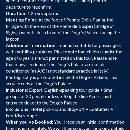
need to contact resort office at least 24hrs prior to
departure to reconfirm.
Duration:
1.25 hrs approx.
Meeting Point:
At the foot of Ponnte Della Paglia, the
bridge with the view of the Ponte dei Sospiri (Bridge of
Sighs) just outside in front of the Doge's Palace, facing the
lagoon.
Additional Information:
Tour not suitable for passengers
with mobility problems, Please note that children under the
age of 6 years are not permitted on this tour. Please note
that many sections of the Doge’s Palace are not air-
conditioned (as A/C is not standard practice in Italy),
Photography is prohibited inside the Doge's Palace, This
service ends at the Doge’s Palace.
Inclusions:
Expert, English-speaking tour guide • Small
groups of 20 people or less • Skip the line Access and
entrance ticket to the Doge’s Palace
Exclusions:
Hotel pick-up and drop-off • Gratuities •
Food/Beverage.
When you’ve Booked:
You’ll receive an initial confirmation
from us immediately. We will then send your booking details