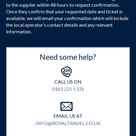
to the supplier within 48 hours to request confirmation.
Once they confirm that your requested date and ticket is
available, we will email your confirmation which will include
the local operator’s contact details and any relevant
information.
Need some help?
CALL US ON
0161 225 1331
EMAIL US AT
INFO@ROYALTRAVEL.CO.UK