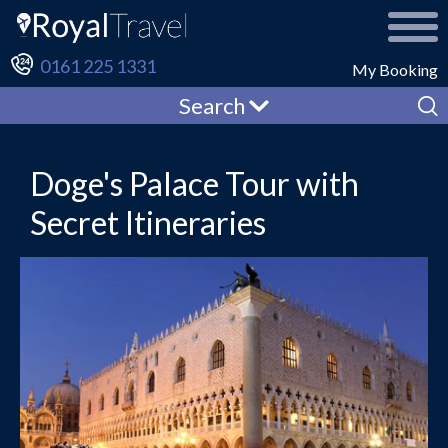
0161 225 1331
My Booking
Search
Doge's Palace Tour with
Secret Itineraries