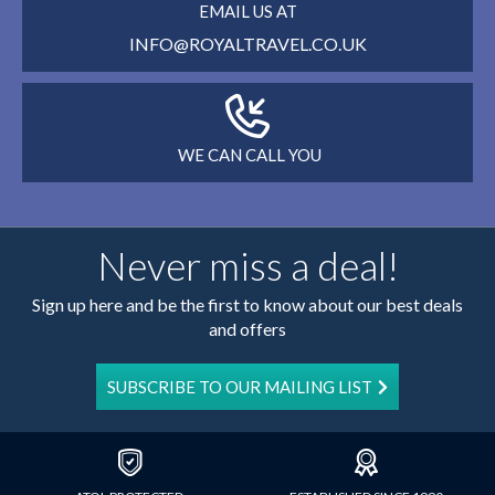
EMAIL US AT
INFO@ROYALTRAVEL.CO.UK
WE CAN CALL YOU
Never miss a deal!
Sign up here and be the first to know about our best deals
and offers
SUBSCRIBE TO OUR MAILING LIST