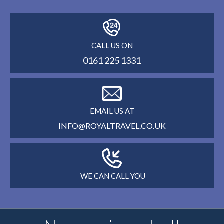
CALL US ON
0161 225 1331
EMAIL US AT
INFO@ROYALTRAVEL.CO.UK
WE CAN CALL YOU