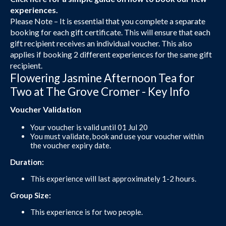
experiences.
Please Note – It is essential that you complete a separate
booking for each gift certificate. This will ensure that each
gift recipient receives an individual voucher. This also
applies if booking 2 different experiences for the same gift
recipient.
Flowering Jasmine Afternoon Tea for
Two at The Grove Cromer - Key Info
Voucher Validation
Your voucher is valid until 01 Jul 20
You must validate, book and use your voucher within
the voucher expiry date.
Duration:
This experience will last approximately 1-2 hours.
Group Size:
This experience is for two people.