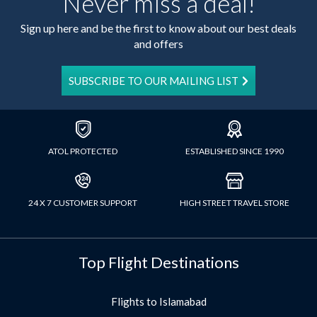
Never miss a deal!
Sign up here and be the first to know about our best deals
and offers
SUBSCRIBE TO OUR MAILING LIST
ATOL PROTECTED
ESTABLISHED SINCE 1990
24 X 7 CUSTOMER SUPPORT
HIGH STREET TRAVEL STORE
Top Flight Destinations
Flights to Islamabad