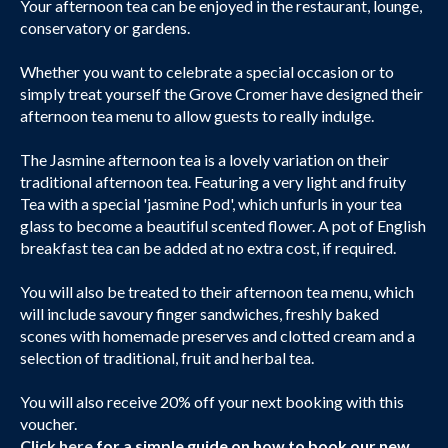
Your afternoon tea can be enjoyed in the restaurant, lounge,
conservatory or gardens.
Whether you want to celebrate a special occasion or to
simply treat yourself the Grove Cromer have designed their
afternoon tea menu to allow guests to really indulge.
The Jasmine afternoon tea is a lovely variation on their
traditional afternoon tea. Featuring a very light and fruity
Tea with a special 'jasmine Pod', which unfurls in your tea
glass to become a beautiful scented flower. A pot of English
breakfast tea can be added at no extra cost, if required.
You will also be treated to their afternoon tea menu, which
will include savoury finger sandwiches, freshly baked
scones with homemade preserves and clotted cream and a
selection of traditional, fruit and herbal tea.
You will also receive 20% off your next booking with this
voucher.
Click here
for a simple guide on how to book our new