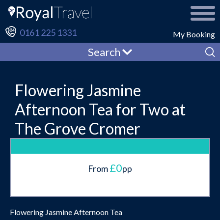
0161 225 1331
My Booking
Search
Flowering Jasmine
Afternoon Tea for Two at
The Grove Cromer
£0
From
pp
Flowering Jasmine Afternoon Tea