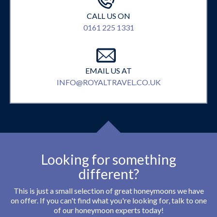
CALL US ON
0161 225 1331
EMAIL US AT
INFO@ROYALTRAVEL.CO.UK
Looking for something
different?
This is just a small selection of great honeymoons we have
on offer. If you can't find what you're looking for, talk to one
of our honeymoon experts today!