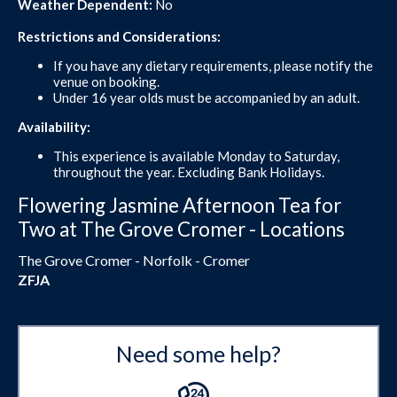
Weather Dependent:
No
Restrictions and Considerations:
If you have any dietary requirements, please notify the
venue on booking.
Under 16 year olds must be accompanied by an adult.
Availability:
This experience is available Monday to Saturday,
throughout the year. Excluding Bank Holidays.
Flowering Jasmine Afternoon Tea for
Two at The Grove Cromer - Locations
The Grove Cromer - Norfolk - Cromer
ZFJA
Need some help?