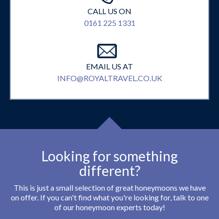
CALL US ON
0161 225 1331
EMAIL US AT
INFO@ROYALTRAVEL.CO.UK
Looking for something
different?
This is just a small selection of great honeymoons we have
on offer. If you can't find what you're looking for, talk to one
of our honeymoon experts today!