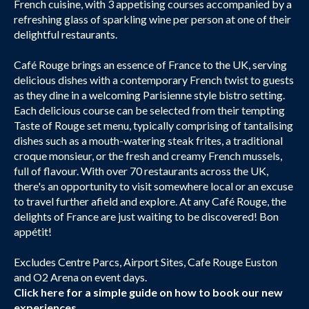
French cuisine, with 3 appetising courses accompanied by a
refreshing glass of sparkling wine per person at one of their
delightful restaurants.
Café Rouge brings an essence of France to the UK, serving
delicious dishes with a contemporary French twist to guests
as they dine in a welcoming Parisienne style bistro setting.
Each delicious course can be selected from their tempting
Taste of Rouge set menu, typically comprising of tantalising
dishes such as a mouth-watering steak frites, a traditional
croque monsieur, or the fresh and creamy French mussels,
full of flavour. With over 70 restaurants across the UK,
there's an opportunity to visit somewhere local or an excuse
to travel further afield and explore. At any Café Rouge, the
delights of France are just waiting to be discovered! Bon
appétit!
Excludes Centre Parcs, Airport Sites, Cafe Rouge Euston
and O2 Arena on event days.
Click here
for a simple guide on how to book our new
experiences.