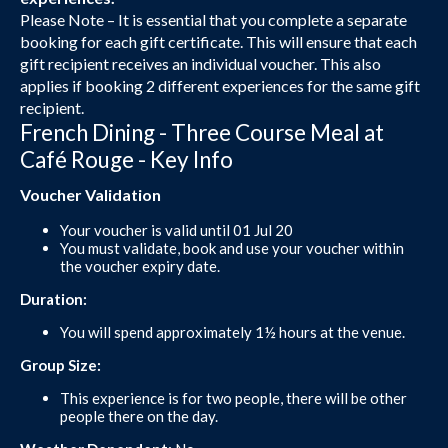
Please Note – It is essential that you complete a separate
booking for each gift certificate. This will ensure that each
gift recipient receives an individual voucher. This also
applies if booking 2 different experiences for the same gift
recipient.
French Dining - Three Course Meal at
Café Rouge - Key Info
Voucher Validation
Your voucher is valid until 01 Jul 20
You must validate, book and use your voucher within
the voucher expiry date.
Duration:
You will spend approximately 1½ hours at the venue.
Group Size:
This experience is for two people, there will be other
people there on the day.