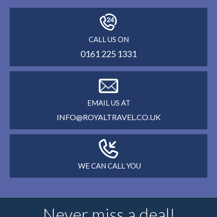
CALL US ON
0161 225 1331
EMAIL US AT
INFO@ROYALTRAVEL.CO.UK
WE CAN CALL YOU
Never miss a deal!