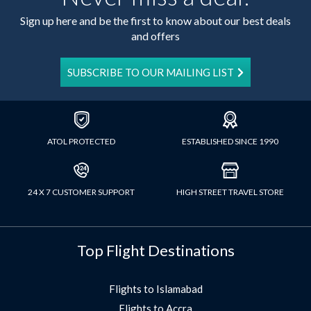
Sign up here and be the first to know about our best deals
and offers
SUBSCRIBE TO OUR MAILING LIST
ATOL PROTECTED
ESTABLISHED SINCE 1990
24 X 7 CUSTOMER SUPPORT
HIGH STREET TRAVEL STORE
Top Flight Destinations
Flights to Islamabad
Flights to Accra