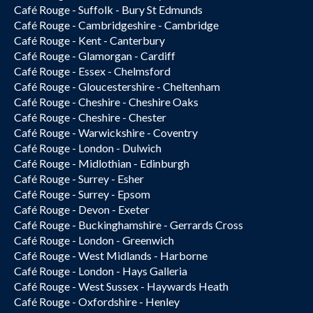
Café Rouge - Suffolk - Bury St Edmunds
Café Rouge - Cambridgeshire - Cambridge
Café Rouge - Kent - Canterbury
Café Rouge - Glamorgan - Cardiff
Café Rouge - Essex - Chelmsford
Café Rouge - Gloucestershire - Cheltenham
Café Rouge - Cheshire - Cheshire Oaks
Café Rouge - Cheshire - Chester
Café Rouge - Warwickshire - Coventry
Café Rouge - London - Dulwich
Café Rouge - Midlothian - Edinburgh
Café Rouge - Surrey - Esher
Café Rouge - Surrey - Epsom
Café Rouge - Devon - Exeter
Café Rouge - Buckinghamshire - Gerrards Cross
Café Rouge - London - Greenwich
Café Rouge - West Midlands - Harborne
Café Rouge - London - Hays Galleria
Café Rouge - West Sussex - Haywards Heath
Café Rouge - Oxfordshire - Henley