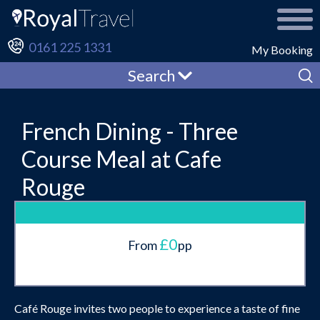
0161 225 1331
My Booking
Search
French Dining - Three
Course Meal at Cafe
Rouge
£0
From
pp
Café Rouge invites two people to experience a taste of fine