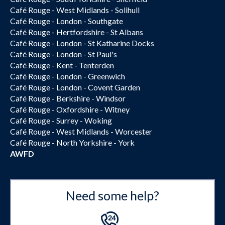
Café Rouge - West Midlands - Solihull
Café Rouge - London - Southgate
Café Rouge - Hertfordshire - St Albans
Café Rouge - London - St Katharine Docks
Café Rouge - London - St Paul's
Café Rouge - Kent - Tenterden
Café Rouge - London - Greenwich
Café Rouge - London - Covent Garden
Café Rouge - Berkshire - Windsor
Café Rouge - Oxfordshire - Witney
Café Rouge - Surrey - Woking
Café Rouge - West Midlands - Worcester
Café Rouge - North Yorkshire - York
AWFD
Need some help?