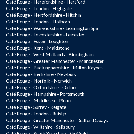
Café Rouge - Herefordshire - Hertford
Café Rouge - London - Highgate
Café Rouge - Hertfordshire - Hitchin
Café Rouge - London - Holborn
Café Rouge - Warwickshire - Leamington Spa
Café Rouge - Leicestershire - Leicester
Café Rouge - Essex - Loughton
Café Rouge - Kent - Maidstone
Café Rouge - West Midlands - Birmingham
Café Rouge - Greater Manchester - Manchester
Café Rouge - Buckinghamshire - Milton Keynes
Café Rouge - Berkshire - Newbury
Café Rouge - Norfolk - Norwich
Café Rouge - Oxfordshire - Oxford
Café Rouge - Hampshire - Portsmouth
Café Rouge - Middlesex - Pinner
Café Rouge - Surrey - Reigate
Café Rouge - London - Ruislip
Café Rouge - Greater Manchester - Salford Quays
Café Rouge - Wiltshire - Salisbury
Café Rouge - South Yorkshire - Sheffield