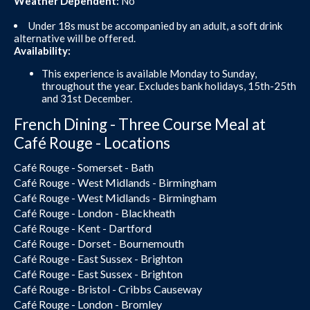
Weather Dependent:
No
Under 18s must be accompanied by an adult, a soft drink
alternative will be offered.
Availability:
This experience is available Monday to Sunday,
throughout the year. Excludes bank holidays, 15th-25th
and 31st December.
French Dining - Three Course Meal at
Café Rouge - Locations
Café Rouge - Somerset - Bath
Café Rouge - West Midlands - Birmingham
Café Rouge - West Midlands - Birmingham
Café Rouge - London - Blackheath
Café Rouge - Kent - Dartford
Café Rouge - Dorset - Bournemouth
Café Rouge - East Sussex - Brighton
Café Rouge - East Sussex - Brighton
Café Rouge - Bristol - Cribbs Causeway
Café Rouge - London - Bromley