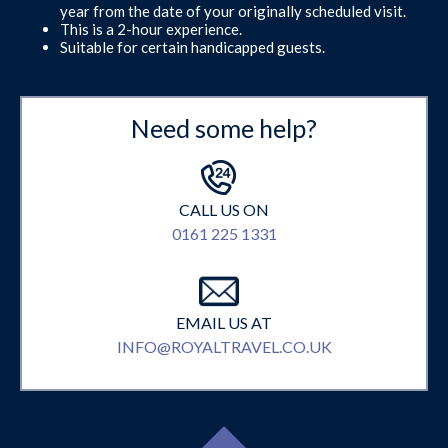
year from the date of your originally scheduled visit.
This is a 2-hour experience.
Suitable for certain handicapped guests.
Need some help?
CALL US ON
0161 225 1331
EMAIL US AT
INFO@ROYALTRAVEL.CO.UK