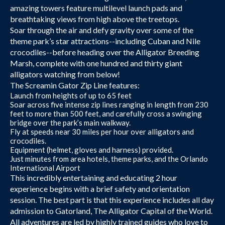
amazing towers feature multilevel launch pads and
breathtaking views from high above the treetops.
Soar through the air and defy gravity over some of the
theme park’s star attractions--including Cuban and Nile
crocodiles--before heading over the Alligator Breeding
Marsh, complete with one hundred and thirty giant
alligators watching from below!
The Screamin Gator Zip Line features:
Launch from heights of up to 65 feet
Soar across five intense zip lines ranging in length from 230
feet to more than 500 feet, and carefully cross a swinging
bridge over the park’s main walkway.
Fly at speeds near 30 miles per hour over alligators and
crocodiles.
Equipment (helmet, gloves and harness) provided.
Just minutes from area hotels, theme parks, and the Orlando
International Airport
This incredibly entertaining and educating 2 hour
experience begins with a brief safety and orientation
session. The best part is that this experience includes all day
admission to Gatorland, The Alligator Capital of the World.
All adventures are led by highly trained guides who love to