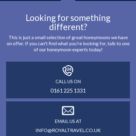
Looking for something
different?
This is just a small selection of great honeymoons we have
on offer. If you can't find what you're looking for, talk to one
of our honeymoon experts today!
CALL US ON
0161 225 1331
EMAIL US AT
INFO@ROYALTRAVEL.CO.UK