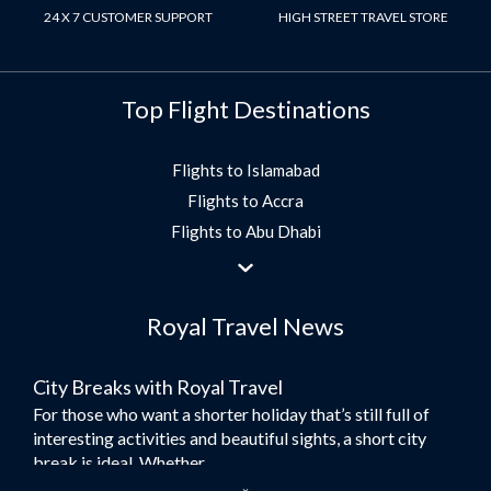
24 X 7 CUSTOMER SUPPORT
HIGH STREET TRAVEL STORE
Top Flight Destinations
Flights to Islamabad
Flights to Accra
Flights to Abu Dhabi
Flights to Jeddah
Flights to Dubai
Royal Travel News
Flights to Morocco
Flights to Bangkok
City Breaks with Royal Travel
Umrah Flights
For those who want a shorter holiday that’s still full of
Flights to Turkey
interesting activities and beautiful sights, a short city
Flights to Lahore
break is ideal. Whether...
Flights to Karachi