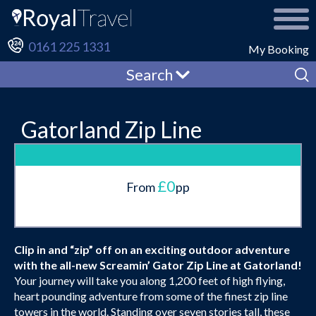
0161 225 1331
My Booking
Search
Gatorland Zip Line
£0
From
pp
Clip in and “zip” off on an exciting outdoor adventure
with the all-new Screamin’ Gator Zip Line at Gatorland!
Your journey will take you along 1,200 feet of high flying,
heart pounding adventure from some of the finest zip line
towers in the world. Standing over seven stories tall, these