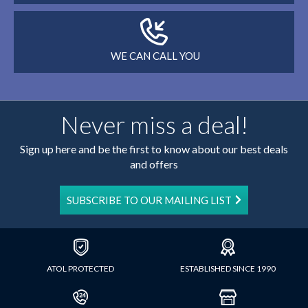
WE CAN CALL YOU
Never miss a deal!
Sign up here and be the first to know about our best deals
and offers
SUBSCRIBE TO OUR MAILING LIST
ATOL PROTECTED
ESTABLISHED SINCE 1990