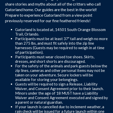
share stories and myths about all of the critters who call
Gatorland home. Our guides are the best in the world!
Prepare to experience Gatorland from a view point
previously reserved for our fine feathered friends!
Gatorland is located at, 14501 South Orange Blossom
Trail, Orlando.
Participants must be at least 37" tall and weigh no more
than 275 lbs, and must fit safely into the zip line
harnesses (Guests may be required to weigh in at time
of participation).
Participants must wear closed toe shoes. Skirts,
dresses, and short shorts are discouraged.
For the safety of the animals and park guests below the
zip lines, cameras and other personal items may not be
taken on your adventure. Secure lockers will be
available for storing your belongings.
Guests will be required to sign a Release, Liability
Waiver, and Consent Agreement prior to their launch.
Minors under the age of 18 MUST have a Liability
Waiver and Consent Agreement executed and signed by
a parent or natural guardian.
If your launch is cancelled due to inclement weather, a
rain check will be issued for a future launch within one