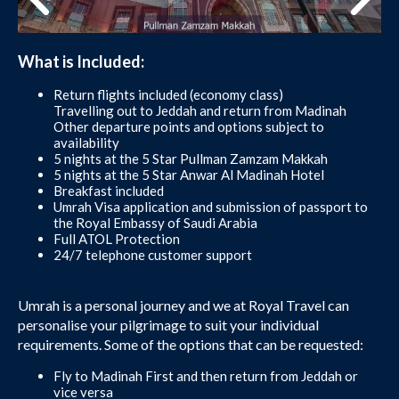
What is Included:
Return flights included (economy class)
Travelling out to Jeddah and return from Madinah
Other departure points and options subject to
availability
5 nights at the 5 Star Pullman Zamzam Makkah
5 nights at the 5 Star Anwar Al Madinah Hotel
Breakfast included
Umrah Visa application and submission of passport to
the Royal Embassy of Saudi Arabia
Full ATOL Protection
24/7 telephone customer support
Umrah is a personal journey and we at Royal Travel can
personalise your pilgrimage to suit your individual
requirements. Some of the options that can be requested:
Fly to Madinah First and then return from Jeddah or
vice versa