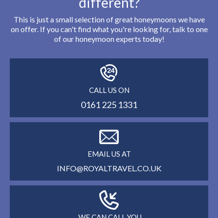
different?
This is just a small selection of great honeymoons we have
on offer. If you can't find what you're looking for, talk to one
of our honeymoon experts today!
CALL US ON
0161 225 1331
EMAIL US AT
INFO@ROYALTRAVEL.CO.UK
WE CAN CALL YOU