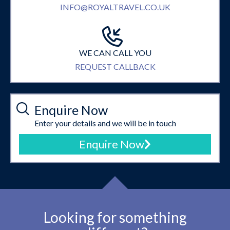
INFO@ROYALTRAVEL.CO.UK
WE CAN CALL YOU
REQUEST CALLBACK
Enquire Now
Enter your details and we will be in touch
Enquire Now
Looking for something