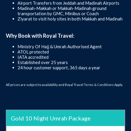
Airport Transfers from Jeddah and Madinah Airports
Madinah-Makkah or Makkah-Madinah ground
transportation by GMC, Minibus or Coach
Ziyarat to visit holy sites in both Makkah and Madinah
Why Book with Royal Travel:
Ministry Of Hajj & Umrah Authorised Agent
ATOL protected
IATA accredited
Established over 25 years
24 hour customer support, 365 days a year
All prices are subject to availability and Royal Travel
Terms & Conditions
Apply.
Gold 10 Night Umrah Package