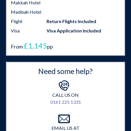
Makkah Hotel
Madinah Hotel
Flight
Return Flights Included
Visa
Visa Application Included
£1,145
From
pp
Need some help?
CALL US ON
0161 225 1331
EMAIL US AT