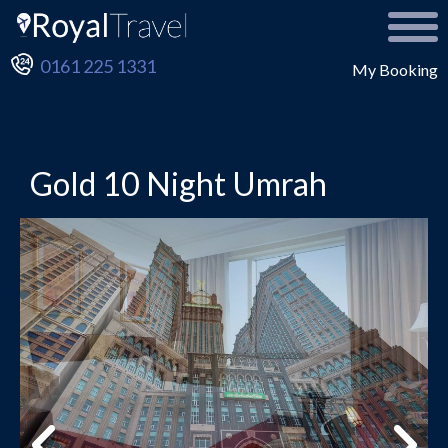
0161 225 1331
My Booking
Gold 10 Night Umrah