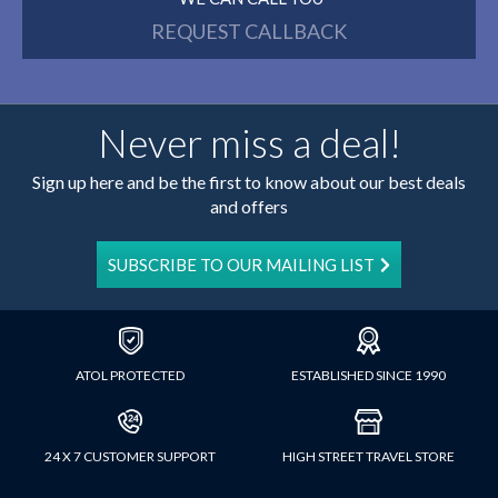
REQUEST CALLBACK
Never miss a deal!
Sign up here and be the first to know about our best deals
and offers
SUBSCRIBE TO OUR MAILING LIST
ATOL PROTECTED
ESTABLISHED SINCE 1990
24 X 7 CUSTOMER SUPPORT
HIGH STREET TRAVEL STORE