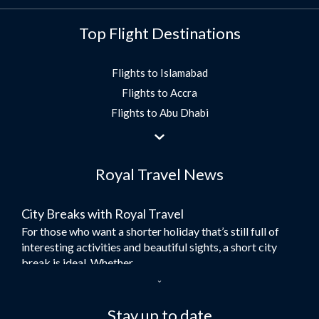
Top Flight Destinations
Flights to Islamabad
Flights to Accra
Flights to Abu Dhabi
Flights to Jeddah
Flights to Dubai
Royal Travel News
Flights to Morocco
Flights to Bangkok
City Breaks with Royal Travel
Umrah Flights
For those who want a shorter holiday that’s still full of
Flights to Turkey
interesting activities and beautiful sights, a short city
Flights to Lahore
break is ideal. Whether...
Flights to Karachi
Dubai – the City of Gold
Flights to Peshawar
Here at Royal Travel, we specialise in offering
Stay up to date
Flights to Multan