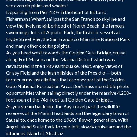
see even dolphins and whales!
Departing from Pier 43 ½ in the heart of historic
Fisherman’s Wharf, sail past the San Francisco skyline and
view the lively neighborhood of North Beach, the famous
swimming clubs of Aquatic Park, the historic vessels at
Hyde Street Pier, the San Francisco Maritime National Park
and many other exciting sights.
As you head west towards the Golden Gate Bridge, cruise
along Fort Mason and the Marina District which was
devastated in the 1989 earthquake. Next, enjoy views of
Crissy Field and the lush hillsides of the Presidio — both
former army installations that are now part of the Golden
Gate National Recreation Area. Don’t miss incredible photo
opportunities when sailing directly under the massive 4,200-
foot span of the 746-foot tall Golden Gate Bridge...
As you steam back into the Bay, travel past the wildlife
reserves of the Marin Headlands and the legendary town of
Sausalito, once home to the 1960s’ flower generation. With
Angel Island State Park to your left, slowly cruise around the
infamous Island of Alcatraz.