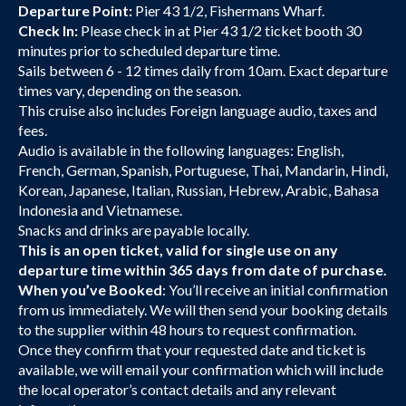
Departure Point:
Pier 43 1/2, Fishermans Wharf.
Check In:
Please check in at Pier 43 1/2 ticket booth 30
minutes prior to scheduled departure time.
Sails between 6 - 12 times daily from 10am. Exact departure
times vary, depending on the season.
This cruise also includes Foreign language audio, taxes and
fees.
Audio is available in the following languages: English,
French, German, Spanish, Portuguese, Thai, Mandarin, Hindi,
Korean, Japanese, Italian, Russian, Hebrew, Arabic, Bahasa
Indonesia and Vietnamese.
Snacks and drinks are payable locally.
This is an open ticket, valid for single use on any
departure time within 365 days from date of purchase.
When you’ve Booked
: You’ll receive an initial confirmation
from us immediately. We will then send your booking details
to the supplier within 48 hours to request confirmation.
Once they confirm that your requested date and ticket is
available, we will email your confirmation which will include
the local operator’s contact details and any relevant