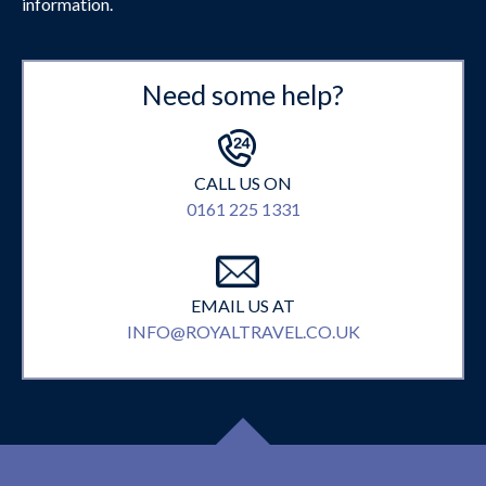
information.
Need some help?
CALL US ON
0161 225 1331
EMAIL US AT
INFO@ROYALTRAVEL.CO.UK