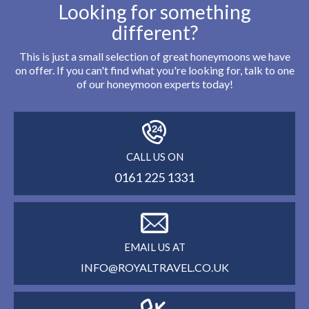
Looking for something
different?
This is just a small selection of great honeymoons we have
on offer. If you can't find what you're looking for, talk to one
of our honeymoon experts today!
CALL US ON
0161 225 1331
EMAIL US AT
INFO@ROYALTRAVEL.CO.UK