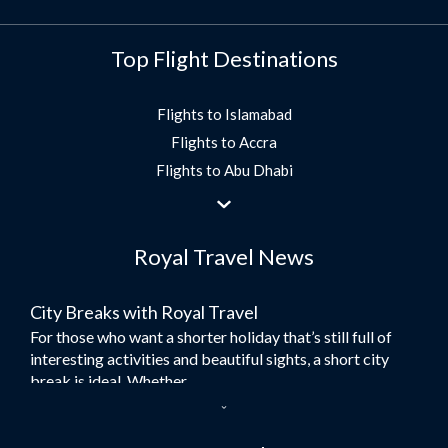
Top Flight Destinations
Flights to Islamabad
Flights to Accra
Flights to Abu Dhabi
Flights to Jeddah
Flights to Dubai
Royal Travel News
Flights to Morocco
Flights to Bangkok
City Breaks with Royal Travel
Umrah Flights
For those who want a shorter holiday that’s still full of
Flights to Turkey
interesting activities and beautiful sights, a short city
Flights to Lahore
break is ideal. Whether...
Flights to Karachi
Dubai – the City of Gold
Flights to Peshawar
Here at Royal Travel, we specialise in offering