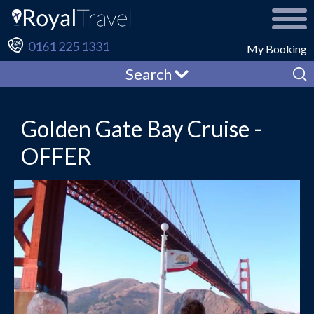
0161 225 1331
My Booking
Search
Golden Gate Bay Cruise -
OFFER