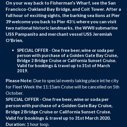
On your way back to Fisherman’s Wharf, see the San
Francisco-Oakland Bay Bridge, and Coit Tower. After a
full hour of exciting sights, the barking sea lions at Pier
39 welcome you back to Pier 43 ½ where you can visit
two national historic landmarks, the WWII submarine
USS Pampanito and merchant vessel USS Jeremiah
O'Brien.
SPECIAL OFFER - One free beer, wine or soda per
person with purchase of a Golden Gate Bay Cruise,
Bridge 2 Bridge Cruise or California Sunset Cruise.
Valid for bookings & travel up to 31st of March
2019.
Please Note:
Due to special events taking place int he city
for Fleet Week the 11:15am Cruise will be cancelled on 5th
October.
SPECIAL OFFER - One free beer, wine or soda per
person with purchase of a Golden Gate Bay Cruise,
Bridge 2 Bridge Cruise or California Sunset Cruise.
Valid for bookings & travel up to 31st March 2020.
Duration:
1 hour loop.