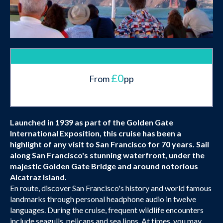
£0
From
pp
Launched in 1939 as part of the Golden Gate
International Exposition, this cruise has been a
highlight of any visit to San Francisco for 70 years. Sail
along San Francisco's stunning waterfront, under the
majestic Golden Gate Bridge and around notorious
Alcatraz Island.
En route, discover San Francisco's history and world famous
landmarks through personal headphone audio in twelve
languages. During the cruise, frequent wildlife encounters
include seagulls, pelicans and sea lions. At times, you may