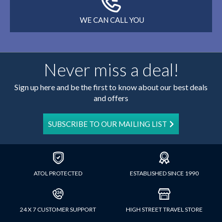
WE CAN CALL YOU
Never miss a deal!
Sign up here and be the first to know about our best deals
and offers
SUBSCRIBE TO OUR MAILING LIST
ATOL PROTECTED
ESTABLISHED SINCE 1990
24 X 7 CUSTOMER SUPPORT
HIGH STREET TRAVEL STORE