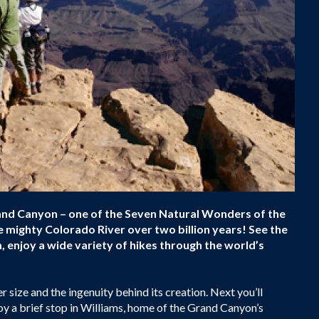
rand Canyon – one of the Seven Natural Wonders of the
e mighty Colorado River over two billion years! See the
 enjoy a wide variety of hikes through the world’s
r size and the ingenuity behind its creation. Next you’ll
oy a brief stop in Williams, home of the Grand Canyon’s