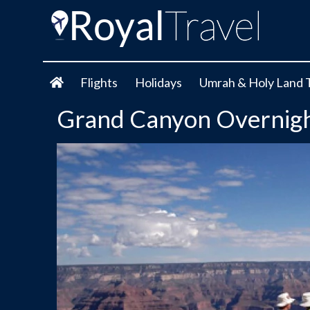
Flights
Holidays
Umrah & Holy Land 
Grand Canyon Overnigh