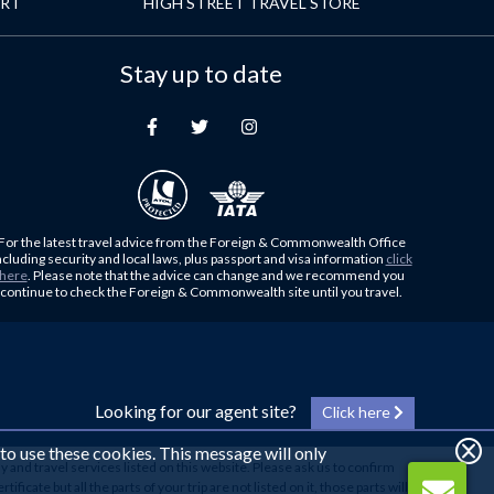
ORT
HIGH STREET TRAVEL STORE
Stay up to date
For the latest travel advice from the Foreign & Commonwealth Office
ncluding security and local laws, plus passport and visa information
click
here
. Please note that the advice can change and we recommend you
continue to check the Foreign & Commonwealth site until you travel.
Looking for our agent site?
Click here
 to use these cookies. This message will only
y and travel services listed on this website. Please ask us to confirm
cate but all the parts of your trip are not listed on it, those parts will