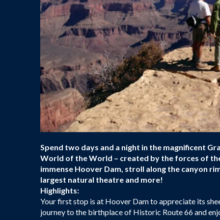
Spend two days and a night in the magnificent G
World of the World – created by the forces of th
immense Hoover Dam, stroll along the canyon rim,
largest natural theatre and more!
Highlights:
Your first stop is at Hoover Dam to appreciate its shee
journey to the birthplace of Historic Route 66 and enj