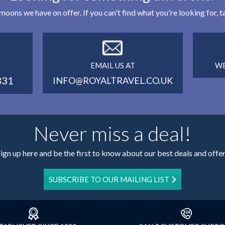
eymoons we have on offer. If you can't find what you're looking for,
EMAIL US AT
WE
331
INFO@ROYALTRAVEL.CO.UK
Never miss a deal!
ign up here and be the first to know about our best deals and offe
SUBSCRIBE TO OUR MAILING LIST