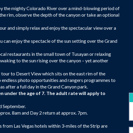
by the mighty Colorado River over a mind-blowing period of
g the rim, observe the depth of the canyon or take an optional
Tour and simply relax and enjoy the spectacular view over a
ou can enjoy the spectacle of the sun setting over the Grand
ocal restaurants in the small town of Tusayan or relaxing
awaking to the sun rising over the canyon – yet another
tour to Desert View which sits on the east rim of the
so endless photo opportunities and rangers programmes to
as after a full day in the Grand Canyon park.
n under the age of 7. The adult rate will apply to
nd September.
prox. 8am and Day 2 return at approx. 7pm.
from Las Vegas hotels within 3-miles of the Strip are