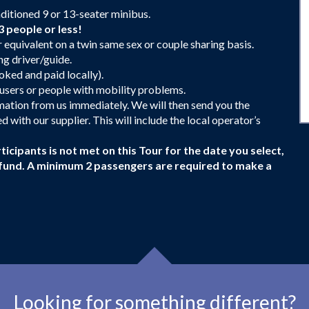
nditioned 9 or 13-seater minibus.
3 people or less!
equivalent on a twin same sex or couple sharing basis.
g driver/guide.
ked and paid locally).
r users or people with mobility problems.
irmation from us immediately. We will then send you the
 with our supplier. This will include the local operator’s
ticipants is not met on this Tour for the date you select,
 refund. A minimum 2 passengers are required to make a
Looking for something different?