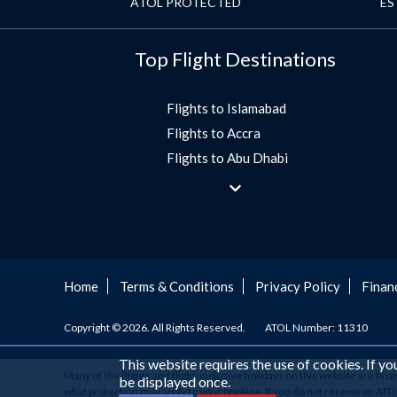
ATOL PROTECTED
ES
Top Flight Destinations
Flights to Islamabad
Flights to Accra
Flights to Abu Dhabi
Flights to Jeddah
Flights to Dubai
Flights to Morocco
Flights to Bangkok
Umrah Flights
Home
Terms & Conditions
Privacy Policy
Finan
Flights to Turkey
Copyright © 2026. All Rights Reserved.
ATOL Number: 11310
Flights to Lahore
Flights to Karachi
This website requires the use of cookies. If y
Many of the flights and flight-inclusive holidays on this website are fin
Flights to Peshawar
be displayed once.
what protection may apply to your booking. If you do not receive an ATOL C