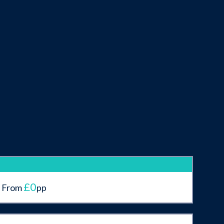
£0
From
pp