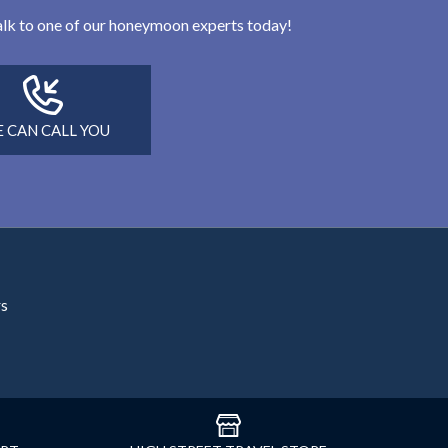
 talk to one of our honeymoon experts today!
 CAN CALL YOU
rs