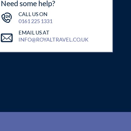
Need some help?
CALL US ON
0161 225 1331
EMAIL US AT
INFO@ROYALTRAVEL.CO.UK