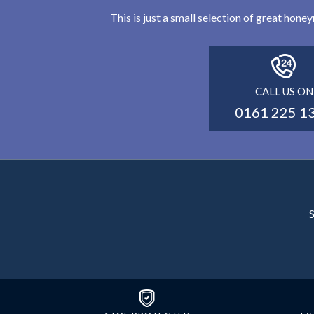
This is just a small selection of great hon
CALL US ON
0161 225 1
S