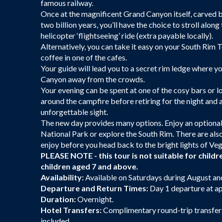
famous railway.
Once at the magnificent Grand Canyon itself, carved 
two billion years, you’ll have the choice to stroll alon
helicopter ‘flightseeing’ ride (extra payable locally).
Alternatively, you can take it easy on your South Rim 
coffee in one of the cafes.
Your guide will lead you to a secret rim ledge where y
Canyon away from the crowds.
Your evening can be spent at one of the cosy bars or l
around the campfire before retiring for the night and 
unforgettable sight.
The new day provides many options. Enjoy an optional 
National Park or explore the South Rim. There are al
enjoy before you head back to the bright lights of Veg
PLEASE NOTE - this tour is not suitable for childre
children aged 7 and above.
Availability:
Available on Saturdays during August a
Departure and Return Times:
Day 1 departure at ap
Duration:
Overnight.
Hotel Transfers:
Complimentary round-trip transfers 
included.