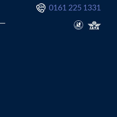
0161 225 1331