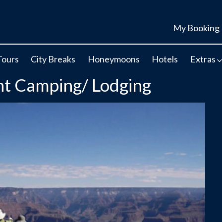
My Booking
Tours
City Breaks
Honeymoons
Hotels
Extras
t Camping/ Lodging