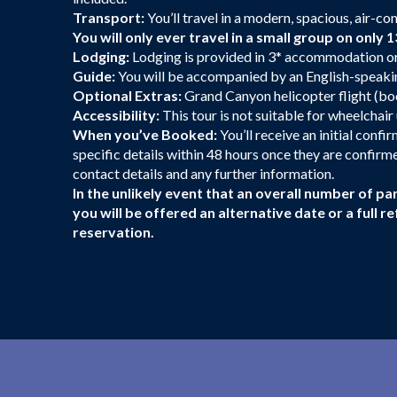
Transport:
You’ll travel in a modern, spacious, air-co
You will only ever travel in a small group on only 1
Lodging:
Lodging is provided in 3* accommodation or 
Guide:
You will be accompanied by an English-speakin
Optional Extras:
Grand Canyon helicopter flight (boo
Accessibility:
This tour is not suitable for wheelchai
When you’ve Booked:
You’ll receive an initial conf
specific details within 48 hours once they are confirmed
contact details and any further information.
In the unlikely event that an overall number of par
you will be offered an alternative date or a full
reservation.