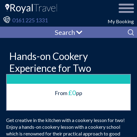
0161 225 1331
My Booking
Search
Hands-on Cookery
Experience for Two
£0
From
pp
Get creative in the kitchen with a cookery lesson for two!
Enjoy a hands-on cookery lesson with a cookery school
which is renowned for their practical approach to good