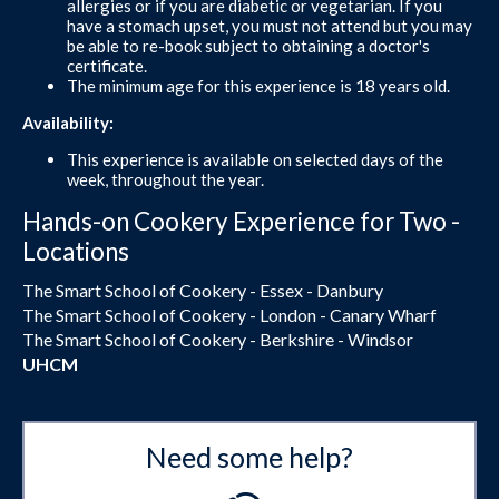
allergies or if you are diabetic or vegetarian. If you
have a stomach upset, you must not attend but you may
be able to re-book subject to obtaining a doctor's
certificate.
The minimum age for this experience is 18 years old.
Availability:
This experience is available on selected days of the
week, throughout the year.
Hands-on Cookery Experience for Two -
Locations
The Smart School of Cookery - Essex - Danbury
The Smart School of Cookery - London - Canary Wharf
The Smart School of Cookery - Berkshire - Windsor
UHCM
Need some help?