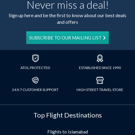
Never miss a deal!
Sign up here and be the first to know about our best deals
and offers
SUBSCRIBE TO OUR MAILING LIST
ATOL PROTECTED
ESTABLISHED SINCE 1990
24 X 7 CUSTOMER SUPPORT
HIGH STREET TRAVEL STORE
Top Flight Destinations
Flights to Islamabad