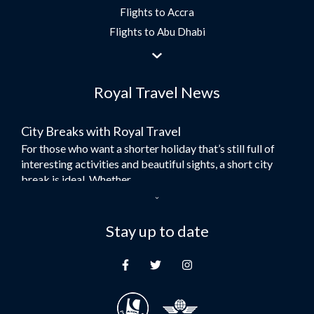
Flights to Accra
Flights to Abu Dhabi
Flights to Jeddah
Flights to Dubai
Royal Travel News
Flights to Morocco
Flights to Bangkok
City Breaks with Royal Travel
Umrah Flights
For those who want a shorter holiday that’s still full of
Flights to Turkey
interesting activities and beautiful sights, a short city
Flights to Lahore
break is ideal. Whether...
Flights to Karachi
Dubai – the City of Gold
Flights to Peshawar
Here at Royal Travel, we specialise in offering
Stay up to date
Flights to Multan
unforgettable holidays to Dubai, including flights and
Flights to Lagos
accommodation. While the largest city in...
Flights to Khartoum
Europe's Hidden Gem
Flights to Cape Town
For those who don’t know Ljubljana is the Capital city of
Flights to Muscat