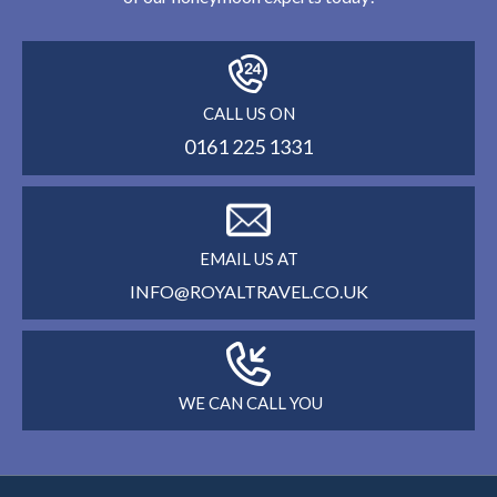
CALL US ON
0161 225 1331
EMAIL US AT
INFO@ROYALTRAVEL.CO.UK
WE CAN CALL YOU