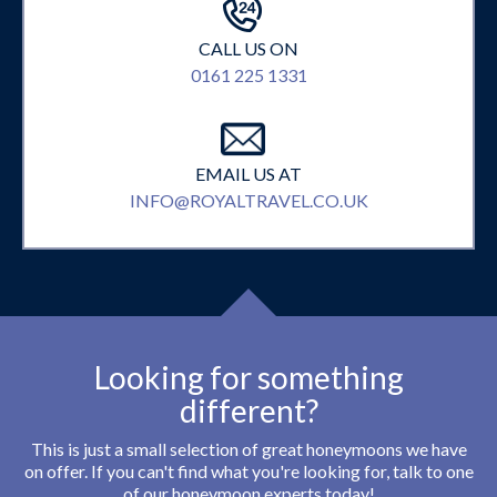
CALL US ON
0161 225 1331
EMAIL US AT
INFO@ROYALTRAVEL.CO.UK
Looking for something
different?
This is just a small selection of great honeymoons we have
on offer. If you can't find what you're looking for, talk to one
of our honeymoon experts today!