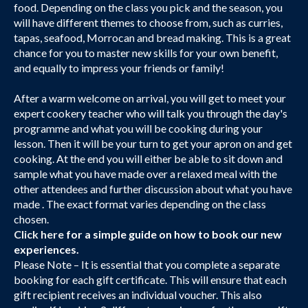
food. Depending on the class you pick and the season, you
will have different themes to choose from, such as curries,
tapas, seafood, Morrocan and bread making. This is a great
chance for you to master new skills for your own benefit,
and equally to impress your friends or family!
After a warm welcome on arrival, you will get to meet your
expert cookery teacher who will talk you through the day's
programme and what you will be cooking during your
lesson. Then it will be your turn to get your apron on and get
cooking. At the end you will either be able to sit down and
sample what you have made over a relaxed meal with the
other attendees and further discussion about what you have
made . The exact format varies depending on the class
chosen.
Click here
for a simple guide on how to book our new
experiences.
Please Note – It is essential that you complete a separate
booking for each gift certificate. This will ensure that each
gift recipient receives an individual voucher. This also