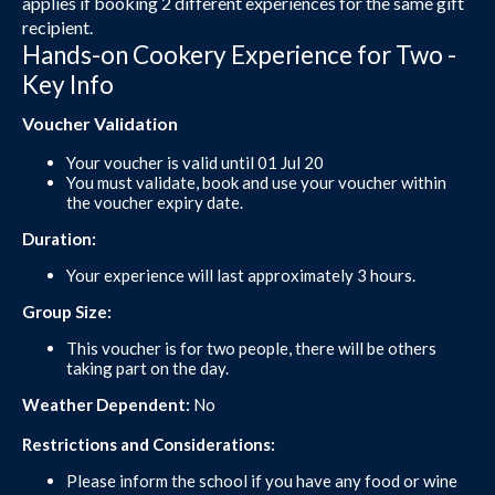
applies if booking 2 different experiences for the same gift
recipient.
Hands-on Cookery Experience for Two -
Key Info
Voucher Validation
Your voucher is valid until 01 Jul 20
You must validate, book and use your voucher within
the voucher expiry date.
Duration:
Your experience will last approximately 3 hours.
Group Size:
This voucher is for two people, there will be others
taking part on the day.
Weather Dependent:
No
Restrictions and Considerations:
Please inform the school if you have any food or wine