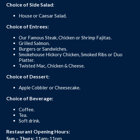
Choice of Side Salad
:
House or Caesar Salad.
Choice of Entrees:
Our Famous Steak, Chicken or Shrimp Fajitas.
Grilled Salmon.
Burgers or Sandwiches.
Smokehouse Hickory Chicken, Smoked Ribs or Duo
Platter.
Twisted Mac, Chicken & Cheese.
Choice of Dessert:
Apple Cobbler or Cheesecake.
Choice of Beverage:
Coffee.
Tea.
Soft drink.
Restaurant Opening Hours:
Sun – Thurs:
11am-11pm