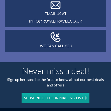
EMAIL US AT
INFO@ROYALTRAVEL.CO.UK
WE CAN CALL YOU
Never miss a deal!
Sign up here and be the first to know about our best deals
and offers
SUBSCRIBE TO OUR MAILING LIST