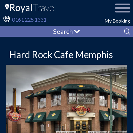
0161 225 1331
My Booking
Search
Hard Rock Cafe Memphis