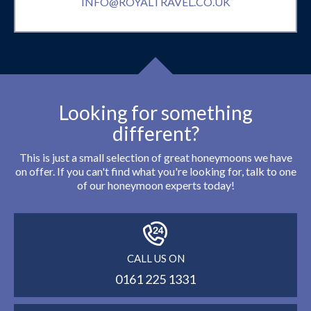
INFO@ROYALTRAVEL.CO.UK
Looking for something
different?
This is just a small selection of great honeymoons we have
on offer. If you can't find what you're looking for, talk to one
of our honeymoon experts today!
CALL US ON
0161 225 1331