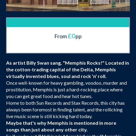
£0
From
pp
As artist Billy Swan sang, "Memphis Rocks!" Located in
the cotton-trading capital of the Delta, Memphis
virtually invented blues, soul and rock 'n' roll.
Once well-known for heavy gambling, voodoo, murder and
prostitution, Memphis is just a hard-rocking place where
you can get great food and hear hot tunes.
Home to both Sun Records and Stax Records, this city has
always been foremost in finding talent, and the rollicking
live music scene is still kicking hard today.
Maybe that's why Memphis is mentioned in more
songs than just about any other city.