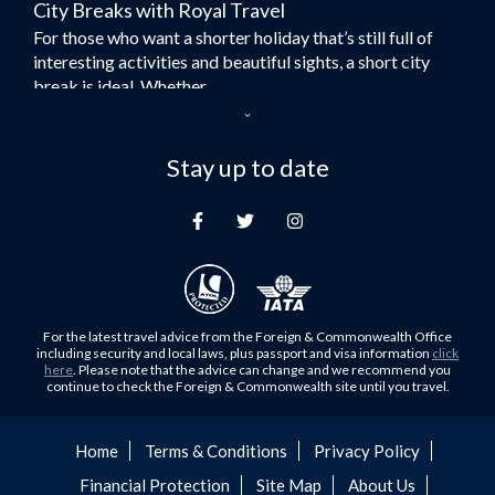
City Breaks with Royal Travel
Umrah Flights
For those who want a shorter holiday that’s still full of
Flights to Turkey
interesting activities and beautiful sights, a short city
Flights to Lahore
break is ideal. Whether...
Flights to Karachi
Dubai – the City of Gold
Flights to Peshawar
Here at Royal Travel, we specialise in offering
Stay up to date
Flights to Multan
unforgettable holidays to Dubai, including flights and
Flights to Lagos
accommodation. While the largest city in...
Flights to Khartoum
Europe's Hidden Gem
Flights to Cape Town
For those who don’t know Ljubljana is the Capital city of
Flights to Muscat
Slovenia, and being sandwiched in between Italy, Austria,
Flights to Abu Dhabi
Hungary and Croatia is partly...
For the latest travel advice from the Foreign & Commonwealth Office
Flights to Kuala Lumpur
including security and local laws, plus passport and visa information
click
Family Trips with Royal Travel
here
. Please note that the advice can change and we recommend you
Flights to Kabul
continue to check the Foreign & Commonwealth site until you travel.
Family trips can be very difficult, especially when
Flights to Diyabakir
everyone wants something different from the holiday,
Flights to Kochi
but the satisfaction of seeing everyone...
Home
Terms & Conditions
Privacy Policy
Flights to Trivandrum
Financial Protection
Site Map
About Us
Foods to Try in Pakistan at least Once