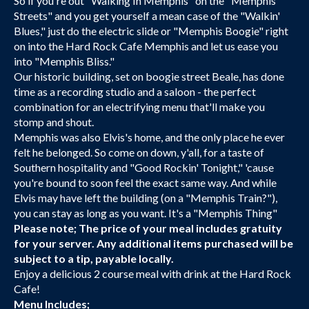
So if you're out "Walking In Memphis" on the "Memphis
Streets" and you get yourself a mean case of the "Walkin'
Blues," just do the electric slide or "Memphis Boogie" right
on into the Hard Rock Cafe Memphis and let us ease you
into "Memphis Bliss."
Our historic building, set on boogie street Beale, has done
time as a recording studio and a saloon - the perfect
combination for an electrifying menu that'll make you
stomp and shout.
Memphis was also Elvis's home, and the only place he ever
felt he belonged. So come on down, y'all, for a taste of
Southern hospitality and "Good Rockin' Tonight," 'cause
you're bound to soon feel the exact same way. And while
Elvis may have left the building (on a "Memphis Train?"),
you can stay as long as you want. It's a "Memphis Thing"
Please note; The price of your meal includes gratuity
for your server. Any additional items purchased will be
subject to a tip, payable locally.
Enjoy a delicious 2 course meal with drink at the Hard Rock
Cafe!
Menu Includes;