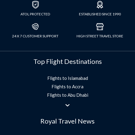
ATOL PROTECTED
ESTABLISHED SINCE 1990
24 X 7 CUSTOMER SUPPORT
HIGH STREET TRAVEL STORE
Top Flight Destinations
Flights to Islamabad
Flights to Accra
Flights to Abu Dhabi
Flights to Jeddah
Flights to Dubai
Royal Travel News
Flights to Morocco
Flights to Bangkok