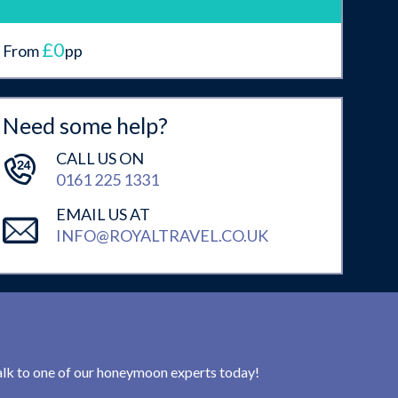
£0
From
pp
Need some help?
CALL US ON
0161 225 1331
EMAIL US AT
INFO@ROYALTRAVEL.CO.UK
 talk to one of our honeymoon experts today!