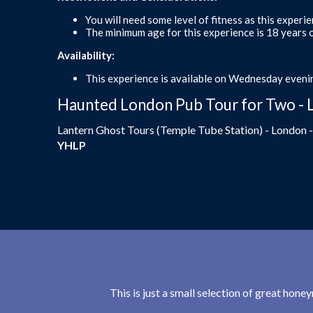
You will need some level of fitness as this experi
The minimum age for this experience is 18 years o
Availability:
This experience is available on Wednesday evenin
Haunted London Pub Tour for Two - 
Lantern Ghost Tours (Temple Tube Station) - London 
YHLP
This is just a small selection of great hon