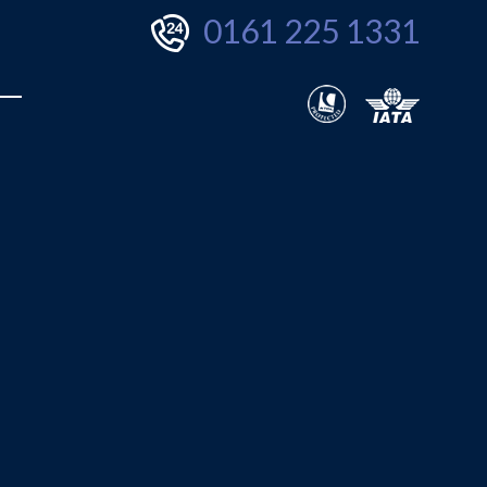
0161 225 1331