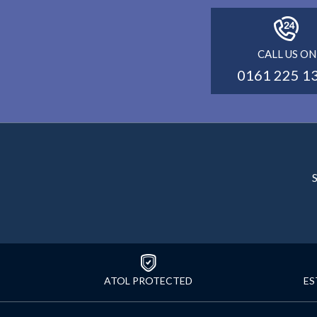
CALL US ON
0161 225 1
S
ATOL PROTECTED
ES