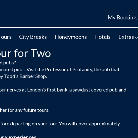
My Booking
Tours
City Breaks
Honeymoons
Hotels
Extras
ur for Two
ed pubs?
aunted pubs. Visit the Professor of Profanity, the pub that
ey Todd's Barber Shop.
your nerves at London's first bank, a sawdust covered pub and
her for any future tours.
efore departing on your tour. You will cover approximately
new experiences.