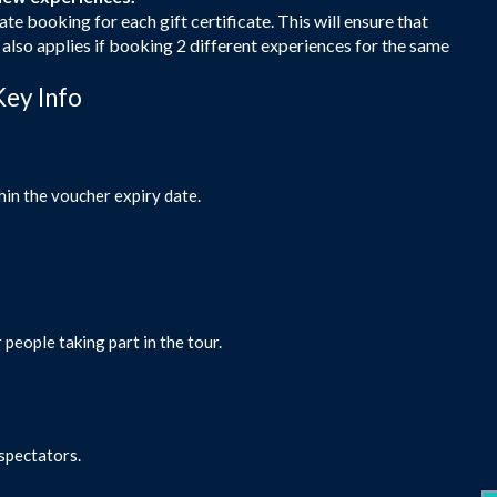
ate booking for each gift certificate. This will ensure that
s also applies if booking 2 different experiences for the same
Key Info
hin the voucher expiry date.
 people taking part in the tour.
 spectators.