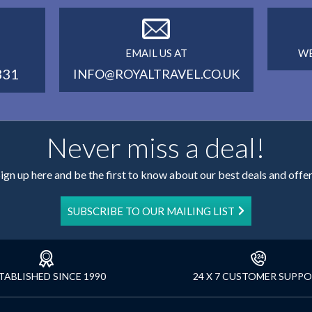
EMAIL US AT
WE
331
INFO@ROYALTRAVEL.CO.UK
Never miss a deal!
ign up here and be the first to know about our best deals and offe
SUBSCRIBE TO OUR MAILING LIST
TABLISHED SINCE 1990
24 X 7 CUSTOMER SUPP