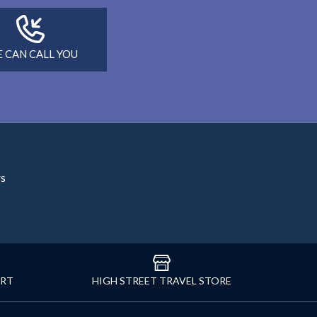
 CAN CALL YOU
rs
ORT
HIGH STREET TRAVEL STORE