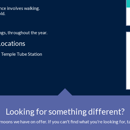
ence involves walking.
ld.
gs, throughout the year.
Locations
- Temple Tube Station
Looking for something different?
eymoons we have on offer. If you can't find what you're looking for,