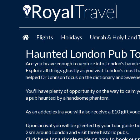
Flights
Holidays
Umrah & Holy Land 
Haunted London Pub To
Are you brave enough to venture into London's haunt
Explore all things ghostly as you visit London's most h
helped Dr Johnson focus on the dictionary and Sween
You'll have plenty of opportunity on the way to calm 
a pub haunted by a handsome phantom.
As an added extra you will also receive a £10 gift vouc
Upon arrival you will be greeted by your tour guide b
2km around London and visit three historic pubs.
Click here
for a simple guide on how to book our 