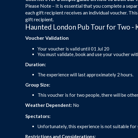
Please Note – It is essential that you complete a separ
each gift recipient receives an individual voucher. Thi
gift recipient.
Haunted London Pub Tour for Two - 
Voucher Validation
Your voucher is valid until 01 Jul 20
You must validate, book and use your voucher wit
Duration:
The experience will last approximately 2 hours.
Group Size:
This voucher is for two people, there will be other
Weather Dependent:
No
Spectators:
Unfortunately, this experience is not suitable for
Restrictions and Considerations: