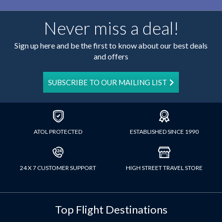
Never miss a deal!
Sign up here and be the first to know about our best deals
and offers
SUBSCRIBE TO OUR MAILING LIST
ATOL PROTECTED
ESTABLISHED SINCE 1990
24 X 7 CUSTOMER SUPPORT
HIGH STREET TRAVEL STORE
Top Flight Destinations