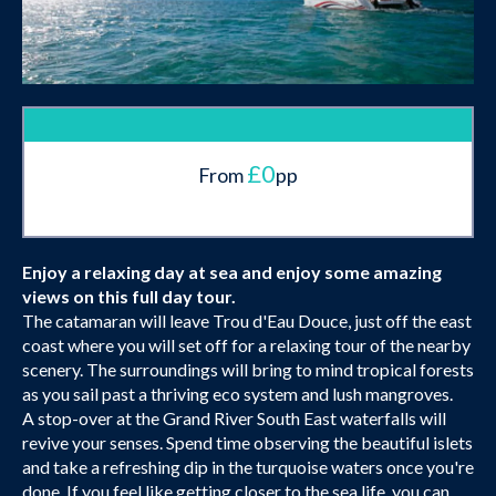
£0
From
pp
Enjoy a relaxing day at sea and enjoy some amazing
views on this full day tour.
The catamaran will leave Trou d'Eau Douce, just off the east
coast where you will set off for a relaxing tour of the nearby
scenery. The surroundings will bring to mind tropical forests
as you sail past a thriving eco system and lush mangroves.
A stop-over at the Grand River South East waterfalls will
revive your senses. Spend time observing the beautiful islets
and take a refreshing dip in the turquoise waters once you're
done. If you feel like getting closer to the sea life, you can