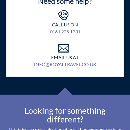
Need some help?
CALL US ON
0161 225 1331
EMAIL US AT
INFO@ROYALTRAVEL.CO.UK
Looking for something
different?
This is just a small selection of great honeymoons we have