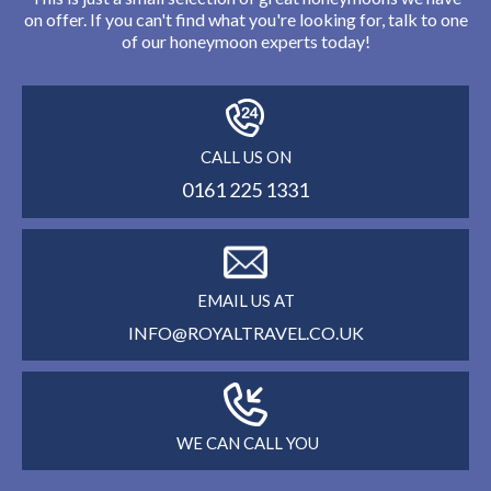
on offer. If you can't find what you're looking for, talk to one
of our honeymoon experts today!
CALL US ON
0161 225 1331
EMAIL US AT
INFO@ROYALTRAVEL.CO.UK
WE CAN CALL YOU