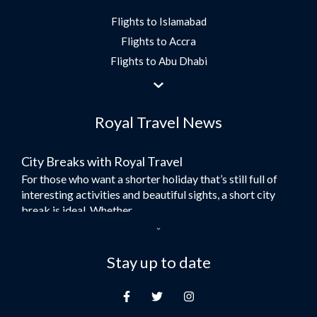
Flights to Islamabad
Flights to Accra
Flights to Abu Dhabi
Flights to Jeddah
Flights to Dubai
Royal Travel News
Flights to Morocco
Flights to Bangkok
City Breaks with Royal Travel
Umrah Flights
For those who want a shorter holiday that’s still full of
Flights to Turkey
interesting activities and beautiful sights, a short city
Flights to Lahore
break is ideal. Whether...
Flights to Karachi
Dubai – the City of Gold
Flights to Peshawar
Here at Royal Travel, we specialise in offering
Stay up to date
Flights to Multan
unforgettable holidays to Dubai, including flights and
Flights to Lagos
accommodation. While the largest city in...
Flights to Khartoum
Europe's Hidden Gem