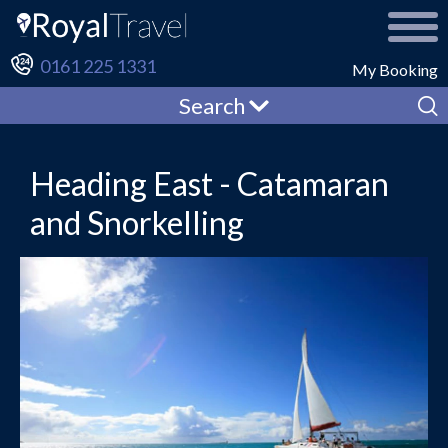
0161 225 1331
My Booking
Search
Heading East - Catamaran
and Snorkelling