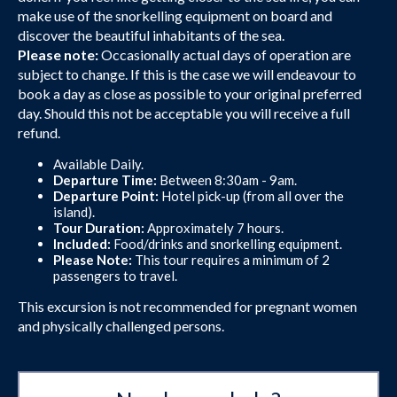
make use of the snorkelling equipment on board and
discover the beautiful inhabitants of the sea.
Please note:
Occasionally actual days of operation are
subject to change. If this is the case we will endeavour to
book a day as close as possible to your original preferred
day. Should this not be acceptable you will receive a full
refund.
Available Daily.
Departure Time:
Between 8:30am - 9am.
Departure Point:
Hotel pick-up (from all over the
island).
Tour Duration:
Approximately 7 hours.
Included:
Food/drinks and snorkelling equipment.
Please Note:
This tour requires a minimum of 2
passengers to travel.
This excursion is not recommended for pregnant women
and physically challenged persons.