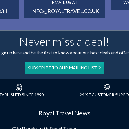
EMAIL US AT
WE
331
INFO@ROYALTRAVEL.CO.UK
Never miss a deal!
ign up here and be the first to know about our best deals and offe
SUBSCRIBE TO OUR MAILING LIST
TABLISHED SINCE 1990
24 X 7 CUSTOMER SUPP
Royal Travel News
City Breaks with Royal Travel