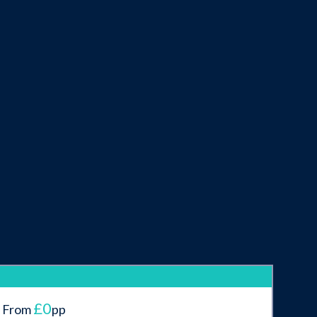
£0
From
pp