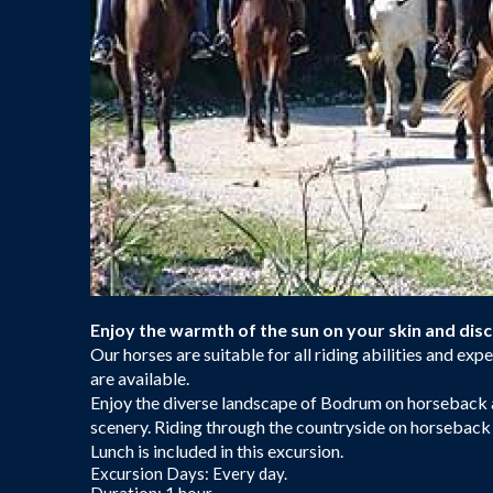
Enjoy the warmth of the sun on your skin and di
Our horses are suitable for all riding abilities and ex
are available.
Enjoy the diverse landscape of Bodrum on horseback an
scenery. Riding through the countryside on horseback i
Lunch is included in this excursion.
Excursion Days: Every day.
Duration: 1 hour.