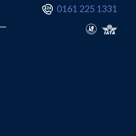
0161 225 1331