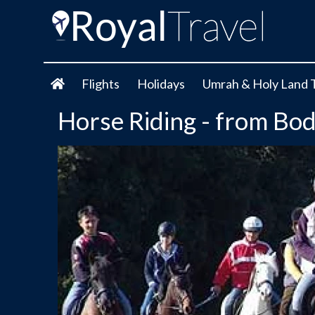
Flights
Holidays
Umrah & Holy Land 
Horse Riding - from Bo