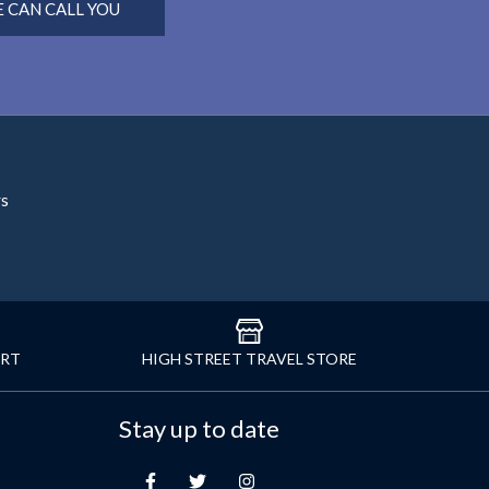
 CAN CALL YOU
rs
ORT
HIGH STREET TRAVEL STORE
Stay up to date