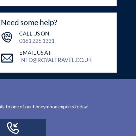
Need some help?
CALL US ON
0161 225 1331
EMAIL US AT
INFO@ROYALTRAVEL.CO.UK
 talk to one of our honeymoon experts today!