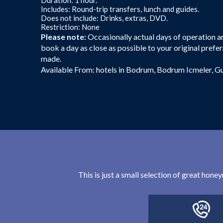
Includes: Round-trip transfers, lunch and guides.
Does not include: Drinks, extras, DVD.
Restriction: None
Please note:
Occasionally actual days of operation are
book a day as close as possible to your original prefer
made.
Available From: hotels in Bodrum, Bodrum Icmeler, G
This is just a small selection of great hon