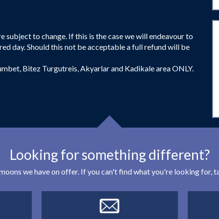
 subject to change. If this is the case we will endeavour to
red day. Should this not be acceptable a full refund will be
umbet, Bitez Turgutreis, Akyarlar and Kadikale area ONLY.
Looking for something different?
eymoons we have on offer. If you can't find what you're looking for,