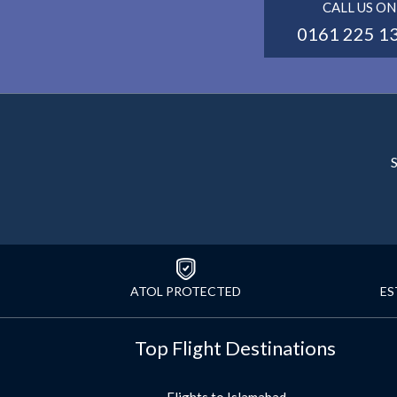
CALL US ON
0161 225 1
S
ATOL PROTECTED
ES
Top Flight Destinations
Flights to Islamabad