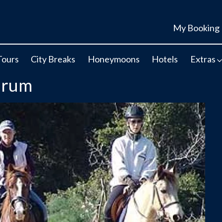
My Booking
Tours
City Breaks
Honeymoons
Hotels
Extras
drum