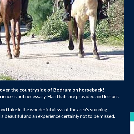
scover the countryside of Bodrum on horseback!
perience is not necessary. Hard hats are provided and lessons
d take in the wonderful views of the area's stunning
s beautiful and an experience certainly not to be missed.