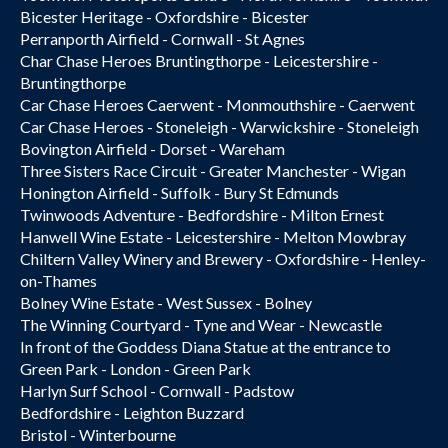
Bicester Heritage - Oxfordshire - Bicester
Perranporth Airfield - Cornwall - St Agnes
Char Chase Heroes Bruntingthorpe - Leicestershire -
Bruntingthorpe
Car Chase Heroes Caerwent - Monmouthshire - Caerwent
Car Chase Heroes - Stoneleigh - Warwickshire - Stoneleigh
Bovington Airfield - Dorset - Wareham
Three Sisters Race Circuit - Greater Manchester - Wigan
Honington Airfield - Suffolk - Bury St Edmunds
Twinwoods Adventure - Bedfordshire - Milton Ernest
Hanwell Wine Estate - Leicestershire - Melton Mowbray
Chiltern Valley Winery and Brewery - Oxfordshire - Henley-
on-Thames
Bolney Wine Estate - West Sussex - Bolney
The Winning Courtyard - Tyne and Wear - Newcastle
In front of the Goddess Diana Statue at the entrance to
Green Park - London - Green Park
Harlyn Surf School - Cornwall - Padstow
Bedfordshire - Leighton Buzzard
Bristol - Winterbourne