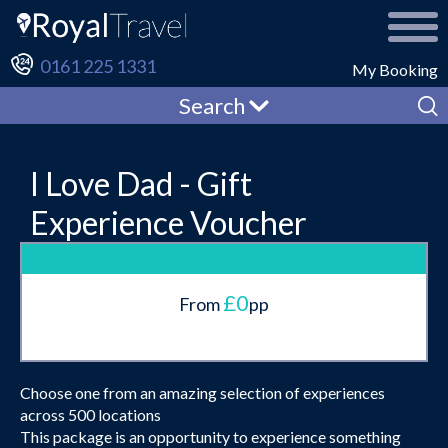
0161 225 1331
My Booking
Search
I Love Dad - Gift
Experience Voucher
£0
From
pp
Choose one from an amazing selection of experiences
across 500 locations
This package is an opportunity to experience something