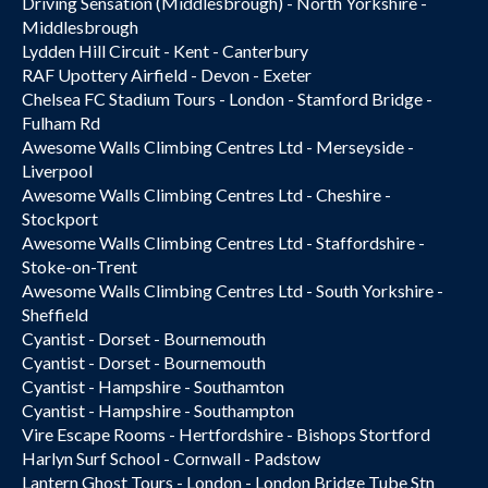
Driving Sensation (Middlesbrough) - North Yorkshire -
Middlesbrough
Lydden Hill Circuit - Kent - Canterbury
RAF Upottery Airfield - Devon - Exeter
Chelsea FC Stadium Tours - London - Stamford Bridge -
Fulham Rd
Awesome Walls Climbing Centres Ltd - Merseyside -
Liverpool
Awesome Walls Climbing Centres Ltd - Cheshire -
Stockport
Awesome Walls Climbing Centres Ltd - Staffordshire -
Stoke-on-Trent
Awesome Walls Climbing Centres Ltd - South Yorkshire -
Sheffield
Cyantist - Dorset - Bournemouth
Cyantist - Dorset - Bournemouth
Cyantist - Hampshire - Southamton
Cyantist - Hampshire - Southampton
Vire Escape Rooms - Hertfordshire - Bishops Stortford
Harlyn Surf School - Cornwall - Padstow
Lantern Ghost Tours - London - London Bridge Tube Stn