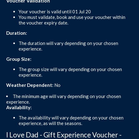
Voucher Validation
Your voucher is valid until 01 Jul 20
You must validate, book and use your voucher within
the voucher expiry date.
Duration:
The duration will vary depending on your chosen
experience.
Group Size:
The group size will vary depending on your chosen
experience.
Weather Dependent:
No
The minimum age will vary depending on your chosen
experience.
Availability:
The availability will vary depending on your chosen
experience, as will the seasons.
I Love Dad - Gift Experience Voucher -