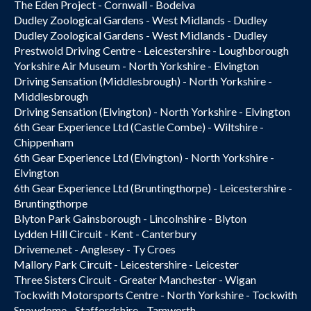
The Eden Project - Cornwall - Bodelva
Dudley Zoological Gardens - West Midlands - Dudley
Dudley Zoological Gardens - West Midlands - Dudley
Prestwold Driving Centre - Leicestershire - Loughborough
Yorkshire Air Museum - North Yorkshire - Elvington
Driving Sensation (Middlesbrough) - North Yorkshire -
Middlesbrough
Driving Sensation (Elvington) - North Yorkshire - Elvington
6th Gear Experience Ltd (Castle Combe) - Wiltshire -
Chippenham
6th Gear Experience Ltd (Elvington) - North Yorkshire -
Elvington
6th Gear Experience Ltd (Bruntingthorpe) - Leicestershire -
Bruntingthorpe
Blyton Park Gainsborough - Lincolnshire - Blyton
Lydden Hill Circuit - Kent - Canterbury
Driveme.net - Anglesey - Ty Croes
Mallory Park Circuit - Leicestershire - Leicester
Three Sisters Circuit - Greater Manchester - Wigan
Tockwith Motorsports Centre - North Yorkshire - Tockwith
Snowdome - Staffordshire - Tamworth