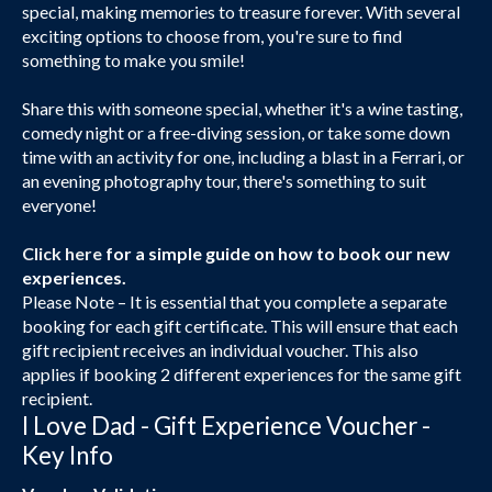
special, making memories to treasure forever. With several
exciting options to choose from, you're sure to find
something to make you smile!
Share this with someone special, whether it's a wine tasting,
comedy night or a free-diving session, or take some down
time with an activity for one, including a blast in a Ferrari, or
an evening photography tour, there's something to suit
everyone!
Click here
for a simple guide on how to book our new
experiences.
Please Note – It is essential that you complete a separate
booking for each gift certificate. This will ensure that each
gift recipient receives an individual voucher. This also
applies if booking 2 different experiences for the same gift
recipient.
I Love Dad - Gift Experience Voucher -
Key Info