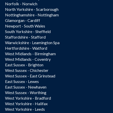
Norfolk - Norwich
North Yorkshire - Scarborough
Nottinghamshire - Nottingham
Glamorgan - Cardiff
Newport - South Wales
South Yorkshire - Sheffield
Staffordshire - Stafford
Warwickshire - Leamington Spa
Hertfordshire - Watford
West Midlands - Birmingham
West Midlands - Coventry
East Sussex - Brighton
West Sussex - Chichester
West Sussex - East Grinstead
East Sussex - Lewes
East Sussex - Newhaven
West Sussex - Worthing
West Yorkshire - Bradford
West Yorkshire - Halifax
West Yorkshire - Leeds