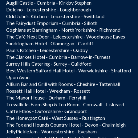
Augill Castle - Cumbria - Kirkby Stephen
Dolcino - Leicestershire - Loughborough
Odd John's Kitchen - Leicestershire - Swithland
The Fairydust Emporium - Cumbria - Silloth
Coghlans at Barningham - North Yorkshire - Richmond
The Café Next Door - Leicestershire - Woodhouse Eaves
Sandringham Hotel - Glamorgan - Cardiff
Paul's Kitchen - Leicestershire - Oadby
The Clarkes Hotel - Cumbria - Barrow-in-Furness
Surrey Hills Catering - Surrey - Guildford
Best Western Salford Hall Hotel - Warwickshire - Stratford
Upon Avon
Allium Bar and Grill with Rooms - Cheshire - Tattenhall
Rossett Hall Hotel - Wrexham - Rossett
The Manor House - Durham - Ferryhill
Trevallicks Farm Shop & Tea Room - Cornwall - Liskeard
Caffe Ethos - Oxfordshire - Grandport
The Honeypot Café - West Sussex - Rustington
The Fox and Hounds Country Hotel - Devon - Chulmleigh
JellyPickleJam - Worcestershire - Evesham