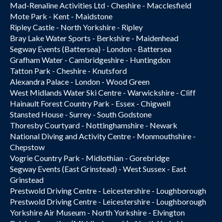
Mad-Renaline Activities Ltd - Cheshire - Macclesfield
Mote Park - Kent - Maidstone
Ripley Castle - North Yorkshire - Ripley
Bray Lake Water Sports - Berkshire - Maidenhead
Segway Events (Battersea) - London - Battersea
Grafham Water - Cambridgeshire - Huntingdon
Tatton Park - Cheshire - Knutsford
Alexandra Palace - London - Wood Green
West Midlands Water Ski Centre - Warwickshire - Cliff
Hainault Forest Country Park - Essex - Chigwell
Stansted House - Surrey - South Godstone
Thoresby Courtyard - Nottinghamshire - Newark
National Diving and Activity Centre - Monmouthshire -
Chepstow
Vogrie Country Park - Midlothian - Gorebridge
Segway Events (East Grinstead) - West Sussex - East
Grinstead
Prestwold Driving Centre - Leicestershire - Loughborough
Prestwold Driving Centre - Leicestershire - Loughborough
Yorkshire Air Museum - North Yorkshire - Elvington