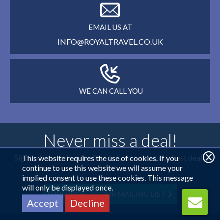
EMAIL US AT
INFO@ROYALTRAVEL.CO.UK
WE CAN CALL YOU
Never miss a deal!
Sign up here and be the first to know about our best deals
This website requires the use of cookies. If you
continue to use this website we will assume your
and offers
implied consent to use these cookies. This message
will only be displayed once.
SUBSCRIBE TO OUR MAILING LIST
Accept
Decline