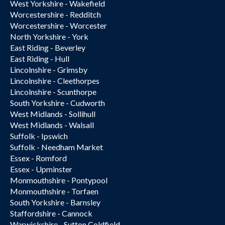
West Yorkshire - Wakefield
Worcestershire - Redditch
Worcestershire - Worcester
North Yorkshire - York
East Riding - Beverley
East Riding - Hull
Lincolnshire - Grimsby
Lincolnshire - Cleethorpes
Lincolnshire - Scunthorpe
South Yorkshire - Cudworth
West Midlands - Sollihull
West Midlands - Walsall
Suffolk - Ipswich
Suffolk - Needham Market
Essex - Romford
Essex - Upminster
Monmouthshire - Pontypool
Monmouthshire - Torfaen
South Yorkshire - Barnsley
Staffordshire - Cannock
Warwickshire - Sutton Coldfield