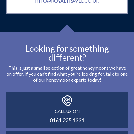
INFO@ROYALTRAVEL.CO.UK
Looking for something
different?
This is just a small selection of great honeymoons we have
on offer. If you can't find what you're looking for, talk to one
of our honeymoon experts today!
CALL US ON
0161 225 1331