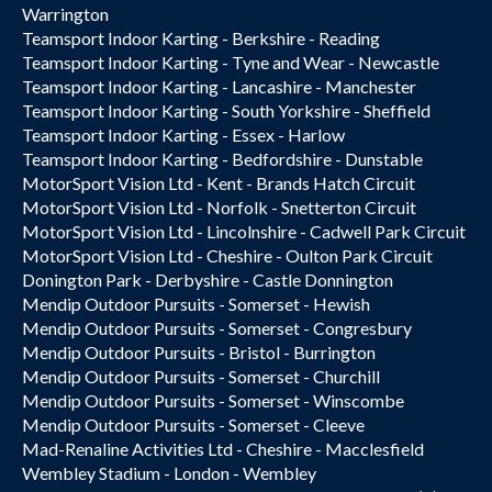
Warrington
Teamsport Indoor Karting - Berkshire - Reading
Teamsport Indoor Karting - Tyne and Wear - Newcastle
Teamsport Indoor Karting - Lancashire - Manchester
Teamsport Indoor Karting - South Yorkshire - Sheffield
Teamsport Indoor Karting - Essex - Harlow
Teamsport Indoor Karting - Bedfordshire - Dunstable
MotorSport Vision Ltd - Kent - Brands Hatch Circuit
MotorSport Vision Ltd - Norfolk - Snetterton Circuit
MotorSport Vision Ltd - Lincolnshire - Cadwell Park Circuit
MotorSport Vision Ltd - Cheshire - Oulton Park Circuit
Donington Park - Derbyshire - Castle Donnington
Mendip Outdoor Pursuits - Somerset - Hewish
Mendip Outdoor Pursuits - Somerset - Congresbury
Mendip Outdoor Pursuits - Bristol - Burrington
Mendip Outdoor Pursuits - Somerset - Churchill
Mendip Outdoor Pursuits - Somerset - Winscombe
Mendip Outdoor Pursuits - Somerset - Cleeve
Mad-Renaline Activities Ltd - Cheshire - Macclesfield
Wembley Stadium - London - Wembley