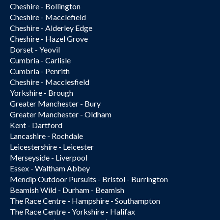
Cheshire - Bollington
Cheshire - Macclefield
Cheshire - Alderley Edge
Cheshire - Hazel Grove
Dorset - Yeovil
Cumbria - Carlisle
Cumbria - Penrith
Cheshire - Macclesfield
Yorkshire - Brough
Greater Manchester - Bury
Greater Manchester - Oldham
Kent - Dartford
Lancashire - Rochdale
Leicestershire - Leicester
Merseyside - Liverpool
Essex - Waltham Abbey
Mendip Outdoor Pursuits - Bristol - Burrington
Beamish Wild - Durham - Beamish
The Race Centre - Hampshire - Southampton
The Race Centre - Yorkshire - Halifax