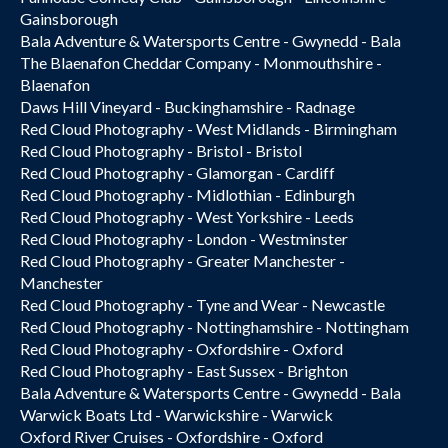
Gainsborough
Bala Adventure & Watersports Centre - Gwynedd - Bala
The Blaenafon Cheddar Company - Monmouthshire -
Blaenafon
Daws Hill Vineyard - Buckinghamshire - Radnage
Red Cloud Photography - West Midlands - Birmingham
Red Cloud Photography - Bristol - Bristol
Red Cloud Photography - Glamorgan - Cardiff
Red Cloud Photography - Midlothian - Edinburgh
Red Cloud Photography - West Yorkshire - Leeds
Red Cloud Photography - London - Westminster
Red Cloud Photography - Greater Manchester -
Manchester
Red Cloud Photography - Tyne and Wear - Newcastle
Red Cloud Photography - Nottinghamshire - Nottingham
Red Cloud Photography - Oxfordshire - Oxford
Red Cloud Photography - East Sussex - Brighton
Bala Adventure & Watersports Centre - Gwynedd - Bala
Warwick Boats Ltd - Warwickshire - Warwick
Oxford River Cruises - Oxfordshire - Oxford