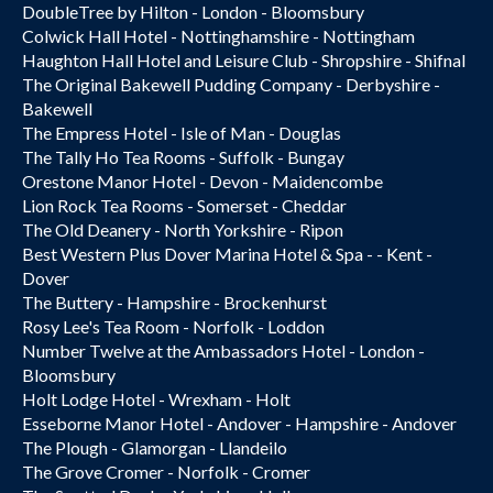
DoubleTree by Hilton - London - Bloomsbury
Colwick Hall Hotel - Nottinghamshire - Nottingham
Haughton Hall Hotel and Leisure Club - Shropshire - Shifnal
The Original Bakewell Pudding Company - Derbyshire -
Bakewell
The Empress Hotel - Isle of Man - Douglas
The Tally Ho Tea Rooms - Suffolk - Bungay
Orestone Manor Hotel - Devon - Maidencombe
Lion Rock Tea Rooms - Somerset - Cheddar
The Old Deanery - North Yorkshire - Ripon
Best Western Plus Dover Marina Hotel & Spa - - Kent -
Dover
The Buttery - Hampshire - Brockenhurst
Rosy Lee's Tea Room - Norfolk - Loddon
Number Twelve at the Ambassadors Hotel - London -
Bloomsbury
Holt Lodge Hotel - Wrexham - Holt
Esseborne Manor Hotel - Andover - Hampshire - Andover
The Plough - Glamorgan - Llandeilo
The Grove Cromer - Norfolk - Cromer