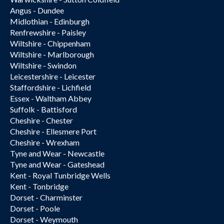
Angus - Dundee
Midlothian - Edinburgh
Renfrewshire - Paisley
Wiltshire - Chippenham
Wiltshire - Marlborough
Wiltshire - Swindon
Leicestershire - Leicester
Staffordshire - Lichfield
Essex - Waltham Abbey
Suffolk - Battisford
Cheshire - Chester
Cheshire - Ellesmere Port
Cheshire - Wrexham
Tyne and Wear - Newcastle
Tyne and Wear - Gateshead
Kent - Royal Tunbridge Wells
Kent - Tonbridge
Dorset - Charminster
Dorset - Poole
Dorset - Weymouth