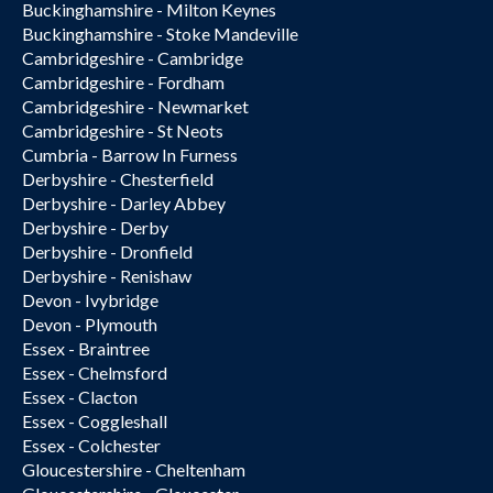
Buckinghamshire - Milton Keynes
Buckinghamshire - Stoke Mandeville
Cambridgeshire - Cambridge
Cambridgeshire - Fordham
Cambridgeshire - Newmarket
Cambridgeshire - St Neots
Cumbria - Barrow In Furness
Derbyshire - Chesterfield
Derbyshire - Darley Abbey
Derbyshire - Derby
Derbyshire - Dronfield
Derbyshire - Renishaw
Devon - Ivybridge
Devon - Plymouth
Essex - Braintree
Essex - Chelmsford
Essex - Clacton
Essex - Coggleshall
Essex - Colchester
Gloucestershire - Cheltenham