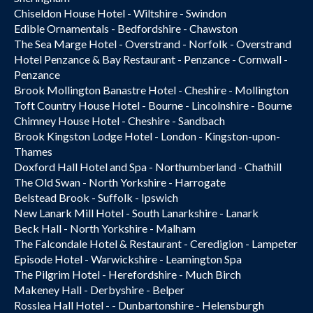
Chiseldon House Hotel - Wiltshire - Swindon
Edible Ornamentals - Bedfordshire - Chawston
The Sea Marge Hotel - Overstrand - Norfolk - Overstrand
Hotel Penzance & Bay Restaurant - Penzance - Cornwall -
Penzance
Brook Mollington Banastre Hotel - Cheshire - Mollington
Toft Country House Hotel - Bourne - Lincolnshire - Bourne
Chimney House Hotel - Cheshire - Sandbach
Brook Kingston Lodge Hotel - London - Kingston-upon-
Thames
Doxford Hall Hotel and Spa - Northumberland - Chathill
The Old Swan - North Yorkshire - Harrogate
Belstead Brook - Suffolk - Ipswich
New Lanark Mill Hotel - South Lanarkshire - Lanark
Beck Hall - North Yorkshire - Malham
The Falcondale Hotel & Restaurant - Ceredigion - Lampeter
Episode Hotel - Warwickshire - Leamington Spa
The Pilgrim Hotel - Herefordshire - Much Birch
Makeney Hall - Derbyshire - Belper
Rosslea Hall Hotel - - Dunbartonshire - Helensburgh