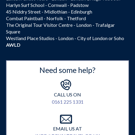
Harlyn Surf School - Cornwall - Padstow
45 Niddry Street - Midlothian - Edinburgh
Combat Paintball - Norfolk - Thetford
The Original Tour Visitor Centre - London - Trafalgar
Square
Westland Place Studios - London - City of London or Soho
AWLD
Need some help?
CALL US ON
0161 225 1331
EMAIL US AT