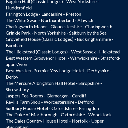
Bagden Hall (Classic Lodges) - West Yorkshire -
Huddersfield
Farington Lodge - Lancashire - Preston
The White Swan - Northumberland - Alnwick
Charingworth Manor - Gloucestershire - Charingworth
Grinkle Park - North Yorkshire - Saltburn by the Sea
Grovefield House (Classic Lodges) - Buckinghamshire -
Burnham
The Hickstead (Classic Lodges) - West Sussex - Hickstead
Best Western Grosvenor Hotel - Warwickshire - Stratford-
upon-Avon
Best Western Premier Yew Lodge Hotel - Derbyshire -
Derby
The Mercure Albrighton Hall Hotel - Shropshire -
Shrewsbury
Jaspers Tea Rooms - Glamorgan - Cardiff
Revills Farm Shop - Worcestershire - Defford
Sudbury House Hotel - Oxfordshire - Faringdon
The Duke of Marlborough - Oxfordshire - Woodstock
The Dales Country House Hotel - Norfolk - Upper
Sheringham