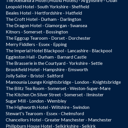
The Alexandra Hotel (Muthu Hotels) - Argyllshire - Oban
Leopold Hotel - South Yorkshire - Sheffield
Beales Hotel - Hertfordshire - Hatfield
The Croft Hotel - Durham - Darlington
The Dragon Hotel - Glamorgan - Swansea
Kitnors - Somerset - Bossington
The Eggcup Tearoom - Dorset - Dorchester
Merry Fiddlers - Essex - Epping
The Imperial Hotel Blackpool - Lancashire - Blackpool
Eggleston Hall - Durham - Barnard Castle
The Brasserie in the Courtyard - Yorkshire - Settle
Brookfield Hotel - Hampshire - Emsworth
Jolly Sailor - Bristol - Saltford
Mamounia Lounge Knightsbridge - London - Knightsbridge
The Blitz Tea Room - Somerset - Weston-Super-Mare
The Kitchen On Silver Street - Somerset - Ilminster
Sugar Mill - London - Wembley
The Highworth Hotel - Wiltshire - Swindon
Stewart's Tearoom - Essex - Chelmsford
Chancellors Hotel - Greater Manchester - Manchester
Philipburn House Hotel - Selkirkshire - Selkirk