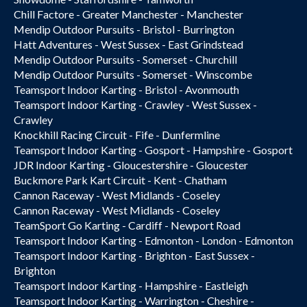
Chill Factore - Greater Manchester - Manchester
Mendip Outdoor Pursuits - Bristol - Burrington
Hatt Adventures - West Sussex - East Grindstead
Mendip Outdoor Pursuits - Somerset - Churchill
Mendip Outdoor Pursuits - Somerset - Winscombe
Teamsport Indoor Karting - Bristol - Avonmouth
Teamsport Indoor Karting - Crawley - West Sussex -
Crawley
Knockhill Racing Circuit - Fife - Dunfermline
Teamsport Indoor Karting - Gosport - Hampshire - Gosport
JDR Indoor Karting - Gloucestershire - Gloucester
Buckmore Park Kart Circuit - Kent - Chatham
Cannon Raceway - West Midlands - Coseley
Cannon Raceway - West Midlands - Coseley
TeamSport Go Karting - Cardiff - Newport Road
Teamsport Indoor Karting - Edmonton - London - Edmonton
Teamsport Indoor Karting - Brighton - East Sussex -
Brighton
Teamsport Indoor Karting - Hampshire - Eastleigh
Teamsport Indoor Karting - Warrington - Cheshire -