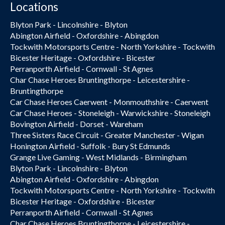
Locations
Blyton Park - Lincolnshire - Blyton
Abington Airfield - Oxfordshire - Abingdon
Tockwith Motorsports Centre - North Yorkshire - Tockwith
Bicester Heritage - Oxfordshire - Bicester
Perranporth Airfield - Cornwall - St Agnes
Char Chase Heroes Bruntingthorpe - Leicestershire -
Bruntingthorpe
Car Chase Heroes Caerwent - Monmouthshire - Caerwent
Car Chase Heroes - Stoneleigh - Warwickshire - Stoneleigh
Bovington Airfield - Dorset - Wareham
Three Sisters Race Circuit - Greater Manchester - Wigan
Honington Airfield - Suffolk - Bury St Edmunds
Grange Live Gaming - West Midlands - Birmingham
Blyton Park - Lincolnshire - Blyton
Abington Airfield - Oxfordshire - Abingdon
Tockwith Motorsports Centre - North Yorkshire - Tockwith
Bicester Heritage - Oxfordshire - Bicester
Perranporth Airfield - Cornwall - St Agnes
Char Chase Heroes Bruntingthorpe - Leicestershire -