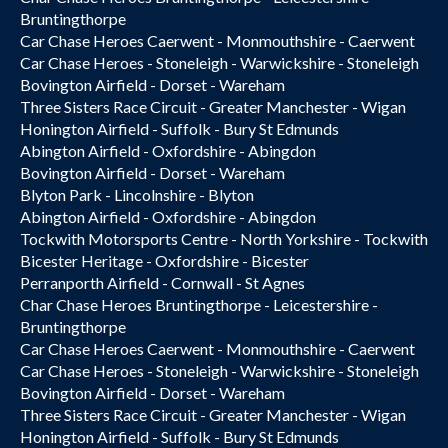
Bruntingthorpe
Car Chase Heroes Caerwent - Monmouthshire - Caerwent
Car Chase Heroes - Stoneleigh - Warwickshire - Stoneleigh
Bovington Airfield - Dorset - Wareham
Three Sisters Race Circuit - Greater Manchester - Wigan
Honington Airfield - Suffolk - Bury St Edmunds
Abington Airfield - Oxfordshire - Abingdon
Bovington Airfield - Dorset - Wareham
Blyton Park - Lincolnshire - Blyton
Abington Airfield - Oxfordshire - Abingdon
Tockwith Motorsports Centre - North Yorkshire - Tockwith
Bicester Heritage - Oxfordshire - Bicester
Perranporth Airfield - Cornwall - St Agnes
Char Chase Heroes Bruntingthorpe - Leicestershire -
Bruntingthorpe
Car Chase Heroes Caerwent - Monmouthshire - Caerwent
Car Chase Heroes - Stoneleigh - Warwickshire - Stoneleigh
Bovington Airfield - Dorset - Wareham
Three Sisters Race Circuit - Greater Manchester - Wigan
Honington Airfield - Suffolk - Bury St Edmunds