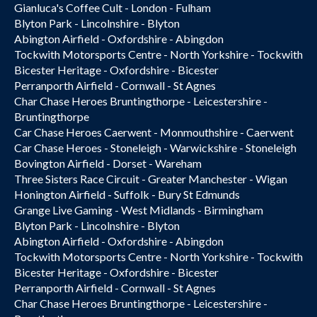
Gianluca's Coffee Cult - London - Fulham
Blyton Park - Lincolnshire - Blyton
Abington Airfield - Oxfordshire - Abingdon
Tockwith Motorsports Centre - North Yorkshire - Tockwith
Bicester Heritage - Oxfordshire - Bicester
Perranporth Airfield - Cornwall - St Agnes
Char Chase Heroes Bruntingthorpe - Leicestershire -
Bruntingthorpe
Car Chase Heroes Caerwent - Monmouthshire - Caerwent
Car Chase Heroes - Stoneleigh - Warwickshire - Stoneleigh
Bovington Airfield - Dorset - Wareham
Three Sisters Race Circuit - Greater Manchester - Wigan
Honington Airfield - Suffolk - Bury St Edmunds
Grange Live Gaming - West Midlands - Birmingham
Blyton Park - Lincolnshire - Blyton
Abington Airfield - Oxfordshire - Abingdon
Tockwith Motorsports Centre - North Yorkshire - Tockwith
Bicester Heritage - Oxfordshire - Bicester
Perranporth Airfield - Cornwall - St Agnes
Char Chase Heroes Bruntingthorpe - Leicestershire -