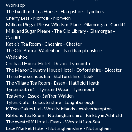
Worksop
The Lyndhurst Tea House - Hampshire - Lyndhurst
Cherry Leaf - Norfolk - Norwich
Milk and Sugar Please Windsor Place - Glamorgan - Cardiff
Milk and Sugar Please - The Old Library - Glamorgan -
Cardiff
Katie's Tea Room - Cheshire - Chester
The Old Barn at Wadenhoe - Northamptonshire -
Wadenhoe
Orchard House Hotel - Devon - Lynmouth
The Manor Country House Hotel - Oxfordshire - Bicester
Three Horseshoes Inn - Staffordshire - Leek
The Village Tea Room - Essex - Hatfield Heath
Tynemouth 61 - Tyne and Wear - Tynemouth
Tea Amo - Essex - Saffron Walden
Tylers Café - Leicestershire - Loughborough
K Teas Cakes Ltd - West Midlands - Wolverhampton
Ribbons Tea Room - Nottinghamshire - Kirkby in Ashfield
The Westcliff Hotel - Essex - Westcliff-on-Sea
Lace Market Hotel - Nottinghamshire - Nottingham