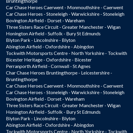
Bruntingthorpe
Car Chase Heroes Caerwent - Monmouthshire - Caerwent
Car Chase Heroes - Stoneleigh - Warwickshire - Stoneleigh
Bovington Airfield - Dorset - Wareham
Three Sisters Race Circuit - Greater Manchester - Wigan
Honington Airfield - Suffolk - Bury St Edmunds
Blyton Park - Lincolnshire - Blyton
Abington Airfield - Oxfordshire - Abingdon
Tockwith Motorsports Centre - North Yorkshire - Tockwith
Bicester Heritage - Oxfordshire - Bicester
Perranporth Airfield - Cornwall - St Agnes
Char Chase Heroes Bruntingthorpe - Leicestershire -
Bruntingthorpe
Car Chase Heroes Caerwent - Monmouthshire - Caerwent
Car Chase Heroes - Stoneleigh - Warwickshire - Stoneleigh
Bovington Airfield - Dorset - Wareham
Three Sisters Race Circuit - Greater Manchester - Wigan
Honington Airfield - Suffolk - Bury St Edmunds
Blyton Park - Lincolnshire - Blyton
Abington Airfield - Oxfordshire - Abingdon
Tockwith Motorsports Centre - North Yorkshire - Tockwith