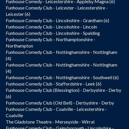
Funhouse Comedy - Leicestershire - Appleby Magna (6)
Funhouse Comedy Club - Leicester - Leicestershire -
Leicester (6)
Funhouse Comedy Club - Lincolnshire - Grantham (6)
Funhouse Comedy Club - Lincolnshire - Lincoln
Funhouse Comedy Club - Lincolnshire - Spalding
Funhouse Comedy Club - Northamptonshire -
Northampton
Funhouse Comedy Club - Nottinghamshire - Nottingham
(4)
Funhouse Comedy Club - Nottinghamshire - Nottingham
(4)
Funhouse Comedy Club - Nottinghamshire - Southwell (6)
Funhouse Comedy Club - Staffordshire - Leek (6)
Funhouse Comedy Club (Blessington) - Derbyshire - Derby
(6)
Funhouse Comedy Club (Old Bell) - Derbyshire - Derby
Funhouse Comedy Club - Coalville - Leicestershire -
Coalville
The Gladstone Theatre - Merseyside - Wirral
Funhouse Comedy Club - Gainsborough - Lincolnshire -