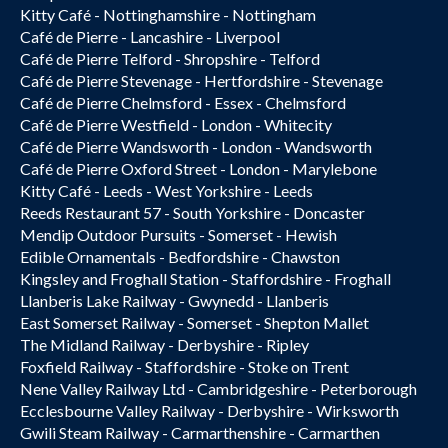
Kitty Café - Nottinghamshire - Nottingham
Café de Pierre - Lancashire - Liverpool
Café de Pierre Telford - Shropshire - Telford
Café de Pierre Stevenage - Hertfordshire - Stevenage
Café de Pierre Chelmsford - Essex - Chelmsford
Café de Pierre Westfield - London - Whitecity
Café de Pierre Wandsworth - London - Wandsworth
Café de Pierre Oxford Street - London - Marylebone
Kitty Café - Leeds - West Yorkshire - Leeds
Reeds Restaurant 57 - South Yorkshire - Doncaster
Mendip Outdoor Pursuits - Somerset - Hewish
Edible Ornamentals - Bedfordshire - Chawston
Kingsley and Froghall Station - Staffordshire - Froghall
Llanberis Lake Railway - Gwynedd - Llanberis
East Somerset Railway - Somerset - Shepton Mallet
The Midland Railway - Derbyshire - Ripley
Foxfield Railway - Staffordshire - Stoke on Trent
Nene Valley Railway Ltd - Cambridgeshire - Peterborough
Ecclesbourne Valley Railway - Derbyshire - Wirksworth
Gwili Steam Railway - Carmarthenshire - Carmarthen