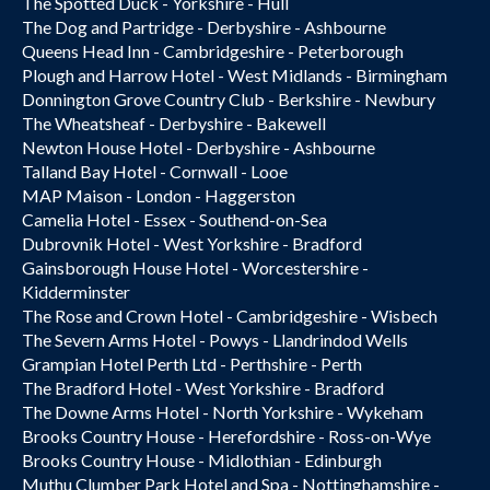
The Spotted Duck - Yorkshire - Hull
The Dog and Partridge - Derbyshire - Ashbourne
Queens Head Inn - Cambridgeshire - Peterborough
Plough and Harrow Hotel - West Midlands - Birmingham
Donnington Grove Country Club - Berkshire - Newbury
The Wheatsheaf - Derbyshire - Bakewell
Newton House Hotel - Derbyshire - Ashbourne
Talland Bay Hotel - Cornwall - Looe
MAP Maison - London - Haggerston
Camelia Hotel - Essex - Southend-on-Sea
Dubrovnik Hotel - West Yorkshire - Bradford
Gainsborough House Hotel - Worcestershire -
Kidderminster
The Rose and Crown Hotel - Cambridgeshire - Wisbech
The Severn Arms Hotel - Powys - Llandrindod Wells
Grampian Hotel Perth Ltd - Perthshire - Perth
The Bradford Hotel - West Yorkshire - Bradford
The Downe Arms Hotel - North Yorkshire - Wykeham
Brooks Country House - Herefordshire - Ross-on-Wye
Brooks Country House - Midlothian - Edinburgh
Muthu Clumber Park Hotel and Spa - Nottinghamshire -