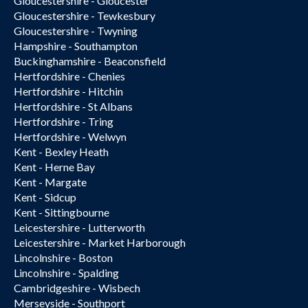
Gloucestershire - Gloucester
Gloucestershire - Tewkesbury
Gloucestershire - Twyning
Hampshire - Southampton
Buckinghamshire - Beaconsfield
Hertfordshire - Chenies
Hertfordshire - Hitchin
Hertfordshire - St Albans
Hertfordshire - Tring
Hertfordshire - Welwyn
Kent - Bexley Heath
Kent - Herne Bay
Kent - Margate
Kent - Sidcup
Kent - Sittingbourne
Leicestershire - Lutterworth
Leicestershire - Market Harborough
Lincolnshire - Boston
Lincolnshire - Spalding
Cambridgeshire - Wisbech
Merseyside - Southport