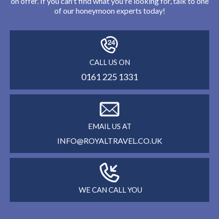
on offer. If you can't find what you're looking for, talk to one
of our honeymoon experts today!
CALL US ON
0161 225 1331
EMAIL US AT
INFO@ROYALTRAVEL.CO.UK
WE CAN CALL YOU