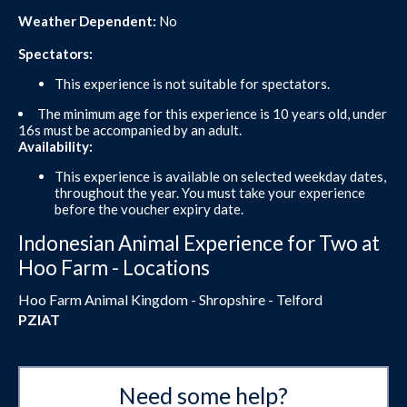
Weather Dependent:
No
Spectators:
This experience is not suitable for spectators.
The minimum age for this experience is 10 years old, under
16s must be accompanied by an adult.
Availability:
This experience is available on selected weekday dates,
throughout the year. You must take your experience
before the voucher expiry date.
Indonesian Animal Experience for Two at
Hoo Farm - Locations
Hoo Farm Animal Kingdom - Shropshire - Telford
PZIAT
Need some help?