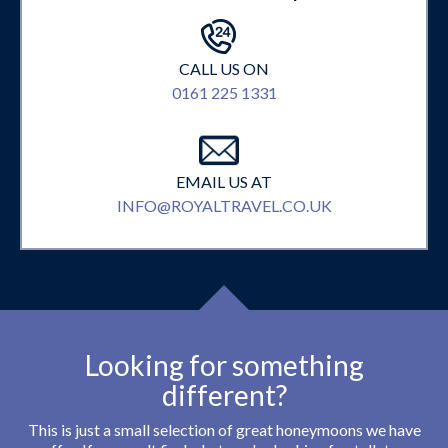
CALL US ON
0161 225 1331
EMAIL US AT
INFO@ROYALTRAVEL.CO.UK
Looking for something
different?
This is just a small selection of great honeymoons we have