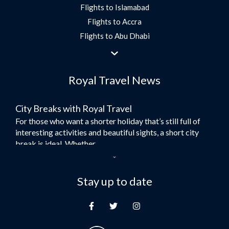
Flights to Islamabad
Flights to Accra
Flights to Abu Dhabi
Flights to Jeddah
Flights to Dubai
Royal Travel News
Flights to Morocco
Flights to Bangkok
City Breaks with Royal Travel
Umrah Flights
For those who want a shorter holiday that’s still full of
Flights to Turkey
interesting activities and beautiful sights, a short city
Flights to Lahore
break is ideal. Whether...
Flights to Karachi
Dubai – the City of Gold
Flights to Peshawar
Here at Royal Travel, we specialise in offering
Stay up to date
Flights to Multan
unforgettable holidays to Dubai, including flights and
Flights to Lagos
accommodation. While the largest city in...
Flights to Khartoum
Europe's Hidden Gem
Flights to Cape Town