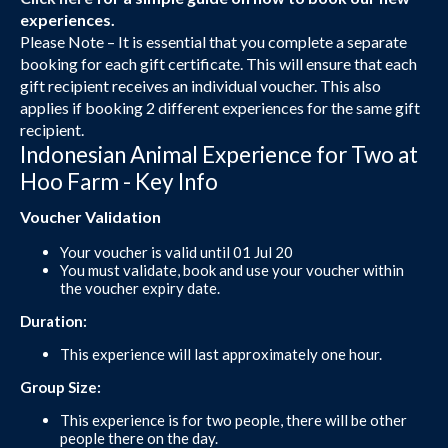
experiences.
Please Note – It is essential that you complete a separate
booking for each gift certificate. This will ensure that each
gift recipient receives an individual voucher. This also
applies if booking 2 different experiences for the same gift
recipient.
Indonesian Animal Experience for Two at
Hoo Farm - Key Info
Voucher Validation
Your voucher is valid until 01 Jul 20
You must validate, book and use your voucher within
the voucher expiry date.
Duration:
This experience will last approximately one hour.
Group Size:
This experience is for two people, there will be other
people there on the day.