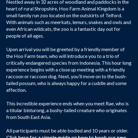
Nestled away in 32 acres of woodland and paddocks in the
heart of rural Shropshire, Hoo Farm Animal Kingdom is a
small family run zoo located on the outskirts of Telford.
With animals such as meerkats, lemurs, snakes and owls and
even African wildcats, the zoo is a fantastic day out for
people of all ages.
Upon arrival you will be greeted by a friendly member of
the Hoo Farm team, who will introduce you to a trio of
critically endangered species from Indonesia. This hour long
experience begins with a close up meeting with a friendly
raccoon or raccoon dog. Next, you’ll move on to the bush-
tailed possum, who is always happy for a cuddle and some
affection.
This incredible experience ends when you meet Rae, who is
a titular binturong, a bushy-tailed creature who originates
from South East Asia.
All participants must be able bodied and 10 years or older.
Click here
for a simple guide on how to book our new