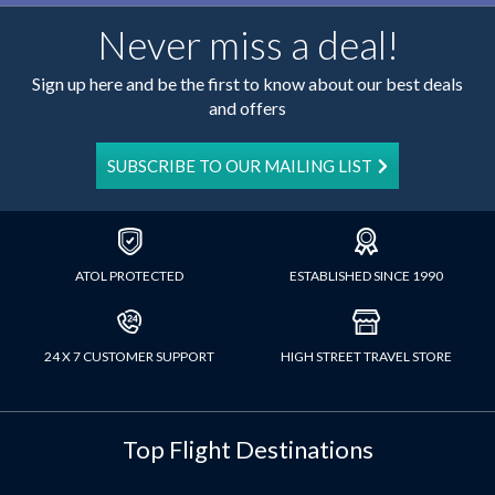
Never miss a deal!
Sign up here and be the first to know about our best deals
and offers
SUBSCRIBE TO OUR MAILING LIST
ATOL PROTECTED
ESTABLISHED SINCE 1990
24 X 7 CUSTOMER SUPPORT
HIGH STREET TRAVEL STORE
Top Flight Destinations