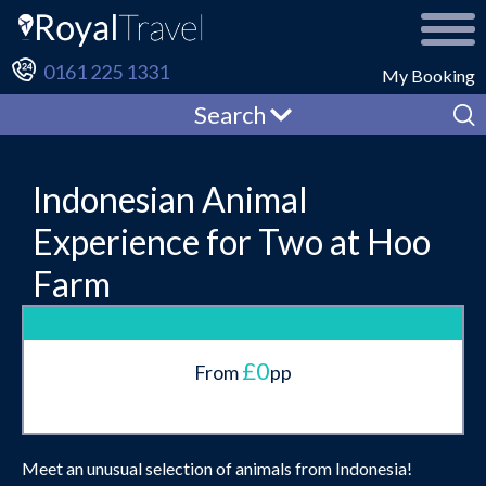
0161 225 1331
My Booking
Search
Indonesian Animal
Experience for Two at Hoo
Farm
£0
From
pp
Meet an unusual selection of animals from Indonesia!