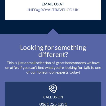
EMAIL US AT
INFO@ROYALTRAVEL.CO.UK
Looking for something
different?
This is just a small selection of great honeymoons we have
on offer. If you can't find what you're looking for, talk to one
of our honeymoon experts today!
CALL US ON
0161 225 1331