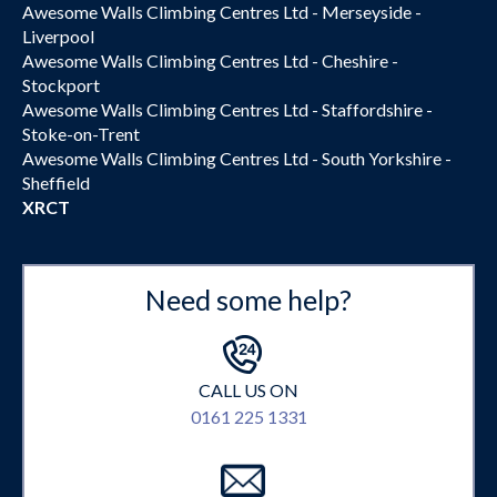
Awesome Walls Climbing Centres Ltd - Merseyside -
Liverpool
Awesome Walls Climbing Centres Ltd - Cheshire -
Stockport
Awesome Walls Climbing Centres Ltd - Staffordshire -
Stoke-on-Trent
Awesome Walls Climbing Centres Ltd - South Yorkshire -
Sheffield
XRCT
Need some help?
CALL US ON
0161 225 1331