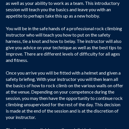
as well as your ability to work as a team. This introductory
session will teach you the basics and leave you with an
appetite to perhaps take this up as a new hobby.
You will be in the safe hands of a professional rock climbing
instructor who will teach you how to put on the safety
harness, tie a knot and how to belay. The instructor will also
give you advice on your technique as well as the best tips to
improve. There are different levels of difficulty for all ages
and fitness.
Once you arrive you will be fitted with a helmet and given a
safety briefing. With your instructor you will then learn all
the basics of how to rock climb on the various walls on offer
at the venue. Depending on your competence during the
session, you may then have the opportunity to continue rock
climbing unsupervised for the rest of the day. This decision
is made at the end of the session and is at the discretion of
your instructor.