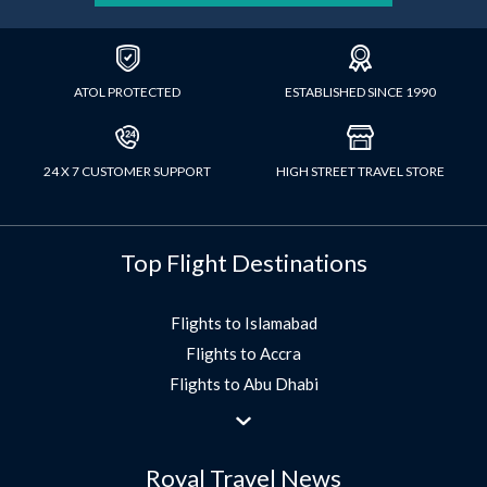
ATOL PROTECTED
ESTABLISHED SINCE 1990
24 X 7 CUSTOMER SUPPORT
HIGH STREET TRAVEL STORE
Top Flight Destinations
Flights to Islamabad
Flights to Accra
Flights to Abu Dhabi
Flights to Jeddah
Flights to Dubai
Royal Travel News
Flights to Morocco