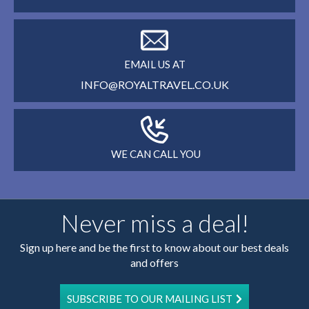
EMAIL US AT
INFO@ROYALTRAVEL.CO.UK
WE CAN CALL YOU
Never miss a deal!
Sign up here and be the first to know about our best deals
and offers
SUBSCRIBE TO OUR MAILING LIST