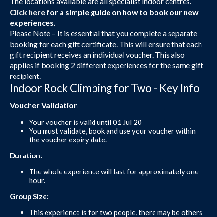
The locations available are all specialist indoor centres.
Click here
for a simple guide on how to book our new
experiences.
Please Note – It is essential that you complete a separate
booking for each gift certificate. This will ensure that each
gift recipient receives an individual voucher. This also
applies if booking 2 different experiences for the same gift
recipient.
Indoor Rock Climbing for Two - Key Info
Voucher Validation
Your voucher is valid until 01 Jul 20
You must validate, book and use your voucher within
the voucher expiry date.
Duration:
The whole experience will last for approximately one
hour.
Group Size:
This experience is for two people, there may be others