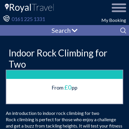
0161 225 1331
My Booking
Search
Indoor Rock Climbing for
Two
£0
From
pp
An introduction to indoor rock climbing for two
Rock climbing is perfect for those who enjoy a challenge
and get a buzz from tackling heights. It will test your fitness