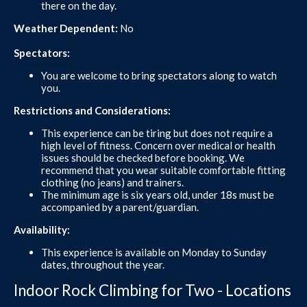
there on the day.
Weather Dependent:
No
Spectators:
You are welcome to bring spectators along to watch
you.
Restrictions and Considerations:
This experience can be tiring but does not require a
high level of fitness. Concern over medical or health
issues should be checked before booking. We
recommend that you wear suitable comfortable fitting
clothing (no jeans) and trainers.
The minimum age is six years old, under 18s must be
accompanied by a parent/guardian.
Availability:
This experience is available on Monday to Sunday
dates, throughout the year.
Indoor Rock Climbing for Two - Locations