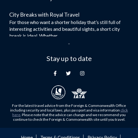
Flights to Bangkok
City Breaks with Royal Travel
Umrah Flights
For those who want a shorter holiday that’s still full of
Flights to Turkey
interesting activities and beautiful sights, a short city
Flights to Lahore
break is ideal. Whether...
Flights to Karachi
Dubai – the City of Gold
Flights to Peshawar
Here at Royal Travel, we specialise in offering
Stay up to date
Flights to Multan
unforgettable holidays to Dubai, including flights and
Flights to Lagos
accommodation. While the largest city in...
Flights to Khartoum
Europe's Hidden Gem
Flights to Cape Town
For those who don’t know Ljubljana is the Capital city of
Flights to Muscat
Slovenia, and being sandwiched in between Italy, Austria,
Flights to Abu Dhabi
Hungary and Croatia is partly...
For the latest travel advice from the Foreign & Commonwealth Office
Flights to Kuala Lumpur
including security and local laws, plus passport and visa information
click
Family Trips with Royal Travel
here
. Please note that the advice can change and we recommend you
Flights to Kabul
continue to check the Foreign & Commonwealth site until you travel.
Family trips can be very difficult, especially when
Flights to Diyabakir
everyone wants something different from the holiday,
Flights to Kochi
but the satisfaction of seeing everyone...
Home
Terms & Conditions
Privacy Policy