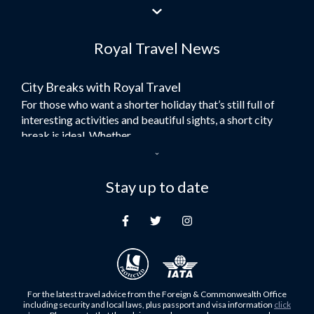
Flights to Jeddah
Flights to Dubai
Royal Travel News
Flights to Morocco
Flights to Bangkok
City Breaks with Royal Travel
Umrah Flights
For those who want a shorter holiday that’s still full of
Flights to Turkey
interesting activities and beautiful sights, a short city
Flights to Lahore
break is ideal. Whether...
Flights to Karachi
Dubai – the City of Gold
Flights to Peshawar
Here at Royal Travel, we specialise in offering
Stay up to date
Flights to Multan
unforgettable holidays to Dubai, including flights and
Flights to Lagos
accommodation. While the largest city in...
Flights to Khartoum
Europe's Hidden Gem
Flights to Cape Town
For those who don’t know Ljubljana is the Capital city of
Flights to Muscat
Slovenia, and being sandwiched in between Italy, Austria,
Flights to Abu Dhabi
Hungary and Croatia is partly...
For the latest travel advice from the Foreign & Commonwealth Office
Flights to Kuala Lumpur
including security and local laws, plus passport and visa information
click