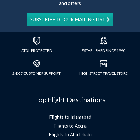
and offers
SUBSCRIBE TO OUR MAILING LIST
ATOL PROTECTED
ESTABLISHED SINCE 1990
24 X 7 CUSTOMER SUPPORT
HIGH STREET TRAVEL STORE
Top Flight Destinations
Flights to Islamabad
Flights to Accra
Flights to Abu Dhabi