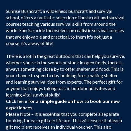
Sunrise Bushcraft, a wilderness bushcraft and survival
school, offers a fantastic selection of bushcraft and survival
courses teaching various survival skills from around the
world. Sunrise pride themselves on realistic survival courses
that are enjoyable and practical, to them it's not just a
course, it's a way of life!
There is a lot in the great outdoors that can help you survive,
whether you're in the woods or stuck in open fields, there is
always something close by to offer shelter and food. This is
your chance to spend a day building fires, making shelter
and learning survival tips from experts. The perfect gift for
anyone that enjoys taking part in outdoor activities and
learning vital survival skills!
Click here
for a simple guide on how to book our new
experiences.
Please Note – It is essential that you complete a separate
booking for each gift certificate. This will ensure that each
gift recipient receives an individual voucher. This also