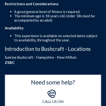
Restrictions and Considerations:
A good general level of fitness is required.
The minimum age is 18 years old. Under 18s must be
accompanied by an adult.
Availability:
This experience is available on selected dates subject
to availability, throughout the year.
Introduction to Bushcraft - Locations
Sunrise Bushcraft - Hampshire - New Milton
ZSBC
Need some help?
CALL US ON