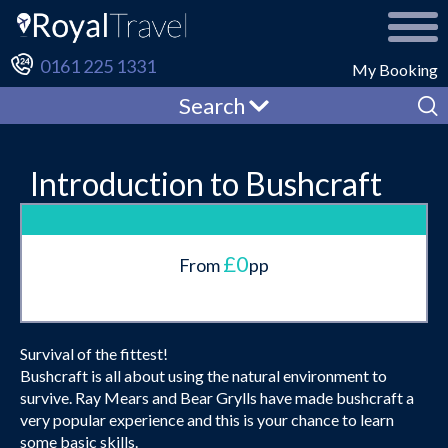
0161 225 1331
My Booking
Search
Introduction to Bushcraft
£0
From
pp
Survival of the fittest!
Bushcraft is all about using the natural environment to
survive. Ray Mears and Bear Grylls have made bushcraft a
very popular experience and this is your chance to learn
some basic skills.