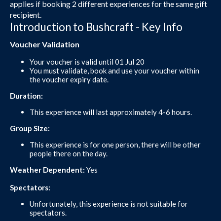
applies if booking 2 different experiences for the same gift
recipient.
Introduction to Bushcraft - Key Info
Voucher Validation
Your voucher is valid until 01 Jul 20
You must validate, book and use your voucher within
the voucher expiry date.
Duration:
This experience will last approximately 4-6 hours.
Group Size:
This experience is for one person, there will be other
people there on the day.
Weather Dependent:
Yes
Spectators:
Unfortunately, this experience is not suitable for
spectators.