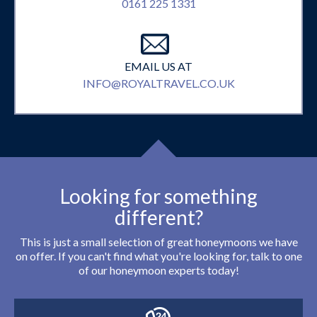
0161 225 1331
EMAIL US AT
INFO@ROYALTRAVEL.CO.UK
Looking for something
different?
This is just a small selection of great honeymoons we have
on offer. If you can't find what you're looking for, talk to one
of our honeymoon experts today!