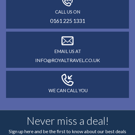
CALL US ON
0161 225 1331
EMAIL US AT
INFO@ROYALTRAVEL.CO.UK
WE CAN CALL YOU
Never miss a deal!
Sign up here and be the first to know about our best deals