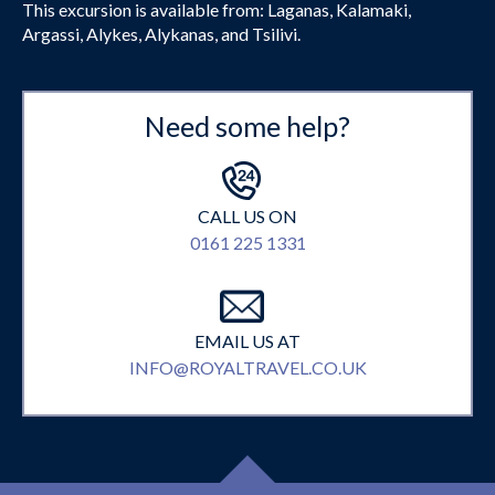
This excursion is available from: Laganas, Kalamaki,
Argassi, Alykes, Alykanas, and Tsilivi.
Need some help?
CALL US ON
0161 225 1331
EMAIL US AT
INFO@ROYALTRAVEL.CO.UK