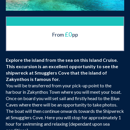
£0
From
pp
Explore the island from the sea on this Island Cruise.
This excursion is an excellent opportunity to see the
shipwreck at Smugglers Cove that the island of
Zakynthos is famous for.
You will be transferred from your pick-up point to the
harbour in Zakynthos Town where you will meet your boat.
Once on board you will set sail and firstly head to the Blue
Caves where there will be an opportunity to take photos.
The boat will then continue onwards towards the Shipwreck
at Smugglers Cove. Here you will stop for approximately 1
hour for swimming and relaxing (dependant upon sea