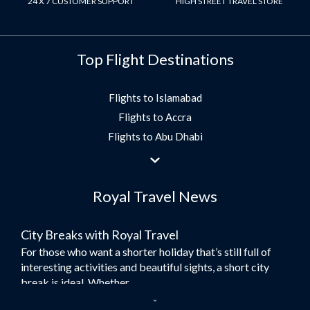
24 X 7 CUSTOMER SUPPORT
HIGH STREET TRAVEL STORE
Top Flight Destinations
Flights to Islamabad
Flights to Accra
Flights to Abu Dhabi
Flights to Jeddah
Flights to Dubai
Royal Travel News
Flights to Morocco
Flights to Bangkok
City Breaks with Royal Travel
Umrah Flights
For those who want a shorter holiday that’s still full of
Flights to Turkey
interesting activities and beautiful sights, a short city
Flights to Lahore
break is ideal. Whether...
Flights to Karachi