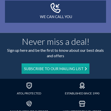
WE CAN CALL YOU
Never miss a deal!
Sign up here and be the first to know about our best deals
and offers
SUBSCRIBE TO OUR MAILING LIST
ATOL PROTECTED
ESTABLISHED SINCE 1990