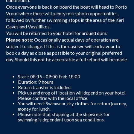
conditions).
Once everyone is back on board the boat will head to Porto
Vromi where there will plenty mire photo opportunities,
followed by further swimming stops in the area of the Keri
Caves and Vassillikos.
You will be returned to your hotel for around 6pm.
Please note:
Occasionally actual days of operation are
subject to change. If this is the case we will endeavour to
book a day as close as possible to your original preferred
day. Should this not be acceptable a full refund will be made.
Start: 08:15 - 09:00 End: 18:00
Duration: 9 hours
Return transfer is included.
Pick up and drop off location will depend on your hotel.
Please confirm with the local office.
You will need: Swimwear, dry clothes for return journey,
money for lunch.
Please note that stopping at the shipwreck for
swimming is dependant upon sea conditions.