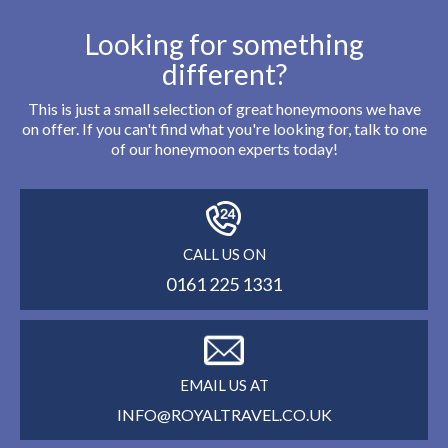
Looking for something
different?
This is just a small selection of great honeymoons we have
on offer. If you can't find what you're looking for, talk to one
of our honeymoon experts today!
CALL US ON
0161 225 1331
EMAIL US AT
INFO@ROYALTRAVEL.CO.UK