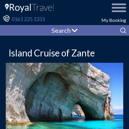
0161 225 1331
My Booking
Search
Island Cruise of Zante