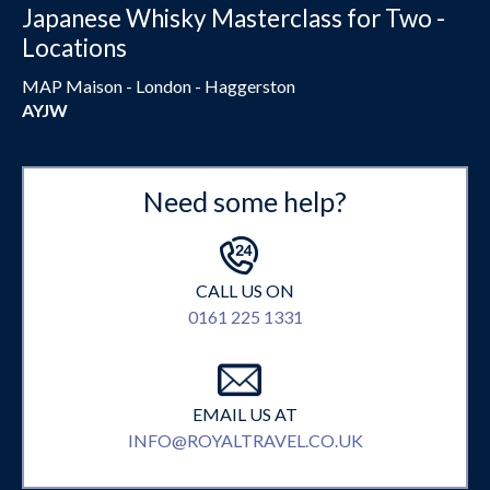
Japanese Whisky Masterclass for Two -
Locations
MAP Maison - London - Haggerston
AYJW
Need some help?
CALL US ON
0161 225 1331
EMAIL US AT
INFO@ROYALTRAVEL.CO.UK