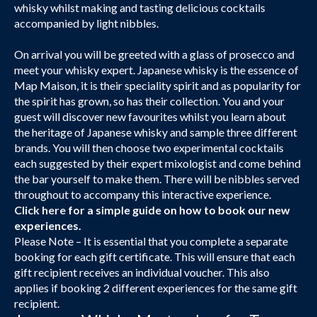
whisky whilst making and tasting delicious cocktails
accompanied by light nibbles.
On arrival you will be greeted with a glass of prosecco and
meet your whisky expert. Japanese whisky is the essence of
Map Maison, it is their speciality spirit and as popularity for
the spirit has grown, so has their collection. You and your
guest will discover new favourites whilst you learn about
the heritage of Japanese whisky and sample three different
brands. You will then choose two experimental cocktails
each suggested by their expert mixologist and come behind
the bar yourself to make them. There will be nibbles served
throughout to accompany this interactive experience.
Click here
for a simple guide on how to book our new
experiences.
Please Note – It is essential that you complete a separate
booking for each gift certificate. This will ensure that each
gift recipient receives an individual voucher. This also
applies if booking 2 different experiences for the same gift
recipient.