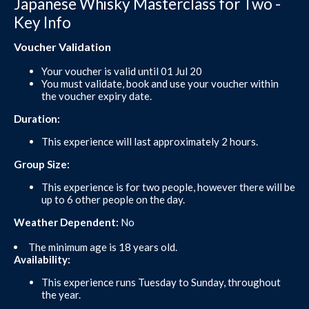
Japanese Whisky Masterclass for Two -
Key Info
Voucher Validation
Your voucher is valid until 01 Jul 20
You must validate, book and use your voucher within
the voucher expiry date.
Duration:
This experience will last approximately 2 hours.
Group Size:
This experience is for two people, however there will be
up to 6 other people on the day.
Weather Dependent:
No
The minimum age is 18 years old.
Availability:
This experience runs Tuesday to Sunday, throughout
the year.