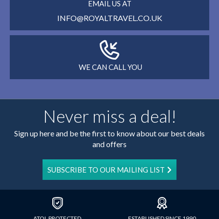
EMAIL US AT
INFO@ROYALTRAVEL.CO.UK
WE CAN CALL YOU
Never miss a deal!
Sign up here and be the first to know about our best deals
and offers
SUBSCRIBE TO OUR MAILING LIST
ATOL PROTECTED
ESTABLISHED SINCE 1990