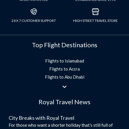
24 X 7 CUSTOMER SUPPORT
HIGH STREET TRAVEL STORE
Top Flight Destinations
Flights to Islamabad
Flights to Accra
Flights to Abu Dhabi
Flights to Jeddah
Flights to Dubai
Royal Travel News
Flights to Morocco
Flights to Bangkok
City Breaks with Royal Travel
Umrah Flights
For those who want a shorter holiday that’s still full of
Flights to Turkey