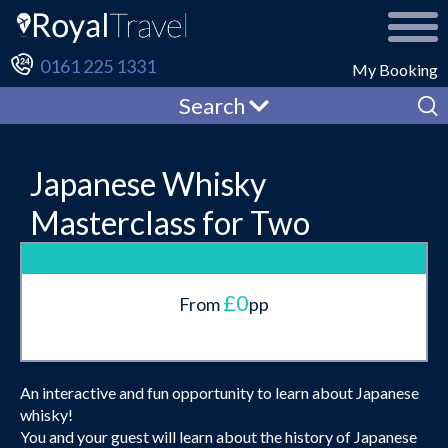
0161 225 1331
My Booking
Search
Japanese Whisky
Masterclass for Two
£0
From
pp
An interactive and fun opportunity to learn about Japanese
whisky!
You and your guest will learn about the history of Japanese