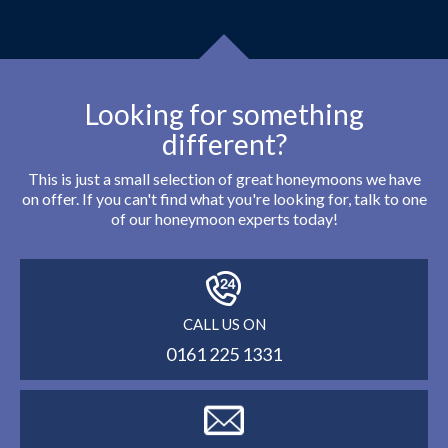
Looking for something
different?
This is just a small selection of great honeymoons we have
on offer. If you can't find what you're looking for, talk to one
of our honeymoon experts today!
CALL US ON
0161 225 1331