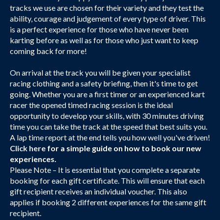
tracks we use are chosen for their variety and they test the
ability, courage and judgement of every type of driver. This
is a perfect experience for those who have never been
karting before as well as for those who just want to keep
coming back for more!
On arrival at the track you will be given your specialist
racing clothing and a safety briefing, then it's time to get
going. Whether you are a first timer or an experienced kart
racer the opened timed racing session is the ideal
opportunity to develop your skills, with 30 minutes driving
time you can take the track at the speed that best suits you.
A lap time report at the end tells you how well you've driven!
Click here
for a simple guide on how to book our new
experiences.
Please Note – It is essential that you complete a separate
booking for each gift certificate. This will ensure that each
gift recipient receives an individual voucher. This also
applies if booking 2 different experiences for the same gift
recipient.