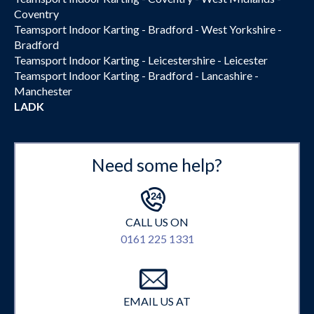
Coventry
Teamsport Indoor Karting - Bradford - West Yorkshire -
Bradford
Teamsport Indoor Karting - Leicestershire - Leicester
Teamsport Indoor Karting - Bradford - Lancashire -
Manchester
LADK
Need some help?
CALL US ON
0161 225 1331
EMAIL US AT