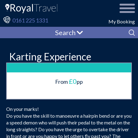
0161 225 1331
My Booking
Search
Karting Experience
£0
From
pp
On your marks!
Do you have the skill to manoeuvre a hairpin bend or are you
a speed demon who will push their pedal to the metal on the
long straights? Do you have the urge to overtake the driver
in front or are you happy to let others fly past you? The