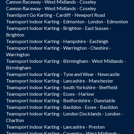
Cannon Raceway - West Midlands - Coseley
Cannon Raceway - West Midlands - Coseley
TeamSport Go Karting - Cardiff - Newport Road
Teamsport Indoor Karting - Edmonton - London - Edmonton
Teamsport Indoor Karting - Brighton - East Sussex -
Brighton
Teamsport Indoor Karting - Hampshire - Eastleigh
Teamsport Indoor Karting - Warrington - Cheshire -
Warrington
Teamsport Indoor Karting - Birmingham - West Midlands -
Birmingham
Teamsport Indoor Karting - Tyne and Wear - Newcastle
Teamsport Indoor Karting - Lancashire - Manchester
Teamsport Indoor Karting - South Yorkshire - Sheffield
Teamsport Indoor Karting - Essex - Harlow
Teamsport Indoor Karting - Bedfordshire - Dunstable
Teamsport Indoor Karting - Basildon - Essex - Basildon
Teamsport Indoor Karting - London Docklands - London -
Charlton
Teamsport Indoor Karting - Lancashire - Preston
Teamsport Indoor Karting - Coventry - West Midlands -