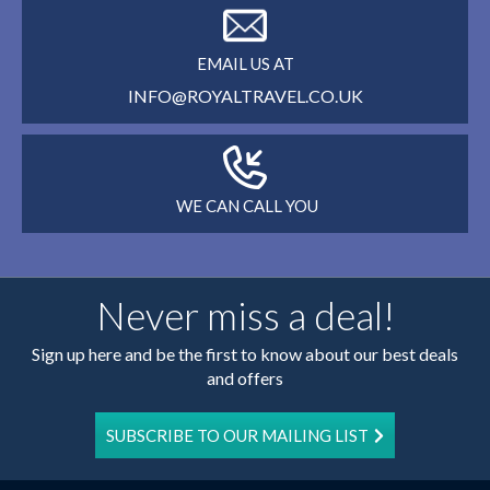
EMAIL US AT
INFO@ROYALTRAVEL.CO.UK
WE CAN CALL YOU
Never miss a deal!
Sign up here and be the first to know about our best deals
and offers
SUBSCRIBE TO OUR MAILING LIST