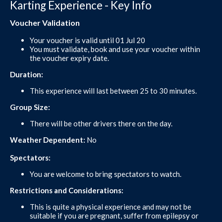
Karting Experience - Key Info
Voucher Validation
Your voucher is valid until 01 Jul 20
You must validate, book and use your voucher within
the voucher expiry date.
Duration:
This experience will last between 25 to 30 minutes.
Group Size:
There will be other drivers there on the day.
Weather Dependent:
No
Spectators:
You are welcome to bring spectators to watch.
Restrictions and Considerations:
This is quite a physical experience and may not be
suitable if you are pregnant, suffer from epilepsy or