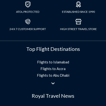
ATOL PROTECTED
ESTABLISHED SINCE 1990
24 X 7 CUSTOMER SUPPORT
HIGH STREET TRAVEL STORE
Top Flight Destinations
Flights to Islamabad
Flights to Accra
Flights to Abu Dhabi
Flights to Jeddah
Flights to Dubai
Royal Travel News
Flights to Morocco
Flights to Bangkok