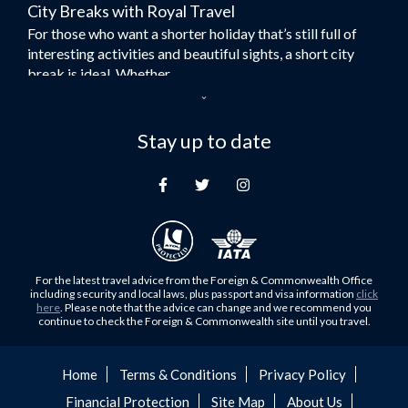
City Breaks with Royal Travel
Umrah Flights
For those who want a shorter holiday that’s still full of
Flights to Turkey
interesting activities and beautiful sights, a short city
Flights to Lahore
break is ideal. Whether...
Flights to Karachi
Dubai – the City of Gold
Flights to Peshawar
Here at Royal Travel, we specialise in offering
Stay up to date
Flights to Multan
unforgettable holidays to Dubai, including flights and
Flights to Lagos
accommodation. While the largest city in...
Flights to Khartoum
Europe's Hidden Gem
Flights to Cape Town
For those who don’t know Ljubljana is the Capital city of
Flights to Muscat
Slovenia, and being sandwiched in between Italy, Austria,
Flights to Abu Dhabi
Hungary and Croatia is partly...
For the latest travel advice from the Foreign & Commonwealth Office
Flights to Kuala Lumpur
including security and local laws, plus passport and visa information
click
Family Trips with Royal Travel
here
. Please note that the advice can change and we recommend you
Flights to Kabul
continue to check the Foreign & Commonwealth site until you travel.
Family trips can be very difficult, especially when
Flights to Diyabakir
everyone wants something different from the holiday,
Flights to Kochi
but the satisfaction of seeing everyone...
Home
Terms & Conditions
Privacy Policy
Flights to Trivandrum
Financial Protection
Site Map
About Us