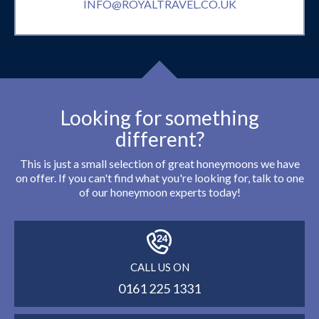
INFO@ROYALTRAVEL.CO.UK
Looking for something
different?
This is just a small selection of great honeymoons we have
on offer. If you can't find what you're looking for, talk to one
of our honeymoon experts today!
CALL US ON
0161 225 1331