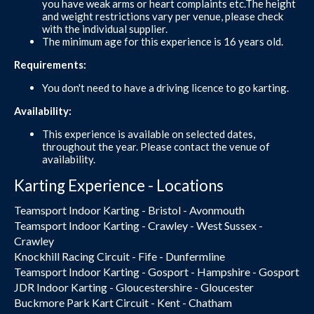
you have weak arms or heart complaints etc.The height
and weight restrictions vary per venue, please check
with the individual supplier.
The minimum age for this experience is 16 years old.
Requirements:
You don't need to have a driving licence to go karting.
Availability:
This experience is available on selected dates,
throughout the year. Please contact the venue of
availability.
Karting Experience - Locations
Teamsport Indoor Karting - Bristol - Avonmouth
Teamsport Indoor Karting - Crawley - West Sussex -
Crawley
Knockhill Racing Circuit - Fife - Dunfermline
Teamsport Indoor Karting - Gosport - Hampshire - Gosport
JDR Indoor Karting - Gloucestershire - Gloucester
Buckmore Park Kart Circuit - Kent - Chatham