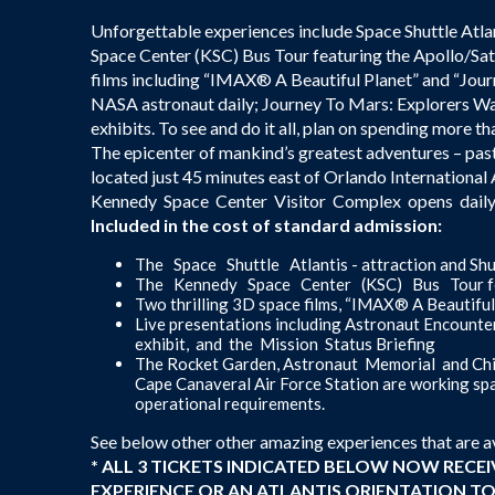
Unforgettable experiences include Space Shuttle Atla
Space Center (KSC) Bus Tour featuring the Apollo/Sat
films including “IMAX® A Beautiful Planet” and “Jour
NASA astronaut daily; Journey To Mars: Explorers Wa
exhibits. To see and do it all, plan on spending more t
The epicenter of mankind’s greatest adventures – pas
located just 45 minutes east of Orlando Internationa
Kennedy Space Center Visitor Complex opens daily a
Included in the cost of standard admission:
The Space Shuttle Atlantis - attraction and Sh
The Kennedy Space Center (KSC) Bus Tour fea
Two thrilling 3D space films, “IMAX® A Beautifu
Live presentations including Astronaut Encoun
exhibit, and the Mission Status Briefing
The Rocket Garden, Astronaut Memorial and Chi
Cape Canaveral Air Force Station are working spac
operational requirements.
See below other other amazing experiences that are a
* ALL 3 TICKETS INDICATED BELOW NOW RECE
EXPERIENCE OR AN ATLANTIS ORIENTATION TOUR 