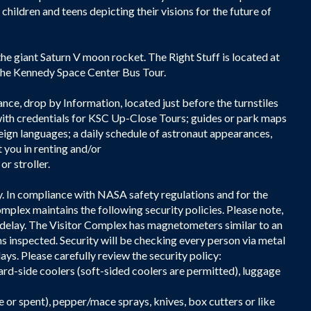
hildren and teens depicting their visions for the future of
he giant Saturn V moon rocket. The Right Stuff is located at
a the Kennedy Space Center Bus Tour.
ance, drop by Information, located just before the turnstiles
ith credentials for KSC Up-Close Tours; guides or park maps
reign languages; a daily schedule of astronaut appearances,
 you in renting and/or
or stroller.
y. In compliance with NASA safety regulations and for the
mplex maintains the following security policies. Please note,
 delay. The Visitor Complex has magnetometers similar to an
s inspected. Security will be checking every person via metal
ys. Please carefully review the security policy:
rd-side coolers (soft-sided coolers are permitted), luggage
e or spent), pepper/mace sprays, knives, box cutters or like