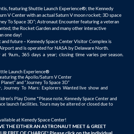
ntis, featuring Shuttle Launch Experience®; the Kennedy
urn V Center with an actual Saturn V moon rocket; 3D space
ney To Space 3D”; Astronaut Encounter featuring a veteran
nted; the Rocket Garden and many other interactive
han one day!
t and future – Kennedy Space Center Visitor Complex is
l Airport and is operated for NASA by Delaware North.
t 9a.m., 365 days a year; closing time varies per season.
uttle Launch Experience®
turing the Apollo/Saturn V Center
l Planet” and “Journey To Space 3D”
ter, Journey To Mars: Explorers Wanted live show and
ldren’s Play Dome *Please note, Kennedy Space Center and
e launch facilities. Tours may be altered or closed due to
vailable at Kenedy Space Center!
IVE THE EITHER AN ASTRONAUT MEET & GREET
FREE OF CHARGE! Please click on the individual