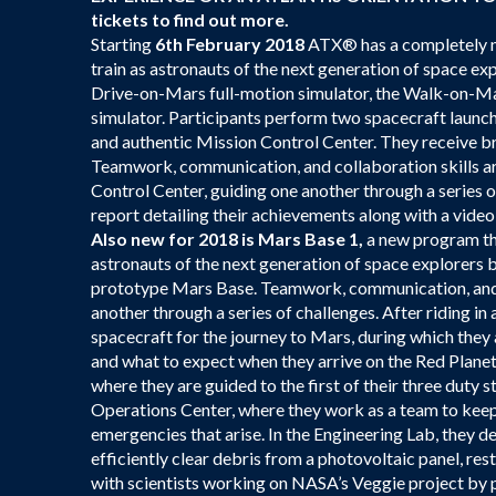
tickets to find out more.
Starting
6th February 2018
ATX® has a completely ne
train as astronauts of the next generation of space ex
Drive-on-Mars full-motion simulator, the Walk-on-Mars
simulator. Participants perform two spacecraft launch 
and authentic Mission Control Center. They receive br
Teamwork, communication, and collaboration skills are
Control Center, guiding one another through a series o
report detailing their achievements along with a video
Also new for 2018 is Mars Base 1,
a new program tha
astronauts of the next generation of space explorers b
prototype Mars Base. Teamwork, communication, and co
another through a series of challenges. After riding in 
spacecraft for the journey to Mars, during which they 
and what to expect when they arrive on the Red Planet
where they are guided to the first of their three duty 
Operations Center, where they work as a team to keep
emergencies that arise. In the Engineering Lab, they d
efficiently clear debris from a photovoltaic panel, r
with scientists working on NASA’s Veggie project by p