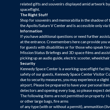
related gifts and souvenirs displayed amid artwork by c
spaceflight.
The Right Stuff
Shop for souvenirs and memorabilia in the shadow of t
the Apollo/Saturn V Center and is accessible only vi
Information
If you have additional questions or need further assist
at the entrance. Crewmembers here can provide you w
for guests with disabilities or for those who speak fo
Mission Status Briefings and 3D space films and assist
picking up an audio guide, electric scooter, wheelchair 
Security
Kennedy Space Center is a working spaceflight facilit
safety of our guests, Kennedy Space Center Visitor Co
due to security measures, you may experience a slight
airport. Please be prepared to have your personal item
detectors and opening every bag, so please expect dela
The following items are not permitted on property: Ha
or other large bags, fire arms
of any type (with or without a permit), ammunition (liv