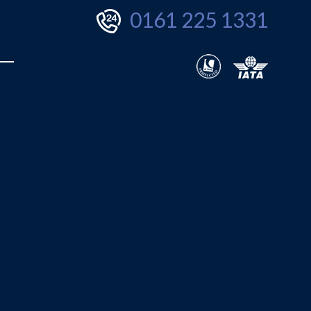
0161 225 1331