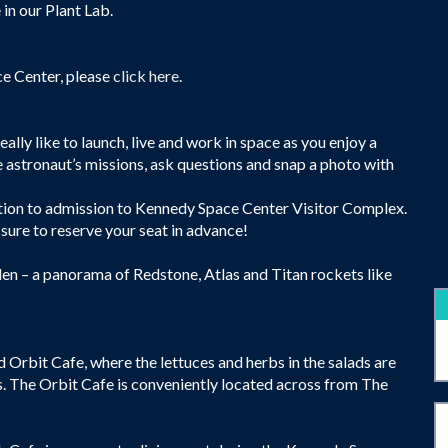
 in our Plant Lab.
ce Center, please
click here
.
lly like to launch, live and work in space as you enjoy a
e astronaut’s missions, ask questions and snap a photo with
ition to admission to Kennedy Space Center Visitor Complex.
 sure to reserve your seat in advance!
en – a panorama of Redstone, Atlas and Titan rockets like
d Orbit Cafe, where the lettuces and herbs in the salads are
s. The Orbit Cafe is conveniently located across from The