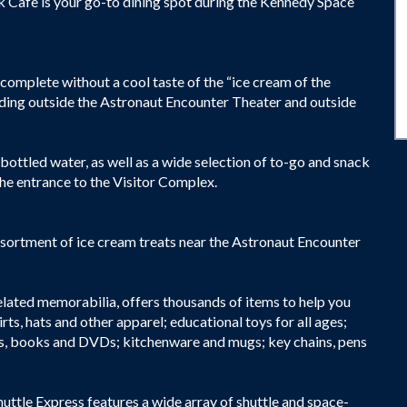
 Cafe is your go-to dining spot during the Kennedy Space
complete without a cool taste of the “ice cream of the
luding outside the Astronaut Encounter Theater and outside
r bottled water, as well as a wide selection of to-go and snack
he entrance to the Visitor Complex.
ssortment of ice cream treats near the Astronaut Encounter
elated memorabilia, offers thousands of items to help you
s, hats and other apparel; educational toys for all ages;
ers, books and DVDs; kitchenware and mugs; key chains, pens
huttle Express features a wide array of shuttle and space-