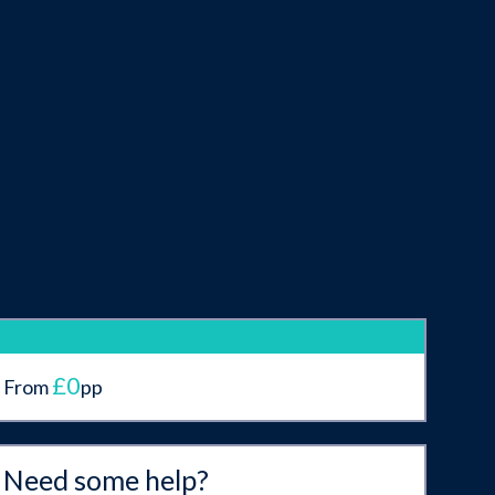
£0
From
pp
Need some help?