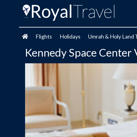
Flights
Holidays
Umrah & Holy Land 
Kennedy Space Center 