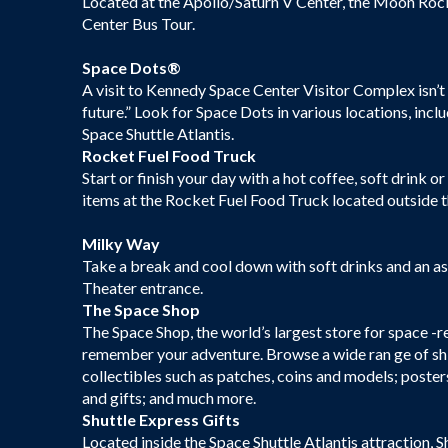
Located at the Apollo/Saturn V Center, the Moon Rock
Center Bus Tour.
Space Dots®
A visit to Kennedy Space Center Visitor Complex isn’t 
future.” Look for Space Dots in various locations, inc
Space Shuttle Atlantis.
Rocket Fuel Food Truck
Start or finish your day with a hot coffee, soft drink o
items at the Rocket Fuel Food Truck located outside t
Milky Way
Take a break and cool down with soft drinks and an a
Theater entrance.
The Space Shop
The Space Shop, the world’s largest store for space -r
remember your adventure. Browse a wide ran ge of shirt
collectibles such as patches, coins and models; post
and gifts; and much more.
Shuttle Express Gifts
Located inside the Space Shuttle Atlantis attraction, S