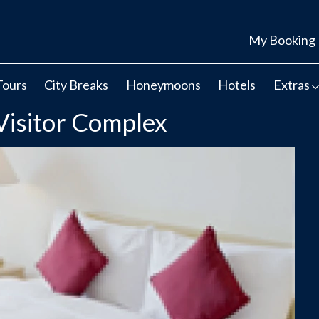
My Booking
Tours
City Breaks
Honeymoons
Hotels
Extras
Visitor Complex