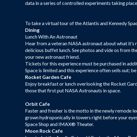
data in a series of controlled experiments taking place
To take a virtual tour of the Atlantis and Kennedy Spa
Dining
Lunch With An Astronaut
Hear from a veteran NASA astronaut about what it’s rea
delicious buffet lunch. See photos and vide os from th
your new astronaut friend.
Tickets for this experience must be purchased in add
Space is limited and this experience often sells out; be
Rocket Garden Cafe
Enjoy breakfast or lunch overlooking the Rocket Gard
those that first put NASA Astronauts in space.
Orbit Cafe
Faster and fresher is the motto in the newly remode le
grown hydroponically in towers right before your eye
Space Shop and IMAX® Theater.
Moon Rock Cafe