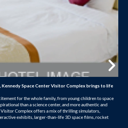
h, Kennedy Space Center Visitor Complex brings to life
citement for the whole family, from young children to space
pirational than a science center, and more authentic and
isitor Complex offers a mix of thrilling simulators,
eractive exhibits, larger-than-life 3D space films, rocket