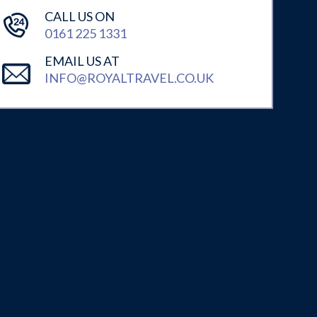
CALL US ON
0161 225 1331
EMAIL US AT
INFO@ROYALTRAVEL.CO.UK