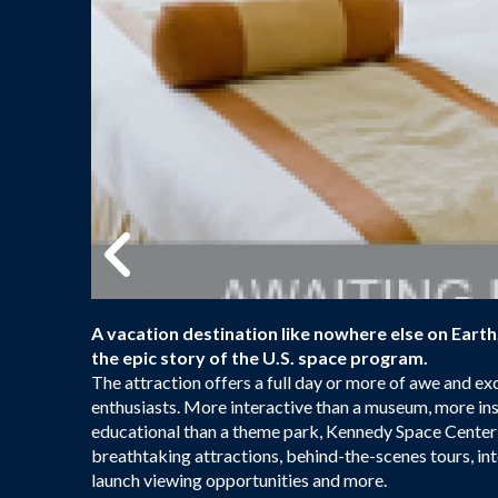
A vacation destination like nowhere else on Eart
the epic story of the U.S. space program.
The attraction offers a full day or more of awe and ex
enthusiasts. More interactive than a museum, more ins
educational than a theme park, Kennedy Space Center V
breathtaking attractions, behind-the-scenes tours, int
launch viewing opportunities and more.