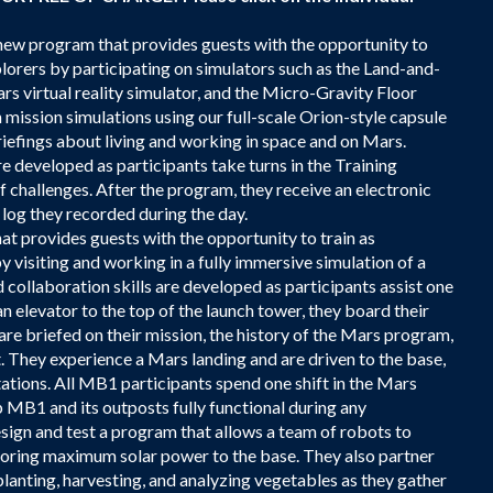
w program that provides guests with the opportunity to
plorers by participating on simulators such as the Land-and-
 virtual reality simulator, and the Micro-Gravity Floor
mission simulations using our full-scale Orion-style capsule
iefings about living and working in space and on Mars.
 developed as participants take turns in the Training
f challenges. After the program, they receive an electronic
 log they recorded during the day.
t provides guests with the opportunity to train as
y visiting and working in a fully immersive simulation of a
llaboration skills are developed as participants assist one
an elevator to the top of the launch tower, they board their
are briefed on their mission, the history of the Mars program,
. They experience a Mars landing and are driven to the base,
stations. All MB1 participants spend one shift in the Mars
 MB1 and its outposts fully functional during any
esign and test a program that allows a team of robots to
estoring maximum solar power to the base. They also partner
lanting, harvesting, and analyzing vegetables as they gather