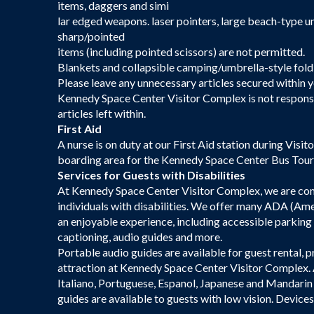
items, daggers and simi
lar edged weapons. laser pointers, large beach-type um
sharp/pointed
items (including pointed scissors) are not permitted.
Blankets and collapsible camping/umbrella-style foldin
Please leave any unnecessary articles secured within y
Kennedy Space Center Visitor Complex is not responsibl
articles left within.
First Aid
A nurse is on duty at our First Aid station during Visi
boarding area for the Kennedy Space Center Bus Tour;
Services for Guests with Disabilities
At Kennedy Space Center Visitor Complex, we are comm
individuals with disabilities. We offer many ADA (Amer
an enjoyable experience, including accessible parking
captioning, audio guides and more.
Portable audio guides are available for guest rental, 
attraction at Kennedy Space Center Visitor Complex. A
Italiano, Portuguese, Espanol, Japanese and Mandarin
guides are available to guests with low vision. Device