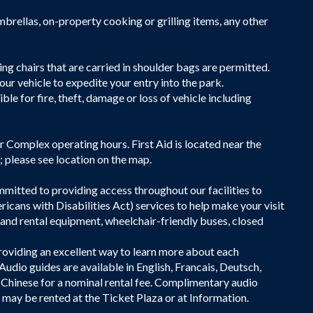
brellas, on-property cooking or grilling items, any other
g chairs that are carried in shoulder bags are permitted.
our vehicle to expedite your entry into the park.
e for fire, theft, damage or loss of vehicle including
tor Complex operating hours. First Aid is located near the
 please see location on the map.
itted to providing access throughout our facilities to
icans with Disabilities Act) services to help make your visit
 and rental equipment, wheelchair-friendly buses, closed
providing an excellent way to learn more about each
udio guides are available in English, Francais, Deutsch,
 Chinese for a nominal rental fee. Complimentary audio
s may be rented at the Ticket Plaza or at Information.