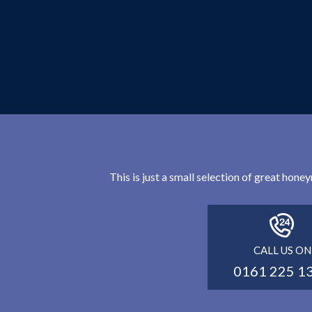
This is just a small selection of great hon
CALL US ON
0161 225 1