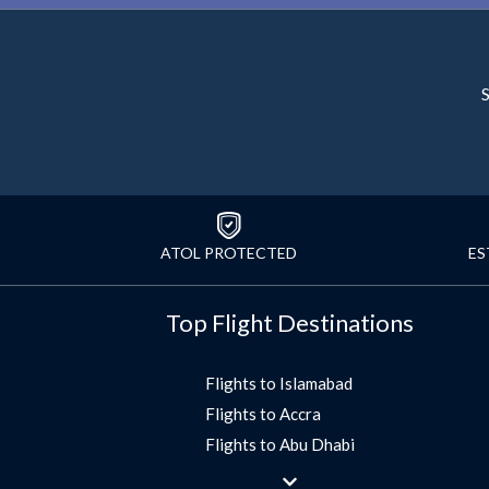
S
ATOL PROTECTED
ES
Top Flight Destinations
Flights to Islamabad
Flights to Accra
Flights to Abu Dhabi
Flights to Jeddah