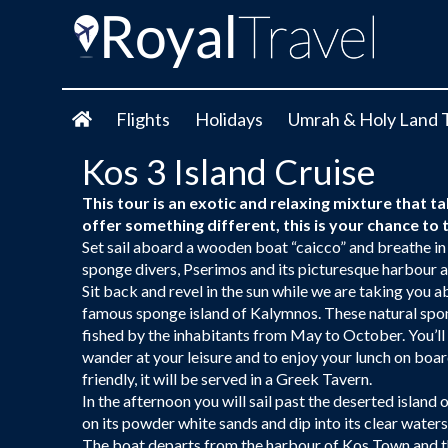
Flights
Holidays
Umrah & Holy Land 
Kos 3 Island Cruise
This tour is an exotic and relaxing mixture that ta
offer something different, this is your chance t
Set sail aboard a wooden boat “caicco” and breathe in
sponge divers, Pserimos and its picturesque harbour a
Sit back and revel in the sun while we are taking you ab
famous sponge island of Kalymnos. These natural spon
fished by the inhabitants from May to October. You’ll 
wander at your leisure and to enjoy your lunch on boar
friendly, it will be served in a Greek Tavern.
In the afternoon you will sail past the deserted island
on its powder white sands and dip into its clear waters
The boat departs from the harbour of Kos Town and th