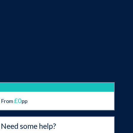
£0
From
pp
Need some help?