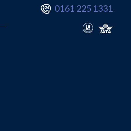
0161 225 1331