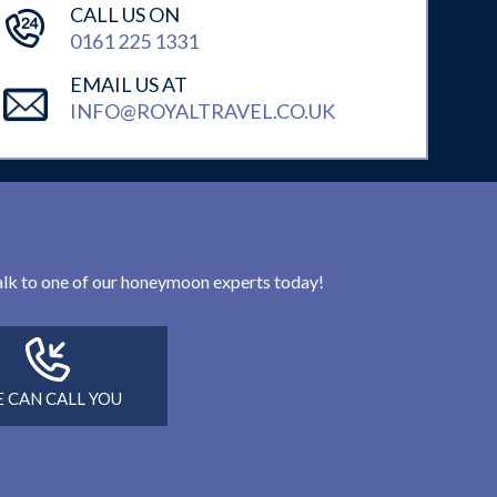
CALL US ON
0161 225 1331
EMAIL US AT
INFO@ROYALTRAVEL.CO.UK
 talk to one of our honeymoon experts today!
 CAN CALL YOU