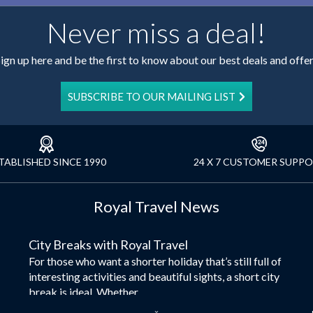
Never miss a deal!
ign up here and be the first to know about our best deals and offe
SUBSCRIBE TO OUR MAILING LIST
TABLISHED SINCE 1990
24 X 7 CUSTOMER SUPP
Royal Travel News
City Breaks with Royal Travel
For those who want a shorter holiday that’s still full of
interesting activities and beautiful sights, a short city
break is ideal. Whether...