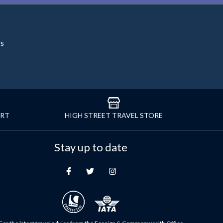
rs
ORT
HIGH STREET TRAVEL STORE
Stay up to date