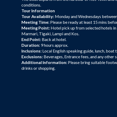
conditions.
Tour Information
Tour Availability:
Monday and Wednesdays between
Meeting Time:
Please be ready at least 15 mins befo
Meeting Point:
Hotel pick up from selected hotels in
Marmari, Tigaki, Lampi and Kos.
End Point:
Back at hotel.
Duration:
9 hours approx.
Inclusions:
Local English speaking guide, lunch, boat t
Exclusions:
Beverages, Entrance fees, and any other 
Additional Information:
Please bring suitable footw
drinks or shopping.