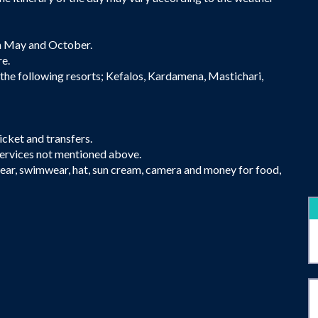
 May and October.
re.
 the following resorts; Kefalos, Kardamena, Mastichari,
icket and transfers.
services not mentioned above.
ear, swimwear, hat, sun cream, camera and money for food,