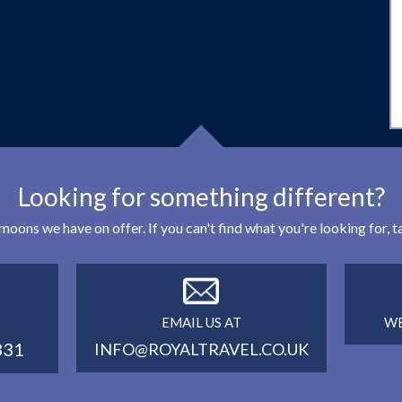
Looking for something different?
eymoons we have on offer. If you can't find what you're looking for,
EMAIL US AT
WE
331
INFO@ROYALTRAVEL.CO.UK