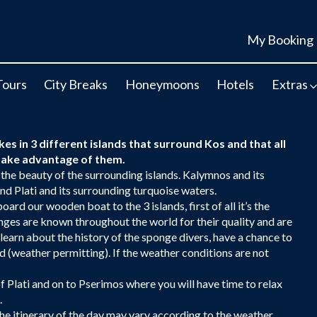
My Booking
Tours
City Breaks
Honeymoons
Hotels
Extras
kes in 3 different islands that surround Kos and that all
o take advantage of them.
 the beauty of the surrounding islands. Kalymnos and its
nd Plati and its surrounding turquoise waters.
oard our wooden boat to the 3 islands, first of all it’s the
ges are known throughout the world for their quality and are
learn about the history of the sponge divers, have a chance to
d (weather permitting). If the weather conditions are not
 of Plati and on to Pserimos where you will have time to relax
.
e itinerary of the day may vary according to the weather