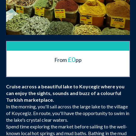
£0
From
pp
Cruise across a beautiful lake to Koycegiz where you
can enjoy the sights, sounds and buzz of a colourful
Turkish marketplace.
In the morning, you'll sail across the large lake to the village
of Koycegiz. En route, you'll have the opportunity to swim in
the lake's crystal clear waters.
Spend time exploring the market before sailing to the well-
known local hot springs and mud baths. Bathing in the mud