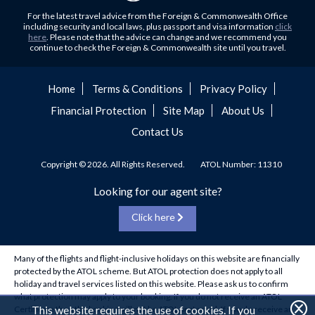
Flights to Abu Dhabi
Hungary and Croatia is partly...
For the latest travel advice from the Foreign & Commonwealth Office
Flights to Kuala Lumpur
including security and local laws, plus passport and visa information
click
Family Trips with Royal Travel
here
. Please note that the advice can change and we recommend you
Flights to Kabul
continue to check the Foreign & Commonwealth site until you travel.
Family trips can be very difficult, especially when
Flights to Diyabakir
everyone wants something different from the holiday,
Flights to Kochi
but the satisfaction of seeing everyone...
Home
Terms & Conditions
Privacy Policy
Flights to Trivandrum
Financial Protection
Site Map
About Us
Foods to Try in Pakistan at least Once
Flights to Dhaka
Contact Us
Blessed with abundant natural and historical riches, many
Flights to Chittagong
travel writers and local guides have spent lifetimes
Flights to Madinah
discussing the best ways to take...
Copyright © 2026. All Rights Reserved.
ATOL Number: 11310
Flights to Makkah
Holidaying for cheap in January
Looking for our agent site?
Flights to Sydney
Holidaying in 2020 It's no secret that January is a
Click here
Flights to Singapore
banquet of all banquets for those savvy bargain hunters.
Whether it's picking up...
Flights to Istanbul
Many of the flights and flight-inclusive holidays on this website are financially
Flights to Tehran
How to make the UAE work for you
protected by the ATOL scheme. But ATOL protection does not apply to all
Flights to Marrakech
holiday and travel services listed on this website. Please ask us to confirm
How to make the UAE work for you… Having recently
what protection may apply to your booking. If you do not receive an ATOL
Flights to Delhi
returned from the United Arab Emirates, we thought now
This website requires the use of cookies. If you
Certificate then the booking will not be ATOL protected. If you do receive an