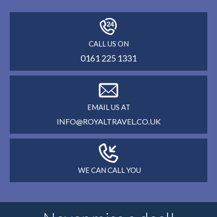
CALL US ON
0161 225 1331
EMAIL US AT
INFO@ROYALTRAVEL.CO.UK
WE CAN CALL YOU