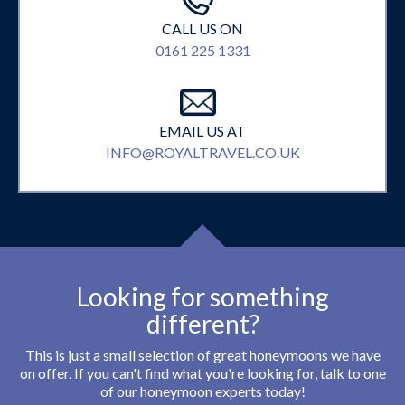
CALL US ON
0161 225 1331
EMAIL US AT
INFO@ROYALTRAVEL.CO.UK
Looking for something
different?
This is just a small selection of great honeymoons we have
on offer. If you can't find what you're looking for, talk to one
of our honeymoon experts today!