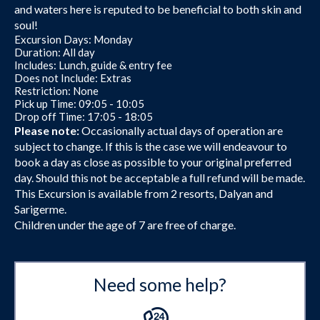
and waters here is reputed to be beneficial to both skin and
soul!
Excursion Days: Monday
Duration: All day
Includes: Lunch, guide & entry fee
Does not Include: Extras
Restriction: None
Pick up Time: 09:05 - 10:05
Drop off Time: 17:05 - 18:05
Please note:
Occasionally actual days of operation are
subject to change. If this is the case we will endeavour to
book a day as close as possible to your original preferred
day. Should this not be acceptable a full refund will be made.
This Excursion is available from 2 resorts, Dalyan and
Sarigerme.
Children under the age of 7 are free of charge.
Need some help?