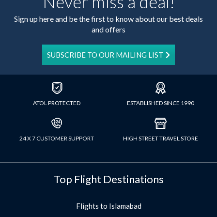
Never miss a deal!
Sign up here and be the first to know about our best deals
and offers
SUBSCRIBE TO OUR MAILING LIST
ATOL PROTECTED
ESTABLISHED SINCE 1990
24 X 7 CUSTOMER SUPPORT
HIGH STREET TRAVEL STORE
Top Flight Destinations
Flights to Islamabad