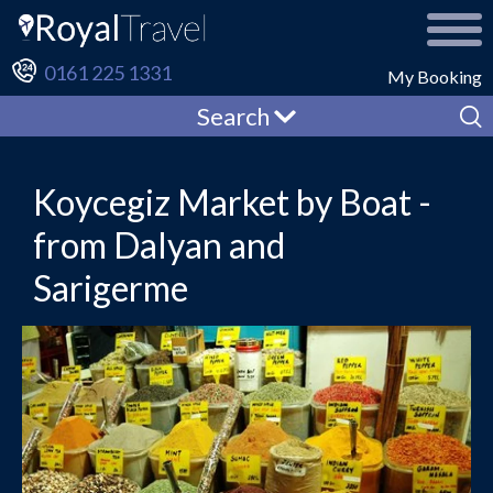
0161 225 1331
My Booking
Search
Koycegiz Market by Boat -
from Dalyan and
Sarigerme