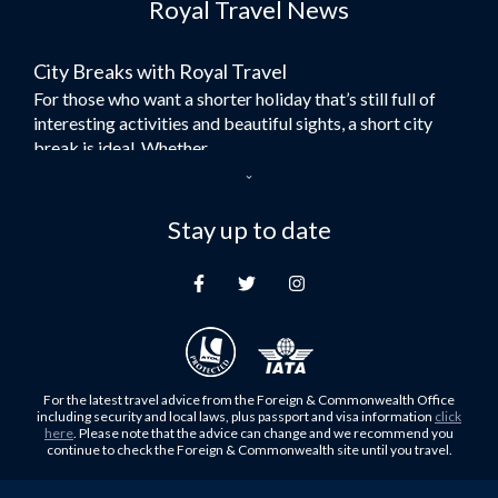
Royal Travel News
Flights to Morocco
Flights to Bangkok
City Breaks with Royal Travel
Umrah Flights
For those who want a shorter holiday that’s still full of
Flights to Turkey
interesting activities and beautiful sights, a short city
Flights to Lahore
break is ideal. Whether...
Flights to Karachi
Dubai – the City of Gold
Flights to Peshawar
Here at Royal Travel, we specialise in offering
Stay up to date
Flights to Multan
unforgettable holidays to Dubai, including flights and
Flights to Lagos
accommodation. While the largest city in...
Flights to Khartoum
Europe's Hidden Gem
Flights to Cape Town
For those who don’t know Ljubljana is the Capital city of
Flights to Muscat
Slovenia, and being sandwiched in between Italy, Austria,
Flights to Abu Dhabi
Hungary and Croatia is partly...
For the latest travel advice from the Foreign & Commonwealth Office
Flights to Kuala Lumpur
including security and local laws, plus passport and visa information
click
Family Trips with Royal Travel
here
. Please note that the advice can change and we recommend you
Flights to Kabul
continue to check the Foreign & Commonwealth site until you travel.
Family trips can be very difficult, especially when
Flights to Diyabakir
everyone wants something different from the holiday,