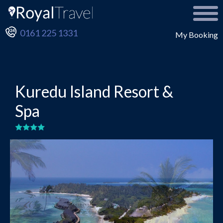
0161 225 1331
My Booking
Kuredu Island Resort &
Spa