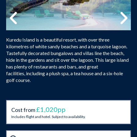
Kuredu Island is a beautiful resort, with over three
kilometres of white sandy beaches and a turquoise lagoon.
Tastefully decorated bungalows and villas line the beach,
hide in the gardens and sit over the lagoon. This large island
has plenty of restaurants and bars, and great
facilities, including a plush spa, a tea house and a six-hole
golf course.
£1,020pp
Cost from
Includes flight and hotel. Subject to availability.