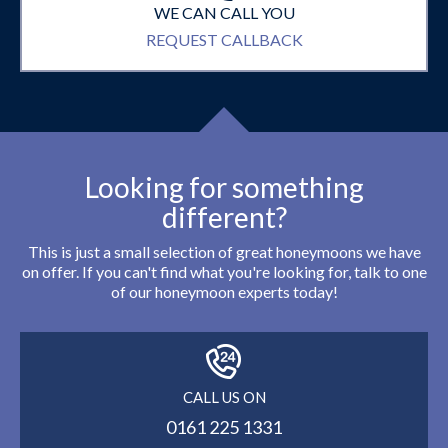
WE CAN CALL YOU
REQUEST CALLBACK
Looking for something
different?
This is just a small selection of great honeymoons we have
on offer. If you can't find what you're looking for, talk to one
of our honeymoon experts today!
CALL US ON
0161 225 1331