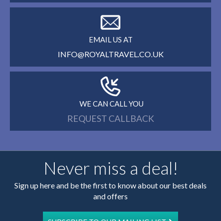
EMAIL US AT
INFO@ROYALTRAVEL.CO.UK
WE CAN CALL YOU
REQUEST CALLBACK
Never miss a deal!
Sign up here and be the first to know about our best deals
and offers