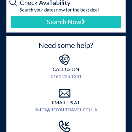
Check Availability
Search your dates now for the best deal
Search Now
Need some help?
CALL US ON
0161 225 1331
EMAIL US AT
INFO@ROYALTRAVEL.CO.UK