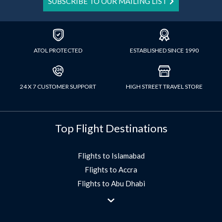
SUBSCRIBE TO OUR MAILING LIST
ATOL PROTECTED
ESTABLISHED SINCE 1990
24 X 7 CUSTOMER SUPPORT
HIGH STREET TRAVEL STORE
Top Flight Destinations
Flights to Islamabad
Flights to Accra
Flights to Abu Dhabi
Flights to Jeddah
Flights to Dubai