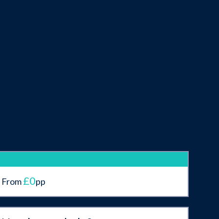
£0
From
pp