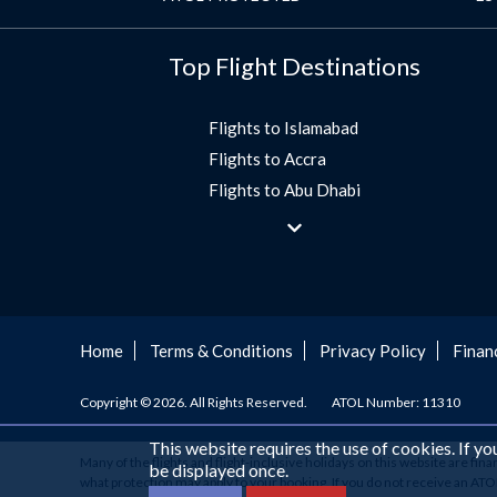
Top Flight Destinations
Flights to Islamabad
Flights to Accra
Flights to Abu Dhabi
Flights to Jeddah
Flights to Dubai
Flights to Morocco
Flights to Bangkok
Umrah Flights
Home
Terms & Conditions
Privacy Policy
Finan
Flights to Turkey
Copyright © 2026. All Rights Reserved.
ATOL Number: 11310
Flights to Lahore
Flights to Karachi
This website requires the use of cookies. If y
Many of the flights and flight-inclusive holidays on this website are fin
Flights to Peshawar
be displayed once.
what protection may apply to your booking. If you do not receive an ATOL C