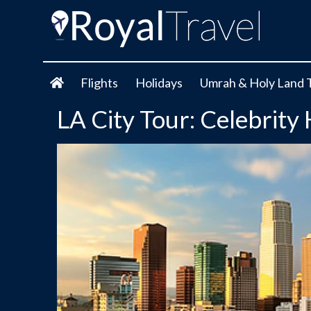
Flights
Holidays
Umrah & Holy Land 
LA City Tour: Celebrity