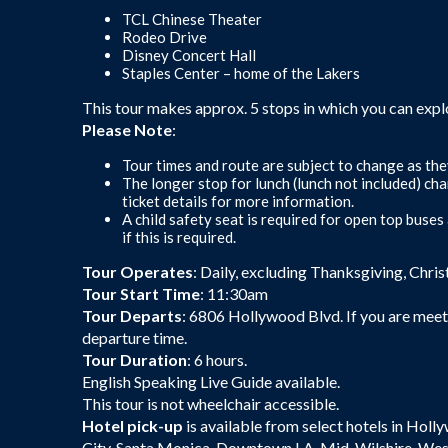
TCL Chinese Theater
Rodeo Drive
Disney Concert Hall
Staples Center – home of the Lakers
This tour makes approx. 5 stops in which you can expl
Please Note
:
Tour times and route are subject to change as the
The longer stop for lunch (lunch not included) ch
ticket details for more information.
A child safety seat is required for open top buse
if this is required.
Tour Operates
: Daily, excluding Thanksgiving, Chri
Tour Start Time
: 11:30am
Tour Departs
: 6806 Hollywood Blvd. If you are meeti
departure time.
Tour Duration
: 6 hours.
English Speaking Live Guide available.
This tour is not wheelchair accessible.
Hotel pick-up
is available from select hotels in Holl
City, Santa Monica, Downtown LA, Mid-Wilshire, Wes