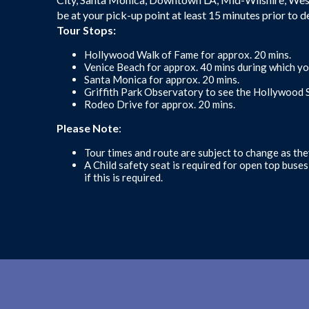
be at your pick-up point at least 15 minutes prior to d
Tour Stops:
Hollywood Walk of Fame for approx. 20 mins.
Venice Beach for approx. 40 mins during which yo
Santa Monica for approx. 20 mins.
Griffith Park Observatory to see the Hollywood S
Rodeo Drive for approx. 20 mins.
Please Note
:
Tour times and route are subject to change as the
A Child safety seat is required for open top buse
if this is required.