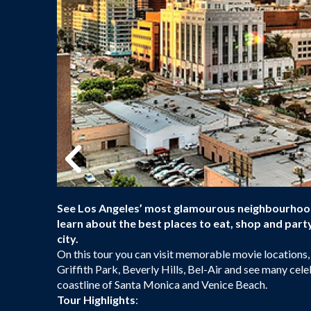
See Los Angeles’ most glamourous neighbourhoods 
learn about the best places to eat, shop and par
city.
On this tour you can visit memorable movie locations,
Griffith Park, Beverly Hills, Bel-Air and see many celeb
coastline of Santa Monica and Venice Beach.
Tour Highlights
: