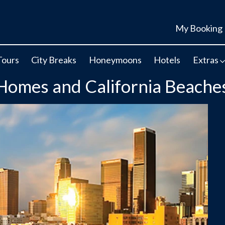
My Booking
Tours
City Breaks
Honeymoons
Hotels
Extras
 Homes and California Beache