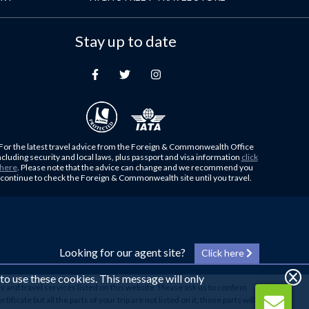
Stay up to date
For the latest travel advice from the Foreign & Commonwealth Office
ncluding security and local laws, plus passport and visa information
click
here
. Please note that the advice can change and we recommend you
continue to check the Foreign & Commonwealth site until you travel.
Looking for our agent site?
Click here
 to use these cookies. This message will only
y and travel services listed on this website. Please ask us to confirm
cate but all the parts of your trip are not listed on it, those parts will