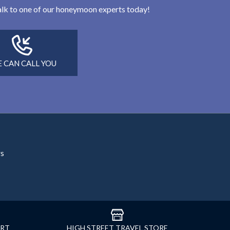
 talk to one of our honeymoon experts today!
 CAN CALL YOU
rs
ORT
HIGH STREET TRAVEL STORE