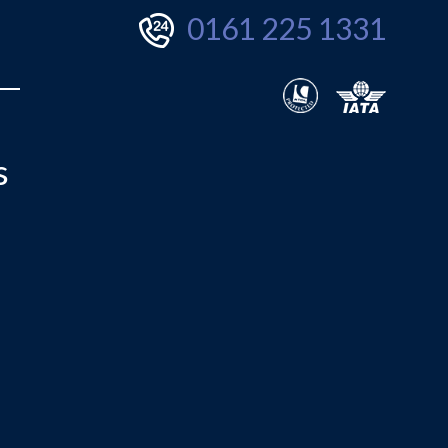
0161 225 1331
s