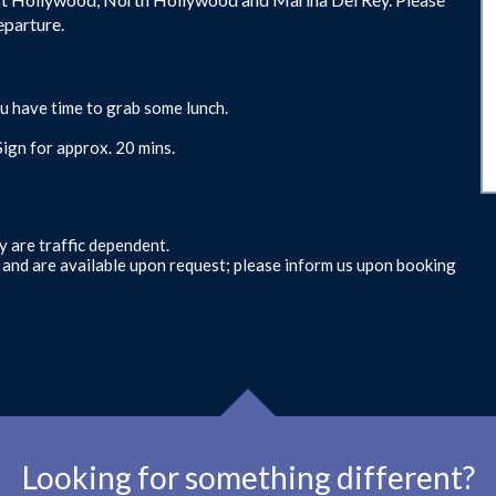
eparture.
u have time to grab some lunch.
ign for approx. 20 mins.
y are traffic dependent.
s and are available upon request; please inform us upon booking
Looking for something different?