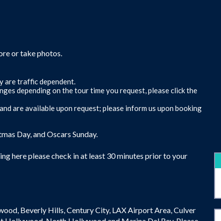
ore or take photos.
y are traffic dependent.
anges depending on the tour time you request, please click the
s and are available upon request; please inform us upon booking
stmas Day, and Oscars Sunday.
ng here please check in at least 30 minutes prior to your
ywood, Beverly Hills, Century City, LAX Airport Area, Culver
t Hollywood, North Hollywood and Marina Del Rey. Please