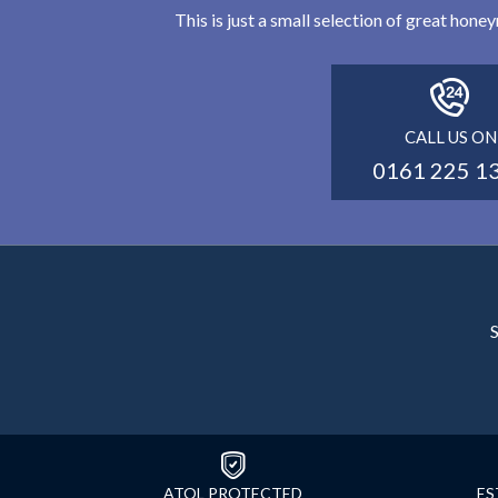
This is just a small selection of great hon
CALL US ON
0161 225 1
S
ATOL PROTECTED
ES