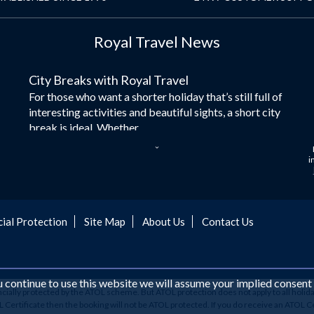
Royal Travel News
City Breaks with Royal Travel
For those who want a shorter holiday that’s still full of
interesting activities and beautiful sights, a short city
break is ideal. Whether...
Dubai – the City of Gold
i
Here at Royal Travel, we specialise in offering
unforgettable holidays to Dubai, including flights and
accommodation. While the largest city in...
cial Protection
Site Map
About Us
Contact Us
Europe's Hidden Gem
For those who don’t know Ljubljana is the Capital city
of Slovenia, and being sandwiched in between Italy,
Austria, Hungary and Croatia is partly...
ou continue to use this website we will assume your implied consent
ancially protected by the ATOL scheme. But ATOL protection does not apply to all holida
Family Trips with Royal Travel
ertificate then the booking will not be ATOL protected. If you do receive an ATOL Certifi