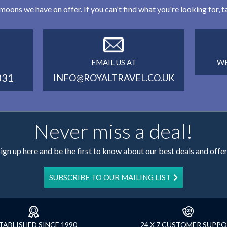
eymoons we have on offer. If you can't find what you're looking for,
EMAIL US AT
WE
331
INFO@ROYALTRAVEL.CO.UK
Never miss a deal!
ign up here and be the first to know about our best deals and offe
SUBSCRIBE TO OUR MAILING LIST
TABLISHED SINCE 1990
24 X 7 CUSTOMER SUPP