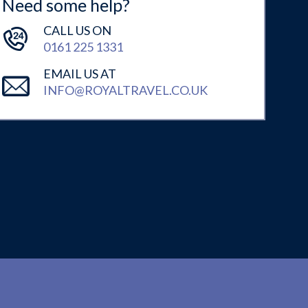
Need some help?
CALL US ON
0161 225 1331
EMAIL US AT
INFO@ROYALTRAVEL.CO.UK