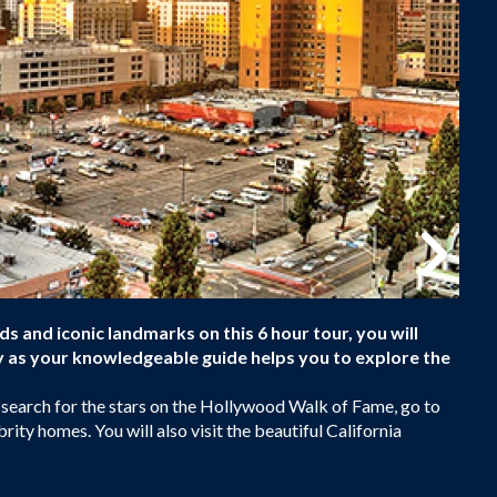
and iconic landmarks on this 6 hour tour, you will
ty as your knowledgeable guide helps you to explore the
 search for the stars on the Hollywood Walk of Fame, go to
rity homes. You will also visit the beautiful California