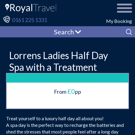
0161 225 1331
My Booking
Search
Lorrens Ladies Half Day
Spa with a Treatment
£0
From
pp
Treat yourself to a luxury half day all about you!
A spa day is the perfect way to recharge the batteries and
shed the stresses that most people feel after a long day