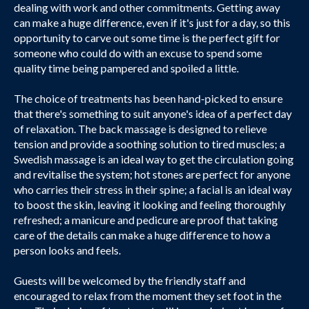
dealing with work and other commitments. Getting away
can make a huge difference, even if it's just for a day, so this
opportunity to carve out some time is the perfect gift for
someone who could do with an excuse to spend some
quality time being pampered and spoiled a little.
The choice of treatments has been hand-picked to ensure
that there's something to suit anyone's idea of a perfect day
of relaxation. The back massage is designed to relieve
tension and provide a soothing solution to tired muscles; a
Swedish massage is an ideal way to get the circulation going
and revitalise the system; hot stones are perfect for anyone
who carries their stress in their spine; a facial is an ideal way
to boost the skin, leaving it looking and feeling thoroughly
refreshed; a manicure and pedicure are proof that taking
care of the details can make a huge difference to how a
person looks and feels.
Guests will be welcomed by the friendly staff and
encouraged to relax from the moment they set foot in the