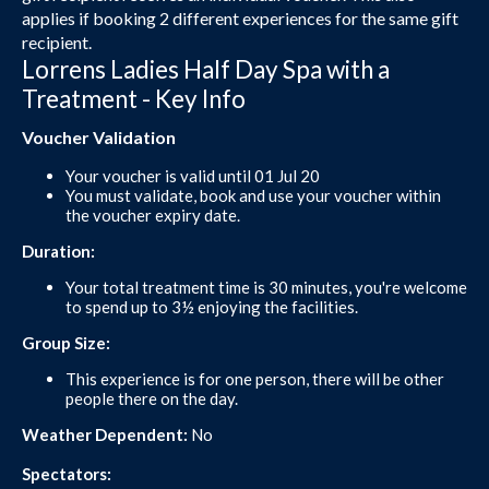
applies if booking 2 different experiences for the same gift
recipient.
Lorrens Ladies Half Day Spa with a
Treatment - Key Info
Voucher Validation
Your voucher is valid until 01 Jul 20
You must validate, book and use your voucher within
the voucher expiry date.
Duration:
Your total treatment time is 30 minutes, you're welcome
to spend up to 3½ enjoying the facilities.
Group Size:
This experience is for one person, there will be other
people there on the day.
Weather Dependent:
No
Spectators: