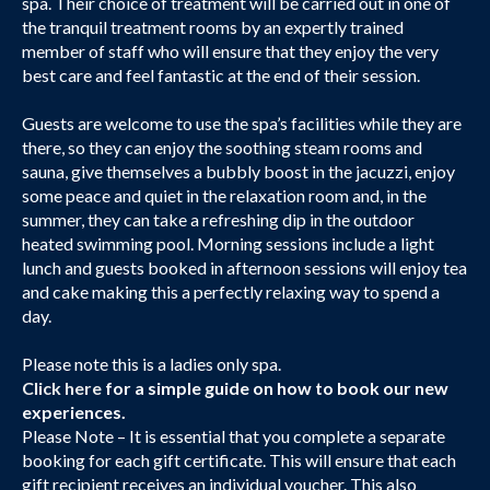
spa. Their choice of treatment will be carried out in one of
the tranquil treatment rooms by an expertly trained
member of staff who will ensure that they enjoy the very
best care and feel fantastic at the end of their session.
Guests are welcome to use the spa’s facilities while they are
there, so they can enjoy the soothing steam rooms and
sauna, give themselves a bubbly boost in the jacuzzi, enjoy
some peace and quiet in the relaxation room and, in the
summer, they can take a refreshing dip in the outdoor
heated swimming pool. Morning sessions include a light
lunch and guests booked in afternoon sessions will enjoy tea
and cake making this a perfectly relaxing way to spend a
day.
Please note this is a ladies only spa.
Click here
for a simple guide on how to book our new
experiences.
Please Note – It is essential that you complete a separate
booking for each gift certificate. This will ensure that each
gift recipient receives an individual voucher. This also