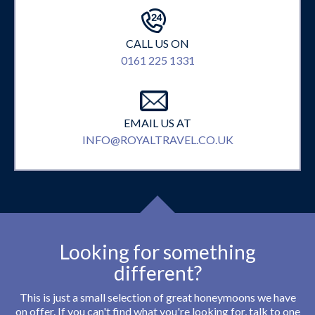
CALL US ON
0161 225 1331
EMAIL US AT
INFO@ROYALTRAVEL.CO.UK
Looking for something
different?
This is just a small selection of great honeymoons we have
on offer. If you can't find what you're looking for, talk to one