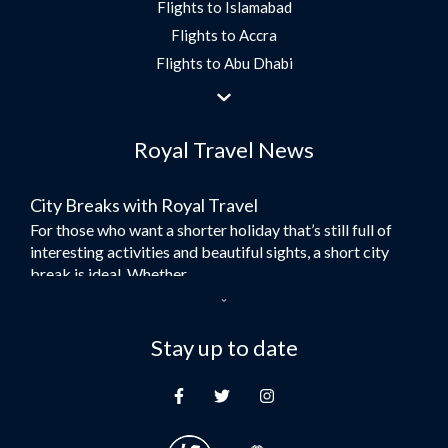
Flights to Islamabad
Flights to Accra
Flights to Abu Dhabi
Flights to Jeddah
Flights to Dubai
Royal Travel News
Flights to Morocco
Flights to Bangkok
City Breaks with Royal Travel
Umrah Flights
For those who want a shorter holiday that’s still full of
Flights to Turkey
interesting activities and beautiful sights, a short city
Flights to Lahore
break is ideal. Whether...
Flights to Karachi
Dubai – the City of Gold
Flights to Peshawar
Here at Royal Travel, we specialise in offering
Stay up to date
Flights to Multan
unforgettable holidays to Dubai, including flights and
Flights to Lagos
accommodation. While the largest city in...
Flights to Khartoum
Europe's Hidden Gem
Flights to Cape Town
For those who don’t know Ljubljana is the Capital city of