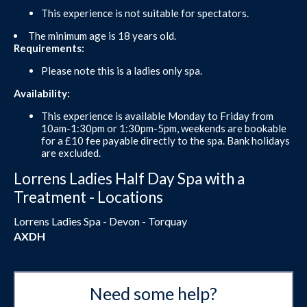
This experience is not suitable for spectators.
The minimum age is 18 years old.
Requirements:
Please note this is a ladies only spa.
Availability:
This experience is available Monday to Friday from
10am-1:30pm or 1:30pm-5pm, weekends are bookable
for a £10 fee payable directly to the spa. Bank holidays
are excluded.
Lorrens Ladies Half Day Spa with a
Treatment - Locations
Lorrens Ladies Spa - Devon - Torquay
AXDH
Need some help?