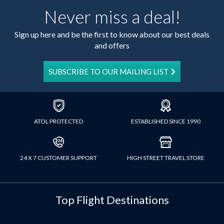
Never miss a deal!
Sign up here and be the first to know about our best deals
and offers
SUBSCRIBE TO OUR MAILING LIST
ATOL PROTECTED
ESTABLISHED SINCE 1990
24 X 7 CUSTOMER SUPPORT
HIGH STREET TRAVEL STORE
Top Flight Destinations