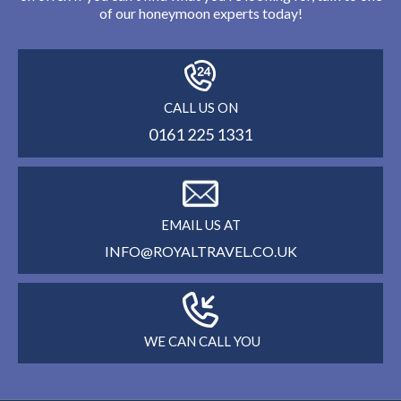
of our honeymoon experts today!
CALL US ON
0161 225 1331
EMAIL US AT
INFO@ROYALTRAVEL.CO.UK
WE CAN CALL YOU