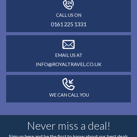
CALL US ON
0161 225 1331
EMAIL US AT
INFO@ROYALTRAVEL.CO.UK
WE CAN CALL YOU
Never miss a deal!
Sign up here and be the first to know about our best deals