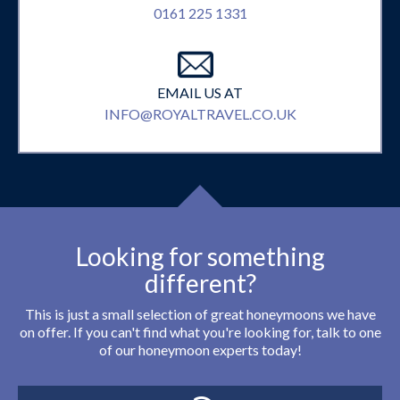
0161 225 1331
EMAIL US AT
INFO@ROYALTRAVEL.CO.UK
Looking for something
different?
This is just a small selection of great honeymoons we have
on offer. If you can't find what you're looking for, talk to one
of our honeymoon experts today!