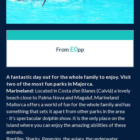
£0
From
pp
A fantastic day out for the whole family to enjoy. Visit
two of the most fun parks in Majorca.
Marineland:
Located in Costa d’en Blanes (Calviá) a lovely
beach close to Palma Nova and Magaluf, Marineland
Mallorca offers a world of fun for the whole family and has
something that sets it apart from other parks in the area
- it's spectacular dolphin show. It is the only place on the
Island where you can enjoy the amazing abilities of these
animals.
Reptiles, Sharks, Penguins, the aviary, the underwater