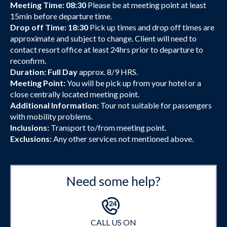
Meeting Time: 08:30
Please be at meeting point at least
15min before departure time.
Drop off Time: 18:30
Pick up times and drop off times are
approximate and subject to change. Client will need to
contact resort office at least 24hrs prior to departure to
reconfirm.
Duration: Full Day
approx. 8/9 HRS.
Meeting Point:
You will be pick up from your hotel or a
close centrally located meeting point.
Additional Information:
Tour not suitable for passengers
with mobility problems.
Inclusions:
Transport to/from meeting point.
Exclusions:
Any other services not mentioned above.
Need some help?
CALL US ON