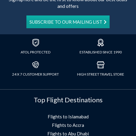
and offers
SUBSCRIBE TO OUR MAILING LIST
ATOL PROTECTED
ESTABLISHED SINCE 1990
24 X 7 CUSTOMER SUPPORT
HIGH STREET TRAVEL STORE
Top Flight Destinations
Flights to Islamabad
Flights to Accra
Flights to Abu Dhabi