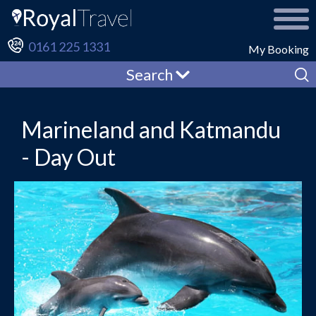
0161 225 1331
My Booking
Search
Marineland and Katmandu
- Day Out