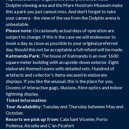
Dolphin viewing area and the Mare Nostrum Museum make
this a park you just cannot miss. And don't forget to take
your camera - the view of the sea from the Dolphin arena is
unbeatable.
Please note:
Occasionally actual days of operation are
subject to change. If this is the case we will endeavour to
book a day as close as possible to your original preferred
day. Should this not be acceptable a full refund will be made.
Katmandu Park:
The house of Katmandu is an over 1600
square meter building with an upside-down exterior. Eight
elaborate themed rooms with detailed sets. Hundred of
artefacts and collector's items encased in elaborate
displays. If you like the unusual, this is the place for you.
Dozens of interactive gags, illusions, fibre optics and indoor
lightning display.
Ticket Information
Tour Availability:
Tuesday and Thursday between May and
October.
Resorts we pick up from:
Cala Sant Vicente, Porto
Pollensa, Alcudia and C'an Picafort