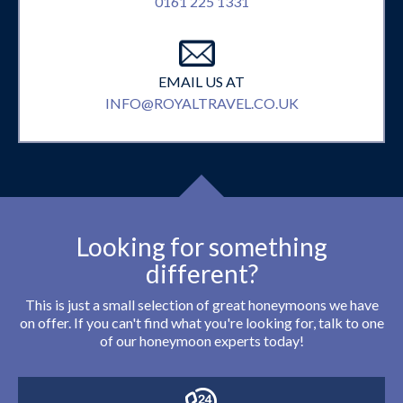
0161 225 1331
EMAIL US AT
INFO@ROYALTRAVEL.CO.UK
Looking for something
different?
This is just a small selection of great honeymoons we have
on offer. If you can't find what you're looking for, talk to one
of our honeymoon experts today!