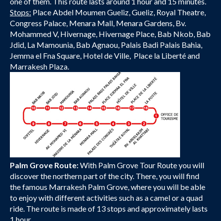
one of them. This route lasts around 1 hour and 15 minutes.
Stops:
Place Abdel Moumen Gueliz, Gueliz, Royal Theatre,
Congress Palace, Menara Mall, Menara Gardens, Bv.
Mohammed V, Hivernage, Hivernage Place, Bab Nkob, Bab
Jdid, La Mamounia, Bab Agnaou, Palais Badi Palais Bahia,
Jemma el Fna Square, Hotel de Ville, Place la Liberté and
Marrakesh Plaza.
Palm Grove Route:
With Palm Grove Tour Route you will
discover the northern part of the city. There, you will find
the famous Marrakesh Palm Grove, where you will be able
to enjoy with different activities such as a camel or a quad
ride. The route is made of 13 stops and approximately lasts
1 hour.