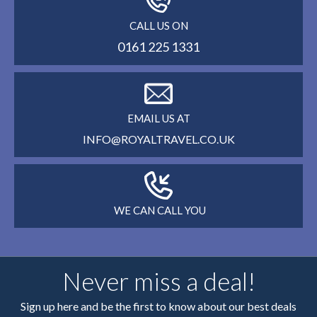
CALL US ON
0161 225 1331
EMAIL US AT
INFO@ROYALTRAVEL.CO.UK
WE CAN CALL YOU
Never miss a deal!
Sign up here and be the first to know about our best deals