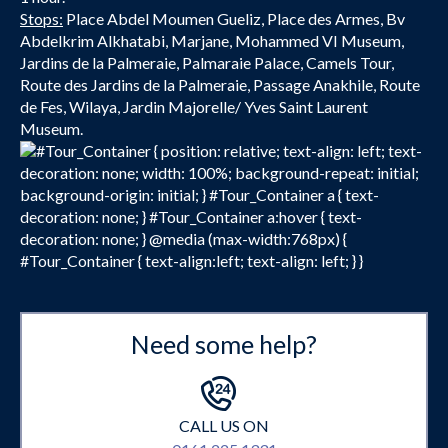
Stops:
Place Abdel Moumen Gueliz, Place des Armes, Bv
Abdelkrim Alkhatabi, Marjane, Mohammed VI Museum,
Jardins de la Palmeraie, Palmaraie Palace, Camels Tour,
Route des Jardins de la Palmeraie, Passage Anakhile, Route
de Fes, Wilaya, Jardin Majorelle/ Yves Saint Laurent
Museum.
#Tour_Container { position: relative; text-align: left; text-
decoration: none; width: 100%; background-repeat: initial;
background-origin: initial; } #Tour_Container a { text-
decoration: none; } #Tour_Container a:hover { text-
decoration: none; } @media (max-width:768px) {
#Tour_Container { text-align:left; text-align: left; } }
Need some help?
CALL US ON