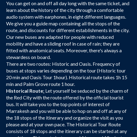
You can get on and off all day long with the same ticket, and
learn about the history of the city through a comfortable
audio system with earphones, in eight different languages.
We give you a guide map containing all the stops of the
route, and discounts for different establishments in the city.
Our new buses are adapted for people with reduced
mobility and have a sliding roof in case of rain; they are
fitted with anatomical seats. Moreover, there's always a
stewardess on board.
There are two routes: Historic and Oasis. Frequency of
buses at stops varies depending on the tour (Historic tour
20 min and Oasis Tour 1hour). Historical route takes 1h 15
min and Palm Grove route 1 hour.
Historical Route
:
Let yourself be seduced by the charm of
the Red City with the route offered by the official tourist
bus. It will take you to the top points of interest of
Marrakesh and you will be able to hop on and off at any of
the 18 stops of the itinerary and organize the visit as you
please and at your own pace. The Historical Tour Route
consists of 18 stops and the itinerary can be started at any