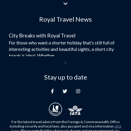
Flights to Jeddah
Flights to Dubai
Royal Travel News
Flights to Morocco
Flights to Bangkok
City Breaks with Royal Travel
Umrah Flights
For those who want a shorter holiday that’s still full of
Flights to Turkey
interesting activities and beautiful sights, a short city
Flights to Lahore
break is ideal. Whether...
Flights to Karachi
Dubai – the City of Gold
Flights to Peshawar
Here at Royal Travel, we specialise in offering
Stay up to date
Flights to Multan
unforgettable holidays to Dubai, including flights and
Flights to Lagos
accommodation. While the largest city in...
Flights to Khartoum
Europe's Hidden Gem
Flights to Cape Town
For those who don’t know Ljubljana is the Capital city of
Flights to Muscat
Slovenia, and being sandwiched in between Italy, Austria,
Flights to Abu Dhabi
Hungary and Croatia is partly...
For the latest travel advice from the Foreign & Commonwealth Office
Flights to Kuala Lumpur
including security and local laws, plus passport and visa information
click
Family Trips with Royal Travel
here
. Please note that the advice can change and we recommend you