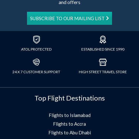
and offers
SUBSCRIBE TO OUR MAILING LIST
ATOL PROTECTED
ESTABLISHED SINCE 1990
24 X 7 CUSTOMER SUPPORT
HIGH STREET TRAVEL STORE
Top Flight Destinations
Flights to Islamabad
Flights to Accra
Flights to Abu Dhabi