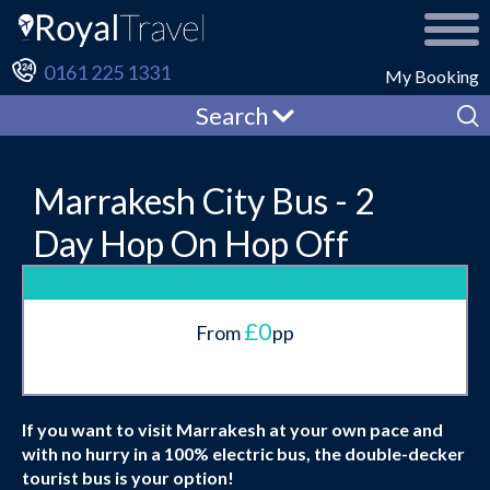
0161 225 1331
My Booking
Search
Marrakesh City Bus - 2
Day Hop On Hop Off
£0
From
pp
If you want to visit Marrakesh at your own pace and
with no hurry in a 100% electric bus, the double-decker
tourist bus is your option!