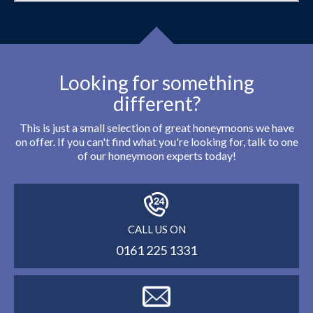
Looking for something
different?
This is just a small selection of great honeymoons we have
on offer. If you can't find what you're looking for, talk to one
of our honeymoon experts today!
CALL US ON
0161 225 1331