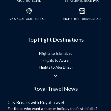
ATOL PROTECTED
ESTABLISHED SINCE 1990
24 X 7 CUSTOMER SUPPORT
HIGH STREET TRAVEL STORE
Top Flight Destinations
Flights to Islamabad
Flights to Accra
Flights to Abu Dhabi
Flights to Jeddah
Flights to Dubai
Royal Travel News
Flights to Morocco
Flights to Bangkok
City Breaks with Royal Travel
Umrah Flights
For those who want a shorter holiday that’s still full of
Flights to Turkey