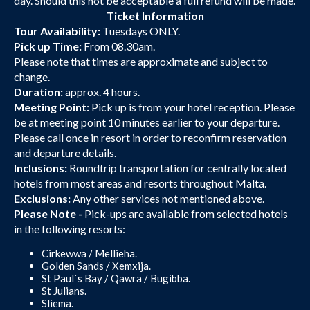
day. Should this not be acceptable a full refund will be made.
Ticket Information
Tour Availability:
Tuesdays ONLY.
Pick up Time:
From 08.30am.
Please note that times are approximate and subject to
change.
Duration:
approx. 4 hours.
Meeting Point:
Pick up is from your hotel reception. Please
be at meeting point 10 minutes earlier to your departure.
Please call once in resort in order to reconfirm reservation
and departure details.
Inclusions:
Roundtrip transportation for centrally located
hotels from most areas and resorts throughout Malta.
Exclusions:
Any other services not mentioned above.
Please Note -
Pick-ups are available from selected hotels
in the following resorts:
Cirkewwa / Mellieha.
Golden Sands / Xemxija.
St Paul`s Bay / Qawra / Bugibba.
St Julians.
Sliema.