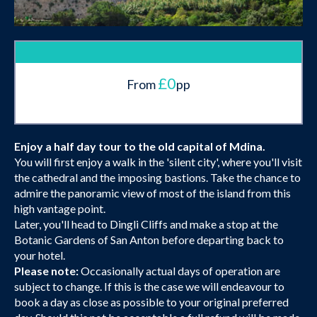
£0
From
pp
Enjoy a half day tour to the old capital of Mdina.
You will first enjoy a walk in the 'silent city', where you'll visit
the cathedral and the imposing bastions. Take the chance to
admire the panoramic view of most of the island from this
high vantage point.
Later, you'll head to Dingli Cliffs and make a stop at the
Botanic Gardens of San Anton before departing back to
your hotel.
Please note:
Occasionally actual days of operation are
subject to change. If this is the case we will endeavour to
book a day as close as possible to your original preferred