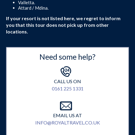
Valletta.
Attard / Mdina.
If your resort is not listed here, we regret to inform
you that this tour does not pick up from other
locations.
Need some help?
CALL US ON
0161 225 1331
EMAIL US AT
INFO@ROYALTRAVEL.CO.UK