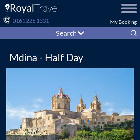
0161 225 1331
My Booking
Search
Mdina - Half Day