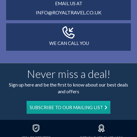
EMAIL US AT
INFO@ROYALTRAVEL.CO.UK
WE CAN CALL YOU
Never miss a deal!
Sign up here and be the first to know about our best deals
and offers
SUBSCRIBE TO OUR MAILING LIST