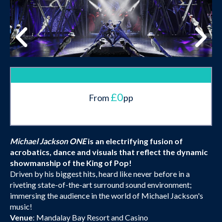
£0
From
pp
Michael Jackson ONE
is an electrifying fusion of
acrobatics, dance and visuals that reflect the dynamic
showmanship of the King of Pop!
Driven by his biggest hits, heard like never before in a
riveting state-of-the-art surround sound environment;
immersing the audience in the world of Michael Jackson's
music!
Venue
: Mandalay Bay Resort and Casino