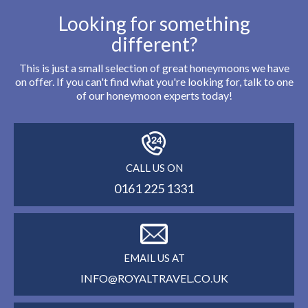
Looking for something
different?
This is just a small selection of great honeymoons we have
on offer. If you can't find what you're looking for, talk to one
of our honeymoon experts today!
CALL US ON
0161 225 1331
EMAIL US AT
INFO@ROYALTRAVEL.CO.UK