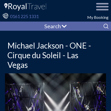
0161 225 1331
My Booking
Search
Michael Jackson - ONE -
Cirque du Soleil - Las
Vegas