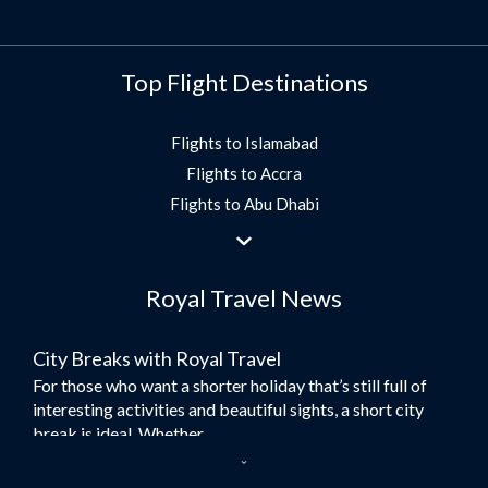
Top Flight Destinations
Flights to Islamabad
Flights to Accra
Flights to Abu Dhabi
Flights to Jeddah
Flights to Dubai
Royal Travel News
Flights to Morocco
Flights to Bangkok
City Breaks with Royal Travel
Umrah Flights
For those who want a shorter holiday that’s still full of
Flights to Turkey
interesting activities and beautiful sights, a short city
Flights to Lahore
break is ideal. Whether...
Flights to Karachi
Dubai – the City of Gold
Flights to Peshawar