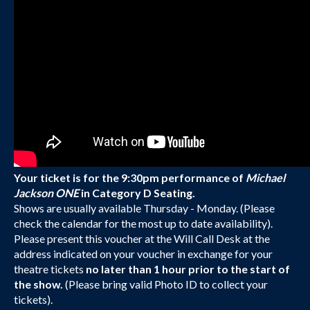
Your ticket is for the 9:30pm performance of
Michael
Jackson ONE
in Category D Seating.
Shows are usually available Thursday - Monday. (Please
check the calendar for the most up to date availability).
Please present this voucher at the Will Call Desk at the
address indicated on your voucher in exchange for your
theatre tickets
no later than 1 hour prior to the start of
the show.
(Please bring valid Photo ID to collect your
tickets).