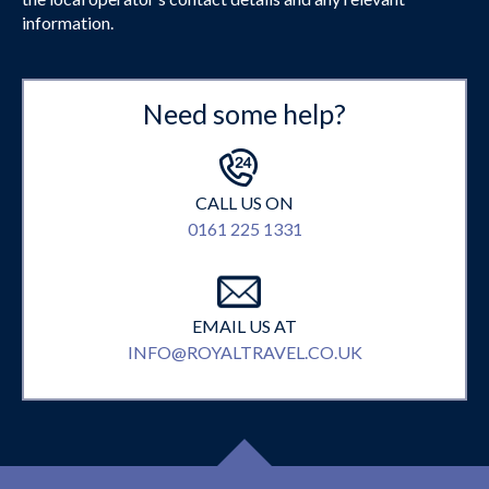
information.
Need some help?
CALL US ON
0161 225 1331
EMAIL US AT
INFO@ROYALTRAVEL.CO.UK