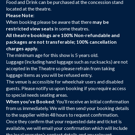
Food and Drink can be purchased at the concession stand
located at the theatre.
Please Note
:
When booking please be aware that there
may be
restricted view seats
in some theatres.
All theatre bookings are 100% Non-refundable and
packages are not transferable; 100% cancellation
charges apply.
The minimum age for this show is 5 years old.
Luggage (including hand luggage such as rucksacks) are not
accepted in the Theatre so please refrain from taking
luggage items as you will be refused entry.
The venue is accessible for wheelchair users and disabled
guests. Please notify us upon booking if you require access
to special needs seating areas.
When you’ve Booked
: You’ll receive an initial confirmation
from us immediately. We will then send your booking details
to the supplier within 48 hours to request confirmation.
Once they confirm that your requested date and ticket is
available, we will email your confirmation which will include
the local operator’s contact details and any relevant