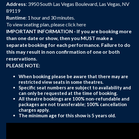
Address
: 3950 South Las Vegas Boulevard, Las Vegas, NV
89119
Runtime
: 1 hour and 30 minutes.
To view seating plan, please
click here
IMPORTANT INFORMATION - If you are booking more
than one date or show, then you MUST make a
separate booking for each performance. Failure to do
this may result in non confirmation of one or both
reservations.
PLEASE NOTE:
When booking please be aware that there may are
restricted view seats in some theatres.
Specific seat numbers are subject to availability and
can only be requested at the time of booking.
All theatre bookings are 100% non-refundable and
packages are not transferable; 100% cancellation
charges apply.
The minimum age for this show is 5 years old.