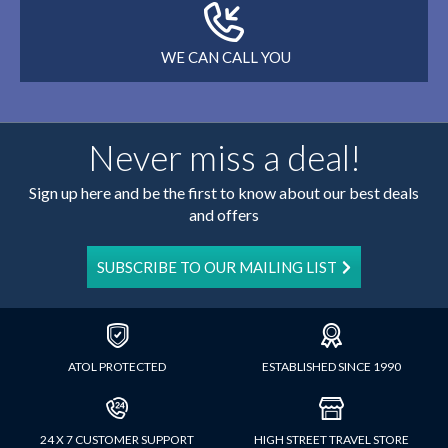
WE CAN CALL YOU
Never miss a deal!
Sign up here and be the first to know about our best deals
and offers
SUBSCRIBE TO OUR MAILING LIST
ATOL PROTECTED
ESTABLISHED SINCE 1990
24 X 7 CUSTOMER SUPPORT
HIGH STREET TRAVEL STORE