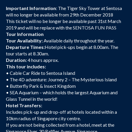
Important Information
: The Tiger Sky Tower at Sentosa
will no longer be available from 29th December 2018
This ticket will no be longer be available past 31st March
2019 and will be replace with the
SENTOSA FUN PASS
Tour Information
Tour Availability:
Available daily throughout the year.
Departure Times:
Hotel pick-ups begin at 8.00am. The
tour starts at 8.30am.
Duration:
4 hours approx.
This tour includes:
• Cable Car Ride to Sentosa Island
• The 4D adventure: Journey 2 – The Mysterious Island
• Butterfly Park & Insect Kingdom
• SEA Aquarium – which holds the largest Aquarium and
Glass Tunnel in the world!
Hotel Transfers:
Includes pick-up and drop-off at hotels located within a
10km radius of Singapore city centre.
If you are not being collected from a hotel, meet at the
Singapore Flyer, 30 Raffles Avenue, Singapore.