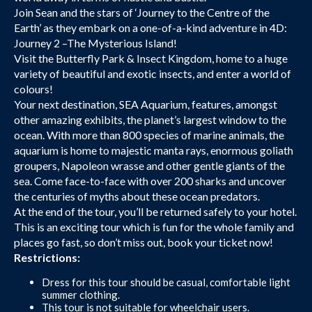
Join Sean and the stars of ‘Journey to the Centre of the
Earth’ as they embark on a one-of-a-kind adventure in 4D:
Journey 2 –The Mysterious Island!
Visit the Butterfly Park & Insect Kingdom, home to a huge
variety of beautiful and exotic insects, and enter a world of
colours!
Your next destination, SEA Aquarium, features, amongst
other amazing exhibits, the planet’s largest window to the
ocean. With more than 800 species of marine animals, the
aquarium is home to majestic manta rays, enormous goliath
groupers, Napoleon wrasse and other gentle giants of the
sea. Come face-to-face with over 200 sharks and uncover
the centuries of myths about these ocean predators.
At the end of the tour, you’ll be returned safely to your hotel.
This is an exciting tour which is fun for the whole family and
places go fast, so don’t miss out, book your ticket now!
Restrictions:
Dress for this tour should be casual, comfortable light
summer clothing.
This tour is not suitable for wheelchair users.