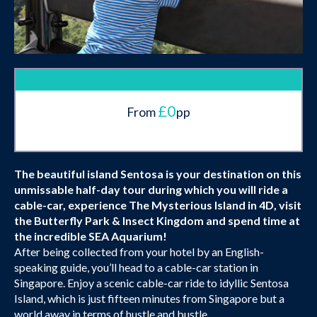
£0
From
pp
The beautiful island Sentosa is your destination on this
unmissable half-day tour during which you will ride a
cable-car, experience The Mysterious Island in 4D, visit
the Butterfly Park & Insect Kingdom and spend time at
the incredible SEA Aquarium!
After being collected from your hotel by an English-
speaking guide, you’ll head to a cable-car station in
Singapore. Enjoy a scenic cable-car ride to idyllic Sentosa
Island, which is just fifteen minutes from Singapore but a
world away in terms of hustle and bustle.