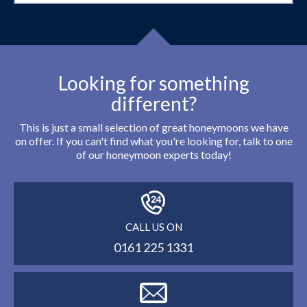
Looking for something
different?
This is just a small selection of great honeymoons we have
on offer. If you can't find what you're looking for, talk to one
of our honeymoon experts today!
CALL US ON
0161 225 1331