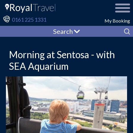
0161 225 1331
My Booking
Search
Morning at Sentosa - with
SEA Aquarium