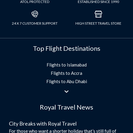
ATOL PROTECTED
ESTABLISHED SINCE 1990
24 X 7 CUSTOMER SUPPORT
HIGH STREET TRAVEL STORE
Top Flight Destinations
Flights to Islamabad
Flights to Accra
Flights to Abu Dhabi
Flights to Jeddah
Flights to Dubai
Royal Travel News
Flights to Morocco
Flights to Bangkok
City Breaks with Royal Travel
Umrah Flights
For those who want a shorter holiday that’s still full of
Flights to Turkey