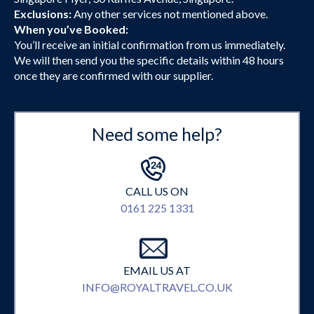
Exclusions:
Any other services not mentioned above.
When you’ve Booked:
You’ll receive an initial confirmation from us immediately.
We will then send you the specific details within 48 hours
once they are confirmed with our supplier.
Need some help?
CALL US ON
0161 225 1331
EMAIL US AT
INFO@ROYALTRAVEL.CO.UK