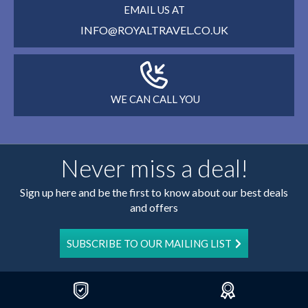
EMAIL US AT
INFO@ROYALTRAVEL.CO.UK
WE CAN CALL YOU
Never miss a deal!
Sign up here and be the first to know about our best deals
and offers
SUBSCRIBE TO OUR MAILING LIST