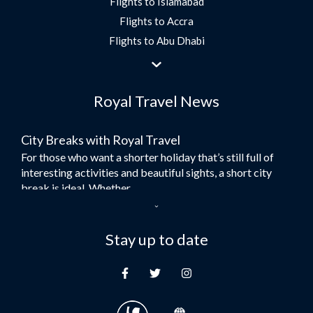
Flights to Islamabad
Flights to Accra
Flights to Abu Dhabi
Flights to Jeddah
Flights to Dubai
Royal Travel News
Flights to Morocco
Flights to Bangkok
City Breaks with Royal Travel
Umrah Flights
For those who want a shorter holiday that’s still full of
Flights to Turkey
interesting activities and beautiful sights, a short city
Flights to Lahore
break is ideal. Whether...
Flights to Karachi
Dubai – the City of Gold
Flights to Peshawar
Here at Royal Travel, we specialise in offering
Stay up to date
Flights to Multan
unforgettable holidays to Dubai, including flights and
Flights to Lagos
accommodation. While the largest city in...
Flights to Khartoum
Europe's Hidden Gem
Flights to Cape Town
For those who don’t know Ljubljana is the Capital city of