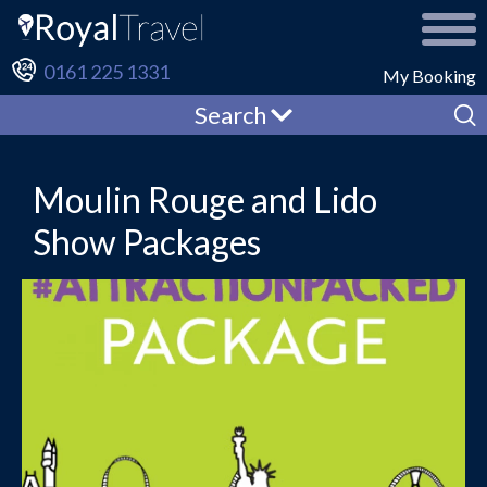
0161 225 1331
My Booking
Search
Moulin Rouge and Lido
Show Packages