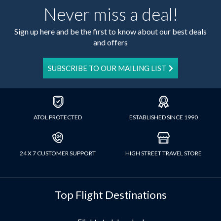
Never miss a deal!
Sign up here and be the first to know about our best deals
and offers
SUBSCRIBE TO OUR MAILING LIST
ATOL PROTECTED
ESTABLISHED SINCE 1990
24 X 7 CUSTOMER SUPPORT
HIGH STREET TRAVEL STORE
Top Flight Destinations