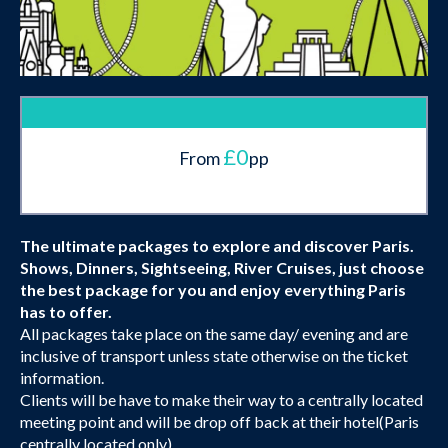
£0
From
pp
The ultimate packages to explore and discover Paris.
Shows, Dinners, Sightseeing, River Cruises, just choose
the best package for you and enjoy everything Paris
has to offer.
All packages take place on the same day/ evening and are
inclusive of transport unless state otherwise on the ticket
information.
Clients will be have to make their way to a centrally located
meeting point and will be drop off back at their hotel(Paris
centrally located only).