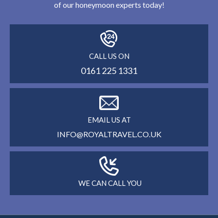
of our honeymoon experts today!
CALL US ON
0161 225 1331
EMAIL US AT
INFO@ROYALTRAVEL.CO.UK
WE CAN CALL YOU