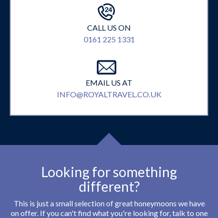
CALL US ON
0161 225 1331
EMAIL US AT
INFO@ROYALTRAVEL.CO.UK
Looking for something
different?
This is just a small selection of great honeymoons we have
on offer. If you can't find what you're looking for, talk to one