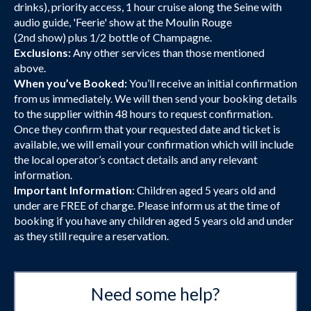
drinks), priority access, 1 hour cruise along the Seine with
audio guide, 'Feerie' show at the Moulin Rouge
(2nd show) plus 1/2 bottle of Champagne.
Exclusions:
Any other services than those mentioned
above.
When you’ve Booked:
You’ll receive an initial confirmation
from us immediately. We will then send your booking details
to the supplier within 48 hours to request confirmation.
Once they confirm that your requested date and ticket is
available, we will email your confirmation which will include
the local operator’s contact details and any relevant
information.
Important Information
: Children aged 5 years old and
under are FREE of charge. Please inform us at the time of
booking if you have any children aged 5 years old and under
as they still require a reservation.
Need some help?