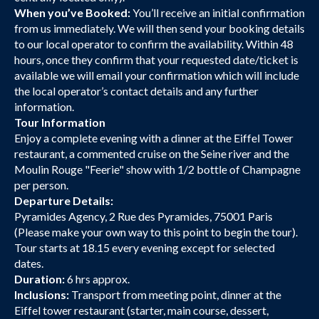
When you’ve Booked:
You’ll receive an initial confirmation
from us immediately. We will then send your booking details
to our local operator to confirm the availability. Within 48
hours, once they confirm that your requested date/ticket is
available we will email your confirmation which will include
the local operator’s contact details and any further
information.
Tour Information
Enjoy a complete evening with a dinner at the Eiffel Tower
restaurant, a commented cruise on the Seine river and the
Moulin Rouge "Feerie" show with 1/2 bottle of Champagne
per person.
Departure Details:
Pyramides Agency, 2 Rue des Pyramides, 75001 Paris
(Please make your own way to this point to begin the tour).
Tour starts at 18.15 every evening except for selected
dates.
Duration:
6 hrs approx.
Inclusions:
Transport from meeting point, dinner at the
Eiffel tower restaurant (starter, main course, dessert,