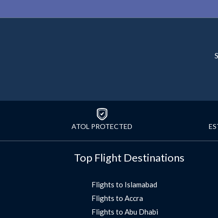
S
ATOL PROTECTED
ES
Top Flight Destinations
Flights to Islamabad
Flights to Accra
Flights to Abu Dhabi