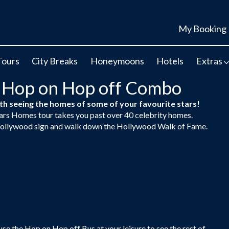
My Booking
Tours
City Breaks
Honeymoons
Hotels
Extras
 Hop on Hop off Combo
h seeing the homes of some of your favourite stars!
tars Homes tour takes you past over 40 celebrity homes.
e Hollywood sign and walk down the Hollywood Walk of Fame.
se the Hop on Hop off Bus at your leisure to see the rest of