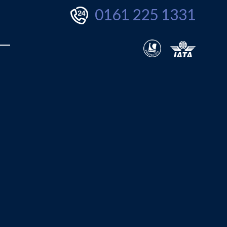
0161 225 1331