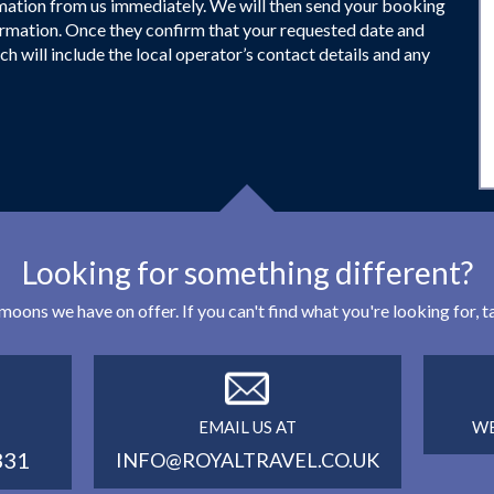
firmation from us immediately. We will then send your booking
firmation. Once they confirm that your requested date and
ch will include the local operator’s contact details and any
Looking for something different?
eymoons we have on offer. If you can't find what you're looking for,
EMAIL US AT
WE
331
INFO@ROYALTRAVEL.CO.UK