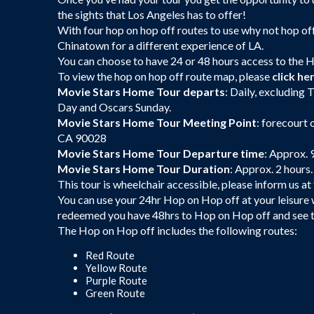
the sights that Los Angeles has to offer!
With four hop on hop off routes to use why not hop of
Chinatown for a different experience of LA.
You can choose to have 24 or 48 hours access to the 
To view the hop on hop off route map, please
click he
Movie Stars Home Tour departs
: Daily, excludin
Day and Oscars Sunday.
Movie Stars Home Tour Meeting Point
: forecourt
CA 90028
Movie Stars Home Tour Departure time
: Approx. 
Movie Stars Home Tour Duration
: Approx. 2 hours.
This tour is wheelchair accessible, please inform us at
You can use your 24hr Hop on Hop off at your leisure
redeemed you have 48hrs to Hop on Hop off and see th
The Hop on Hop off includes the following routes:
Red Route
Yellow Route
Purple Route
Green Route