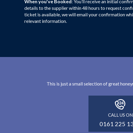
When you’ve Booked
: You’ll receive an initial con
details to the supplier within 48 hours to request con
ticket is available, we will email your confirmation whi
relevant information.
This is just a small selection of great hon
CALL US ON
0161 225 1