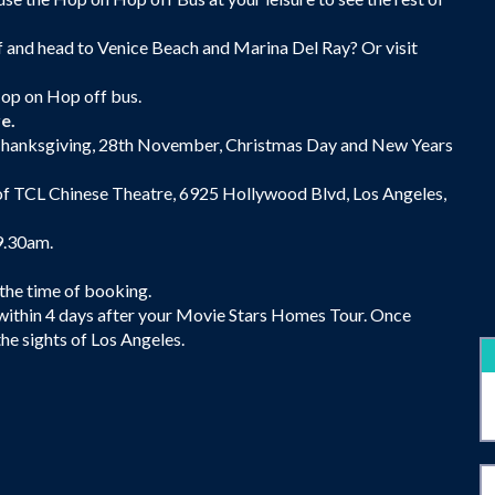
f and head to Venice Beach and Marina Del Ray? Or visit
Hop on Hop off bus.
re.
g Thanksgiving, 28th November, Christmas Day and New Years
 of TCL Chinese Theatre, 6925 Hollywood Blvd, Los Angeles,
9.30am.
 the time of booking.
 within 4 days after your Movie Stars Homes Tour. Once
e sights of Los Angeles.