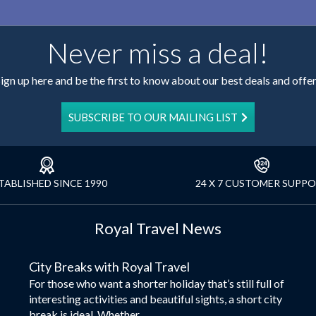
Never miss a deal!
ign up here and be the first to know about our best deals and offe
SUBSCRIBE TO OUR MAILING LIST
TABLISHED SINCE 1990
24 X 7 CUSTOMER SUPP
Royal Travel News
City Breaks with Royal Travel
For those who want a shorter holiday that’s still full of
interesting activities and beautiful sights, a short city
break is ideal. Whether...