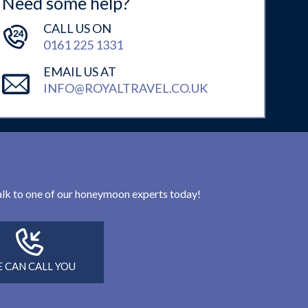
Need some help?
CALL US ON
0161 225 1331
EMAIL US AT
INFO@ROYALTRAVEL.CO.UK
 talk to one of our honeymoon experts today!
 CAN CALL YOU