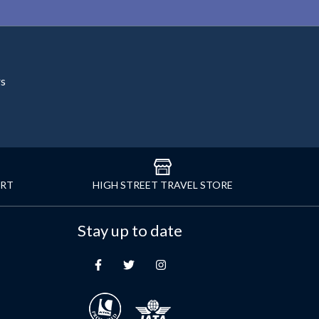
rs
ORT
HIGH STREET TRAVEL STORE
Stay up to date