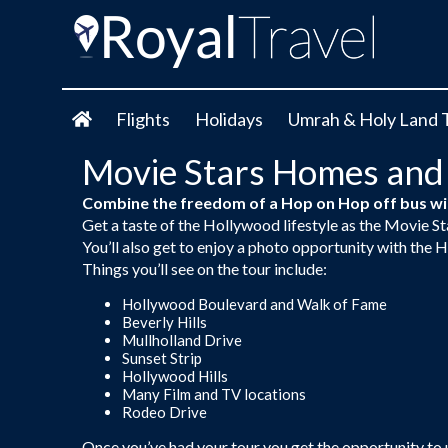
Flights
Holidays
Umrah & Holy Land 
Movie Stars Homes and
Combine the freedom of a Hop on Hop off bus wit
Get a taste of the Hollywood lifestyle as the Movie S
You’ll also get to enjoy a photo opportunity with th
Things you’ll see on the tour include:
Hollywood Boulevard and Walk of Fame
Beverly Hills
Mullholland Drive
Sunset Strip
Hollywood Hills
Many Film and TV locations
Rodeo Drive
Once you’ve had your tour you get the opportunity to u