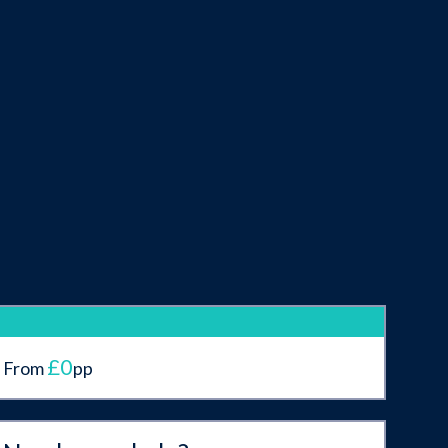
£0
From
pp