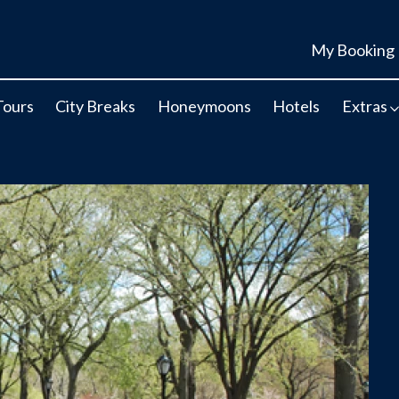
My Booking
Tours
City Breaks
Honeymoons
Hotels
Extras