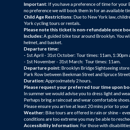
Important
: If you have a preference of time for your 
no preference we will book them in for an available ti
Child Age Restrictions
: Due to New York law, childr
York cycling tours or rentals.
Please note this ticket is non-refundable once bo
Includes:
A guided bike tour around Brooklyn. You will
helmet, and basket.
Departure time:
-
1st April - 31st October: Tour times: 11am, 1:30pm
- 1st November - 31st March: Tour times: 11am.
Departure point:
Brooklyn Bridge Sightseeing store
Park Row between Beekman Street and Spruce Street. 
Duration:
Approximately 2 hours.
Please request your preferred tour time upon b
In summer we would advise you to dress light and wear
Perhaps bring a raincoat and wear comfortable shoes
Please ensure you arrive at least 20 mins prior to you
Weather:
Bike tours are offered in rain or shine – eve
conditions are too extreme you may be able to resche
Accessibility Information
: For those with disabiliti