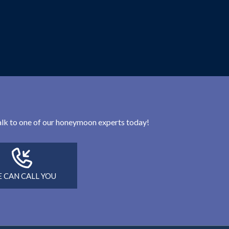
 talk to one of our honeymoon experts today!
 CAN CALL YOU