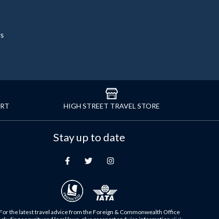
rs
ORT
HIGH STREET TRAVEL STORE
Stay up to date
For the latest travel advice from the Foreign & Commonwealth Office