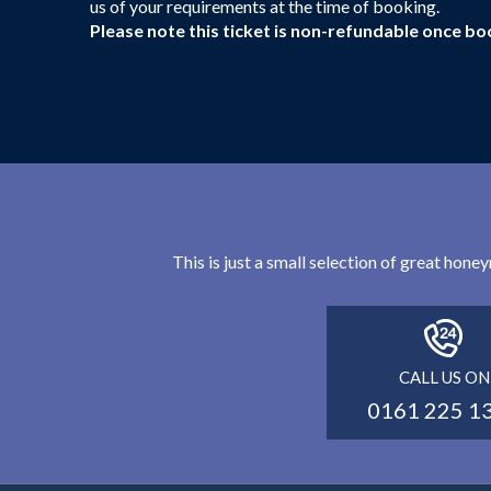
us of your requirements at the time of booking.
Please note this ticket is non-refundable once bo
This is just a small selection of great hon
CALL US ON
0161 225 1