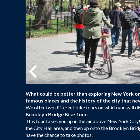
What could be better than exploring New York on 
famous places and the history of the city that nev
We offer two different bike tours on which you will di
Brooklyn Bridge Bike Tour:
This tour takes you up in the air above New York City!
the City Hall area, and then up onto the Brooklyn Bridg
have the chance to take photos.