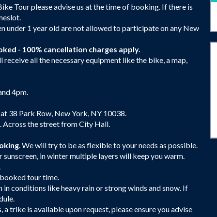
Bike Tour please advise us at the time of booking. If there is
meslot.
en under 1 year old are not allowed to participate on any New
oked - 100% cancellation charges apply.
 receive all the necessary equipment like the bike, a map,
 and 4pm.
 at 38 Park Row, New York, NY 10038.
Across the street from City Hall.
ooking
. We will try to be as flexible to your needs as possible.
 sunscreen, in winter multiple layers will keep you warm.
.
r booked tour time.
n in conditions like heavy rain or strong winds and snow. If
dule.
es, a trike is available upon request, please ensure you advise