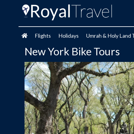
Flights
Holidays
Umrah & Holy Land 
New York Bike Tours