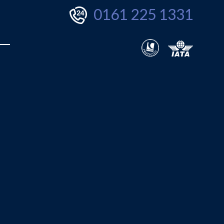
0161 225 1331