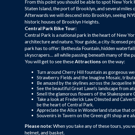
From this point you should be able to spot New York Ha
Staten Island, the port of Brooklyn, and several miles 
Afterwards we will descend into Brooklyn, seeing NYC’
historic houses of Brooklyn Heights.
Central Park Bike Tour:
Central Park is a national park in the heart of New Yo
architecture and nature. Your guide, a city-licensed pr
park has to offer: Bethesda Fountain, hidden waterfall
skyscrapers… all while passing beneath many of the pa
You will get to see these
Attractions
on the way:
Turn around Cherry Hill fountain as gorgeous wes
Strawberry Fields and the Imagine Mosaic, tribut
Be amazed by the skylines across the Jacqueline
See the beautiful Great Lawn's landscape from at
Smell the glamorous flowers of the Shakespeare 
Take a look at Frederick Law Olmsted and Calver
be the heart of Central Park.
Appreciate the Alice in Wonderland statue that o
Souvenirs in Tavern on the Green gift shop are a
Please note:
When you take any of these tours, you wil
helmet, and basket.