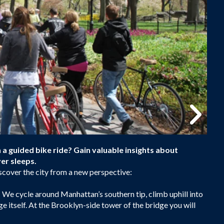
a guided bike ride? Gain valuable insights about
er sleeps.
scover the city from a new perspective:
 We cycle around Manhattan’s southern tip, climb uphill into
e itself. At the Brooklyn-side tower of the bridge you will