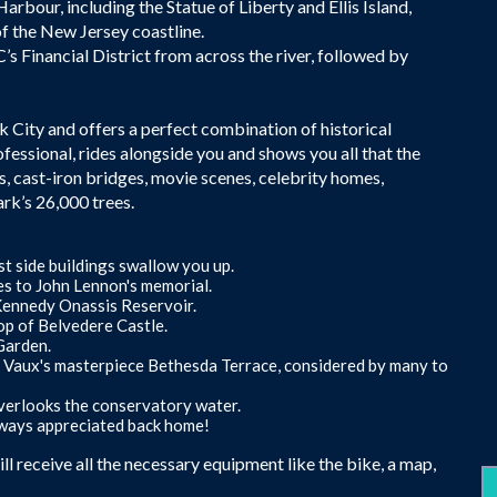
rbour, including the Statue of Liberty and Ellis Island,
of the New Jersey coastline.
s Financial District from across the river, followed by
rk City and offers a perfect combination of historical
ofessional, rides alongside you and shows you all that the
s, cast-iron bridges, movie scenes, celebrity homes,
rk’s 26,000 trees.
t side buildings swallow you up.
es to John Lennon's memorial.
 Kennedy Onassis Reservoir.
op of Belvedere Castle.
Garden.
t Vaux's masterpiece Bethesda Terrace, considered by many to
verlooks the conservatory water.
lways appreciated back home!
l receive all the necessary equipment like the bike, a map,