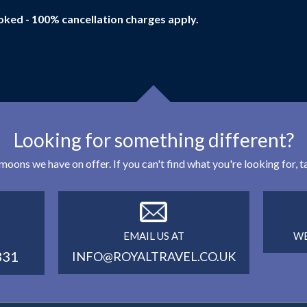
oked - 100% cancellation charges apply.
Looking for something different?
eymoons we have on offer. If you can't find what you're looking for,
EMAIL US AT
WE
331
INFO@ROYALTRAVEL.CO.UK