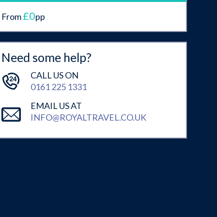
£0
From
pp
Need some help?
CALL US ON
0161 225 1331
EMAIL US AT
INFO@ROYALTRAVEL.CO.UK