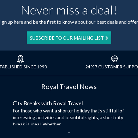
Never miss a deal!
ign up here and be the first to know about our best deals and offe
SUBSCRIBE TO OUR MAILING LIST
TABLISHED SINCE 1990
24 X 7 CUSTOMER SUPP
Royal Travel News
City Breaks with Royal Travel
For those who want a shorter holiday that’s still full of
interesting activities and beautiful sights, a short city
break is ideal. Whether...
Dubai – the City of Gold