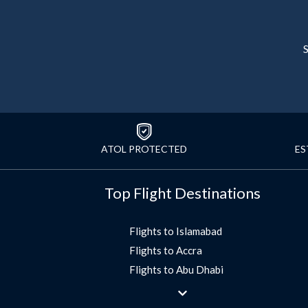
S
ATOL PROTECTED
ES
Top Flight Destinations
Flights to Islamabad
Flights to Accra
Flights to Abu Dhabi
Flights to Jeddah
Flights to Dubai