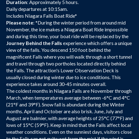
Duration
: Approximately 5 hours.
Daily departures at 10:15am.
Includes Niagara Falls Boat Ride*
Please note
: *During the winter period from around mid
November, the ice makes a Niagara Boat Ride impossible
and during this time, your boat ride will be replaced by the
Journey Behind the Falls
experience which offers a unique
view of the falls. You descend 150 foot behind the
magnificent Falls where you will walk through a short tunnel
and travel through two portholes located directly behind
the Falls. The attraction's Lower Observation Deck is
usually closed during winter due to ice conditions. This
experience takes around 30-45 minutes overall.
The coldest months in Niagara Falls are November through
March, when temperatures average between -6°C and 4°C
(21°F and 39°F). Snow fall is abundant during the Winter
months. April and October are also brisk. June, July and
August are balmier, with average heights of 25°C (77°F) and
lows of 15°C (59°F). Keep in mind that the Falls affect local
weather conditions. Even on the sunniest days, visitors close
to the Falls can get quite wet from the mist if the wind is