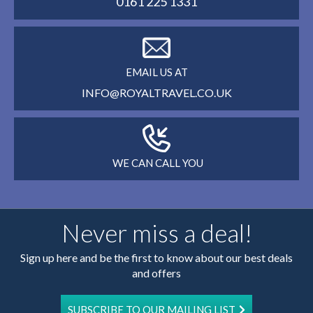
0161 225 1331
EMAIL US AT
INFO@ROYALTRAVEL.CO.UK
WE CAN CALL YOU
Never miss a deal!
Sign up here and be the first to know about our best deals
and offers
SUBSCRIBE TO OUR MAILING LIST