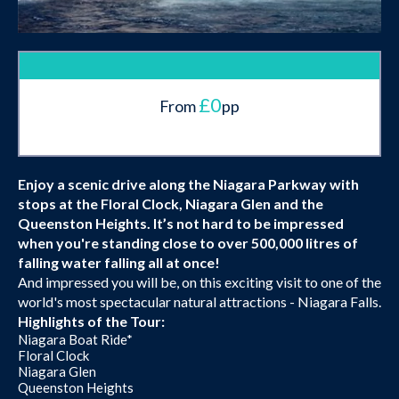
£0
From
pp
Enjoy a scenic drive along the Niagara Parkway with
stops at the Floral Clock, Niagara Glen and the
Queenston Heights. It’s not hard to be impressed
when you're standing close to over 500,000 litres of
falling water falling all at once!
And impressed you will be, on this exciting visit to one of the
world's most spectacular natural attractions - Niagara Falls.
Highlights of the Tour:
Niagara Boat Ride*
Floral Clock
Niagara Glen
Queenston Heights