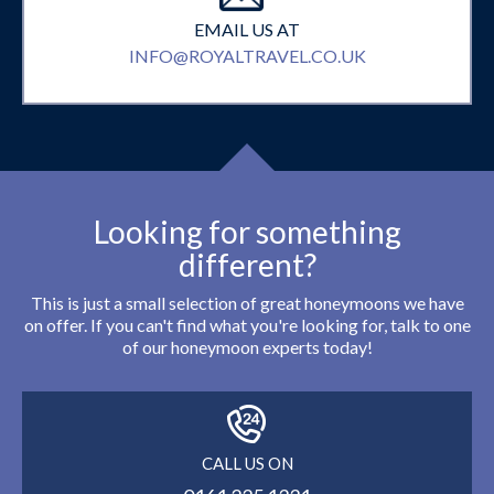
EMAIL US AT
INFO@ROYALTRAVEL.CO.UK
Looking for something
different?
This is just a small selection of great honeymoons we have
on offer. If you can't find what you're looking for, talk to one
of our honeymoon experts today!
CALL US ON