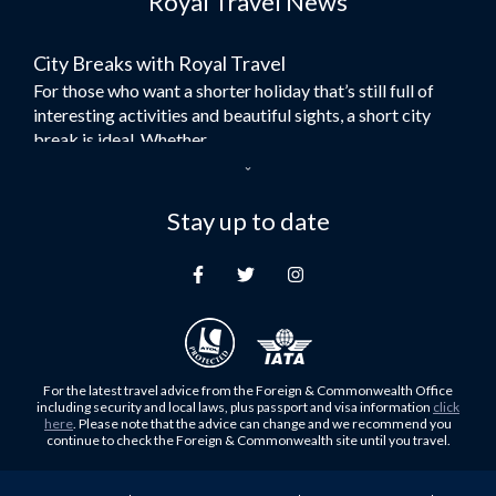
Royal Travel News
Flights to Bangkok
City Breaks with Royal Travel
Umrah Flights
For those who want a shorter holiday that’s still full of
Flights to Turkey
interesting activities and beautiful sights, a short city
Flights to Lahore
break is ideal. Whether...
Flights to Karachi
Dubai – the City of Gold
Flights to Peshawar
Here at Royal Travel, we specialise in offering
Stay up to date
Flights to Multan
unforgettable holidays to Dubai, including flights and
Flights to Lagos
accommodation. While the largest city in...
Flights to Khartoum
Europe's Hidden Gem
Flights to Cape Town
For those who don’t know Ljubljana is the Capital city of
Flights to Muscat
Slovenia, and being sandwiched in between Italy, Austria,
Flights to Abu Dhabi
Hungary and Croatia is partly...
For the latest travel advice from the Foreign & Commonwealth Office
Flights to Kuala Lumpur
including security and local laws, plus passport and visa information
click
Family Trips with Royal Travel
here
. Please note that the advice can change and we recommend you
Flights to Kabul
continue to check the Foreign & Commonwealth site until you travel.
Family trips can be very difficult, especially when
Flights to Diyabakir
everyone wants something different from the holiday,
Flights to Kochi