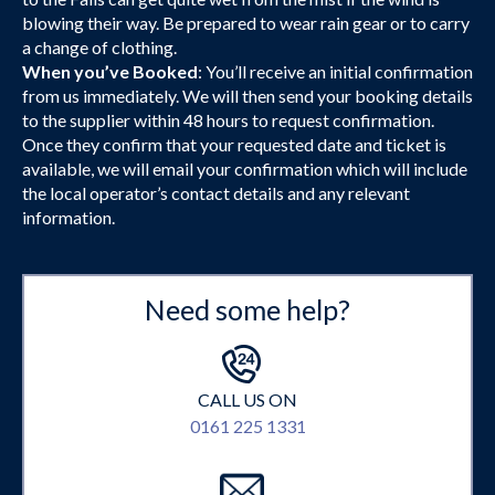
blowing their way. Be prepared to wear rain gear or to carry
a change of clothing.
When you’ve Booked
: You’ll receive an initial confirmation
from us immediately. We will then send your booking details
to the supplier within 48 hours to request confirmation.
Once they confirm that your requested date and ticket is
available, we will email your confirmation which will include
the local operator’s contact details and any relevant
information.
Need some help?
CALL US ON
0161 225 1331