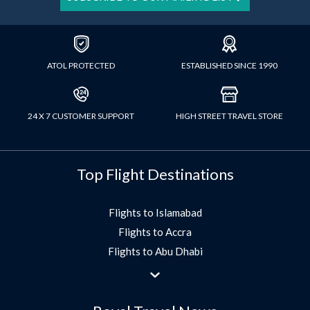
ATOL PROTECTED
ESTABLISHED SINCE 1990
24 X 7 CUSTOMER SUPPORT
HIGH STREET TRAVEL STORE
Top Flight Destinations
Flights to Islamabad
Flights to Accra
Flights to Abu Dhabi
Flights to Jeddah
Flights to Dubai
Flights to Morocco