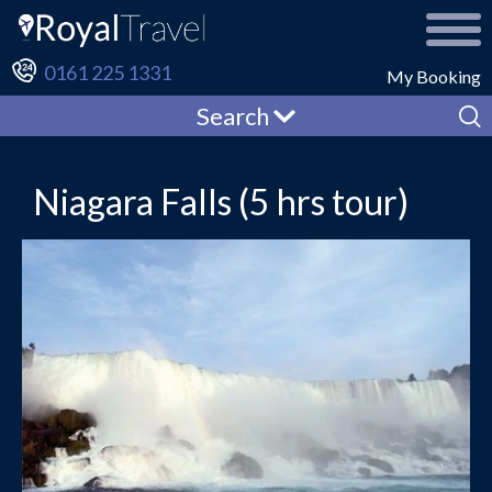
0161 225 1331
My Booking
Search
Niagara Falls (5 hrs tour)