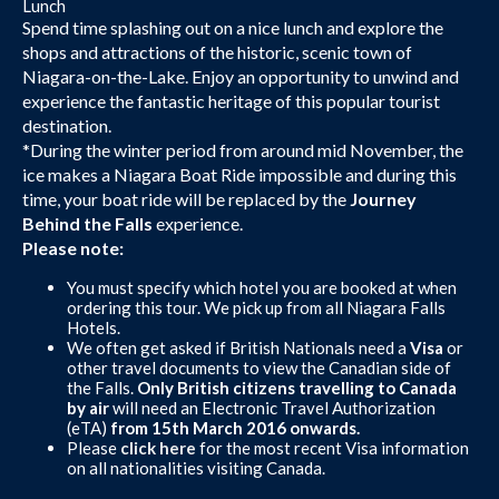
Lunch
Spend time splashing out on a nice lunch and explore the
shops and attractions of the historic, scenic town of
Niagara-on-the-Lake. Enjoy an opportunity to unwind and
experience the fantastic heritage of this popular tourist
destination.
*During the winter period from around mid November, the
ice makes a Niagara Boat Ride impossible and during this
time, your boat ride will be replaced by the
Journey
Behind the Falls
experience.
Please note:
You must specify which hotel you are booked at when
ordering this tour. We pick up from all Niagara Falls
Hotels.
We often get asked if British Nationals need a
Visa
or
other travel documents to view the Canadian side of
the Falls.
Only British citizens travelling to Canada
by air
will need an Electronic Travel Authorization
(eTA)
from 15th March 2016 onwards.
Please
click here
for the most recent Visa information
on all nationalities visiting Canada.