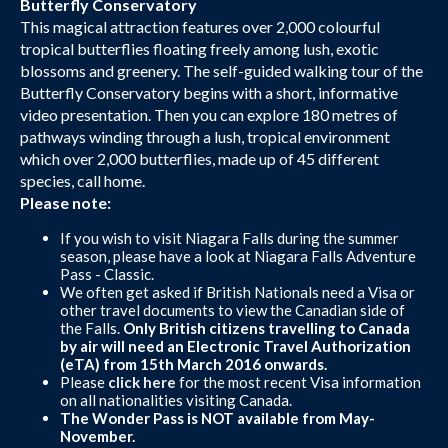
Butterfly Conservatory
This magical attraction features over 2,000 colourful
tropical butterflies floating freely among lush, exotic
blossoms and greenery. The self-guided walking tour of the
Butterfly Conservatory begins with a short, informative
video presentation. Then you can explore 180 metres of
pathways winding through a lush, tropical environment
which over 2,000 butterflies, made up of 45 different
species, call home.
Please note:
If you wish to visit Niagara Falls during the summer
season, please have a look at Niagara Falls Adventure
Pass - Classic.
We often get asked if British Nationals need a Visa or
other travel documents to view the Canadian side of
the Falls.
Only British citizens travelling to Canada
by air will need an Electronic Travel Authorization
(eTA) from 15th March 2016 onwards.
Please
click here
for the most recent Visa information
on all nationalities visiting Canada.
The Wonder Pass is NOT available from May-
November.