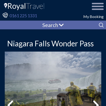
0161 225 1331
My Booking
Search
Niagara Falls Wonder Pass