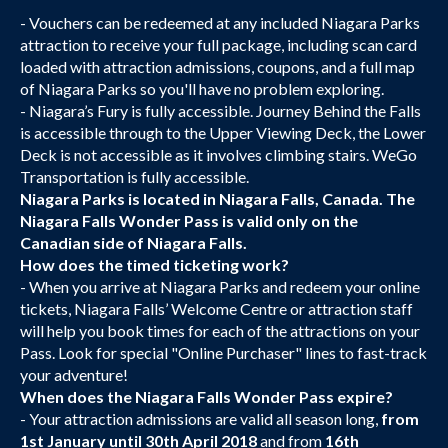
- Vouchers can be redeemed at any included Niagara Parks
attraction to receive your full package, including scan card
loaded with attraction admissions, coupons, and a full map
of Niagara Parks so you'll have no problem exploring.
- Niagara’s Fury is fully accessible. Journey Behind the Falls
is accessible through to the Upper Viewing Deck, the Lower
Deck is not accessible as it involves climbing stairs. WeGo
Transportation is fully accessible.
Niagara Parks is located in Niagara Falls, Canada. The
Niagara Falls Wonder Pass is valid only on the
Canadian side of Niagara Falls.
How does the timed ticketing work?
- When you arrive at Niagara Parks and redeem your online
tickets, Niagara Falls’ Welcome Centre or attraction staff
will help you book times for each of the attractions on your
Pass. Look for special "Online Purchaser" lines to fast-track
your adventure!
When does the Niagara Falls Wonder Pass expire?
- Your attraction admissions are valid all season long,
from
1st January until 30th April 2018
and from
16th