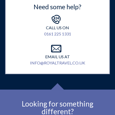
Need some help?
CALL US ON
0161 225 1331
EMAIL US AT
INFO@ROYALTRAVEL.CO.UK
Looking for something
different?