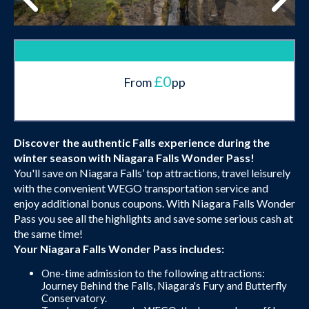
£0
From
pp
Discover the authentic Falls experience during the
winter season with Niagara Falls Wonder Pass!
You'll save on Niagara Falls’ top attractions, travel leisurely
with the convenient WEGO transportation service and
enjoy additional bonus coupons. With Niagara Falls Wonder
Pass you see all the highlights and save some serious cash at
the same time!
Your Niagara Falls Wonder Pass includes:
One-time admission to the following attractions:
Journey Behind the Falls, Niagara's Fury and Butterfly
Conservatory.