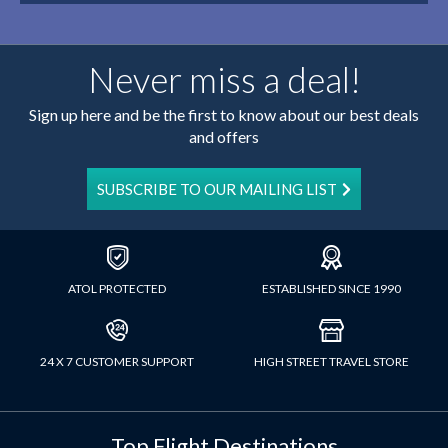
Never miss a deal!
Sign up here and be the first to know about our best deals
and offers
SUBSCRIBE TO OUR MAILING LIST
ATOL PROTECTED
ESTABLISHED SINCE 1990
24 X 7 CUSTOMER SUPPORT
HIGH STREET TRAVEL STORE
Top Flight Destinations