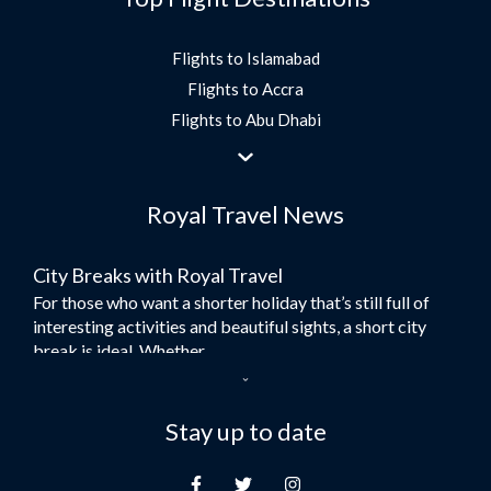
Flights to Islamabad
Flights to Accra
Flights to Abu Dhabi
Flights to Jeddah
Flights to Dubai
Royal Travel News
Flights to Morocco
Flights to Bangkok
City Breaks with Royal Travel
Umrah Flights
For those who want a shorter holiday that’s still full of
Flights to Turkey
interesting activities and beautiful sights, a short city
Flights to Lahore
break is ideal. Whether...
Flights to Karachi
Dubai – the City of Gold
Flights to Peshawar
Here at Royal Travel, we specialise in offering
Stay up to date
Flights to Multan
unforgettable holidays to Dubai, including flights and
Flights to Lagos
accommodation. While the largest city in...
Flights to Khartoum