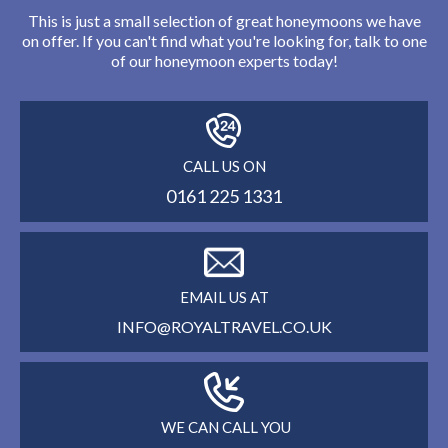
This is just a small selection of great honeymoons we have
on offer. If you can't find what you're looking for, talk to one
of our honeymoon experts today!
CALL US ON
0161 225 1331
EMAIL US AT
INFO@ROYALTRAVEL.CO.UK
WE CAN CALL YOU