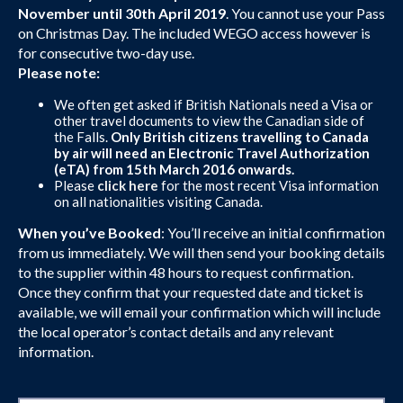
November until 30th April 2019
. You cannot use your Pass
on Christmas Day. The included WEGO access however is
for consecutive two-day use.
Please note:
We often get asked if British Nationals need a Visa or
other travel documents to view the Canadian side of
the Falls.
Only British citizens travelling to Canada
by air will need an Electronic Travel Authorization
(eTA) from 15th March 2016 onwards.
Please
click here
for the most recent Visa information
on all nationalities visiting Canada.
When you’ve Booked
: You’ll receive an initial confirmation
from us immediately. We will then send your booking details
to the supplier within 48 hours to request confirmation.
Once they confirm that your requested date and ticket is
available, we will email your confirmation which will include
the local operator’s contact details and any relevant
information.