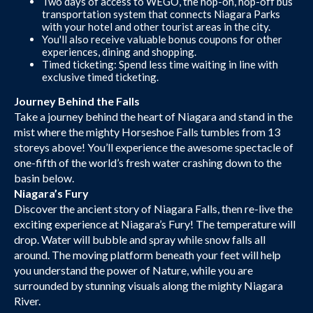
Two days of access to WEGO, the hop-on, hop-off bus
transportation system that connects Niagara Parks
with your hotel and other tourist areas in the city.
You'll also receive valuable bonus coupons for other
experiences, dining and shopping.
Timed ticketing: Spend less time waiting in line with
exclusive timed ticketing.
Journey Behind the Falls
Take a journey behind the heart of Niagara and stand in the
mist where the mighty Horseshoe Falls tumbles from 13
storeys above! You’ll experience the awesome spectacle of
one-fifth of the world’s fresh water crashing down to the
basin below.
Niagara’s Fury
Discover the ancient story of Niagara Falls, then re-live the
exciting experience at Niagara’s Fury! The temperature will
drop. Water will bubble and spray while snow falls all
around. The moving platform beneath your feet will help
you understand the power of Nature, while you are
surrounded by stunning visuals along the mighty Niagara
River.