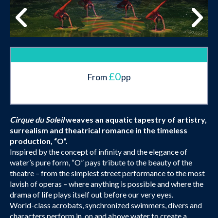
£0
From
pp
Cirque du Soleil
weaves an aquatic tapestry of artistry,
surrealism and theatrical romance in the timeless
production, “O”.
Inspired by the concept of infinity and the elegance of
water’s pure form, “O” pays tribute to the beauty of the
theatre – from the simplest street performance to the most
lavish of operas – where anything is possible and where the
drama of life plays itself out before our very eyes.
World-class acrobats, synchronized swimmers, divers and
characters perform in, on and above water to create a