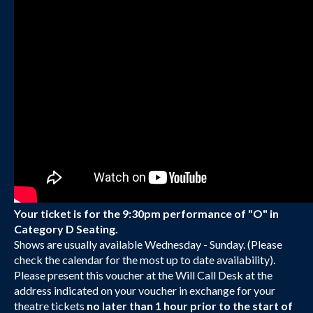
Your ticket is for the 9:30pm performance of "O" in
Category D Seating.
Shows are usually available Wednesday - Sunday. (Please
check the calendar for the most up to date availability).
Please present this voucher at the Will Call Desk at the
address indicated on your voucher in exchange for your
theatre tickets
no later than 1 hour prior to the start of