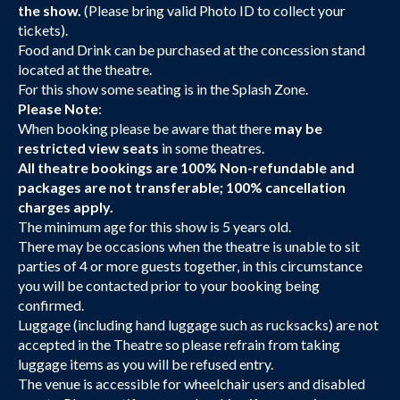
the show.
(Please bring valid Photo ID to collect your
tickets).
Food and Drink can be purchased at the concession stand
located at the theatre.
For this show some seating is in the Splash Zone.
Please Note
:
When booking please be aware that there
may be
restricted view seats
in some theatres.
All theatre bookings are 100% Non-refundable and
packages are not transferable; 100% cancellation
charges apply.
The minimum age for this show is 5 years old.
There may be occasions when the theatre is unable to sit
parties of 4 or more guests together, in this circumstance
you will be contacted prior to your booking being
confirmed.
Luggage (including hand luggage such as rucksacks) are not
accepted in the Theatre so please refrain from taking
luggage items as you will be refused entry.
The venue is accessible for wheelchair users and disabled