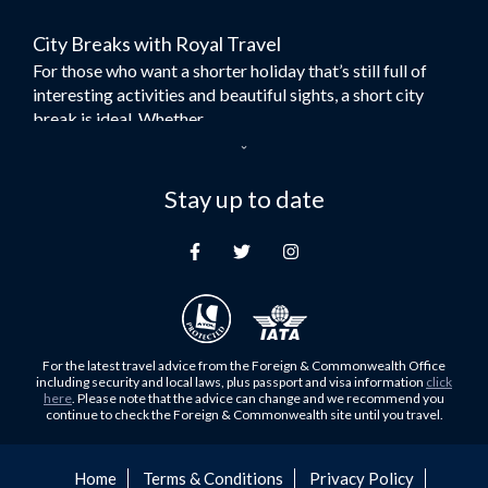
Flights to Bangkok
City Breaks with Royal Travel
Umrah Flights
For those who want a shorter holiday that’s still full of
Flights to Turkey
interesting activities and beautiful sights, a short city
Flights to Lahore
break is ideal. Whether...
Flights to Karachi
Dubai – the City of Gold
Flights to Peshawar
Here at Royal Travel, we specialise in offering
Stay up to date
Flights to Multan
unforgettable holidays to Dubai, including flights and
Flights to Lagos
accommodation. While the largest city in...
Flights to Khartoum
Europe's Hidden Gem
Flights to Cape Town
For those who don’t know Ljubljana is the Capital city of
Flights to Muscat
Slovenia, and being sandwiched in between Italy, Austria,
Flights to Abu Dhabi
Hungary and Croatia is partly...
For the latest travel advice from the Foreign & Commonwealth Office
Flights to Kuala Lumpur
including security and local laws, plus passport and visa information
click
Family Trips with Royal Travel
here
. Please note that the advice can change and we recommend you
Flights to Kabul
continue to check the Foreign & Commonwealth site until you travel.
Family trips can be very difficult, especially when
Flights to Diyabakir
everyone wants something different from the holiday,
Flights to Kochi
but the satisfaction of seeing everyone...
Home
Terms & Conditions
Privacy Policy