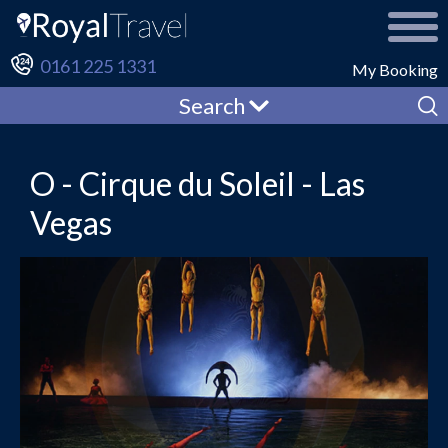
0161 225 1331
My Booking
Search
O - Cirque du Soleil - Las
Vegas