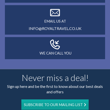
EMAIL US AT
INFO@ROYALTRAVEL.CO.UK
WE CAN CALL YOU
Never miss a deal!
Sign up here and be the first to know about our best deals
and offers
SUBSCRIBE TO OUR MAILING LIST