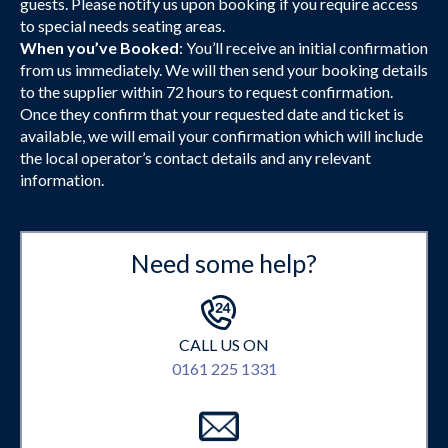
guests. Please notify us upon booking if you require access
to special needs seating areas.
When you’ve Booked
: You’ll receive an initial confirmation
from us immediately. We will then send your booking details
to the supplier within 72 hours to request confirmation.
Once they confirm that your requested date and ticket is
available, we will email your confirmation which will include
the local operator’s contact details and any relevant
information.
Need some help?
CALL US ON
0161 225 1331