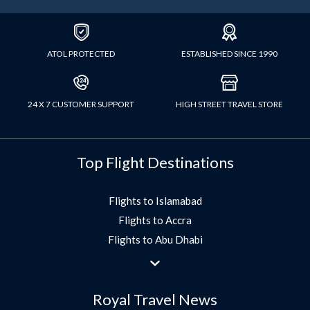
ATOL PROTECTED
ESTABLISHED SINCE 1990
24 X 7 CUSTOMER SUPPORT
HIGH STREET TRAVEL STORE
Top Flight Destinations
Flights to Islamabad
Flights to Accra
Flights to Abu Dhabi
Flights to Jeddah
Flights to Dubai
Royal Travel News
Flights to Morocco