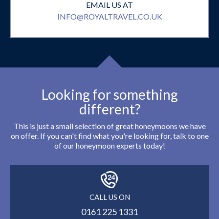
EMAIL US AT
INFO@ROYALTRAVEL.CO.UK
Looking for something
different?
This is just a small selection of great honeymoons we have
on offer. If you can't find what you're looking for, talk to one
of our honeymoon experts today!
CALL US ON
0161 225 1331