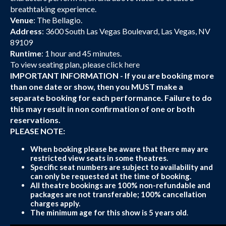
breathtaking experience.
Venue
: The Bellagio.
Address
: 3600 South Las Vegas Boulevard, Las Vegas, NV
89109
Runtime
: 1 hour and 45 minutes.
To view seating plan, please
click here
IMPORTANT INFORMATION - If you are booking more
than one date or show, then you MUST make a
separate booking for each performance. Failure to do
this may result in non confirmation of one or both
reservations.
PLEASE NOTE:
When booking please be aware that there may are
restricted view seats in some theatres.
Specific seat numbers are subject to availability and
can only be requested at the time of booking.
All theatre bookings are 100% non-refundable and
packages are not transferable; 100% cancellation
charges apply.
The minimum age for this show is 5 years old
.