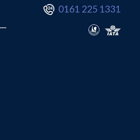
0161 225 1331