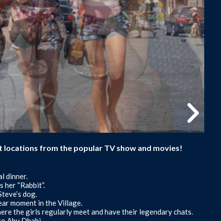
sit locations from the popular TV show and movies!
l dinner.
 her “Rabbit”.
Steve’s dog.
ar moment in the Village.
e the girls regularly meet and have their legendary chats.
 to Abu Dhabi.