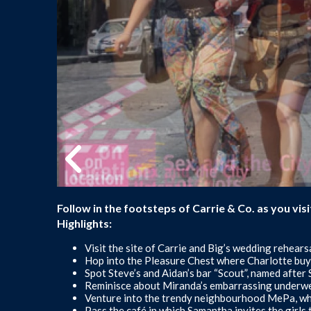
Follow in the footsteps of Carrie & Co. as you vi
Highlights:
Visit the site of Carrie and Big’s wedding rehearsa
Hop into the Pleasure Chest where Charlotte buys
Spot Steve’s and Aidan’s bar “Scout”, named after 
Reminisce about Miranda’s embarrassing underwe
Venture into the trendy neighbourhood MePa, wher
Pass the café in which Samantha invites the girls