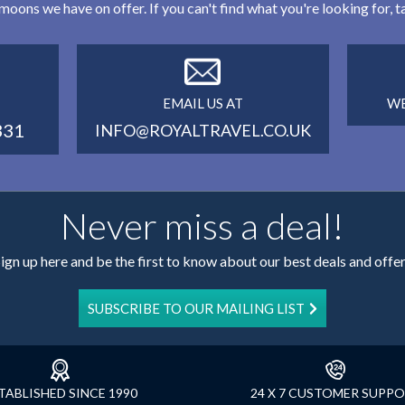
eymoons we have on offer. If you can't find what you're looking for,
EMAIL US AT
WE
331
INFO@ROYALTRAVEL.CO.UK
Never miss a deal!
ign up here and be the first to know about our best deals and offe
SUBSCRIBE TO OUR MAILING LIST
TABLISHED SINCE 1990
24 X 7 CUSTOMER SUPP