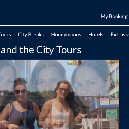
My Booking
Tours
City Breaks
Honeymoons
Hotels
Extras
 and the City Tours