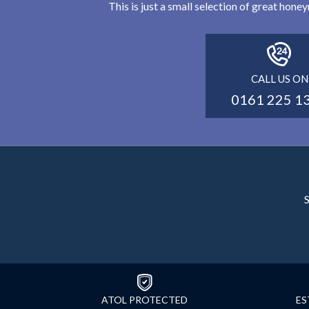
This is just a small selection of great hon
CALL US ON
0161 225 1
S
ATOL PROTECTED
ES