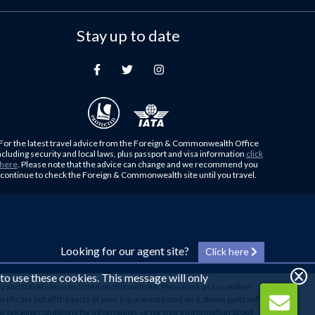
Stay up to date
For the latest travel advice from the Foreign & Commonwealth Office
ncluding security and local laws, plus passport and visa information
click
here
. Please note that the advice can change and we recommend you
continue to check the Foreign & Commonwealth site until you travel.
Looking for our agent site?
Click here
 to use these cookies. This message will only
y and travel services listed on this website. Please ask us to confirm
cate but all the parts of your trip are not listed on it, those parts will
our booking conditions for information, or for more information about