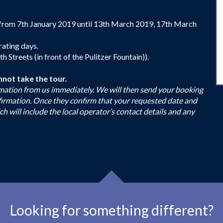
from 7th January 2019 until 13th March 2019, 17th March
rating days.
Streets (in front of the Pulitzer Fountain)).
nnot take the tour.
firmation from us immediately. We will then send your booking
nfirmation. Once they confirm that your requested date and
ch will include the local operator’s contact details and any
Looking for something different?