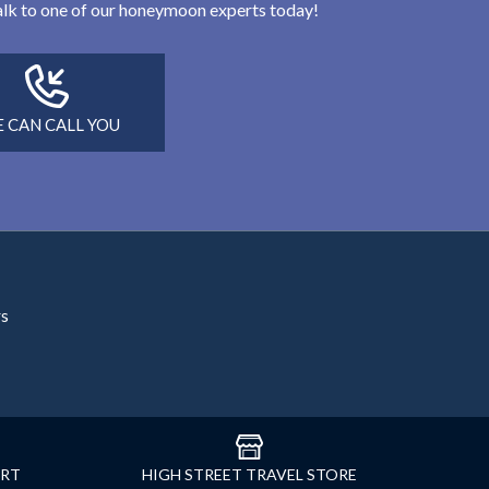
 talk to one of our honeymoon experts today!
 CAN CALL YOU
rs
ORT
HIGH STREET TRAVEL STORE