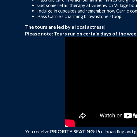
Get some retail therapy at Greenwich Village bou
Indulge in cupcakes and remember how Carrie conf
Pass Carrie's charming brownstone stoop.
The tours are led by a local actress!
Please note: Tours run on certain days of the wee
You receive
PRIORITY SEATING
: Pre-boarding and gu