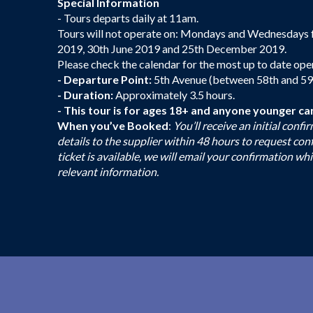
Special Information
- Tours departs daily at 11am.
Tours will not operate on: Mondays and Wednesdays 
2019, 30th June 2019 and 25th December 2019.
Please check the calendar for the most up to date ope
- Departure Point:
5th Avenue (between 58th and 59th 
- Duration:
Approximately 3.5 hours.
- This tour is for ages 18+ and anyone younger ca
When you’ve Booked
:
You’ll receive an initial con
details to the supplier within 48 hours to request co
ticket is available, we will email your confirmation whi
relevant information.