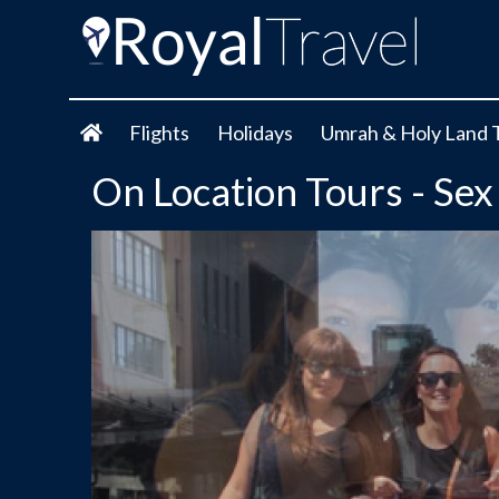
Flights
Holidays
Umrah & Holy Land 
On Location Tours - Sex