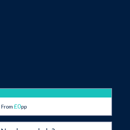
£0
From
pp