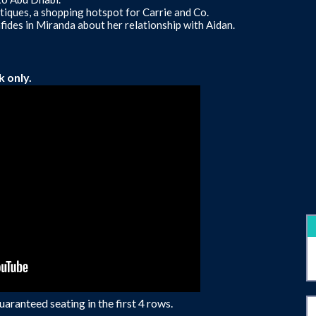
tiques, a shopping hotspot for Carrie and Co.
ides in Miranda about her relationship with Aidan.
k only.
aranteed seating in the first 4 rows.