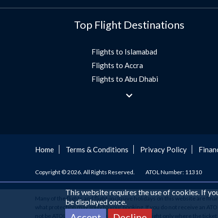
Top Flight Destinations
Flights to Islamabad
Flights to Accra
Flights to Abu Dhabi
Flights to Jeddah
Flights to Dubai
Flights to Morocco
Flights to Bangkok
Umrah Flights
Home
Terms & Conditions
Privacy Policy
Finan
Flights to Turkey
Copyright © 2026. All Rights Reserved.
ATOL Number: 11310
Flights to Lahore
Flights to Karachi
This website requires the use of cookies. If y
Many of the flights and flight-inclusive holidays on this website are fin
Flights to Peshawar
be displayed once.
what protection may apply to your booking. If you do not receive an ATOL C
Flights to Multan
Accept
Decline
not be ATOL protected. If you have booked a flight only where the ticke