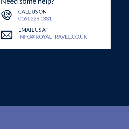
Need some help?
CALL US ON
0161 225 1331
EMAIL US AT
INFO@ROYALTRAVEL.CO.UK