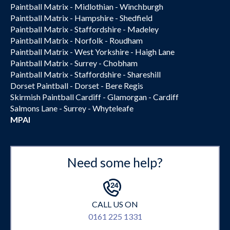
Paintball Matrix - Midlothian - Winchburgh
Paintball Matrix - Hampshire - Shedfield
Paintball Matrix - Staffordshire - Madeley
Paintball Matrix - Norfolk - Roudham
Paintball Matrix - West Yorkshire - Haigh Lane
Paintball Matrix - Surrey - Chobham
Paintball Matrix - Staffordshire - Shareshill
Dorset Paintball - Dorset - Bere Regis
Skirmish Paintball Cardiff - Glamorgan - Cardiff
Salmons Lane - Surrey - Whyteleafe
MPAI
Need some help?
CALL US ON
0161 225 1331