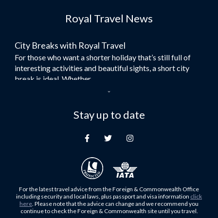
Flights to Dubai
Royal Travel News
Flights to Morocco
Flights to Bangkok
City Breaks with Royal Travel
Umrah Flights
For those who want a shorter holiday that’s still full of
Flights to Turkey
interesting activities and beautiful sights, a short city
Flights to Lahore
break is ideal. Whether...
Flights to Karachi
Dubai – the City of Gold
Flights to Peshawar
Here at Royal Travel, we specialise in offering
Stay up to date
Flights to Multan
unforgettable holidays to Dubai, including flights and
Flights to Lagos
accommodation. While the largest city in...
Flights to Khartoum
Europe's Hidden Gem
Flights to Cape Town
For those who don’t know Ljubljana is the Capital city of
Flights to Muscat
Slovenia, and being sandwiched in between Italy, Austria,
Flights to Abu Dhabi
Hungary and Croatia is partly...
For the latest travel advice from the Foreign & Commonwealth Office
Flights to Kuala Lumpur
including security and local laws, plus passport and visa information
click
Family Trips with Royal Travel
here
. Please note that the advice can change and we recommend you
Flights to Kabul
continue to check the Foreign & Commonwealth site until you travel.
Family trips can be very difficult, especially when