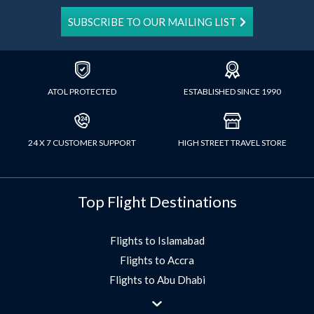
SUBSCRIBE TO OUR MAILING LIST
ATOL PROTECTED
ESTABLISHED SINCE 1990
24 X 7 CUSTOMER SUPPORT
HIGH STREET TRAVEL STORE
Top Flight Destinations
Flights to Islamabad
Flights to Accra
Flights to Abu Dhabi
Flights to Jeddah