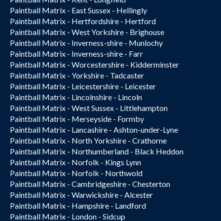
Paintball Matrix - East Sussex - Hellingly
Paintball Matrix - Hertfordshire - Hertford
Paintball Matrix - West Yorkshire - Brighouse
Paintball Matrix - Inverness-shire - Munlochy
Paintball Matrix - Inverness-shire - Farr
Paintball Matrix - Worcestershire - Kidderminster
Paintball Matrix - Yorkshire - Tadcaster
Paintball Matrix - Leicestershire - Leicester
Paintball Matrix - Lincolnshire - Lincoln
Paintball Matrix - West Sussex - Littlehampton
Paintball Matrix - Merseyside - Formby
Paintball Matrix - Lancashire - Ashton-under-Lyne
Paintball Matrix - North Yorkshire - Crathorne
Paintball Matrix - Northumberland - Black Heddon
Paintball Matrix - Norfolk - Kings Lynn
Paintball Matrix - Norfolk - Northwold
Paintball Matrix - Cambridgeshire - Chesterton
Paintball Matrix - Warwickshire - Alcester
Paintball Matrix - Hampshire - Landford
Paintball Matrix - London - Sidcup