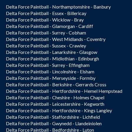
Delta Force Paintball - Northamptonshire - Banbury
Delta Force Paintball - Essex - Billericay
Delta Force Paintball - Wicklow - Bray
Delta Force Paintball - Glamorgan - Cardiff
Delta Force Paintball - Surrey - Cobham
Delta Force Paintball - West Midlands - Coventry
Delta Force Paintball - Sussex - Crawley
Delta Force Paintball - Lanarkshire - Glasgow
Delta Force Paintball - Midlothian - Edinburgh
Delta Force Paintball - Surrey - Effingham
Delta Force Paintball - Lincolnshire - Elsham
Delta Force Paintball - Merseyside - Formby
Delta Force Paintball - Berkshire - Gerrards Cross
Delta Force Paintball - Hertfordshire - Hemel Hempstead
Delta Force Paintball - Cheshire - Holmes Chapel
Delta Force Paintball - Leicestershire - Kegworth
Delta Force Paintball - Hertfordshire - Kings Langley
Delta Force Paintball - Staffordshire - Lichfield
Delta Force Paintball - Gwynedd - Llandeiniolen
Delta Force Paintball - Bedfordshire - Luton