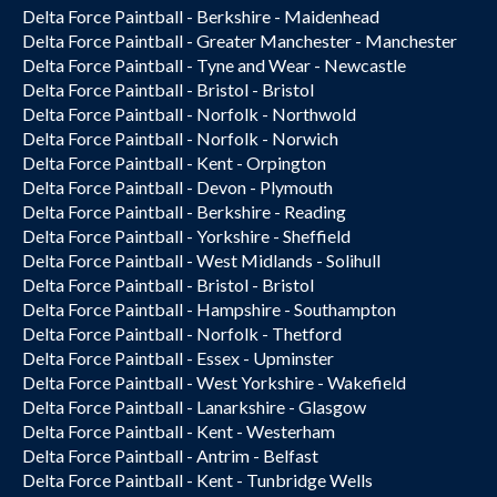
Delta Force Paintball - Berkshire - Maidenhead
Delta Force Paintball - Greater Manchester - Manchester
Delta Force Paintball - Tyne and Wear - Newcastle
Delta Force Paintball - Bristol - Bristol
Delta Force Paintball - Norfolk - Northwold
Delta Force Paintball - Norfolk - Norwich
Delta Force Paintball - Kent - Orpington
Delta Force Paintball - Devon - Plymouth
Delta Force Paintball - Berkshire - Reading
Delta Force Paintball - Yorkshire - Sheffield
Delta Force Paintball - West Midlands - Solihull
Delta Force Paintball - Bristol - Bristol
Delta Force Paintball - Hampshire - Southampton
Delta Force Paintball - Norfolk - Thetford
Delta Force Paintball - Essex - Upminster
Delta Force Paintball - West Yorkshire - Wakefield
Delta Force Paintball - Lanarkshire - Glasgow
Delta Force Paintball - Kent - Westerham
Delta Force Paintball - Antrim - Belfast
Delta Force Paintball - Kent - Tunbridge Wells