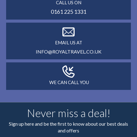
CALL US ON
0161 225 1331
EMAIL US AT
INFO@ROYALTRAVEL.CO.UK
WE CAN CALL YOU
Never miss a deal!
Sign up here and be the first to know about our best deals
and offers