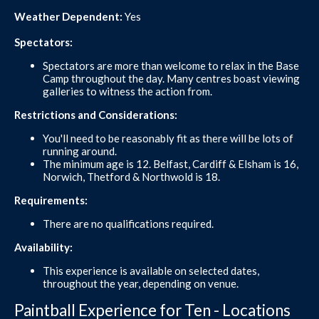
Weather Dependent:
Yes
Spectators:
Spectators are more than welcome to relax in the Base
Camp throughout the day. Many centres boast viewing
galleries to witness the action from.
Restrictions and Considerations:
You'll need to be reasonably fit as there will be lots of
running around.
The minimum age is 12. Belfast, Cardiff & Elsham is 16,
Norwich, Thetford & Northwold is 18.
Requirements:
There are no qualifications required.
Availability:
This experience is available on selected dates,
throughout the year, depending on venue.
Paintball Experience for Ten - Locations