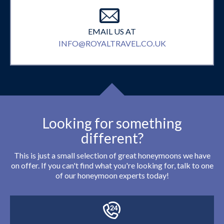
EMAIL US AT
INFO@ROYALTRAVEL.CO.UK
Looking for something
different?
This is just a small selection of great honeymoons we have
on offer. If you can't find what you're looking for, talk to one
of our honeymoon experts today!