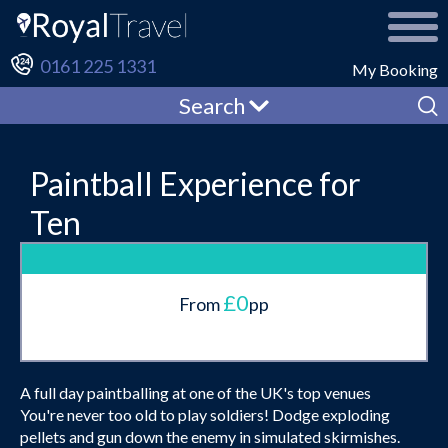
0161 225 1331
My Booking
Search
Paintball Experience for
Ten
£0
From
pp
A full day paintballing at one of the UK's top venues
You're never too old to play soldiers! Dodge exploding
pellets and gun down the enemy in simulated skirmishes.