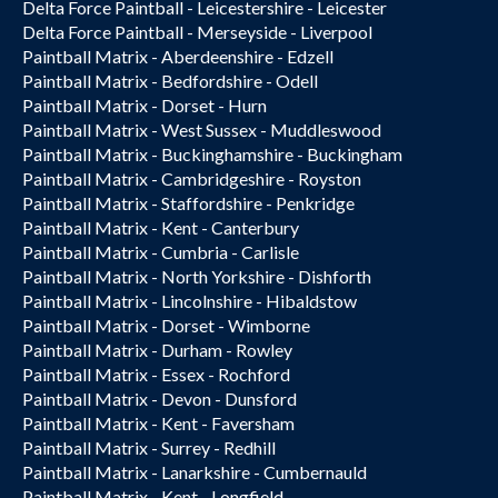
Delta Force Paintball - Leicestershire - Leicester
Delta Force Paintball - Merseyside - Liverpool
Paintball Matrix - Aberdeenshire - Edzell
Paintball Matrix - Bedfordshire - Odell
Paintball Matrix - Dorset - Hurn
Paintball Matrix - West Sussex - Muddleswood
Paintball Matrix - Buckinghamshire - Buckingham
Paintball Matrix - Cambridgeshire - Royston
Paintball Matrix - Staffordshire - Penkridge
Paintball Matrix - Kent - Canterbury
Paintball Matrix - Cumbria - Carlisle
Paintball Matrix - North Yorkshire - Dishforth
Paintball Matrix - Lincolnshire - Hibaldstow
Paintball Matrix - Dorset - Wimborne
Paintball Matrix - Durham - Rowley
Paintball Matrix - Essex - Rochford
Paintball Matrix - Devon - Dunsford
Paintball Matrix - Kent - Faversham
Paintball Matrix - Surrey - Redhill
Paintball Matrix - Lanarkshire - Cumbernauld
Paintball Matrix - Kent - Longfield