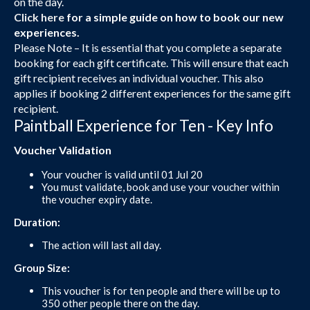
on the day.
Click here
for a simple guide on how to book our new
experiences.
Please Note – It is essential that you complete a separate
booking for each gift certificate. This will ensure that each
gift recipient receives an individual voucher. This also
applies if booking 2 different experiences for the same gift
recipient.
Paintball Experience for Ten - Key Info
Voucher Validation
Your voucher is valid until 01 Jul 20
You must validate, book and use your voucher within
the voucher expiry date.
Duration:
The action will last all day.
Group Size:
This voucher is for ten people and there will be up to
350 other people there on the day.