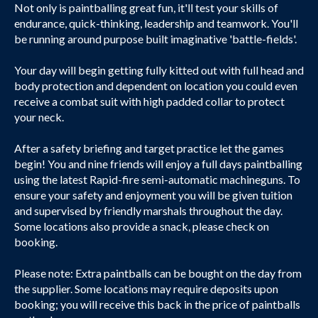
Not only is paintballing great fun, it'll test your skills of
endurance, quick-thinking, leadership and teamwork. You'll
be running around purpose built imaginative 'battle-fields'.
Your day will begin getting fully kitted out with full head and
body protection and dependent on location you could even
receive a combat suit with high padded collar to protect
your neck.
After a safety briefing and target practice let the games
begin! You and nine friends will enjoy a full days paintballing
using the latest Rapid-fire semi-automatic machineguns. To
ensure your safety and enjoyment you will be given tuition
and supervised by friendly marshals throughout the day.
Some locations also provide a snack, please check on
booking.
Please note: Extra paintballs can be bought on the day from
the supplier. Some locations may require deposits upon
booking; you will receive this back in the price of paintballs