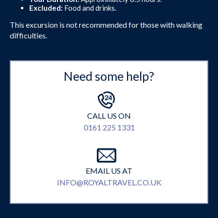
Excluded:
Food and drinks.
This excursion is not recommended for those with walking
difficulties.
Need some help?
CALL US ON
0161 225 1331
EMAIL US AT
INFO@ROYALTRAVEL.CO.UK