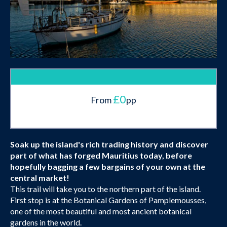
£0
From
pp
Soak up the island's rich trading history and discover
part of what has forged Mauritius today, before
hopefully bagging a few bargains of your own at the
central market!
This trail will take you to the northern part of the island.
First stop is at the Botanical Gardens of Pamplemousses,
one of the most beautiful and most ancient botanical
gardens in the world.