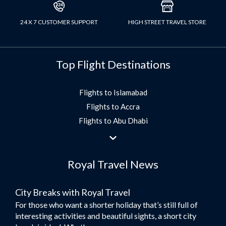
24 X 7 CUSTOMER SUPPORT
HIGH STREET TRAVEL STORE
Top Flight Destinations
Flights to Islamabad
Flights to Accra
Flights to Abu Dhabi
Flights to Jeddah
Flights to Dubai
Royal Travel News
Flights to Morocco
Flights to Bangkok
City Breaks with Royal Travel
Umrah Flights
For those who want a shorter holiday that’s still full of
Flights to Turkey
interesting activities and beautiful sights, a short city
Flights to Lahore