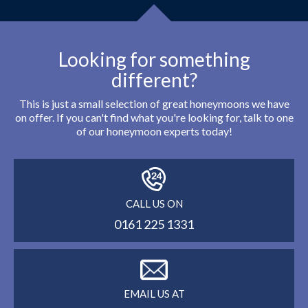
Looking for something
different?
This is just a small selection of great honeymoons we have
on offer. If you can't find what you're looking for, talk to one
of our honeymoon experts today!
CALL US ON
0161 225 1331
EMAIL US AT