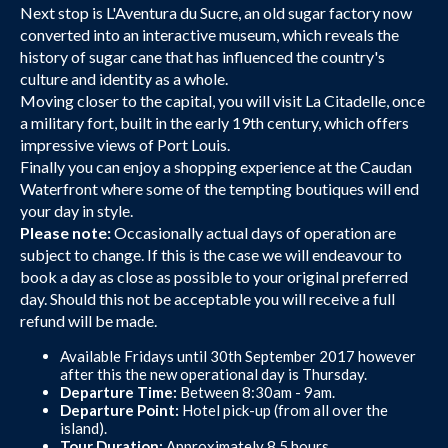
Next stop is L'Aventura du Sucre, an old sugar factory now
converted into an interactive museum, which reveals the
history of sugar cane that has influenced the country's
culture and identity as a whole.
Moving closer to the capital, you will visit La Citadelle, once
a military fort, built in the early 19th century, which offers
impressive views of Port Louis.
Finally you can enjoy a shopping experience at the Caudan
Waterfront where some of the tempting boutiques will end
your day in style.
Please note:
Occasionally actual days of operation are
subject to change. If this is the case we will endeavour to
book a day as close as possible to your original preferred
day. Should this not be acceptable you will receive a full
refund will be made.
Available Fridays until 30th September 2017 however
after this the new operational day is Thursday.
Departure Time:
Between 8:30am - 9am.
Departure Point:
Hotel pick-up (from all over the
island).
Tour Duration:
Approximately 8.5 hours.