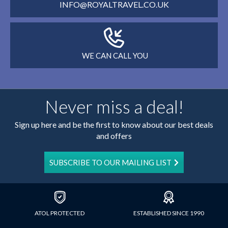
INFO@ROYALTRAVEL.CO.UK
WE CAN CALL YOU
Never miss a deal!
Sign up here and be the first to know about our best deals
and offers
SUBSCRIBE TO OUR MAILING LIST
ATOL PROTECTED
ESTABLISHED SINCE 1990