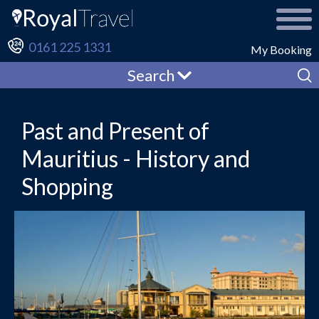
0161 225 1331
My Booking
Search
Past and Present of
Mauritius - History and
Shopping