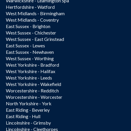
Warwickshire - Leamington Spa
Hertfordshire - Watford
West Midlands - Birmingham
West Midlands - Coventry
East Sussex - Brighton
West Sussex - Chichester
West Sussex - East Grinstead
East Sussex - Lewes
East Sussex - Newhaven
West Sussex - Worthing
West Yorkshire - Bradford
West Yorkshire - Halifax
West Yorkshire - Leeds
West Yorkshire - Wakefield
Worcestershire - Redditch
Worcestershire - Worcester
North Yorkshire - York
East Riding - Beverley
East Riding - Hull
Lincolnshire - Grimsby
Lincolnshire - Cleethorpes