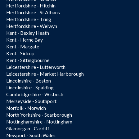
Hertfordshire - Hitchin
Hertfordshire - St Albans
Hertfordshire - Tring
Hertfordshire - Welwyn
Kent - Bexley Heath
Kent - Herne Bay
Kent - Margate
Kent - Sidcup
Kent - Sittingbourne
Leicestershire - Lutterworth
Leicestershire - Market Harborough
Lincolnshire - Boston
Lincolnshire - Spalding
Cambridgeshire - Wisbech
Merseyside - Southport
Norfolk - Norwich
North Yorkshire - Scarborough
Nottinghamshire - Nottingham
Glamorgan - Cardiff
Newport - South Wales