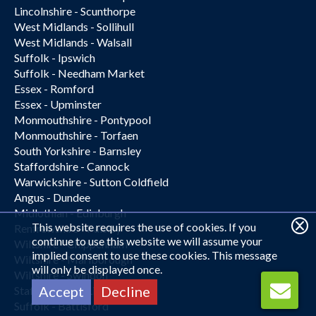
Lincolnshire - Scunthorpe
West Midlands - Sollihull
West Midlands - Walsall
Suffolk - Ipswich
Suffolk - Needham Market
Essex - Romford
Essex - Upminster
Monmouthshire - Pontypool
Monmouthshire - Torfaen
South Yorkshire - Barnsley
Staffordshire - Cannock
Warwickshire - Sutton Coldfield
Angus - Dundee
Midlothian - Edinburgh
This website requires the use of cookies. If you
Renfrewshire - Paisley
continue to use this website we will assume your
Wiltshire - Chippenham
implied consent to use these cookies. This message
Wiltshire - Marlborough
will only be displayed once.
Wiltshire - Swindon
Accept
Decline
Staffordshire - Lichfield
Suffolk - Battisford