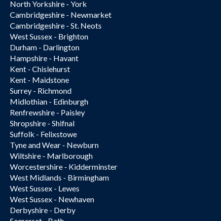
North Yorkshire - York
Cambridgeshire - Newmarket
Cambridgeshire - St. Neots
West Sussex - Brighton
Durham - Darlington
Hampshire - Havant
Kent - Chislehurst
Kent - Maidstone
Surrey - Richmond
Midlothian - Edinburgh
Renfrewshire - Paisley
Shropshire - Shifnal
Suffolk - Felixstowe
Tyne and Wear - Newburn
Wiltshire - Marlborough
Worcestershire - Kidderminster
West Midlands - Birmingham
West Sussex - Lewes
West Sussex - Newhaven
Derbyshire - Derby
Somerset - Bath