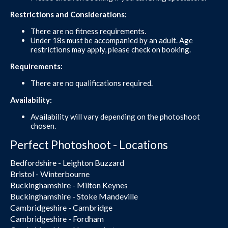
Restrictions and Considerations:
There are no fitness requirements.
Under 18s must be accompanied by an adult. Age
restrictions may apply, please check on booking.
Requirements:
There are no qualifications required.
Availability:
Availability will vary depending on the photoshoot
chosen.
Perfect Photoshoot - Locations
Bedfordshire - Leighton Buzzard
Bristol - Winterbourne
Buckinghamshire - Milton Keynes
Buckinghamshire - Stoke Mandeville
Cambridgeshire - Cambridge
Cambridgeshire - Fordham