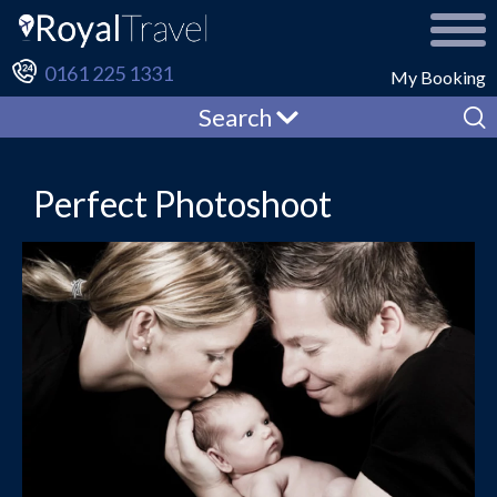
0161 225 1331
My Booking
Search
Perfect Photoshoot