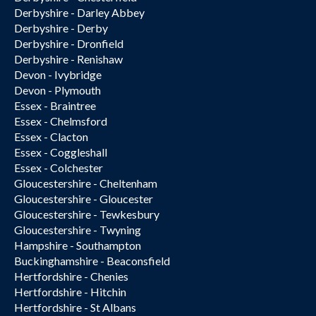
Derbyshire - Darley Abbey
Derbyshire - Derby
Derbyshire - Dronfield
Derbyshire - Renishaw
Devon - Ivybridge
Devon - Plymouth
Essex - Braintree
Essex - Chelmsford
Essex - Clacton
Essex - Coggleshall
Essex - Colchester
Gloucestershire - Cheltenham
Gloucestershire - Gloucester
Gloucestershire - Tewkesbury
Gloucestershire - Twyning
Hampshire - Southampton
Buckinghamshire - Beaconsfield
Hertfordshire - Chenies
Hertfordshire - Hitchin
Hertfordshire - St Albans