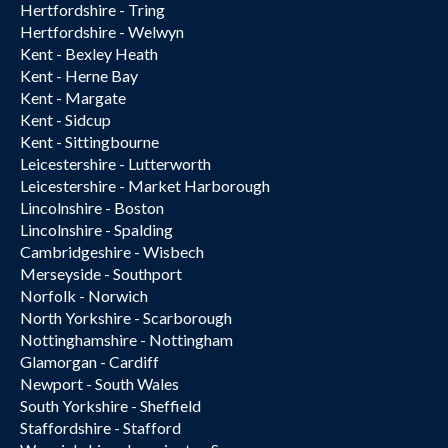
Hertfordshire - Tring
Hertfordshire - Welwyn
Kent - Bexley Heath
Kent - Herne Bay
Kent - Margate
Kent - Sidcup
Kent - Sittingbourne
Leicestershire - Lutterworth
Leicestershire - Market Harborough
Lincolnshire - Boston
Lincolnshire - Spalding
Cambridgeshire - Wisbech
Merseyside - Southport
Norfolk - Norwich
North Yorkshire - Scarborough
Nottinghamshire - Nottingham
Glamorgan - Cardiff
Newport - South Wales
South Yorkshire - Sheffield
Staffordshire - Stafford