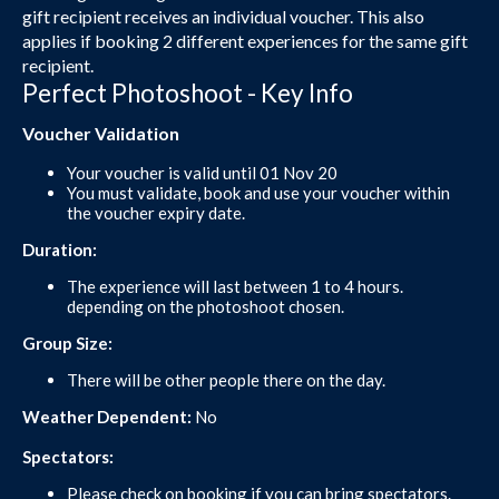
gift recipient receives an individual voucher. This also
applies if booking 2 different experiences for the same gift
recipient.
Perfect Photoshoot - Key Info
Voucher Validation
Your voucher is valid until 01 Nov 20
You must validate, book and use your voucher within
the voucher expiry date.
Duration:
The experience will last between 1 to 4 hours.
depending on the photoshoot chosen.
Group Size:
There will be other people there on the day.
Weather Dependent:
No
Spectators:
Please check on booking if you can bring spectators.