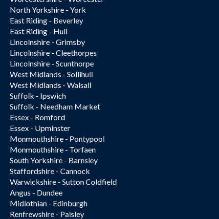
North Yorkshire - York
East Riding - Beverley
East Riding - Hull
Lincolnshire - Grimsby
Lincolnshire - Cleethorpes
Lincolnshire - Scunthorpe
West Midlands - Sollihull
West Midlands - Walsall
Suffolk - Ipswich
Suffolk - Needham Market
Essex - Romford
Essex - Upminster
Monmouthshire - Pontypool
Monmouthshire - Torfaen
South Yorkshire - Barnsley
Staffordshire - Cannock
Warwickshire - Sutton Coldfield
Angus - Dundee
Midlothian - Edinburgh
Renfrewshire - Paisley