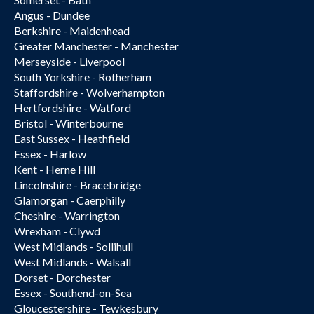
Angus - Dundee
Berkshire - Maidenhead
Greater Manchester - Manchester
Merseyside - Liverpool
South Yorkshire - Rotherham
Staffordshire - Wolverhampton
Hertfordshire - Watford
Bristol - Winterbourne
East Sussex - Heathfield
Essex - Harlow
Kent - Herne Hill
Lincolnshire - Bracebridge
Glamorgan - Caerphilly
Cheshire - Warrington
Wrexham - Clywd
West Midlands - Sollihull
West Midlands - Walsall
Dorset - Dorchester
Essex - Southend-on-Sea
Gloucestershire - Tewkesbury