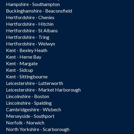
Hampshire - Southampton
Buckinghamshire - Beaconsfield
Hertfordshire - Chenies
Hertfordshire - Hitchin
Hertfordshire - St Albans
Hertfordshire - Tring
Hertfordshire - Welwyn
Kent - Bexley Heath
Kent - Herne Bay
Kent - Margate
Kent - Sidcup
Kent - Sittingbourne
Leicestershire - Lutterworth
Leicestershire - Market Harborough
Lincolnshire - Boston
Lincolnshire - Spalding
Cambridgeshire - Wisbech
Merseyside - Southport
Norfolk - Norwich
North Yorkshire - Scarborough