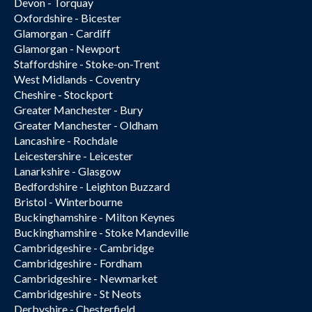
Devon - Torquay
Oxfordshire - Bicester
Glamorgan - Cardiff
Glamorgan - Newport
Staffordshire - Stoke-on-Trent
West Midlands - Coventry
Cheshire - Stockport
Greater Manchester - Bury
Greater Manchester - Oldham
Lancashire - Rochdale
Leicestershire - Leicester
Lanarkshire - Glasgow
Bedfordshire - Leighton Buzzard
Bristol - Winterbourne
Buckinghamshire - Milton Keynes
Buckinghamshire - Stoke Mandeville
Cambridgeshire - Cambridge
Cambridgeshire - Fordham
Cambridgeshire - Newmarket
Cambridgeshire - St Neots
Derbyshire - Chesterfield