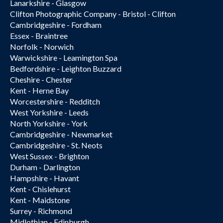
Lanarkshire - Glasgow
Clifton Photographic Company - Bristol - Clifton
Cambridgeshire - Fordham
Essex - Braintree
Norfolk - Norwich
Warwickshire - Leamington Spa
Bedfordshire - Leighton Buzzard
Cheshire - Chester
Kent - Herne Bay
Worcestershire - Redditch
West Yorkshire - Leeds
North Yorkshire - York
Cambridgeshire - Newmarket
Cambridgeshire - St. Neots
West Sussex - Brighton
Durham - Darlington
Hampshire - Havant
Kent - Chislehurst
Kent - Maidstone
Surrey - Richmond
Midlothian - Edinburgh