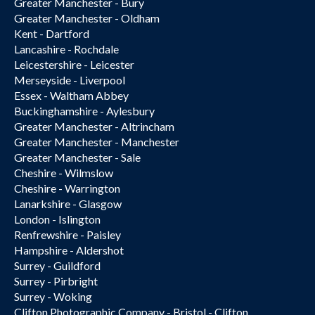
Greater Manchester - Bury
Greater Manchester - Oldham
Kent - Dartford
Lancashire - Rochdale
Leicestershire - Leicester
Merseyside - Liverpool
Essex - Waltham Abbey
Buckinghamshire - Aylesbury
Greater Manchester - Altrincham
Greater Manchester - Manchester
Greater Manchester - Sale
Cheshire - Wilmslow
Cheshire - Warrington
Lanarkshire - Glasgow
London - Islington
Renfrewshire - Paisley
Hampshire - Aldershot
Surrey - Guildford
Surrey - Pirbright
Surrey - Woking
Clifton Photographic Company - Bristol - Clifton