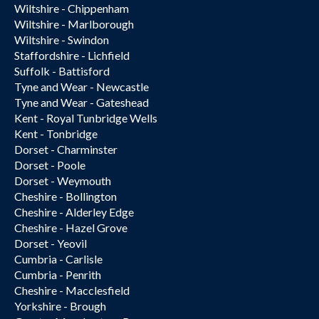
Wiltshire - Chippenham
Wiltshire - Marlborough
Wiltshire - Swindon
Staffordshire - Lichfield
Suffolk - Battisford
Tyne and Wear - Newcastle
Tyne and Wear - Gateshead
Kent - Royal Tunbridge Wells
Kent - Tonbridge
Dorset - Charminster
Dorset - Poole
Dorset - Weymouth
Cheshire - Bollington
Cheshire - Alderley Edge
Cheshire - Hazel Grove
Dorset - Yeovil
Cumbria - Carlisle
Cumbria - Penrith
Cheshire - Macclesfield
Yorkshire - Brough