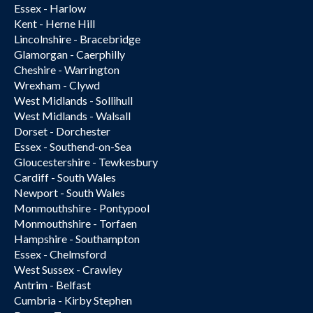
Essex - Harlow
Kent - Herne Hill
Lincolnshire - Bracebridge
Glamorgan - Caerphilly
Cheshire - Warrington
Wrexham - Clywd
West Midlands - Sollihull
West Midlands - Walsall
Dorset - Dorchester
Essex - Southend-on-Sea
Gloucestershire - Tewkesbury
Cardiff - South Wales
Newport - South Wales
Monmouthshire - Pontypool
Monmouthshire - Torfaen
Hampshire - Southampton
Essex - Chelmsford
West Sussex - Crawley
Antrim - Belfast
Cumbria - Kirby Stephen