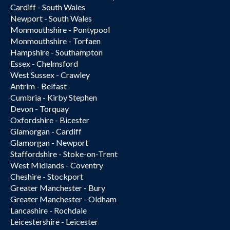
Cardiff - South Wales
Newport - South Wales
Monmouthshire - Pontypool
Monmouthshire - Torfaen
Hampshire - Southampton
Essex - Chelmsford
West Sussex - Crawley
Antrim - Belfast
Cumbria - Kirby Stephen
Devon - Torquay
Oxfordshire - Bicester
Glamorgan - Cardiff
Glamorgan - Newport
Staffordshire - Stoke-on-Trent
West Midlands - Coventry
Cheshire - Stockport
Greater Manchester - Bury
Greater Manchester - Oldham
Lancashire - Rochdale
Leicestershire - Leicester