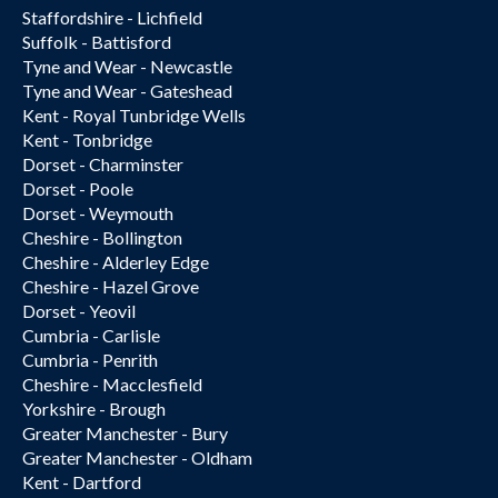
Staffordshire - Lichfield
Suffolk - Battisford
Tyne and Wear - Newcastle
Tyne and Wear - Gateshead
Kent - Royal Tunbridge Wells
Kent - Tonbridge
Dorset - Charminster
Dorset - Poole
Dorset - Weymouth
Cheshire - Bollington
Cheshire - Alderley Edge
Cheshire - Hazel Grove
Dorset - Yeovil
Cumbria - Carlisle
Cumbria - Penrith
Cheshire - Macclesfield
Yorkshire - Brough
Greater Manchester - Bury
Greater Manchester - Oldham
Kent - Dartford