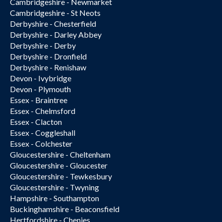
Cambridgeshire - Newmarket
Cambridgeshire - St Neots
Derbyshire - Chesterfield
Derbyshire - Darley Abbey
Derbyshire - Derby
Derbyshire - Dronfield
Derbyshire - Renishaw
Devon - Ivybridge
Devon - Plymouth
Essex - Braintree
Essex - Chelmsford
Essex - Clacton
Essex - Coggleshall
Essex - Colchester
Gloucestershire - Cheltenham
Gloucestershire - Gloucester
Gloucestershire - Tewkesbury
Gloucestershire - Twyning
Hampshire - Southampton
Buckinghamshire - Beaconsfield
Hertfordshire - Chenies