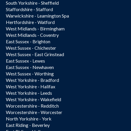
South Yorkshire - Sheffield
Staffordshire - Stafford
Warwickshire - Leamington Spa
Hertfordshire - Watford
West Midlands - Birmingham
West Midlands - Coventry
East Sussex - Brighton
West Sussex - Chichester
West Sussex - East Grinstead
East Sussex - Lewes
East Sussex - Newhaven
West Sussex - Worthing
West Yorkshire - Bradford
West Yorkshire - Halifax
West Yorkshire - Leeds
West Yorkshire - Wakefield
Worcestershire - Redditch
Worcestershire - Worcester
North Yorkshire - York
East Riding - Beverley