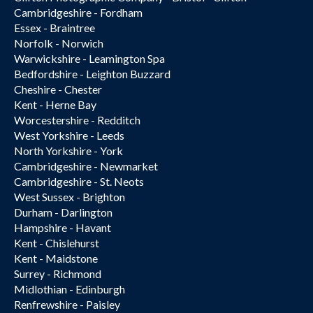
Cambridgeshire - Fordham
Essex - Braintree
Norfolk - Norwich
Warwickshire - Leamington Spa
Bedfordshire - Leighton Buzzard
Cheshire - Chester
Kent - Herne Bay
Worcestershire - Redditch
West Yorkshire - Leeds
North Yorkshire - York
Cambridgeshire - Newmarket
Cambridgeshire - St. Neots
West Sussex - Brighton
Durham - Darlington
Hampshire - Havant
Kent - Chislehurst
Kent - Maidstone
Surrey - Richmond
Midlothian - Edinburgh
Renfrewshire - Paisley