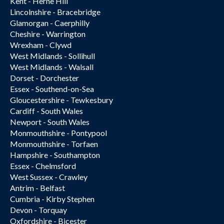
Kent - Herne Hill
Lincolnshire - Bracebridge
Glamorgan - Caerphilly
Cheshire - Warrington
Wrexham - Clywd
West Midlands - Sollihull
West Midlands - Walsall
Dorset - Dorchester
Essex - Southend-on-Sea
Gloucestershire - Tewkesbury
Cardiff - South Wales
Newport - South Wales
Monmouthshire - Pontypool
Monmouthshire - Torfaen
Hampshire - Southampton
Essex - Chelmsford
West Sussex - Crawley
Antrim - Belfast
Cumbria - Kirby Stephen
Devon - Torquay
Oxfordshire - Bicester