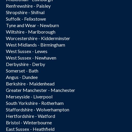
Renfrewshire - Paisley
Shropshire - Shifnal
Suffolk - Felixstowe
Tyne and Wear - Newburn
Wiltshire - Marlborough
Worcestershire - Kidderminster
West Midlands - Birmingham
West Sussex - Lewes
West Sussex - Newhaven
Derbyshire - Derby
Somerset - Bath
Angus - Dundee
Berkshire - Maidenhead
Greater Manchester - Manchester
Merseyside - Liverpool
South Yorkshire - Rotherham
Staffordshire - Wolverhampton
Hertfordshire - Watford
Bristol - Winterbourne
East Sussex - Heathfield