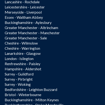
Lancashire - Rochdale
Leicestershire - Leicester
Merseyside - Liverpool
Essex - Waltham Abbey
Buckinghamshire - Aylesbury
Greater Manchester - Altrincham
Greater Manchester - Manchester
Greater Manchester - Sale
Cheshire - Wilmslow
Cheshire - Warrington
Lanarkshire - Glasgow
London - Islington
Renfrewshire - Paisley
Hampshire - Aldershot
Surrey - Guildford
Surrey - Pirbright
Surrey - Woking
Bedfordshire - Leighton Buzzard
Bristol - Winterbourne
Buckinghamshire - Milton Keynes
Buckinghamshire - Stoke Mandeville