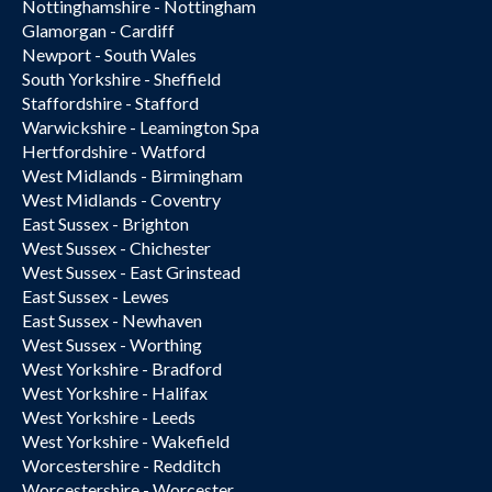
Nottinghamshire - Nottingham
Glamorgan - Cardiff
Newport - South Wales
South Yorkshire - Sheffield
Staffordshire - Stafford
Warwickshire - Leamington Spa
Hertfordshire - Watford
West Midlands - Birmingham
West Midlands - Coventry
East Sussex - Brighton
West Sussex - Chichester
West Sussex - East Grinstead
East Sussex - Lewes
East Sussex - Newhaven
West Sussex - Worthing
West Yorkshire - Bradford
West Yorkshire - Halifax
West Yorkshire - Leeds
West Yorkshire - Wakefield
Worcestershire - Redditch
Worcestershire - Worcester