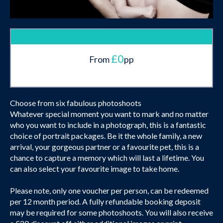
£0
From
pp
Choose from six fabulous photoshoots
Whatever special moment you want to mark and no matter
who you want to include in a photograph, this is a fantastic
choice of portrait packages. Be it the whole family, a new
arrival, your gorgeous partner or a favourite pet, this is a
chance to capture a memory which will last a lifetime. You
can also select your favourite image to take home.
Please note, only one voucher per person, can be redeemed
per 12 month period. A fully refundable booking deposit
may be required for some photoshoots. You will also receive