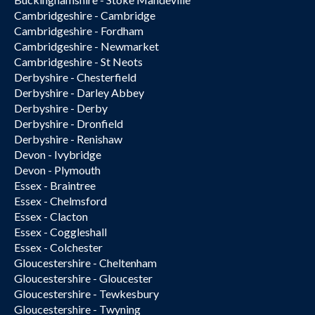
Cambridgeshire - Cambridge
Cambridgeshire - Fordham
Cambridgeshire - Newmarket
Cambridgeshire - St Neots
Derbyshire - Chesterfield
Derbyshire - Darley Abbey
Derbyshire - Derby
Derbyshire - Dronfield
Derbyshire - Renishaw
Devon - Ivybridge
Devon - Plymouth
Essex - Braintree
Essex - Chelmsford
Essex - Clacton
Essex - Coggleshall
Essex - Colchester
Gloucestershire - Cheltenham
Gloucestershire - Gloucester
Gloucestershire - Tewkesbury
Gloucestershire - Twyning