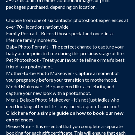
a £20 discount off either additional images or print
packages purchased, depending on location.
Choose from one of six fantastic photoshoot experiences at
over 70+ locations nationwide;
Family Portrait - Record those special and once-in-a-
lifetime family moments.
Baby Photo Portrait - The perfect chance to capture your
baby at one point in time during this precious stage of life.
Pet Photoshoot - Treat your favourite feline or man's best
friend to a photoshoot.
Mother-to-be Photo Makeover - Capture a moment of
your pregnancy before your transition to motherhood.
Model Makeover - Be pampered like a celebrity, and
capture your new look with a photoshoot.
Men's Deluxe Photo Makeover - It's not just ladies who
need looking after in life - boys need a spot of care too!
Click here
for a simple guide on how to book our new
experiences.
Please Note – It is essential that you complete a separate
booking for each gift certificate. This will ensure that each