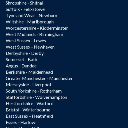
Shropshire - Shifnal
Suffolk - Felixstowe
Tyne and Wear - Newburn
Wiltshire - Marlborough
Worcestershire - Kidderminster
West Midlands - Birmingham
West Sussex - Lewes
West Sussex - Newhaven
Derbyshire - Derby
Somerset - Bath
Angus - Dundee
Berkshire - Maidenhead
Greater Manchester - Manchester
Merseyside - Liverpool
South Yorkshire - Rotherham
Staffordshire - Wolverhampton
Hertfordshire - Watford
Bristol - Winterbourne
East Sussex - Heathfield
Essex - Harlow