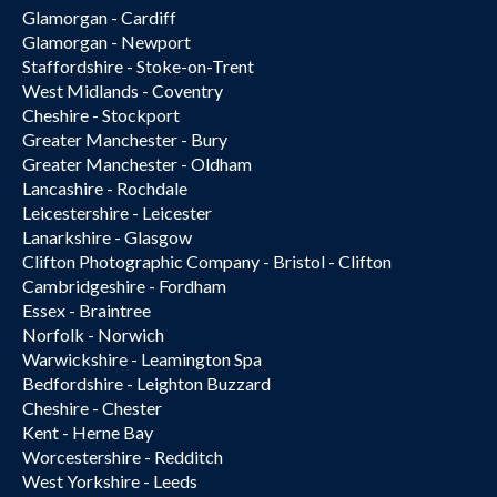
Glamorgan - Cardiff
Glamorgan - Newport
Staffordshire - Stoke-on-Trent
West Midlands - Coventry
Cheshire - Stockport
Greater Manchester - Bury
Greater Manchester - Oldham
Lancashire - Rochdale
Leicestershire - Leicester
Lanarkshire - Glasgow
Clifton Photographic Company - Bristol - Clifton
Cambridgeshire - Fordham
Essex - Braintree
Norfolk - Norwich
Warwickshire - Leamington Spa
Bedfordshire - Leighton Buzzard
Cheshire - Chester
Kent - Herne Bay
Worcestershire - Redditch
West Yorkshire - Leeds