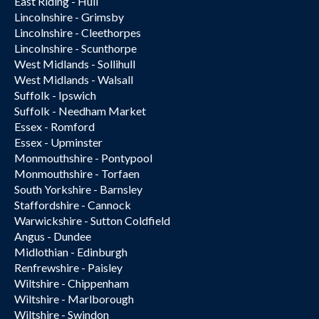
East Riding - Hull
Lincolnshire - Grimsby
Lincolnshire - Cleethorpes
Lincolnshire - Scunthorpe
West Midlands - Sollihull
West Midlands - Walsall
Suffolk - Ipswich
Suffolk - Needham Market
Essex - Romford
Essex - Upminster
Monmouthshire - Pontypool
Monmouthshire - Torfaen
South Yorkshire - Barnsley
Staffordshire - Cannock
Warwickshire - Sutton Coldfield
Angus - Dundee
Midlothian - Edinburgh
Renfrewshire - Paisley
Wiltshire - Chippenham
Wiltshire - Marlborough
Wiltshire - Swindon