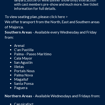
with cast members pre-show and much more. See ticket
information for full details.
To view seating plan, please
click here >
We offer transport from the North, East and Southern areas
of Majorca.
Southern Areas
- Available every Wednesday and Friday
from:
Arenal
C’an Pastilla
Palma - Paseo Maritimo
Cala Mayor
San Agustin
Illetas
Portals Nous
Palma Nova
Magalluf
Santa Ponsa
Paguera
Northern Areas
- Available Wednesdays and Fridays from:
Can picafort