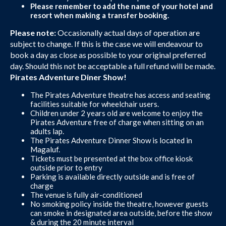
Please remember to add the name of your hotel and
resort when making a transfer booking.
Please note:
Occasionally actual days of operation are
subject to change. If this is the case we will endeavour to
book a day as close as possible to your original preferred
day. Should this not be acceptable a full refund will be made.
Pirates Adventure Diner Show!
The Pirates Adventure theatre has access and seating
facilities suitable for wheelchair users.
Children under 2 years old are welcome to enjoy the
Pirates Adventure free of charge when sitting on an
adults lap.
The Pirates Adventure Dinner Show is located in
Magaluf.
Tickets must be presented at the box office kiosk
outside prior to entry
Parking is available directly outside and is free of
charge
The venue is fully air-conditioned
No smoking policy inside the theatre, however guests
can smoke in designated area outside, before the show
& during the 20 minute interval