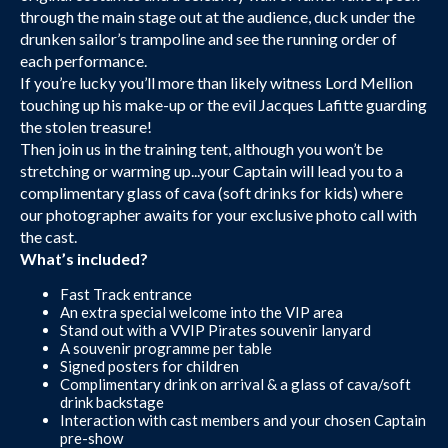
through the main stage out at the audience, duck under the
drunken sailor’s trampoline and see the running order of
each performance.
If you’re lucky you’ll more than likely witness Lord Mellion
touching up his make-up or the evil Jacques Lafitte guarding
the stolen treasure!
Then join us in the training tent, although you won’t be
stretching or warming up...your Captain will lead you to a
complimentary glass of cava (soft drinks for kids) where
our photographer awaits for your exclusive photo call with
the cast.
What’s included?
Fast Track entrance
An extra special welcome into the VIP area
Stand out with a VVIP Pirates souvenir lanyard
A souvenir programme per table
Signed posters for children
Complimentary drink on arrival & a glass of cava/soft
drink backstage
Interaction with cast members and your chosen Captain
pre-show