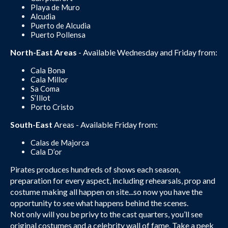
Playa de Muro
Alcudia
Puerto de Alcudia
Puerto Pollensa
North-East Areas
- Available Wednesday and Friday from:
Cala Bona
Cala Millor
Sa Coma
S’Illot
Porto Cristo
South-East
Areas - Available Friday from:
Calas de Majorca
Cala D’or
Pirates produces hundreds of shows each season,
preparation for every aspect, including rehearsals, prop and
costume making all happen on site...so now you have the
opportunity to see what happens behind the scenes.
Not only will you be privy to the cast quarters, you’ll see
original costumes and a celebrity wall of fame. Take a peek