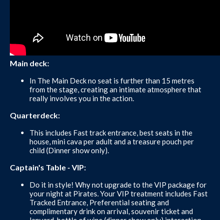
Main deck:
In The Main Deck no seat is further than 15 metres
from the stage, creating an intimate atmosphere that
really involves you in the action.
Quarterdeck:
This includes Fast track entrance, best seats in the
house, mini cava per adult and a treasure pouch per
child (Dinner show only).
Captain's Table - VIP:
Do it in style! Why not upgrade to the VIP package for
your night at Pirates. Your VIP treatment includes Fast
Tracked Entrance, Preferential seating and
complimentary drink on arrival, souvenir ticket and
lanyard, bottle of wine (dinner show only) interaction