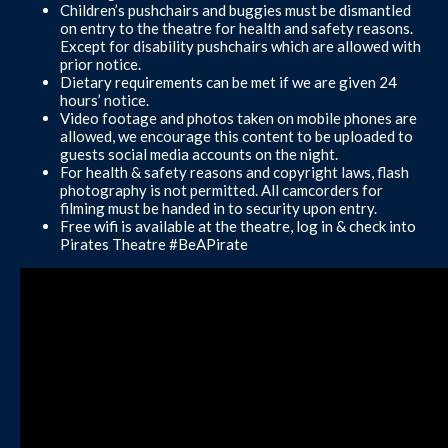
Children’s pushchairs and buggies must be dismantled
on entry to the theatre for health and safety reasons.
Except for disability pushchairs which are allowed with
prior notice.
Dietary requirements can be met if we are given 24
hours’ notice.
Video footage and photos taken on mobile phones are
allowed, we encourage this content to be uploaded to
guests social media accounts on the night.
For health & safety reasons and copyright laws, flash
photography is not permitted. All camcorders for
filming must be handed in to security upon entry.
Free wifi is available at the theatre, log in & check into
Pirates Theatre #BeAPirate