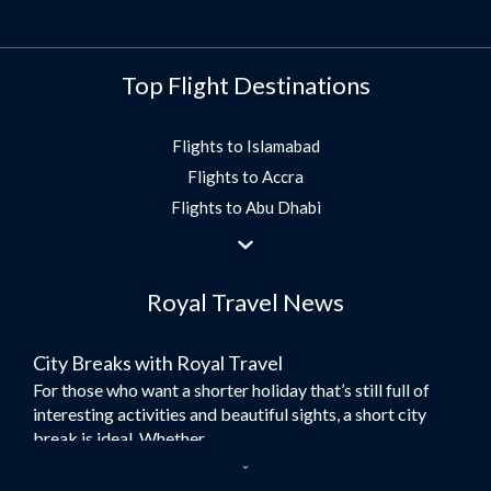
Top Flight Destinations
Flights to Islamabad
Flights to Accra
Flights to Abu Dhabi
Flights to Jeddah
Flights to Dubai
Royal Travel News
Flights to Morocco
Flights to Bangkok
City Breaks with Royal Travel
Umrah Flights
For those who want a shorter holiday that’s still full of
Flights to Turkey
interesting activities and beautiful sights, a short city
Flights to Lahore
break is ideal. Whether...
Flights to Karachi
Dubai – the City of Gold
Flights to Peshawar