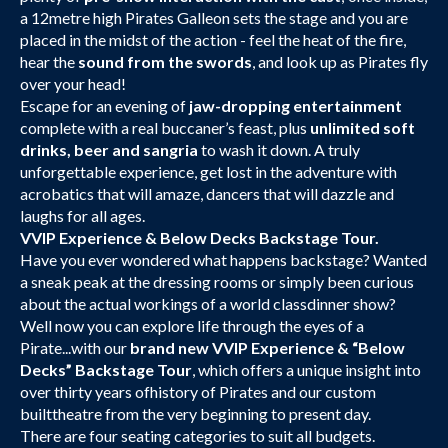
a 12metre high Pirates Galleon sets the stage and you are
placed in the midst of the action - feel the heat of the fire,
hear the
sound from the swords
, and look up as Pirates fly
over your head!
Escape for an evening of
jaw-dropping entertainment
complete with a real buccaner’s feast, plus
unlimited soft
drinks, beer and sangria
to wash it down. A truly
unforgettable experience, get lost in the adventure with
acrobatics that will amaze, dancers that will dazzle and
laughs for all ages.
VVIP Experience & Below Decks Backstage Tour.
Have you ever wondered what happens backstage? Wanted
a sneak peak at the dressing rooms or simply been curious
about the actual workings of a world classdinner show?
Well now you can explore life through the eyes of a
Pirate...with our
brand new VVIP Experience & “Below
Decks” Backstage Tour
, which offers a unique insight into
over thirty years ofhistory of Pirates and our custom
builttheatre from the very beginning to present day.
There are four seating categories to suit all budgets.