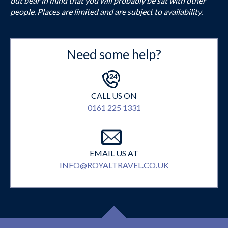
but bear in mind that you will probably be sat with other
people. Places are limited and are subject to availability.
Need some help?
CALL US ON
0161 225 1331
EMAIL US AT
INFO@ROYALTRAVEL.CO.UK