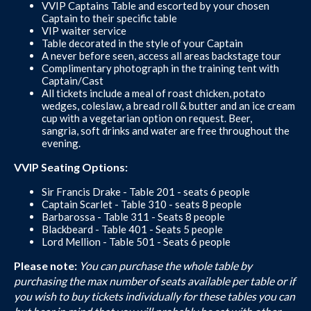
VVIP Captains Table and escorted by your chosen
Captain to their specific table
VIP waiter service
Table decorated in the style of your Captain
A never before seen, access all areas backstage tour
Complimentary photograph in the training tent with
Captain/Cast
All tickets include a meal of roast chicken, potato
wedges, coleslaw, a bread roll & butter and an ice cream
cup with a vegetarian option on request. Beer,
sangria, soft drinks and water are free throughout the
evening.
VVIP Seating Options:
Sir Francis Drake - Table 201 - seats 6 people
Captain Scarlet - Table 310 - seats 8 people
Barbarossa - Table 311 - Seats 8 people
Blackbeard - Table 401 - Seats 5 people
Lord Mellion - Table 501 - Seats 6 people
Please note:
You can purchase the whole table by
purchasing the max number of seats available per table or if
you wish to buy tickets individually for these tables you can