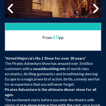
£0
From
pp
‘Voted Majorca’s No.1 Show for over 30 years’
The Pirates Adventure Show has amazed over 3 million
customers with a
swashbuckling mix
of world class
acrobatics, thrilling gymnastics and breathtaking dancing.
Escape to a magical world of action, thrills, comedy and fun
for an experience that you will never forget.
Pirates Adventure is the ultimate dinner show for all
ages.
The excitement starts before you enter the theatre with
plenty of
pre-show interaction with the cast
; once inside,