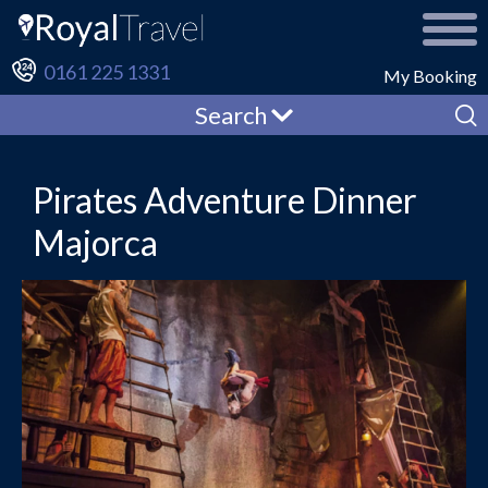
0161 225 1331
My Booking
Search
Pirates Adventure Dinner
Majorca