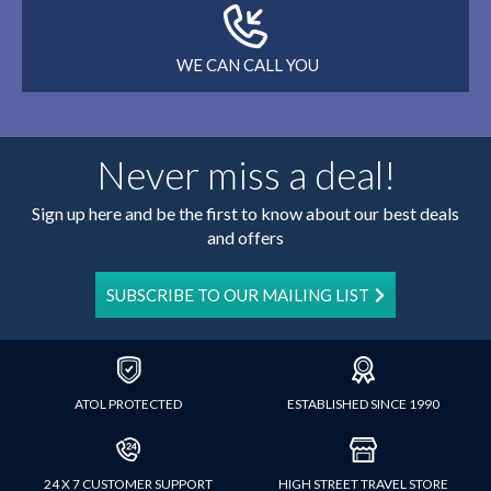
WE CAN CALL YOU
Never miss a deal!
Sign up here and be the first to know about our best deals
and offers
SUBSCRIBE TO OUR MAILING LIST
ATOL PROTECTED
ESTABLISHED SINCE 1990
24 X 7 CUSTOMER SUPPORT
HIGH STREET TRAVEL STORE