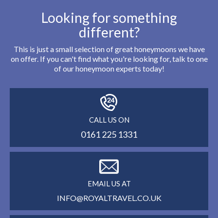
Looking for something
different?
This is just a small selection of great honeymoons we have
on offer. If you can't find what you're looking for, talk to one
of our honeymoon experts today!
CALL US ON
0161 225 1331
EMAIL US AT
INFO@ROYALTRAVEL.CO.UK