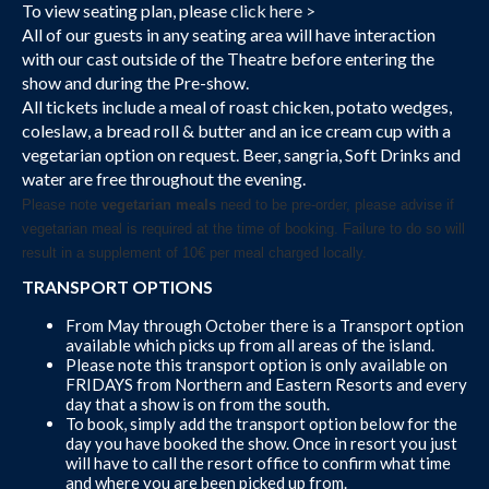
To view seating plan, please
click here >
All of our guests in any seating area will have interaction
with our cast outside of the Theatre before entering the
show and during the Pre-show.
All tickets include a meal of roast chicken, potato wedges,
coleslaw, a bread roll & butter and an ice cream cup with a
vegetarian option on request. Beer, sangria, Soft Drinks and
water are free throughout the evening.
Please note
vegetarian meals
need to be pre-order, please advise if
vegetarian meal is required at the time of booking. Failure to do so will
result in a supplement of 10€ per meal charged locally.
TRANSPORT OPTIONS
From May through October there is a Transport option
available which picks up from all areas of the island.
Please note this transport option is only available on
FRIDAYS from Northern and Eastern Resorts and every
day that a show is on from the south.
To book, simply add the transport option below for the
day you have booked the show. Once in resort you just
will have to call the resort office to confirm what time
and where you are been picked up from.