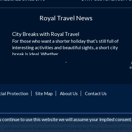
Royal Travel News
City Breaks with Royal Travel
For those who want a shorter holiday that’s still full of
interesting activities and beautiful sights, a short city
break is ideal. Whether...
Dubai – the City of Gold
i
Here at Royal Travel, we specialise in offering
unforgettable holidays to Dubai, including flights and
accommodation. While the largest city in...
cial Protection
Site Map
About Us
Contact Us
Europe's Hidden Gem
For those who don’t know Ljubljana is the Capital city
of Slovenia, and being sandwiched in between Italy,
Austria, Hungary and Croatia is partly...
ou continue to use this website we will assume your implied consent
ancially protected by the ATOL scheme. But ATOL protection does not apply to all holida
Family Trips with Royal Travel
ertificate then the booking will not be ATOL protected. If you do receive an ATOL Certifi