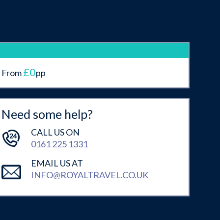
£0
From
pp
Need some help?
CALL US ON
0161 225 1331
EMAIL US AT
INFO@ROYALTRAVEL.CO.UK