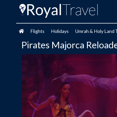
Flights
Holidays
Umrah & Holy Land 
Pirates Majorca Reload