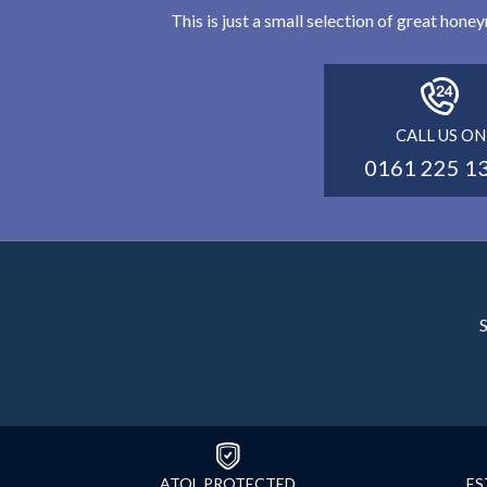
This is just a small selection of great hon
CALL US ON
0161 225 1
S
ATOL PROTECTED
ES