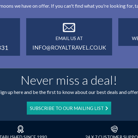
eymoons we have on offer. If you can't find what you're looking for,
EMAIL US AT
WE
331
INFO@ROYALTRAVEL.CO.UK
Never miss a deal!
ign up here and be the first to know about our best deals and offe
SUBSCRIBE TO OUR MAILING LIST
TABLISHED SINCE 1990
24 X 7 CUSTOMER SUPP