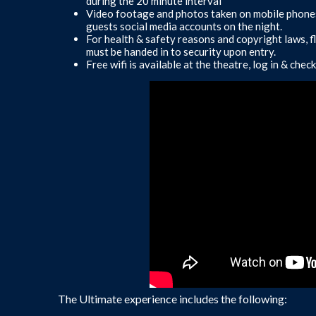
during the 20 minute interval
Video footage and photos taken on mobile phones
guests social media accounts on the night.
For health & safety reasons and copyright laws, f
must be handed in to security upon entry.
Free wifi is available at the theatre, log in & ch
The Ultimate experience includes the following: