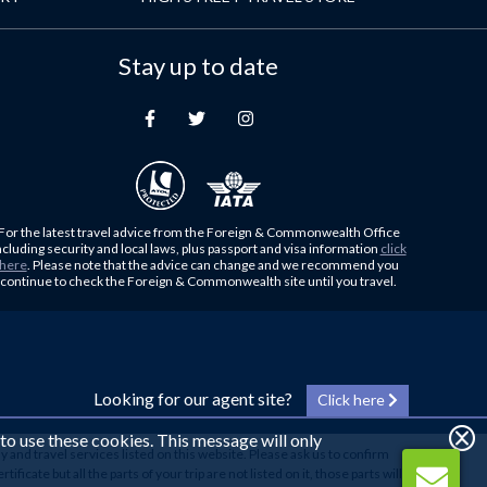
Stay up to date
For the latest travel advice from the Foreign & Commonwealth Office
ncluding security and local laws, plus passport and visa information
click
here
. Please note that the advice can change and we recommend you
continue to check the Foreign & Commonwealth site until you travel.
Looking for our agent site?
Click here
 to use these cookies. This message will only
y and travel services listed on this website. Please ask us to confirm
cate but all the parts of your trip are not listed on it, those parts will