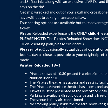
and Soft drinks along with an exclusive ‘LIVE DJ’ and 
says on the tin!
Get ship wrecked and out of your skull and crossbones
have without breaking International law.
Four seating options are available but take advantage
ticket.
Pirates Reloaded experience is the
ONLY child-free 
PLEASE NOTE:
The Pirates Reloaded Show does NOT in
To view seating plan, please
click here >
Please note:
Occasionally actual days of operation are
book a day as close as possible to your original prefer
made.
Pirates Reloaded 18+ !
Pirates shows at 10.30 pm and is a electric adult
children under 18.
The Pirates theatre has access and seating facilit
The Pirates Adventure theatre has access and seat
Tickets must be presented at the box office kiosk 
Parking is available directly outside and is free o
The venue is fully air-conditioned
No smoking policy inside the theatre, however gu