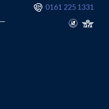
0161 225 1331