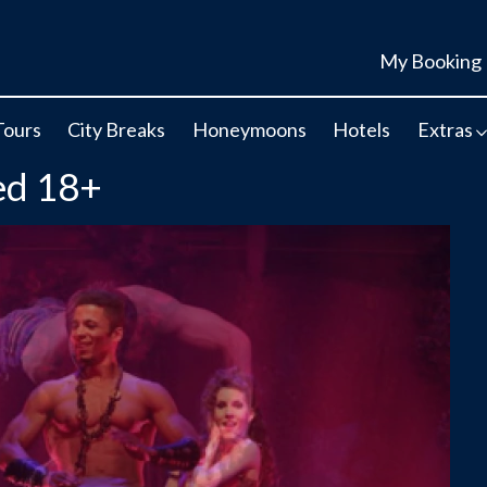
My Booking
Tours
City Breaks
Honeymoons
Hotels
Extras
ed 18+