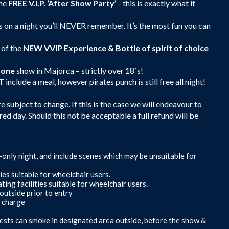
the
FREE V.I.P. ‘After Show Party’
- this is exactly what it
 on a night you’ll NEVER remember. It’s the most fun you can
 of the
NEW
VVIP Experience & Bottle of spirit of choice
zone
show in Majorca – strictly over 18´s!
clude a meal, however pirates punch is still free all night!
 subject to change. If this is the case we will endeavour to
red day. Should this not be acceptable a full refund will be
s-only night, and include scenes which may be unsuitable for
ies suitable for wheelchair users.
ing facilities suitable for wheelchair users.
outside prior to entry
f charge
ests can smoke in designated area outside, before the show &