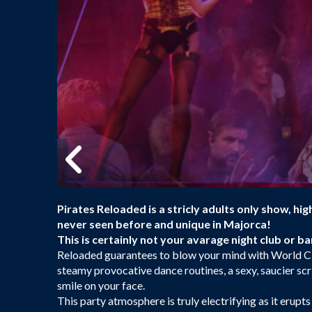
Pirates Reloaded is a stricly adults only show, hi
never seen before and unique in Majorca!
This is certainly not your avarage night club or b
Reloaded guarantees to blow your mind with World C
steamy provocative dance routines, a sexy, saucier scr
smile on your face.
This party atmosphere is truly electrifying as it erupts