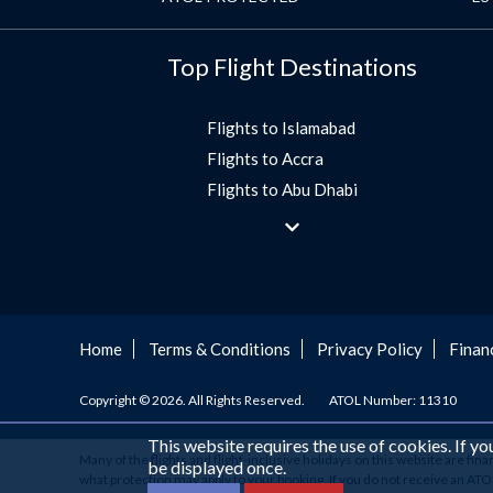
Top Flight Destinations
Flights to Islamabad
Flights to Accra
Flights to Abu Dhabi
Flights to Jeddah
Flights to Dubai
Flights to Morocco
Flights to Bangkok
Umrah Flights
Home
Terms & Conditions
Privacy Policy
Finan
Flights to Turkey
Copyright © 2026. All Rights Reserved.
ATOL Number: 11310
Flights to Lahore
Flights to Karachi
This website requires the use of cookies. If y
Many of the flights and flight-inclusive holidays on this website are fin
Flights to Peshawar
be displayed once.
what protection may apply to your booking. If you do not receive an ATOL C