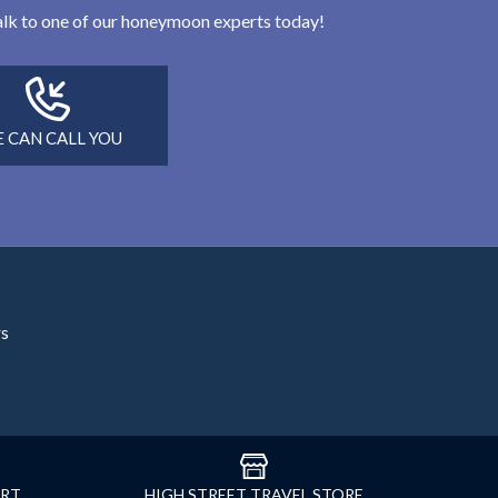
 talk to one of our honeymoon experts today!
 CAN CALL YOU
rs
ORT
HIGH STREET TRAVEL STORE