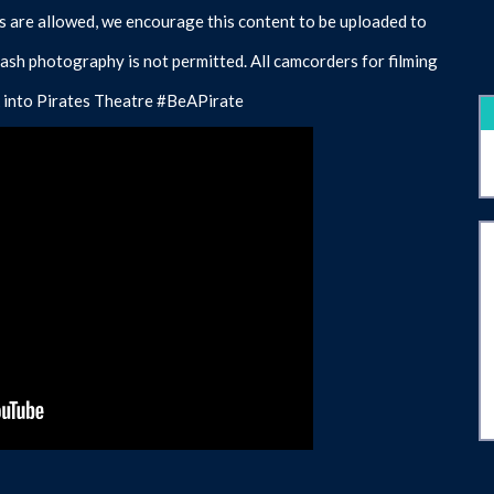
 are allowed, we encourage this content to be uploaded to
lash photography is not permitted. All camcorders for filming
eck into Pirates Theatre #BeAPirate