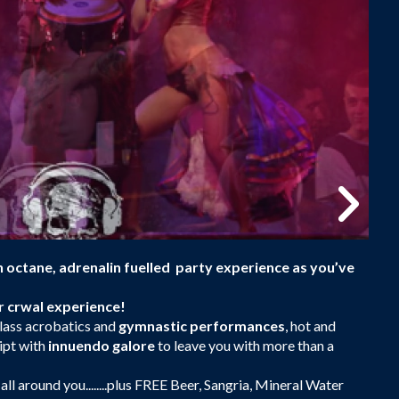
gh octane, adrenalin fuelled party experience as you’ve
ar crwal experience!
lass acrobatics and
gymnastic performances
, hot and
ipt with
innuendo galore
to leave you with more than a
 all around you........plus FREE Beer, Sangria, Mineral Water