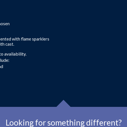
chosen
sented with flame sparklers
th cast.
 availability.
clude:
nd
Looking for something different?