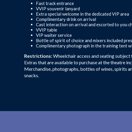
Fast track entrance
VVIP souvenir lanyard
Extra special welcome in the dedicated VIP area
Complimentary drink on arrival
Cast interaction on arrival and escorted to you 
VVIP table
VIP waiter service
Bottle of spirit of choice and mixers included pre
Complimentary photograph in the training tent wi
Restrictions:
Wheelchair access and seating subject to
Extras that are available to purchase at the theatre in
Merchandise, photographs, bottles of wines, spirits a
snacks.